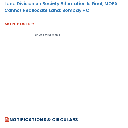
Land Division on Society Bifurcation Is Final, MOFA
Cannot Reallocate Land: Bombay HC
MORE POSTS
ADVERTISEMENT
NOTIFICATIONS & CIRCULARS