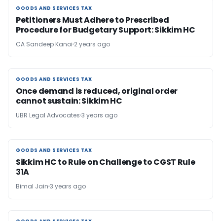
GOODS AND SERVICES TAX
GOODS AND SERVICES TAX
Petitioners Must Adhere to Prescribed
Procedure for Budgetary Support: Sikkim HC
CA Sandeep Kanoi
2 years ago
GOODS AND SERVICES TAX
GOODS AND SERVICES TAX
Once demand is reduced, original order
cannot sustain: Sikkim HC
UBR Legal Advocates
3 years ago
GOODS AND SERVICES TAX
GOODS AND SERVICES TAX
Sikkim HC to Rule on Challenge to CGST Rule
31A
Bimal Jain
3 years ago