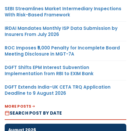
SEBI Streamlines Market Intermediary Inspections
With Risk-Based Framework
IRDAI Mandates Monthly ISP Data Submission by
Insurers From July 2026
ROC Imposes ₹5,000 Penalty for Incomplete Board
Meeting Disclosure in MGT-7A
DGFT Shifts EPM Interest Subvention
Implementation from RBI to EXIM Bank
DGFT Extends India–UK CETA TRQ Application
Deadline to 9 August 2026
MORE POSTS
SEARCH POST BY DATE
August 2026