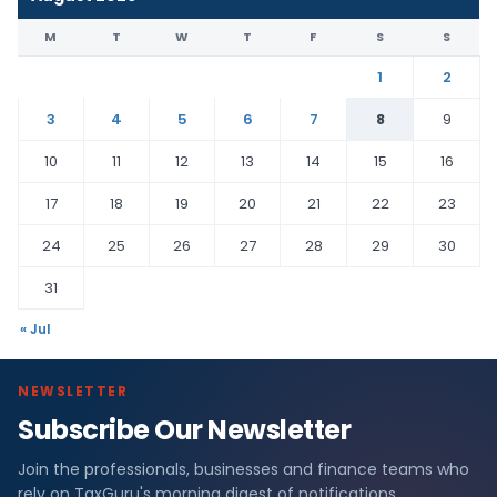
M
T
W
T
F
S
S
1
2
3
4
5
6
7
8
9
10
11
12
13
14
15
16
17
18
19
20
21
22
23
24
25
26
27
28
29
30
31
« Jul
NEWSLETTER
Subscribe Our Newsletter
Join the professionals, businesses and finance teams who
rely on TaxGuru's morning digest of notifications,