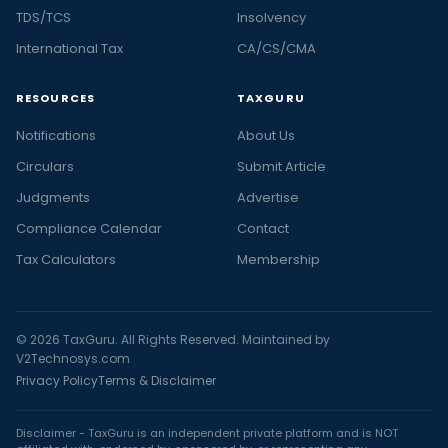
TDS/TCS
Insolvency
International Tax
CA/CS/CMA
RESOURCES
TAXGURU
Notifications
About Us
Circulars
Submit Article
Judgments
Advertise
Compliance Calendar
Contact
Tax Calculators
Membership
© 2026 TaxGuru. All Rights Reserved. Maintained by
V2Technosys.com
Privacy Policy
Terms & Disclaimer
Disclaimer - TaxGuru is an independent private platform and is NOT