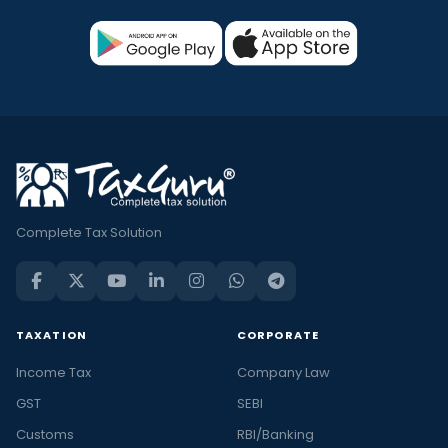
Complete Tax Solution
TAXATION
CORPORATE
Income Tax
Company Law
GST
SEBI
Customs
RBI/Banking