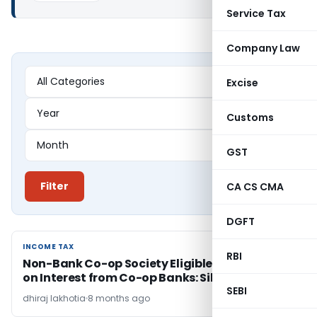
Service Tax
Company Law
Excise
Customs
GST
Filter
CA CS CMA
DGFT
INCOME TAX
INCOME TAX
RBI
Non-Bank Co-op Society Eligible for 80P(2)(d)
on Interest from Co-op Banks: Sikkim HC
SEBI
dhiraj lakhotia
8 months ago