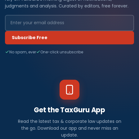
judgments and analysis. Curated by editors, free forever.
Subscribe Free
No spam, ever
One-click unsubscribe
Get the TaxGuru App
Read the latest tax & corporate law updates on
the go. Download our app and never miss an
update.