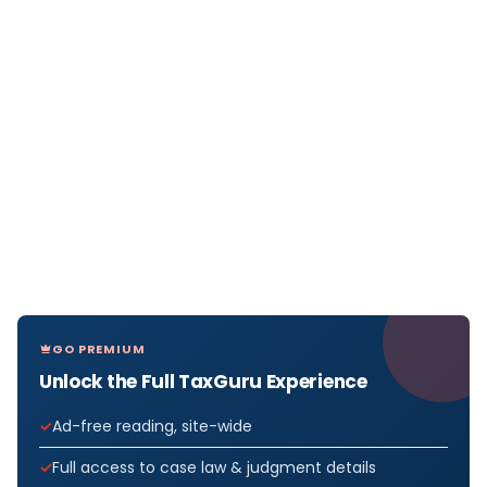
GO PREMIUM
Unlock the Full TaxGuru Experience
Ad-free reading, site-wide
Full access to case law & judgment details