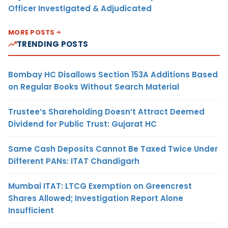
Officer Investigated & Adjudicated
MORE POSTS
TRENDING POSTS
Bombay HC Disallows Section 153A Additions Based
on Regular Books Without Search Material
Trustee’s Shareholding Doesn’t Attract Deemed
Dividend for Public Trust: Gujarat HC
Same Cash Deposits Cannot Be Taxed Twice Under
Different PANs: ITAT Chandigarh
Mumbai ITAT: LTCG Exemption on Greencrest
Shares Allowed; Investigation Report Alone
Insufficient