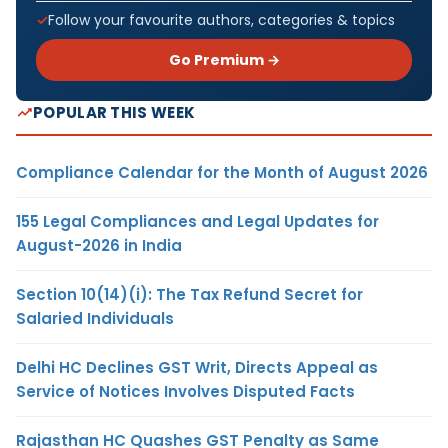
Follow your favourite authors, categories & topics
Go Premium →
POPULAR THIS WEEK
Compliance Calendar for the Month of August 2026
155 Legal Compliances and Legal Updates for
August-2026 in India
Section 10(14)(i): The Tax Refund Secret for
Salaried Individuals
Delhi HC Declines GST Writ, Directs Appeal as
Service of Notices Involves Disputed Facts
Rajasthan HC Quashes GST Penalty as Same