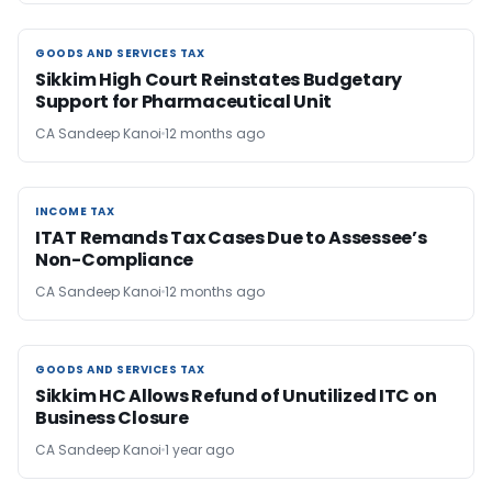
GOODS AND SERVICES TAX
GOODS AND SERVICES TAX
Sikkim High Court Reinstates Budgetary
Support for Pharmaceutical Unit
CA Sandeep Kanoi
12 months ago
INCOME TAX
INCOME TAX
ITAT Remands Tax Cases Due to Assessee’s
Non-Compliance
CA Sandeep Kanoi
12 months ago
GOODS AND SERVICES TAX
GOODS AND SERVICES TAX
Sikkim HC Allows Refund of Unutilized ITC on
Business Closure
CA Sandeep Kanoi
1 year ago