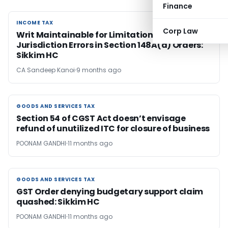
Finance
INCOME TAX
INCOME TAX
Corp Law
Writ Maintainable for Limitation &
Jurisdiction Errors in Section 148A(d) Orders:
Sikkim HC
CA Sandeep Kanoi
9 months ago
GOODS AND SERVICES TAX
GOODS AND SERVICES TAX
Section 54 of CGST Act doesn’t envisage
refund of unutilized ITC for closure of business
POONAM GANDHI
11 months ago
GOODS AND SERVICES TAX
GOODS AND SERVICES TAX
GST Order denying budgetary support claim
quashed: Sikkim HC
POONAM GANDHI
11 months ago