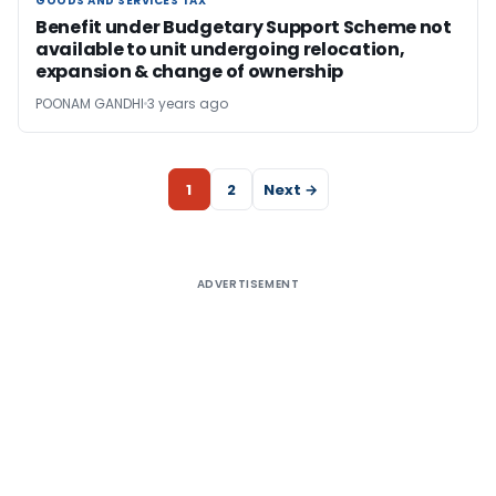
GOODS AND SERVICES TAX
GOODS AND SERVICES TAX
Benefit under Budgetary Support Scheme not
available to unit undergoing relocation,
expansion & change of ownership
POONAM GANDHI
3 years ago
1
2
Next →
ADVERTISEMENT