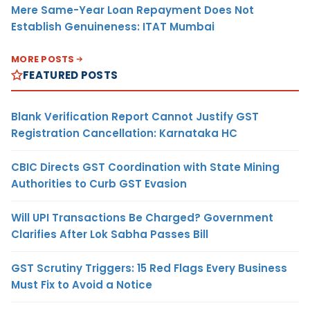
Mere Same-Year Loan Repayment Does Not
Establish Genuineness: ITAT Mumbai
MORE POSTS
FEATURED POSTS
Blank Verification Report Cannot Justify GST
Registration Cancellation: Karnataka HC
CBIC Directs GST Coordination with State Mining
Authorities to Curb GST Evasion
Will UPI Transactions Be Charged? Government
Clarifies After Lok Sabha Passes Bill
GST Scrutiny Triggers: 15 Red Flags Every Business
Must Fix to Avoid a Notice