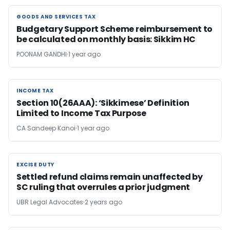
GOODS AND SERVICES TAX
GOODS AND SERVICES TAX
Budgetary Support Scheme reimbursement to
be calculated on monthly basis: Sikkim HC
POONAM GANDHI
1 year ago
INCOME TAX
INCOME TAX
Section 10(26AAA): ‘Sikkimese’ Definition
Limited to Income Tax Purpose
CA Sandeep Kanoi
1 year ago
EXCISE DUTY
EXCISE DUTY
Settled refund claims remain unaffected by
SC ruling that overrules a prior judgment
UBR Legal Advocates
2 years ago