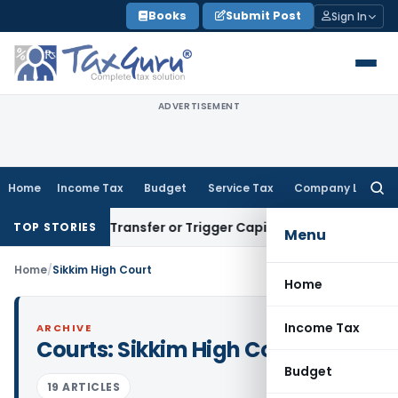
Skip
Books
Submit Post
Sign In
to
content
ADVERTISEMENT
Home
Income Tax
Budget
Service Tax
Company Law
Searc
for:
Constitute Transfer or Trigger Capital Gains: ITAT Kolkata
S
TOP STORIES
Menu
Home
/
Sikkim High Court
Home
Income Tax
ARCHIVE
Courts:
Sikkim High Court
Budget
19 ARTICLES