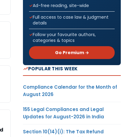
Ad-free reading, site-wide
Full access to case law & judgment
details
Follow your favourite authors,
categories & topics
Go Premium →
POPULAR THIS WEEK
Compliance Calendar for the Month of
August 2026
155 Legal Compliances and Legal
Updates for August-2026 in India
ed
Section 10(14)(i): The Tax Refund