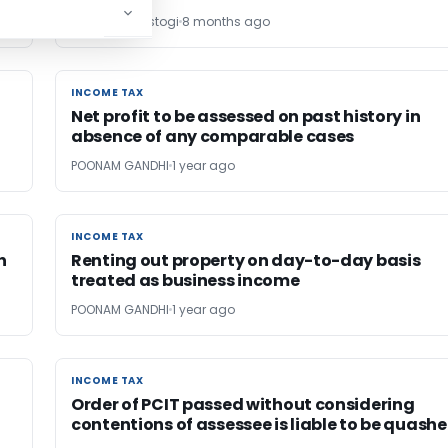
shubham rastogi
8 months ago
INCOME TAX
INCOME TAX
Net profit to be assessed on past history in
absence of any comparable cases
POONAM GANDHI
1 year ago
INCOME TAX
INCOME TAX
h
Renting out property on day-to-day basis
treated as business income
POONAM GANDHI
1 year ago
INCOME TAX
INCOME TAX
Order of PCIT passed without considering
contentions of assessee is liable to be quash