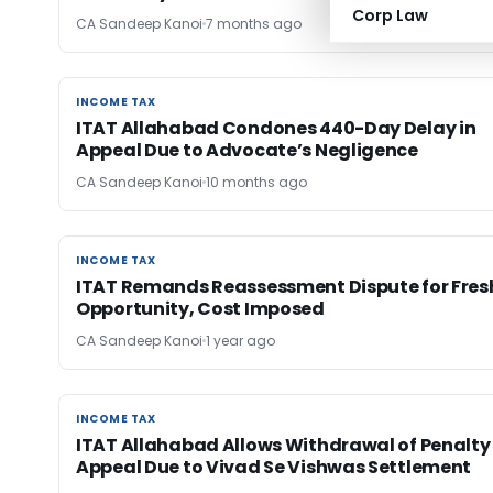
Corp Law
CA Sandeep Kanoi
7 months ago
INCOME TAX
INCOME TAX
ITAT Allahabad Condones 440-Day Delay in
Appeal Due to Advocate’s Negligence
CA Sandeep Kanoi
10 months ago
INCOME TAX
INCOME TAX
ITAT Remands Reassessment Dispute for Fres
Opportunity, Cost Imposed
CA Sandeep Kanoi
1 year ago
INCOME TAX
INCOME TAX
ITAT Allahabad Allows Withdrawal of Penalty
Appeal Due to Vivad Se Vishwas Settlement