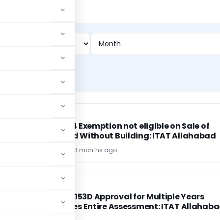
INCOME TAX
INCOME TAX
Section 54 Exemption not eligible on Sale of
Open Land Without Building: ITAT Allahabad
MOHIT SINGH
3 months ago
INCOME TAX
INCOME TAX
Common 153D Approval for Multiple Years
Invalidates Entire Assessment: ITAT Allahab