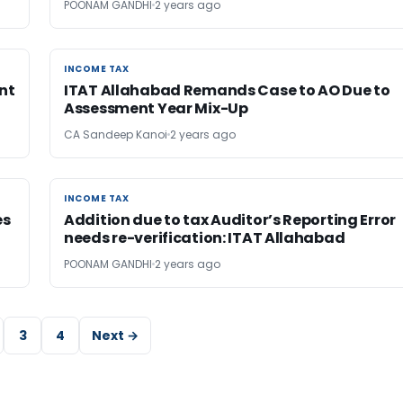
POONAM GANDHI
2 years ago
INCOME TAX
INCOME TAX
nt
ITAT Allahabad Remands Case to AO Due to
Assessment Year Mix-Up
CA Sandeep Kanoi
2 years ago
INCOME TAX
INCOME TAX
es
Addition due to tax Auditor’s Reporting Error
needs re-verification: ITAT Allahabad
POONAM GANDHI
2 years ago
3
4
Next →