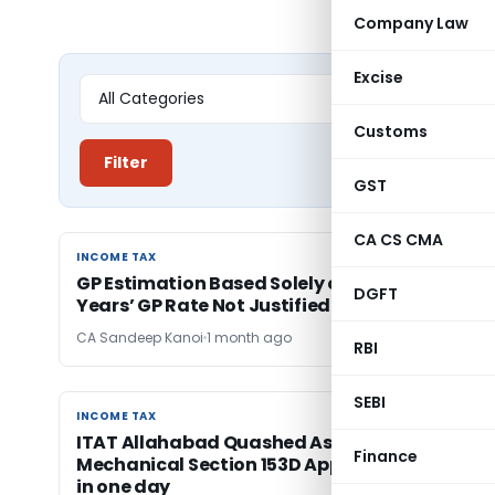
Company Law
Excise
Customs
Filter
GST
CA CS CMA
INCOME TAX
INCOME TAX
GP Estimation Based Solely on Subsequent
DGFT
Years’ GP Rate Not Justified: ITAT Allahabad
CA Sandeep Kanoi
1 month ago
RBI
SEBI
INCOME TAX
INCOME TAX
ITAT Allahabad Quashed Assessments for
Finance
Mechanical Section 153D Approval to 63 cases
in one day