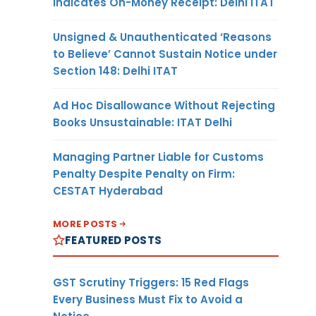
Indicates On-Money Receipt: Delhi ITAT
Unsigned & Unauthenticated ‘Reasons
to Believe’ Cannot Sustain Notice under
Section 148: Delhi ITAT
Ad Hoc Disallowance Without Rejecting
Books Unsustainable: ITAT Delhi
Managing Partner Liable for Customs
Penalty Despite Penalty on Firm:
CESTAT Hyderabad
MORE POSTS
FEATURED POSTS
GST Scrutiny Triggers: 15 Red Flags
Every Business Must Fix to Avoid a