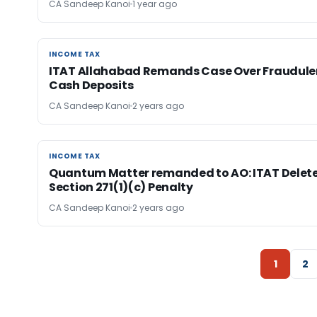
CA Sandeep Kanoi
1 year ago
INCOME TAX
INCOME TAX
ITAT Allahabad Remands Case Over Fraudule
Cash Deposits
CA Sandeep Kanoi
2 years ago
INCOME TAX
INCOME TAX
Quantum Matter remanded to AO: ITAT Delet
Section 271(1)(c) Penalty
CA Sandeep Kanoi
2 years ago
1
2