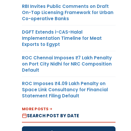
RBI Invites Public Comments on Draft
On-Tap Licensing Framework for Urban
Co-operative Banks
DGFT Extends i-CAS-Halal
Implementation Timeline for Meat
Exports to Egypt
ROC Chennai Imposes ₹7 Lakh Penalty
on Port City Nidhi for NRC Composition
Default
ROC Imposes ₹4.09 Lakh Penalty on
Space Link Consultancy for Financial
Statement Filing Default
MORE POSTS
SEARCH POST BY DATE