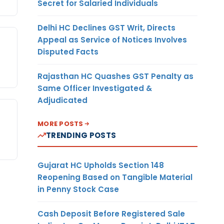
Secret for Salaried Individuals
Delhi HC Declines GST Writ, Directs
Appeal as Service of Notices Involves
Disputed Facts
Rajasthan HC Quashes GST Penalty as
Same Officer Investigated &
Adjudicated
MORE POSTS
TRENDING POSTS
Gujarat HC Upholds Section 148
Reopening Based on Tangible Material
in Penny Stock Case
Cash Deposit Before Registered Sale