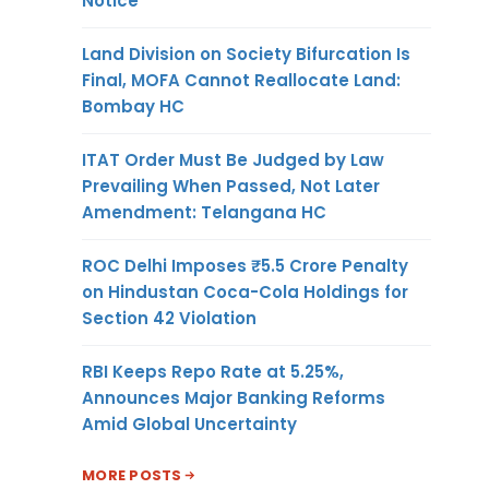
Notice
Land Division on Society Bifurcation Is
Final, MOFA Cannot Reallocate Land:
Bombay HC
ITAT Order Must Be Judged by Law
Prevailing When Passed, Not Later
Amendment: Telangana HC
ROC Delhi Imposes ₹5.5 Crore Penalty
on Hindustan Coca-Cola Holdings for
Section 42 Violation
RBI Keeps Repo Rate at 5.25%,
Announces Major Banking Reforms
Amid Global Uncertainty
MORE POSTS