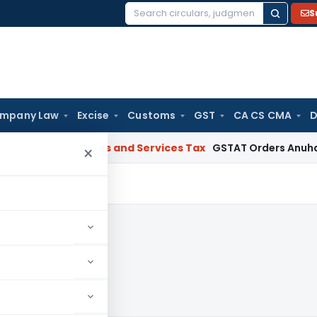
S
Search
for:
mpany Law
Excise
Customs
GST
CA CS CMA
D
arat
Goods and Services Tax
GSTAT Orders Anuhar Homes to 
×