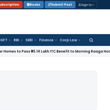
Sign In
ubscription
Books
Submit Post
GFT
RBI
SEBI
Finance
Corp Law
Search
for:
Pass ₹95.14 Lakh ITC Benefit to Morning Raaga Homebuyers
G