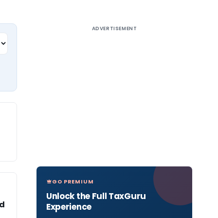
ADVERTISEMENT
GO PREMIUM
Unlock the Full TaxGuru
ad
Experience