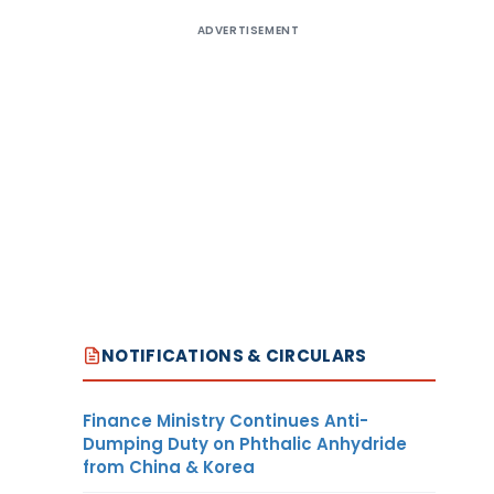
ADVERTISEMENT
NOTIFICATIONS & CIRCULARS
Finance Ministry Continues Anti-
Dumping Duty on Phthalic Anhydride
from China & Korea