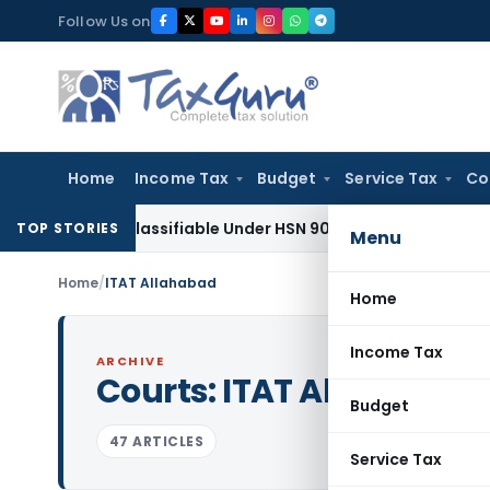
Skip
Follow Us on
to
content
Home
Income Tax
Budget
Service Tax
Co
pe Classifiable Under HSN 9018, Eligible for 5% GST: AAR Guj
TOP STORIES
Menu
Home
/
ITAT Allahabad
Home
Income Tax
ARCHIVE
Courts:
ITAT Allahabad
Budget
47 ARTICLES
Service Tax