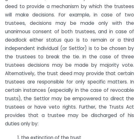
deed to provide a mechanism by which the trustees
will make decisions. For example, in case of two
trustees, decisions may be made only with the
unanimous consent of both trustees, and in case of
deadlock either status quo is to remain or a third
independent individual (or Settlor) is to be chosen by
the trustees to break the tie. In the case of three
trustees decisions may be made by majority vote.
Alternatively, the trust deed may provide that certain
trustees are responsible for only specific matters. In
certain instances (especially in the case of revocable
trusts), the Settlor may be empowered to direct the
trustees or have veto rights. Further, the Trusts Act
provides that a trustee may be discharged of his
duties only by:
1. the extinction of the trust