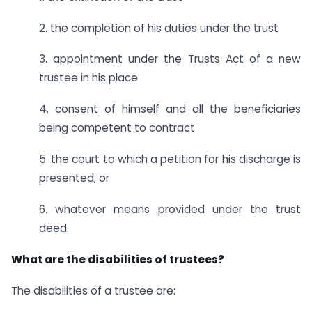
2. the completion of his duties under the trust
3. appointment under the Trusts Act of a new
trustee in his place
4. consent of himself and all the beneficiaries
being competent to contract
5. the court to which a petition for his discharge is
presented; or
6. whatever means provided under the trust
deed.
What are the disabilities of trustees?
The disabilities of a trustee are: