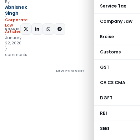
By
Service Tax
Abhishek
Singh
Corporate
Company Law
Law
SHARE:
Articles
Excise
January
22, 2020
7
Customs
comments
GST
ADVERTISEMENT
CA CS CMA
DGFT
RBI
SEBI