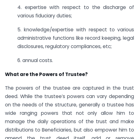
4. expertise with respect to the discharge of
various fiduciary duties;
5. knowledge/expertise with respect to various
administrative functions like record keeping, legal
disclosures, regulatory compliances, etc;
6. annual costs.
What are the Powers of Trustee?
The powers of the trustee are captured in the trust
deed. While the trustee’s powers can vary depending
on the needs of the structure, generally a trustee has
wide ranging powers that not only allow him to
manage the daily operations of the trust and make
distributions to Beneficiaries, but also empower him to
amend the trust deed itself, add or remove