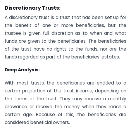
Discretionary Trusts
:
A discretionary trust is a trust that has been set up for
the benefit of one or more beneficiaries, but the
trustee is given full discretion as to when and what
funds are given to the beneficiaries. The beneficiaries
of the trust have no rights to the funds, nor are the
funds regarded as part of the beneficiaries’ estates.
Deep Analysis:
With most trusts, the beneficiaries are entitled to a
certain proportion of the trust income, depending on
the terms of the trust. They may receive a monthly
allowance or receive the money when they reach a
certain age. Because of this, the beneficiaries are
considered beneficial owners.