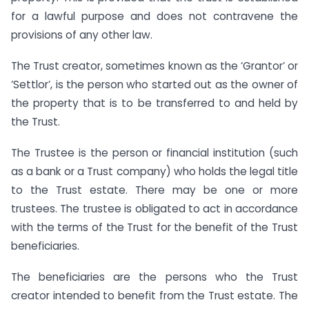
for a lawful purpose and does not contravene the
provisions of any other law.
The Trust creator, sometimes known as the ‘Grantor’ or
‘Settlor’, is the person who started out as the owner of
the property that is to be transferred to and held by
the Trust.
The Trustee is the person or financial institution (such
as a bank or a Trust company) who holds the legal title
to the Trust estate. There may be one or more
trustees. The trustee is obligated to act in accordance
with the terms of the Trust for the benefit of the Trust
beneficiaries.
The beneficiaries are the persons who the Trust
creator intended to benefit from the Trust estate. The