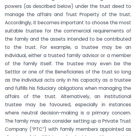
powers (as described below) under the trust deed to
manage the affairs and Trust Property of the trust.
Accordingly, it becomes important to choose the most
suitable trustee for the commercial requirements of
the family and the assets intended to be contributed
to the trust. For example, a trustee may be an
individual, either a trusted family advisor or a member
of the family itself. The trustee may even be the
Settlor or one of the Beneficiaries of the trust so long
as the individual acts only in his capacity as a trustee
and fulfills his fiduciary obligations when managing the
affairs of the trust. Alternatively, an institutional
trustee may be favoured, especially in instances
where neutral decision-making is a primary concern.
The family may also consider setting up a Private Trust
Company (“PTC”) with family members appointed as