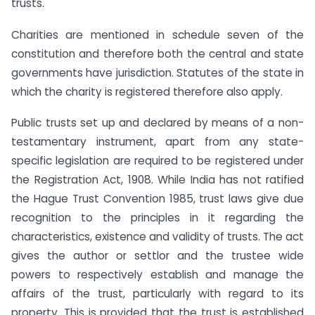
trusts.
Charities are mentioned in schedule seven of the
constitution and therefore both the central and state
governments have jurisdiction. Statutes of the state in
which the charity is registered therefore also apply.
Public trusts set up and declared by means of a non-
testamentary instrument, apart from any state-
specific legislation are required to be registered under
the Registration Act, 1908. While India has not ratified
the Hague Trust Convention 1985, trust laws give due
recognition to the principles in it regarding the
characteristics, existence and validity of trusts. The act
gives the author or settlor and the trustee wide
powers to respectively establish and manage the
affairs of the trust, particularly with regard to its
property. This is provided that the trust is established