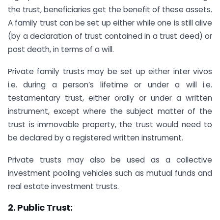
the trust, beneficiaries get the benefit of these assets.
A family trust can be set up either while one is still alive
(by a declaration of trust contained in a trust deed) or
post death, in terms of a will.
Private family trusts may be set up either inter vivos
i.e. during a person’s lifetime or under a will i.e.
testamentary trust, either orally or under a written
instrument, except where the subject matter of the
trust is immovable property, the trust would need to
be declared by a registered written instrument.
Private trusts may also be used as a collective
investment pooling vehicles such as mutual funds and
real estate investment trusts.
2. Public Trust: