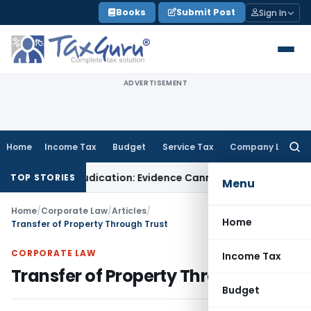
Skip
Books
Submit Post
Sign In
to
content
ADVERTISEMENT
Home
Income Tax
Budget
Service Tax
Company Law
Searc
for:
esh Adjudication: Evidence Cannot Be Ignored
Income Tax
Pan
TOP STORIES
Menu
Home
/
Corporate Law
/
Articles
/
Home
Transfer of Property Through Trust
CORPORATE LAW
Income Tax
Transfer of Property Through Trust
Budget