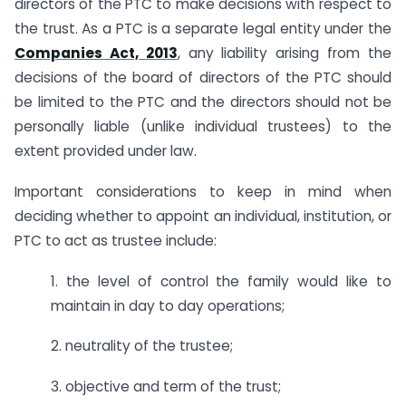
directors of the PTC to make decisions with respect to
the trust. As a PTC is a separate legal entity under the
Companies Act, 2013
, any liability arising from the
decisions of the board of directors of the PTC should
be limited to the PTC and the directors should not be
personally liable (unlike individual trustees) to the
extent provided under law.
Important considerations to keep in mind when
deciding whether to appoint an individual, institution, or
PTC to act as trustee include:
1. the level of control the family would like to
maintain in day to day operations;
2. neutrality of the trustee;
3. objective and term of the trust;