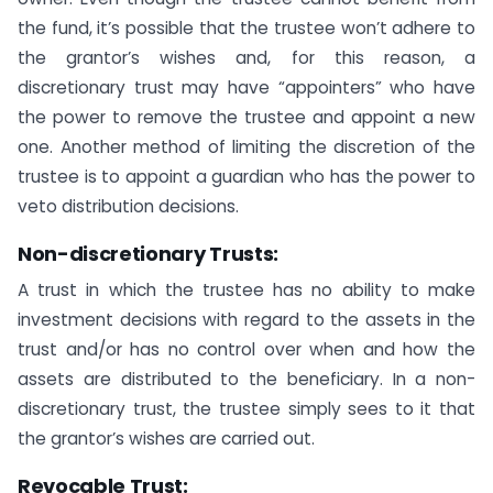
the fund, it’s possible that the trustee won’t adhere to
the grantor’s wishes and, for this reason, a
discretionary trust may have “appointers” who have
the power to remove the trustee and appoint a new
one. Another method of limiting the discretion of the
trustee is to appoint a guardian who has the power to
veto distribution decisions.
Non-discretionary Trusts
:
A trust in which the trustee has no ability to make
investment decisions with regard to the assets in the
trust and/or has no control over when and how the
assets are distributed to the beneficiary. In a non-
discretionary trust, the trustee simply sees to it that
the grantor’s wishes are carried out.
Revocable Trust: