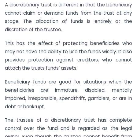
A discretionary trust is different in that the beneficiary
cannot claim or demand funds from the trust at any
stage. The allocation of funds is entirely at the
discretion of the trustee.
This has the effect of protecting beneficiaries who
may not have the ability to use the funds wisely. It also
provides protection against creditors, who cannot
attach the trusts funds’ assets.
Beneficiary funds are good for situations when the
beneficiaries are immature, disabled, mentally
impaired, irresponsible, spendthrift, gamblers, or are in
debt or bankrupt.
The trustee of a discretionary trust has complete
control over the fund and is regarded as the legal
owner. Even though the trustee cannot benefit from