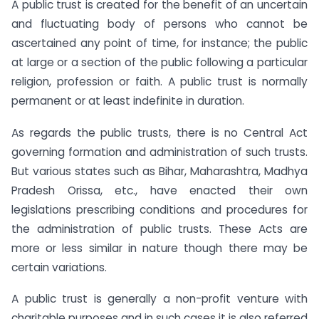
A public trust is created for the benefit of an uncertain
and fluctuating body of persons who cannot be
ascertained any point of time, for instance; the public
at large or a section of the public following a particular
religion, profession or faith. A public trust is normally
permanent or at least indefinite in duration.
As regards the public trusts, there is no Central Act
governing formation and administration of such trusts.
But various states such as Bihar, Maharashtra, Madhya
Pradesh Orissa, etc., have enacted their own
legislations prescribing conditions and procedures for
the administration of public trusts. These Acts are
more or less similar in nature though there may be
certain variations.
A public trust is generally a non-profit venture with
charitable purposes and in such cases it is also referred