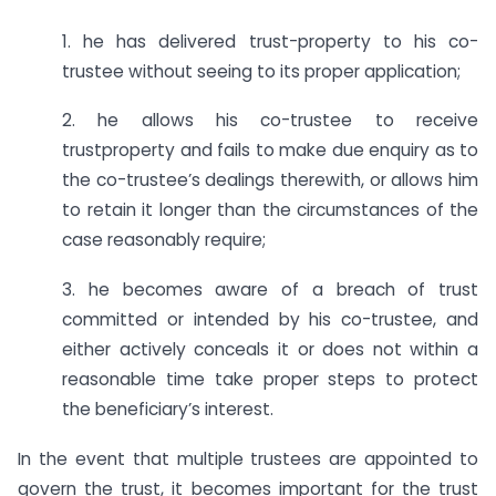
1. he has delivered trust-property to his co-
trustee without seeing to its proper application;
2. he allows his co-trustee to receive
trustproperty and fails to make due enquiry as to
the co-trustee’s dealings therewith, or allows him
to retain it longer than the circumstances of the
case reasonably require;
3. he becomes aware of a breach of trust
committed or intended by his co-trustee, and
either actively conceals it or does not within a
reasonable time take proper steps to protect
the beneficiary’s interest.
In the event that multiple trustees are appointed to
govern the trust, it becomes important for the trust