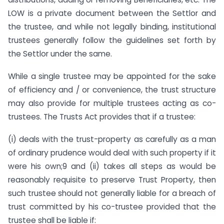
LOW is a private document between the Settlor and
the trustee, and while not legally binding, institutional
trustees generally follow the guidelines set forth by
the Settlor under the same.
While a single trustee may be appointed for the sake
of efficiency and / or convenience, the trust structure
may also provide for multiple trustees acting as co-
trustees. The Trusts Act provides that if a trustee:
(i) deals with the trust-property as carefully as a man
of ordinary prudence would deal with such property if it
were his own;9 and (ii) takes all steps as would be
reasonably requisite to preserve Trust Property, then
such trustee should not generally liable for a breach of
trust committed by his co-trustee provided that the
trustee shall be liable if: