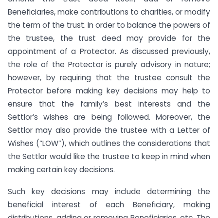
Beneficiaries, make contributions to charities, or modify
the term of the trust. In order to balance the powers of
the trustee, the trust deed may provide for the
appointment of a Protector. As discussed previously,
the role of the Protector is purely advisory in nature;
however, by requiring that the trustee consult the
Protector before making key decisions may help to
ensure that the family’s best interests and the
Settlor’s wishes are being followed. Moreover, the
Settlor may also provide the trustee with a Letter of
Wishes (“LOW”), which outlines the considerations that
the Settlor would like the trustee to keep in mind when
making certain key decisions.
Such key decisions may include determining the
beneficial interest of each Beneficiary, making
distributions, adding or removing Beneficiaries, etc. The