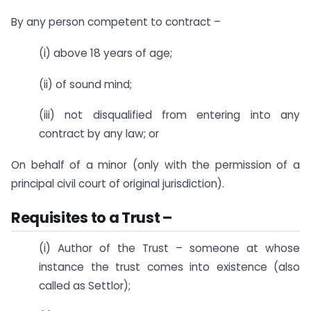
By any person competent to contract –
(i) above 18 years of age;
(ii) of sound mind;
(iii) not disqualified from entering into any
contract by any law; or
On behalf of a minor (only with the permission of a
principal civil court of original jurisdiction).
Requisites to a Trust –
(i) Author of the Trust – someone at whose
instance the trust comes into existence (also
called as Settlor);