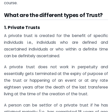
course.
What are the different types of Trust?
1. Private Trusts
A private trust is created for the benefit of specific
individuals i.e., individuals who are defined and
ascertained individuals or who within a definite time
can be definitely ascertained.
A private trust does not work in perpetuity and
essentially gets terminated at the expiry of purpose of
the trust or happening of an event or at any rate
eighteen years after the death of the last transferee
living at the time of the creation of the trust.
A person can be settlor of a private trust if he has
attained majority (i.e., has completed 18 years of age