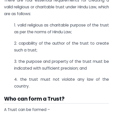
There are four essential requirements for creating a
valid religious or charitable trust under Hindu Law, which
are as follows:
1. valid religious as charitable purpose of the trust
as per the norms of Hindu Law;
2. capability of the author of the trust to create
such a trust;
3. the purpose and property of the trust must be
indicated with sufficient precision; and
4. the trust must not violate any law of the
country.
Who can form a Trust?
A Trust can be formed –