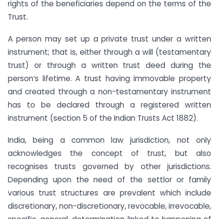
rights of the beneficiaries depend on the terms of the
Trust.
A person may set up a private trust under a written
instrument; that is, either through a will (testamentary
trust) or through a written trust deed during the
person’s lifetime. A trust having immovable property
and created through a non-testamentary instrument
has to be declared through a registered written
instrument (section 5 of the Indian Trusts Act 1882).
India, being a common law jurisdiction, not only
acknowledges the concept of trust, but also
recognises trusts governed by other jurisdictions.
Depending upon the need of the settlor or family
various trust structures are prevalent which include
discretionary, non-discretionary, revocable, irrevocable,