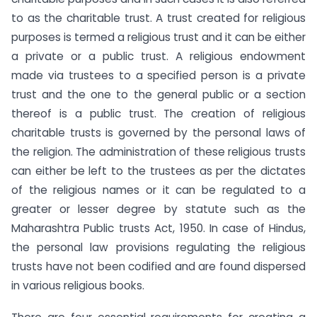
to as the charitable trust. A trust created for religious
purposes is termed a religious trust and it can be either
a private or a public trust. A religious endowment
made via trustees to a specified person is a private
trust and the one to the general public or a section
thereof is a public trust. The creation of religious
charitable trusts is governed by the personal laws of
the religion. The administration of these religious trusts
can either be left to the trustees as per the dictates
of the religious names or it can be regulated to a
greater or lesser degree by statute such as the
Maharashtra Public trusts Act, 1950. In case of Hindus,
the personal law provisions regulating the religious
trusts have not been codified and are found dispersed
in various religious books.