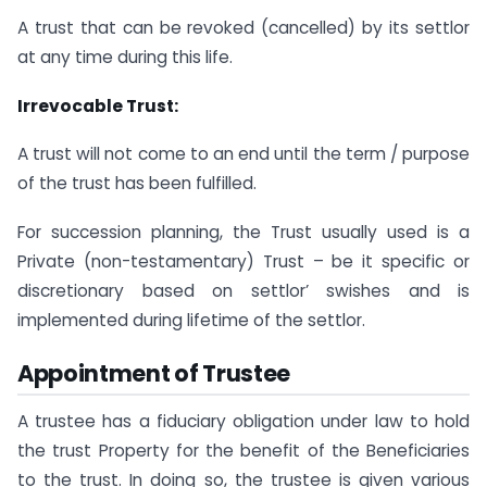
A trust that can be revoked (cancelled) by its settlor
at any time during this life.
Irrevocable Trust:
A trust will not come to an end until the term / purpose
of the trust has been fulfilled.
For succession planning, the Trust usually used is a
Private (non-testamentary) Trust – be it specific or
discretionary based on settlor’ swishes and is
implemented during lifetime of the settlor.
Appointment of Trustee
A trustee has a fiduciary obligation under law to hold
the trust Property for the benefit of the Beneficiaries
to the trust. In doing so, the trustee is given various