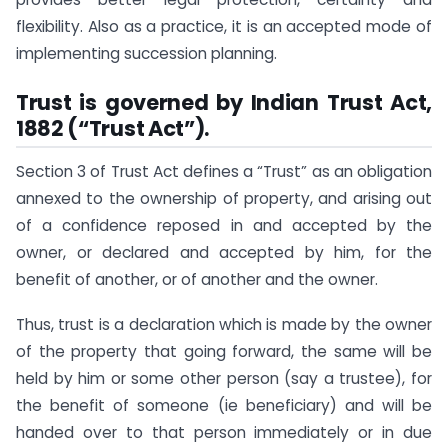
flexibility. Also as a practice, it is an accepted mode of
implementing succession planning.
Trust is governed by Indian Trust Act,
1882 (“Trust Act”).
Section 3 of Trust Act defines a “Trust” as an obligation
annexed to the ownership of property, and arising out
of a confidence reposed in and accepted by the
owner, or declared and accepted by him, for the
benefit of another, or of another and the owner.
Thus, trust is a declaration which is made by the owner
of the property that going forward, the same will be
held by him or some other person (say a trustee), for
the benefit of someone (ie beneficiary) and will be
handed over to that person immediately or in due