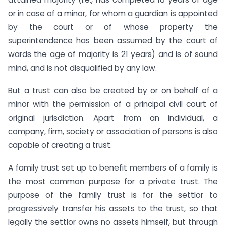
or in case of a minor, for whom a guardian is appointed
by the court or of whose property the
superintendence has been assumed by the court of
wards the age of majority is 21 years) and is of sound
mind, and is not disqualified by any law.
But a trust can also be created by or on behalf of a
minor with the permission of a principal civil court of
original jurisdiction. Apart from an individual, a
company, firm, society or association of persons is also
capable of creating a trust.
A family trust set up to benefit members of a family is
the most common purpose for a private trust. The
purpose of the family trust is for the settlor to
progressively transfer his assets to the trust, so that
legally the settlor owns no assets himself, but through