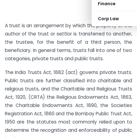
Finance
Corp Law
A trust is an arrangement by which the property of the
author of the trust or settlor is transferred to another,
the trustee, for the benefit of a third person, the
beneficiary. In general terms, trusts fall into one of two
categories, private trusts and public trusts.
The India Trusts Act, 1882 (act) governs private trusts.
Public trusts are further classified into charitable and
religious trusts, and the Charitable and Religious Trusts
Act, 1920, (CRTA) the Religious Endowments Act, 1863,
the Charitable Endowments Act, 1890, the Societies
Registration Act, 1860 and the Bombay Public Trust Act,
1950 are the statutes most commonly relied upon to
determine the recognition and enforceability of public