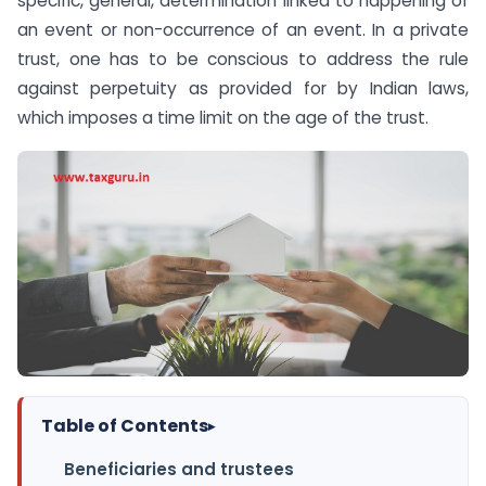
specific, general, determination linked to happening of
an event or non-occurrence of an event. In a private
trust, one has to be conscious to address the rule
against perpetuity as provided for by Indian laws,
which imposes a time limit on the age of the trust.
Table of Contents
▸
Beneficiaries and trustees