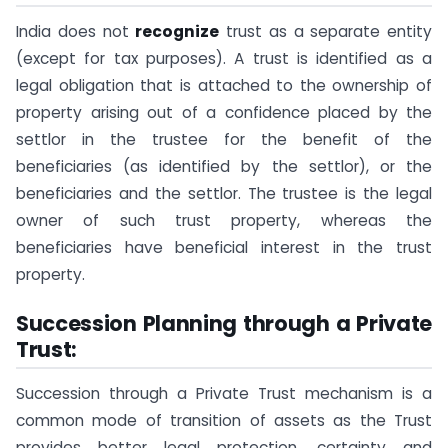
India does not
recognize
trust as a separate entity
(except for tax purposes). A trust is identified as a
legal obligation that is attached to the ownership of
property arising out of a confidence placed by the
settlor in the trustee for the benefit of the
beneficiaries (as identified by the settlor), or the
beneficiaries and the settlor. The trustee is the legal
owner of such trust property, whereas the
beneficiaries have beneficial interest in the trust
property.
Succession Planning through a Private
Trust:
Succession through a Private Trust mechanism is a
common mode of transition of assets as the Trust
provides better legal protection, certainty and