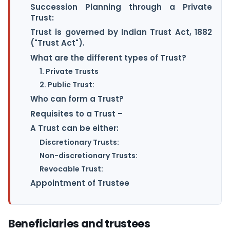
Succession Planning through a Private
Trust:
Trust is governed by Indian Trust Act, 1882
("Trust Act").
What are the different types of Trust?
1. Private Trusts
2. Public Trust:
Who can form a Trust?
Requisites to a Trust –
A Trust can be either:
Discretionary Trusts:
Non-discretionary Trusts:
Revocable Trust:
Appointment of Trustee
Beneficiaries and trustees