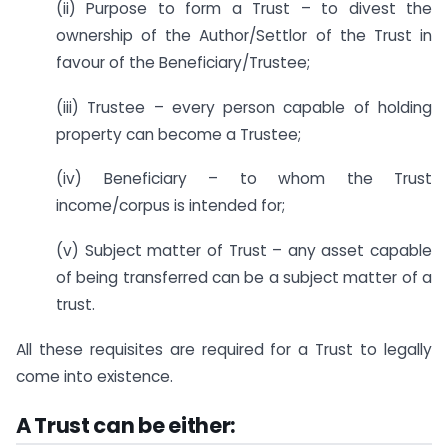
(ii) Purpose to form a Trust – to divest the
ownership of the Author/Settlor of the Trust in
favour of the Beneficiary/Trustee;
(iii) Trustee – every person capable of holding
property can become a Trustee;
(iv) Beneficiary – to whom the Trust
income/corpus is intended for;
(v) Subject matter of Trust – any asset capable
of being transferred can be a subject matter of a
trust.
All these requisites are required for a Trust to legally
come into existence.
A Trust can be either: