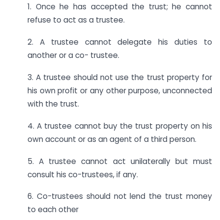
1. Once he has accepted the trust; he cannot
refuse to act as a trustee.
2. A trustee cannot delegate his duties to
another or a co- trustee.
3. A trustee should not use the trust property for
his own profit or any other purpose, unconnected
with the trust.
4. A trustee cannot buy the trust property on his
own account or as an agent of a third person.
5. A trustee cannot act unilaterally but must
consult his co-trustees, if any.
6. Co-trustees should not lend the trust money
to each other