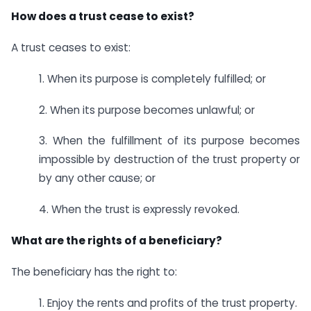
How does a trust cease to exist?
A trust ceases to exist:
1. When its purpose is completely fulfilled; or
2. When its purpose becomes unlawful; or
3. When the fulfillment of its purpose becomes
impossible by destruction of the trust property or
by any other cause; or
4. When the trust is expressly revoked.
What are the rights of a beneficiary?
The beneficiary has the right to:
1. Enjoy the rents and profits of the trust property.