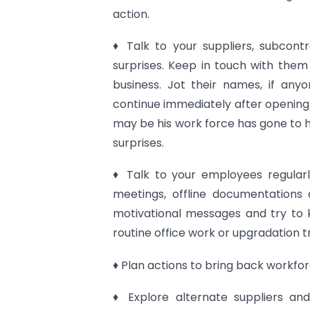
action.
♦ Talk to your suppliers, subcont
surprises. Keep in touch with them 
business. Jot their names, if any
continue immediately after opening
may be his work force has gone to 
surprises.
♦ Talk to your employees regula
meetings, offline documentations 
motivational messages and try to 
routine office work or upgradation tr
♦ Plan actions to bring back workfor
♦ Explore alternate suppliers an