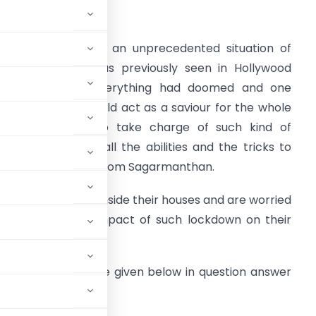
urrent Senario
he world is facing an unprecedented situation of
ockdown which was previously seen in Hollywood
ovies wherein everything had doomed and one
ollywood Hero would act as a saviour for the whole
orld. USA used to take charge of such kind of
ituations and had all the abilities and the tricks to
ake out the Amrit from Sagarmanthan.
veryone is locked inside their houses and are worried
bout the future impact of such lockdown on their
kdown situation, are given below in question answer
e help of below two: