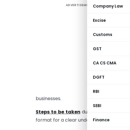
ADVERTISEMENT
Company Law
C
T
Excise
l
Customs
m
H
GST
w
s
CA CS CMA
t
DGFT
E
a
RBI
businesses.
SEBI
Steps to be taken
during and after loc
format for a clear understanding with th
Finance