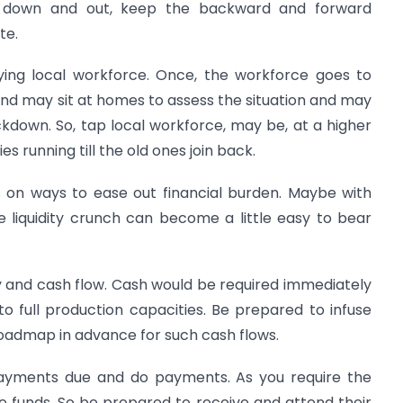
d down and out, keep the backward and forward
te.
ying local workforce. Once, the workforce goes to
nd may sit at homes to assess the situation and may
ockdown. So, tap local workforce, may be, at a higher
 running till the old ones join back.
s on ways to ease out financial burden. Maybe with
he liquidity crunch can become a little easy to bear
ty and cash flow. Cash would be required immediately
o full production capacities. Be prepared to infuse
oadmap in advance for such cash flows.
 payments due and do payments. As you require the
the funds. So be prepared to receive and attend their