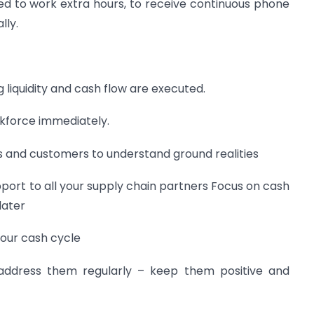
ed to work extra hours, to receive continuous phone
lly.
g liquidity and cash flow are executed.
orkforce immediately.
rs and customers to understand ground realities
pport to all your supply chain partners Focus on cash
later
your cash cycle
ddress them regularly – keep them positive and