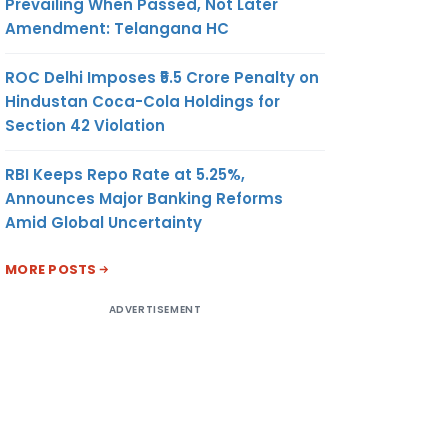
Prevailing When Passed, Not Later
Amendment: Telangana HC
ROC Delhi Imposes ₹5.5 Crore Penalty on
Hindustan Coca-Cola Holdings for
Section 42 Violation
RBI Keeps Repo Rate at 5.25%,
Announces Major Banking Reforms
Amid Global Uncertainty
MORE POSTS
ADVERTISEMENT