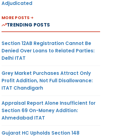
Adjudicated
MORE POSTS
TRENDING POSTS
Section 12AB Registration Cannot Be
Denied Over Loans to Related Parties:
Delhi ITAT
Grey Market Purchases Attract Only
Profit Addition, Not Full Disallowance:
ITAT Chandigarh
Appraisal Report Alone Insufficient for
Section 69 On-Money Addition:
Ahmedabad ITAT
Gujarat HC Upholds Section 148