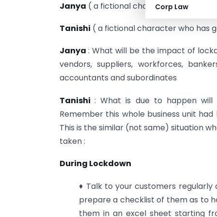
Janya
( a fictional character who is very
Corp Law
Tanishi
( a fictional character who has 
Janya
: What will be the impact of lock
vendors, suppliers, workforces, banke
accountants and subordinates
Tanishi
: What is due to happen will
Remember this whole business unit had 
This is the similar (not same) situation 
taken :
During Lockdown
♦ Talk to your customers regularl
prepare a checklist of them as to 
them in an excel sheet starting f