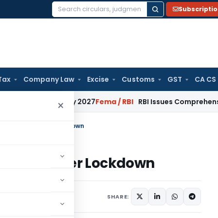
Subscripti
Search
for:
Tax
Company Law
Excise
Customs
GST
CA CS
rom January 2027
Fema / RBI
RBI Issues Comprehensive SFB R
×
 During and After Lockdown
ing and After Lockdown
ril 9, 2020
SHARE: