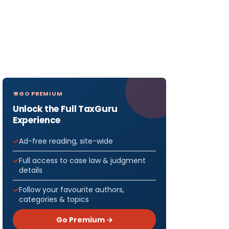
GO PREMIUM
Unlock the Full TaxGuru
Experience
Ad-free reading, site-wide
Full access to case law & judgment
details
Follow your favourite authors,
categories & topics
Go Premium →