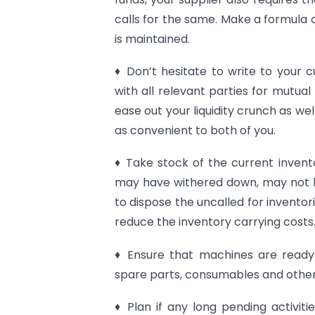
calls for the same. Make a formula 
is maintained.
♦ Don’t hesitate to write to your
with all relevant parties for mutua
ease out your liquidity crunch as w
as convenient to both of you.
♦ Take stock of the current invent
may have withered down, may not b
to dispose the uncalled for invento
reduce the inventory carrying costs
♦ Ensure that machines are ready 
spare parts, consumables and other
♦ Plan if any long pending activit