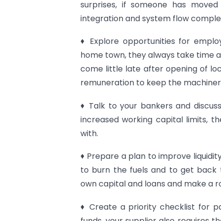
surprises, if someone has move
integration and system flow comple
♦ Explore opportunities for emplo
home town, they always take time a
come little late after opening of l
remuneration to keep the machineries
♦ Talk to your bankers and discus
increased working capital limits, t
with.
♦ Prepare a plan to improve liquidi
to burn the fuels and to get back t
own capital and loans and make a r
♦ Create a priority checklist for
funds, your supplier also requires 