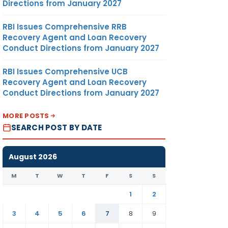
Directions from January 2027
RBI Issues Comprehensive RRB
Recovery Agent and Loan Recovery
Conduct Directions from January 2027
RBI Issues Comprehensive UCB
Recovery Agent and Loan Recovery
Conduct Directions from January 2027
MORE POSTS
SEARCH POST BY DATE
August 2026
M
T
W
T
F
S
S
1
2
3
4
5
6
7
8
9