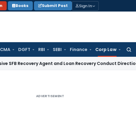
Sign In
on
Books
Submit Post
 CMA
DGFT
RBI
SEBI
Finance
Corp Law
Searc
for:
ecovery Agent and Loan Recovery Conduct Directions from 
ADVERTISEMENT