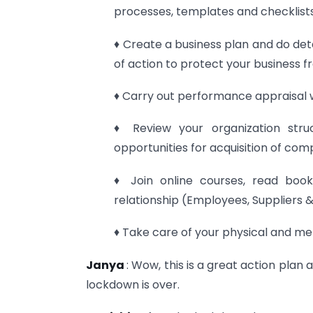
processes, templates and checklists 
♦ Create a business plan and do deta
of action to protect your business fr
♦ Carry out performance appraisal 
♦ Review your organization stru
opportunities for acquisition of com
♦ Join online courses, read books
relationship (Employees, Suppliers 
♦ Take care of your physical and me
Janya
: Wow, this is a great action plan
lockdown is over.