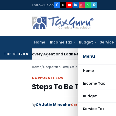
Skip
Follow Us on
to
content
Home
Income Tax
Budget
Service 
nk Recovery Agent and Loan Recovery Conduct Directions f
TOP STORIES
Menu
Home
/
Corporate Law
/
Articles
/
Steps To Be Taken
Home
CORPORATE LAW
Income Tax
Steps To Be Taken Dur
Budget
CA Jatin Minocha
By
Corporate Law
Articles
Ap
Service Tax