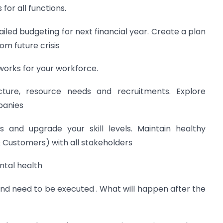
for all functions.
iled budgeting for next financial year. Create a plan
om future crisis
works for your workforce.
cture, resource needs and recruitments. Explore
panies
 and upgrade your skill levels. Maintain healthy
& Customers) with all stakeholders
ntal health
 and need to be executed . What will happen after the