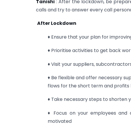
Tanishi
: After the lockdown, be prepar
calls and try to answer every call persona
After Lockdown
♦ Ensure that your plan for improvin
♦ Prioritise activities to get back w
♦ Visit your suppliers, subcontracto
♦ Be flexible and offer necessary su
flows for the short term and profits 
♦ Take necessary steps to shorten 
♦ Focus on your employees and a
motivated