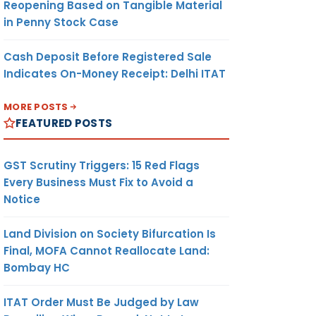
Reopening Based on Tangible Material
in Penny Stock Case
Cash Deposit Before Registered Sale
Indicates On-Money Receipt: Delhi ITAT
MORE POSTS
FEATURED POSTS
GST Scrutiny Triggers: 15 Red Flags
Every Business Must Fix to Avoid a
Notice
Land Division on Society Bifurcation Is
Final, MOFA Cannot Reallocate Land:
Bombay HC
ITAT Order Must Be Judged by Law