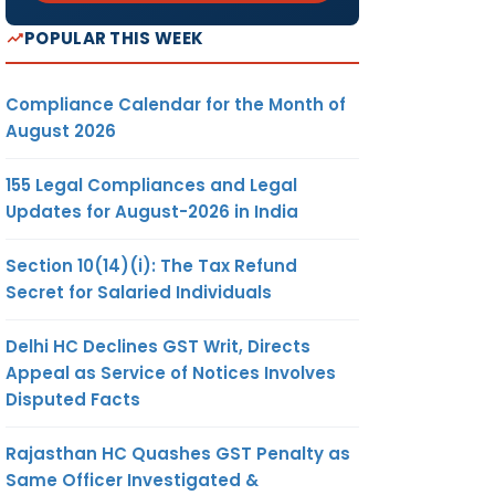
POPULAR THIS WEEK
Compliance Calendar for the Month of
August 2026
155 Legal Compliances and Legal
Updates for August-2026 in India
Section 10(14)(i): The Tax Refund
Secret for Salaried Individuals
Delhi HC Declines GST Writ, Directs
Appeal as Service of Notices Involves
Disputed Facts
Rajasthan HC Quashes GST Penalty as
Same Officer Investigated &