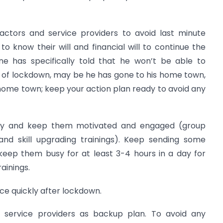
ractors and service providers to avoid last minute
to know their will and financial will to continue the
one has specifically told that he won’t be able to
 of lockdown, may be he has gone to his home town,
home town; keep your action plan ready to avoid any
rly and keep them motivated and engaged (group
and skill upgrading trainings). Keep sending some
keep them busy for at least 3-4 hours in a day for
ainings.
ce quickly after lockdown.
d service providers as backup plan. To avoid any