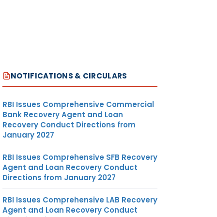
NOTIFICATIONS & CIRCULARS
RBI Issues Comprehensive Commercial
Bank Recovery Agent and Loan
Recovery Conduct Directions from
January 2027
RBI Issues Comprehensive SFB Recovery
Agent and Loan Recovery Conduct
Directions from January 2027
RBI Issues Comprehensive LAB Recovery
Agent and Loan Recovery Conduct