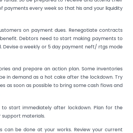
of payments every week so that his and your liquidity
 customers on payment dues. Renegotiate contracts
l benefit. Debtors need to start making payments to
ell. Devise a weekly or 5 day payment neft/ rtgs mode
ories and prepare an action plan. Some inventories
e in demand as a hot cake after the lockdown. Try
ries as soon as possible to bring some cash flows and
.
to start immediately after lockdown. Plan for the
 support materials.
ies can be done at your works. Review your current