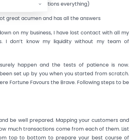
 inquisitive and questions everything)
got great acumen and has all the answers
down on my business, I have lost contact with all my
rs. I don’t know my liquidity without my team of
 surely happen and the tests of patience is now.
been set up by you when you started from scratch.
where Fortune Favours the Brave. Following steps to be
y and be well prepared. Mapping your customers and
how much transactions come from each of them. List
rom top to bottom to prepare your best course of