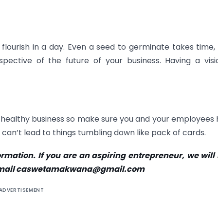
flourish in a day. Even a seed to germinate takes time,
spective of the future of your business. Having a visi
ou a healthy business so make sure you and your employees
 can’t lead to things tumbling down like pack of cards.
rmation. If you are an aspiring entrepreneur, we will
es, email caswetamakwana@gmail.com
ADVERTISEMENT