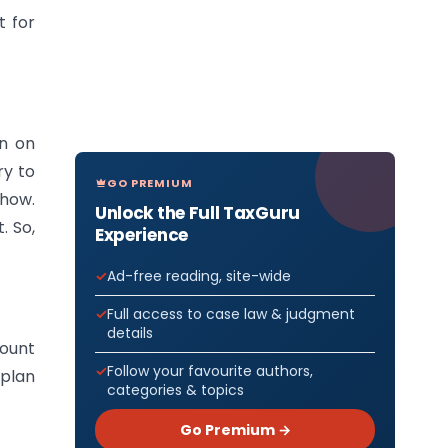
t for
wn on
ry to
GO PREMIUM
 how.
Unlock the Full TaxGuru
. So,
Experience
Ad-free reading, site-wide
Full access to case law & judgment
details
mount
Follow your favourite authors,
 plan
categories & topics
Go Premium →