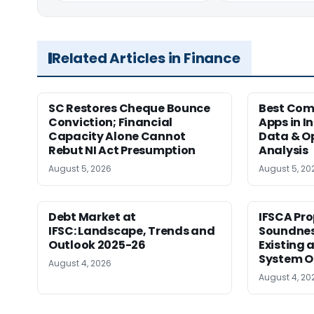
Related Articles in Finance
SC Restores Cheque Bounce
Best Com
Conviction; Financial
Apps in I
Capacity Alone Cannot
Data & Op
Rebut NI Act Presumption
Analysis
August 5, 2026
August 5, 20
Debt Market at
IFSCA Pro
IFSC: Landscape, Trends and
Soundness
Outlook 2025-26
Existing
System O
August 4, 2026
August 4, 20