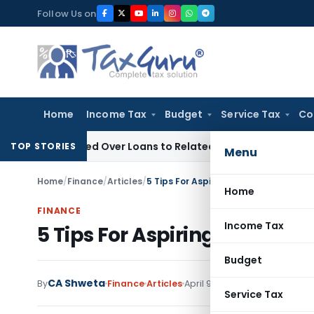
Skip
Follow Us on
to
content
Home
Income Tax
Budget
Service Tax
Co
 Denied Over Loans to Related Parties: Delhi ITAT
Income Ta
TOP STORIES
Menu
Home
/
Finance
/
Articles
/
5 Tips For Aspiring Entrepreneurs
Home
FINANCE
Income Tax
5 Tips For Aspiring Entrepre
Budget
CA Shweta
By
Finance
Articles
April 9, 2020
Service Tax