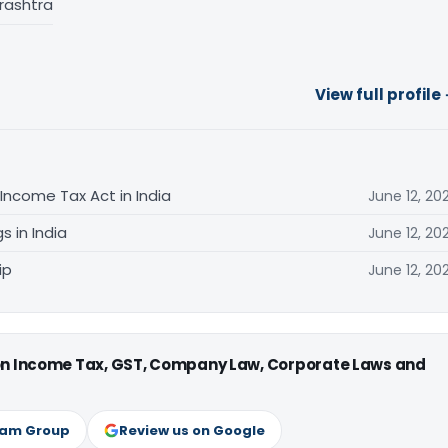
rashtra
View full profile
Income Tax Act in India
June 12, 20
s in India
June 12, 20
ip
June 12, 20
 on Income Tax, GST, Company Law, Corporate Laws and
ram Group
Review us on Google