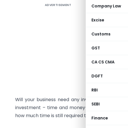
ADVERTISEMENT
Company Law
If the cor
business t
Excise
1. Plan
Customs
Plan your
GST
your niche
quit the 
CA CS CMA
Those who
plan a str
DGFT
2. Inves
RBI
Will your business need any investment? Even a 
SEBI
investment – time and money- both. So, evaluat
how much time is still required to continue a job.
Finance