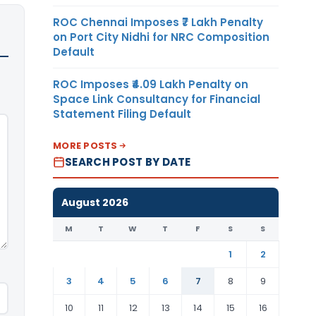
ROC Chennai Imposes ₹7 Lakh Penalty
on Port City Nidhi for NRC Composition
Default
ROC Imposes ₹4.09 Lakh Penalty on
Space Link Consultancy for Financial
Statement Filing Default
MORE POSTS
SEARCH POST BY DATE
August 2026
M
T
W
T
F
S
S
1
2
3
4
5
6
7
8
9
10
11
12
13
14
15
16