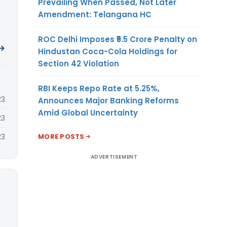
Prevailing When Passed, Not Later
Amendment: Telangana HC
ROC Delhi Imposes ₹5.5 Crore Penalty on
 →
Hindustan Coca-Cola Holdings for
Section 42 Violation
RBI Keeps Repo Rate at 5.25%,
23
Announces Major Banking Reforms
Amid Global Uncertainty
23
MORE POSTS
23
ADVERTISEMENT