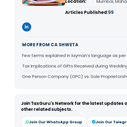
Location:
Mumbai, Maha
Articles Published:
99
MORE FROM CA SHWETA
Few terms explained in layman’s language as per 
Tax Implications of Gifts Received during Wedding
One Person Company (OPC) vs. Sole Proprietorsh
Join TaxGuru's Network for the latest updates
other related subjects.
Join Our WhatsApp Group
Join Our Teleg