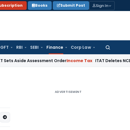
Sign In
ubscription
Books
Submit Post
GFT
RBI
SEBI
Finance
Corp Law
Search
for:
ide Assessment Order
Income Tax
ITAT Deletes NCDEX Margin
ADVERTISEMENT