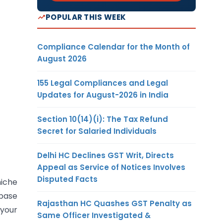
POPULAR THIS WEEK
Compliance Calendar for the Month of
August 2026
155 Legal Compliances and Legal
Updates for August-2026 in India
Section 10(14)(i): The Tax Refund
Secret for Salaried Individuals
Delhi HC Declines GST Writ, Directs
Appeal as Service of Notices Involves
Disputed Facts
niche
 base
Rajasthan HC Quashes GST Penalty as
 your
Same Officer Investigated &