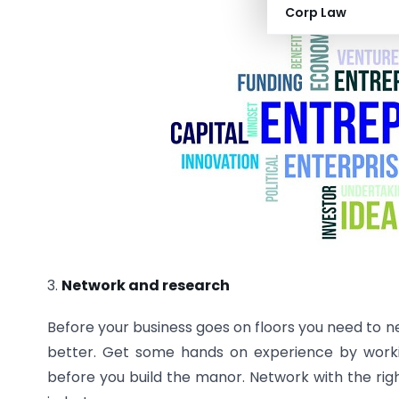
Corp Law
3.
Network and research
Before your business goes on floors you need to n
better. Get some hands on experience by worki
before you build the manor. Network with the rig