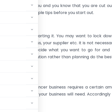
porate life stifles you and you know that you are cut ou
hen heed these simple tips before you start out.
 business before starting it. You may want to lock do
, your office address, your supplier etc. It is not necessa
job immediately. Decide what you want to go for and
 are good at execution rather than planning do the best
ategy for execution.
tment
social media influencer business requires a certain a
e how much funds your business will need. Accordingly