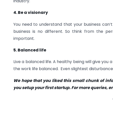
industry.
4. Be a visionary
You need to understand that your business can’t 
business is no different. So think from the per
important.
5. Balanced life
Live a balanced life. A healthy being will give y
the work life balanced. Even slightest disturbance
We hope that you liked this small chunk of info
you setup your first startup. For more queri