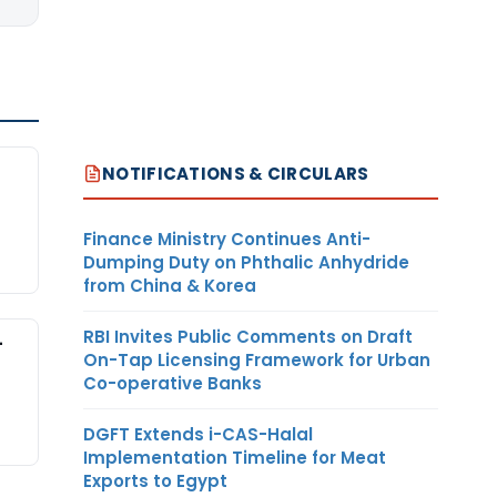
NOTIFICATIONS & CIRCULARS
Finance Ministry Continues Anti-
Dumping Duty on Phthalic Anhydride
from China & Korea
RBI Invites Public Comments on Draft
-
On-Tap Licensing Framework for Urban
Co-operative Banks
DGFT Extends i-CAS-Halal
Implementation Timeline for Meat
Exports to Egypt