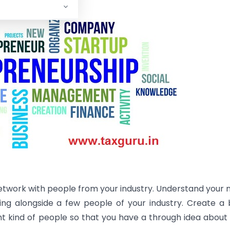
etwork with people from your industry. Understand your 
ng alongside a few people of your industry. Create a
ht kind of people so that you have a through idea about