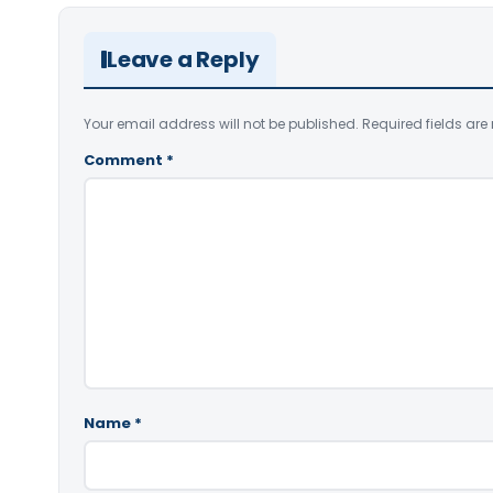
Leave a Reply
Your email address will not be published.
Required fields ar
Comment
*
Name
*