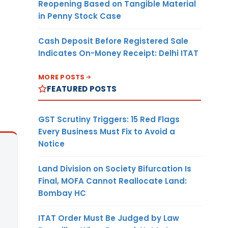
Reopening Based on Tangible Material
in Penny Stock Case
Cash Deposit Before Registered Sale
Indicates On-Money Receipt: Delhi ITAT
MORE POSTS
FEATURED POSTS
GST Scrutiny Triggers: 15 Red Flags
Every Business Must Fix to Avoid a
Notice
Land Division on Society Bifurcation Is
Final, MOFA Cannot Reallocate Land:
Bombay HC
ITAT Order Must Be Judged by Law