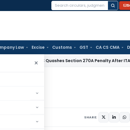
S
Search
for:
mpany Law
Excise
Customs
GST
CA CS CMA
D
x
Delhi HC Quashes Section 270A Penalty After ITAT Sets As
×
neurs
SHARE: