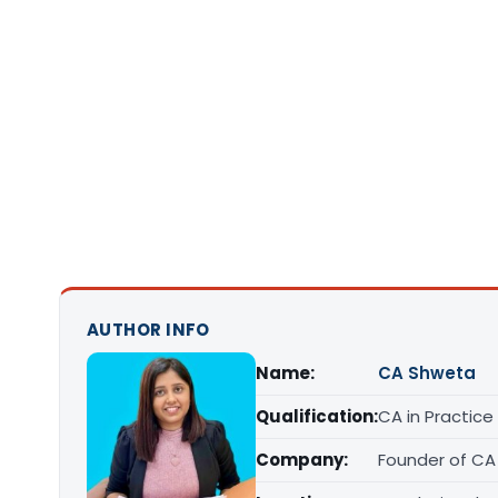
AUTHOR INFO
Name:
CA Shweta
Qualification:
CA in Practice
Company:
Founder of CA