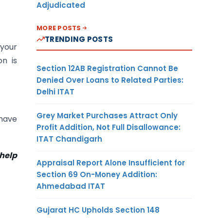
Adjudicated
MORE POSTS
TRENDING POSTS
 your
on is
Section 12AB Registration Cannot Be
Denied Over Loans to Related Parties:
Delhi ITAT
Grey Market Purchases Attract Only
 have
Profit Addition, Not Full Disallowance:
ITAT Chandigarh
 help
Appraisal Report Alone Insufficient for
Section 69 On-Money Addition:
Ahmedabad ITAT
Gujarat HC Upholds Section 148