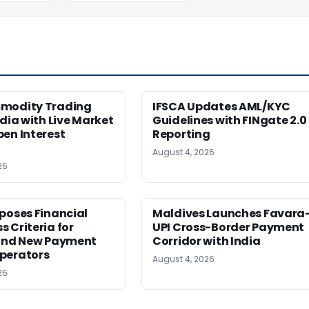
modity Trading
IFSCA Updates AML/KYC
ndia with Live Market
Guidelines with FINgate 2.0
en Interest
Reporting
August 4, 2026
26
poses Financial
Maldives Launches Favara
 Criteria for
UPI Cross-Border Payment
 and New Payment
Corridor with India
perators
August 4, 2026
26