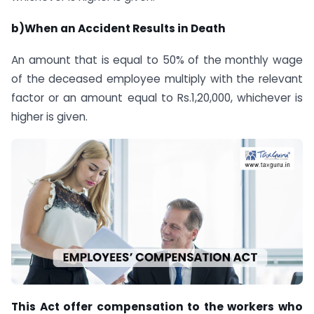
b)When an Accident Results in Death
An amount that is equal to 50% of the monthly wage
of the deceased employee multiply with the relevant
factor or an amount equal to Rs.1,20,000, whichever is
higher is given.
This Act offer compensation to the workers who