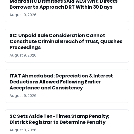
Madras HC Dismisses SARFAESI Writ, Directs
Borrower to Approach DRT Within 30 Days
August 9, 2026
SC: Unpaid Sale Consideration Cannot
Constitute Criminal Breach of Trust, Quashes
Proceedings
August 9, 2026
ITAT Ahmedabad: Depreciation & Interest
Deductions Allowed Following Earlier
Acceptance and Consistency
August 9, 2026
SC Sets Aside Ten-Times Stamp Penalty;
District Registrar to Determine Penalty
August 8, 2026