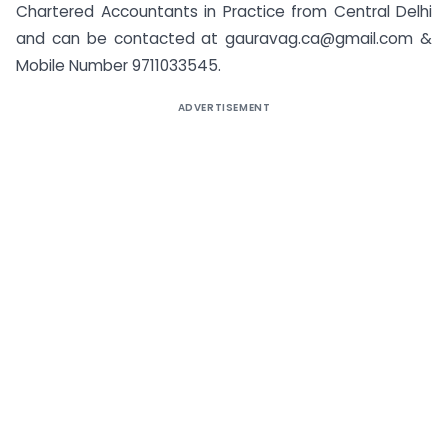
Chartered Accountants in Practice from Central Delhi
and can be contacted at
gauravag.ca@gmail.com
&
Mobile Number 9711033545.
ADVERTISEMENT