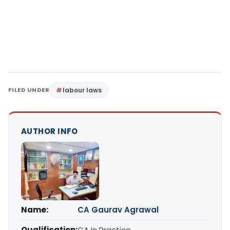
FILED UNDER
labour laws
AUTHOR INFO
Name:
CA Gaurav Agrawal
Qualification:
CA in Practice