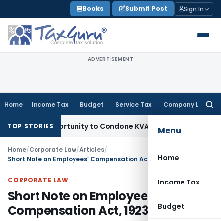
Skip
Books
Submit Post
Sign In
to
content
ADVERTISEMENT
Home
Income Tax
Budget
Service Tax
Company Law
Searc
for:
sh Opportunity to Condone KVAT Appeal Delay
Income Tax
K
TOP STORIES
Menu
Home
/
Corporate Law
/
Articles
/
Home
Short Note on Employees’ Compensation Act, 1923
CORPORATE LAW
Income Tax
Short Note on Employees’
Budget
Compensation Act, 1923