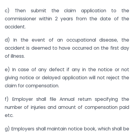
c) Then submit the claim application to the
commissioner within 2 years from the date of the
accident.
d) In the event of an occupational disease, the
accident is deemed to have occurred on the first day
of illness.
e) In case of any defect if any in the notice or not
giving notice or delayed application will not reject the
claim for compensation.
f) Employer shall file Annual return specifying the
number of injuries and amount of compensation paid
etc.
g) Employers shall maintain notice book, which shall be