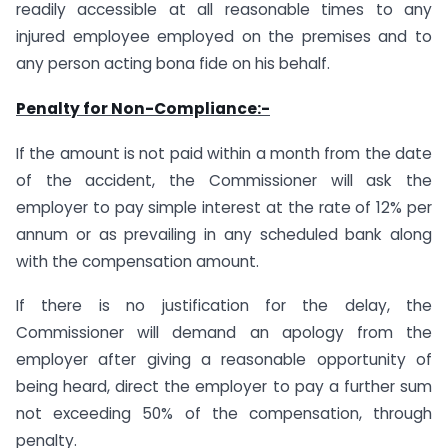
readily accessible at all reasonable times to any
injured employee employed on the premises and to
any person acting bona fide on his behalf.
Penalty for Non-Compliance:-
If the amount is not paid within a month from the date
of the accident, the Commissioner will ask the
employer to pay simple interest at the rate of 12% per
annum or as prevailing in any scheduled bank along
with the compensation amount.
If there is no justification for the delay, the
Commissioner will demand an apology from the
employer after giving a reasonable opportunity of
being heard, direct the employer to pay a further sum
not exceeding 50% of the compensation, through
penalty.