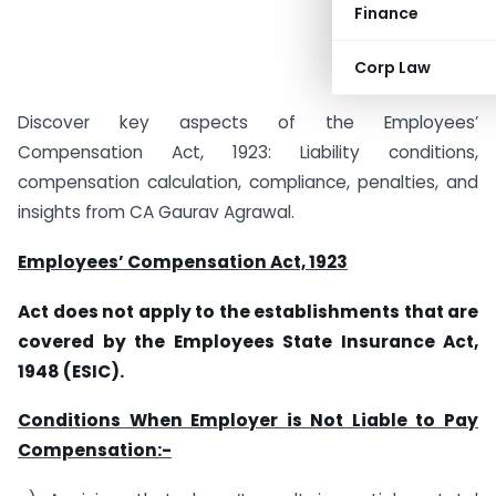
Finance
Corp Law
Discover key aspects of the Employees’
Compensation Act, 1923: Liability conditions,
compensation calculation, compliance, penalties, and
insights from CA Gaurav Agrawal.
Employees’ Compensation Act, 1923
Act does not apply to the establishments that are
covered by the Employees State Insurance Act,
1948 (ESIC).
Conditions When Employer is Not Liable to Pay
Compensation:-