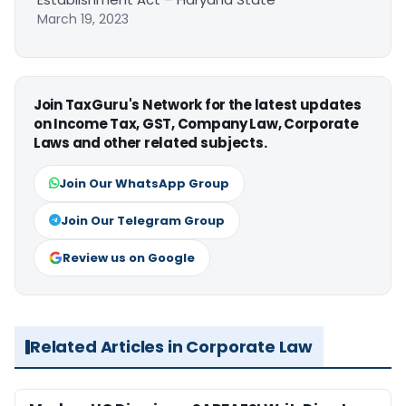
March 19, 2023
Join TaxGuru's Network for the latest updates
on Income Tax, GST, Company Law, Corporate
Laws and other related subjects.
Join Our WhatsApp Group
Join Our Telegram Group
Review us on Google
Related Articles in Corporate Law