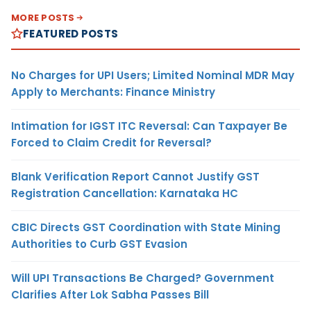
MORE POSTS
FEATURED POSTS
No Charges for UPI Users; Limited Nominal MDR May
Apply to Merchants: Finance Ministry
Intimation for IGST ITC Reversal: Can Taxpayer Be
Forced to Claim Credit for Reversal?
Blank Verification Report Cannot Justify GST
Registration Cancellation: Karnataka HC
CBIC Directs GST Coordination with State Mining
Authorities to Curb GST Evasion
Will UPI Transactions Be Charged? Government
Clarifies After Lok Sabha Passes Bill