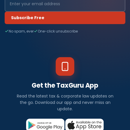
Subscribe Free
No spam, ever
One-click unsubscribe
Get the TaxGuru App
Read the latest tax & corporate law updates on
the go. Download our app and never miss an
update.