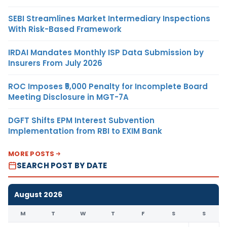
SEBI Streamlines Market Intermediary Inspections
With Risk-Based Framework
IRDAI Mandates Monthly ISP Data Submission by
Insurers From July 2026
ROC Imposes ₹5,000 Penalty for Incomplete Board
Meeting Disclosure in MGT-7A
DGFT Shifts EPM Interest Subvention
Implementation from RBI to EXIM Bank
MORE POSTS
SEARCH POST BY DATE
August 2026
M
T
W
T
F
S
S