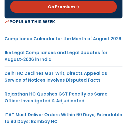
Go Premium →
POPULAR THIS WEEK
Compliance Calendar for the Month of August 2026
155 Legal Compliances and Legal Updates for
August-2026 in India
Delhi HC Declines GST Writ, Directs Appeal as
Service of Notices Involves Disputed Facts
Rajasthan HC Quashes GST Penalty as Same
Officer Investigated & Adjudicated
ITAT Must Deliver Orders Within 60 Days, Extendable
to 90 Days: Bombay HC