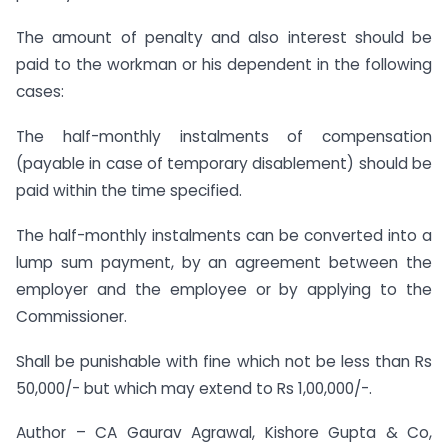
The amount of penalty and also interest should be
paid to the workman or his dependent in the following
cases:
The half-monthly instalments of compensation
(payable in case of temporary disablement) should be
paid within the time specified.
The half-monthly instalments can be converted into a
lump sum payment, by an agreement between the
employer and the employee or by applying to the
Commissioner.
Shall be punishable with fine which not be less than Rs
50,000/- but which may extend to Rs 1,00,000/-.
Author – CA Gaurav Agrawal, Kishore Gupta & Co,