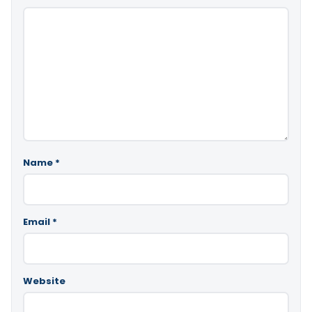
Name
*
Email
*
Website