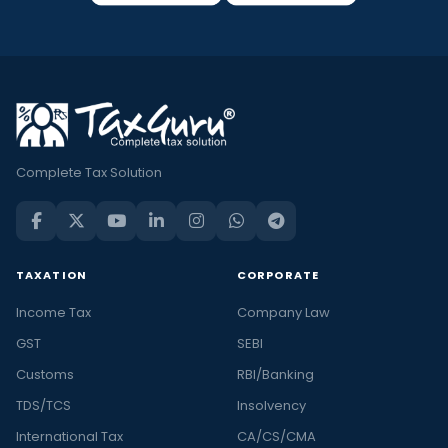
Complete Tax Solution
TAXATION
CORPORATE
Income Tax
Company Law
GST
SEBI
Customs
RBI/Banking
TDS/TCS
Insolvency
International Tax
CA/CS/CMA