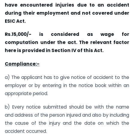
have encountered injuries due to an accident
during their employment and not covered under
ESIC Act.
Rs.15,000/- is considered as wage for
computation under the act. The relevant factor
here is provided in Section IV of this Act.
Compliance:-
a) The applicant has to give notice of accident to the
employer or by entering in the notice book within an
appropriate period.
b) Every notice submitted should be with the name
and address of the person injured and also by including
the cause of the injury and the date on which the
accident occurred.