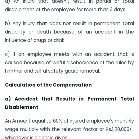
a) An injury that doesn’t result in partial or total
disablement of the employee for more than 3 days.
b) Any injury that does not result in permanent total
disability or death because of an accident in the
influence of drugs or drink.
c) If an employee meets with an accident that is
caused because of willful disobedience of the rules by
him/her and willful safety guard removal.
Calculation of the Compensation
a) Accident that Results in Permanent Total
Disablement
An Amount equal to 60% of injured employee’s monthly
wage multiply with the relevant factor or Rs.1,20,000/-
whichever is higher is given.