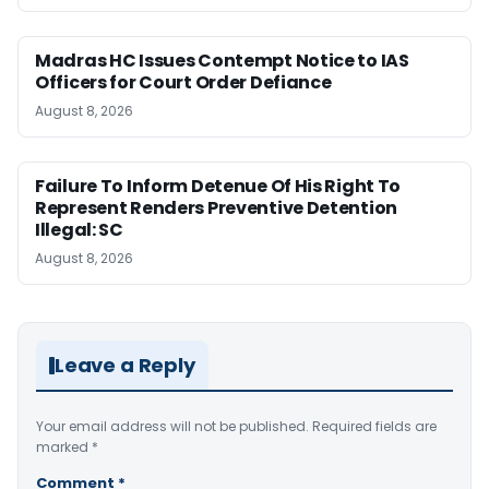
Madras HC Issues Contempt Notice to IAS
Officers for Court Order Defiance
August 8, 2026
Failure To Inform Detenue Of His Right To
Represent Renders Preventive Detention
Illegal: SC
August 8, 2026
Leave a Reply
Your email address will not be published.
Required fields are
marked
*
Comment
*