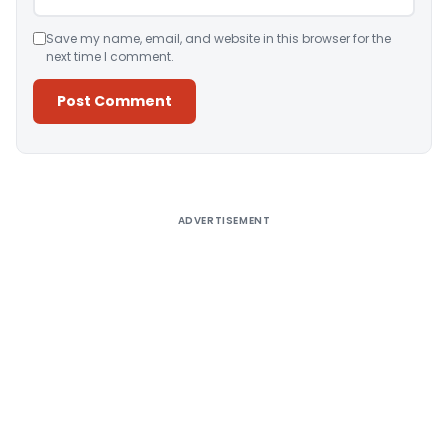
Save my name, email, and website in this browser for the
next time I comment.
Alternative:
ADVERTISEMENT