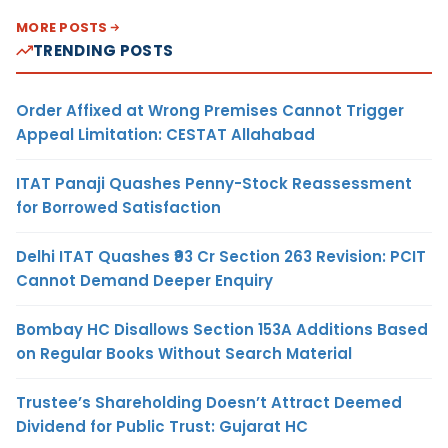
MORE POSTS
TRENDING POSTS
Order Affixed at Wrong Premises Cannot Trigger
Appeal Limitation: CESTAT Allahabad
ITAT Panaji Quashes Penny-Stock Reassessment
for Borrowed Satisfaction
Delhi ITAT Quashes ₹93 Cr Section 263 Revision: PCIT
Cannot Demand Deeper Enquiry
Bombay HC Disallows Section 153A Additions Based
on Regular Books Without Search Material
Trustee’s Shareholding Doesn’t Attract Deemed
Dividend for Public Trust: Gujarat HC