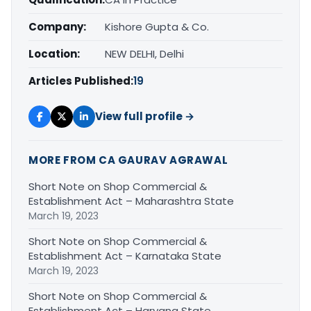
Company:
Kishore Gupta & Co.
Location:
NEW DELHI, Delhi
Articles Published:
19
View full profile →
MORE FROM CA GAURAV AGRAWAL
Short Note on Shop Commercial &
Establishment Act – Maharashtra State
March 19, 2023
Short Note on Shop Commercial &
Establishment Act – Karnataka State
March 19, 2023
Short Note on Shop Commercial &
Establishment Act – Haryana State