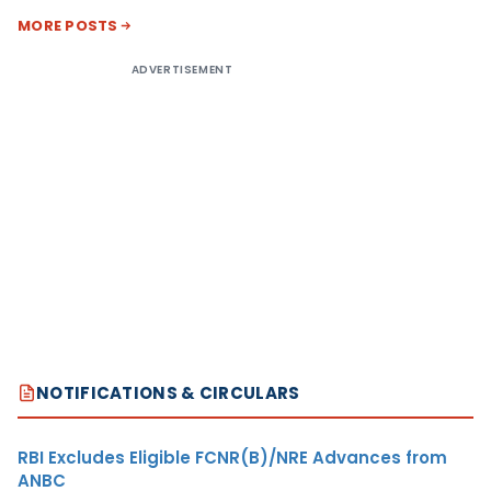
MORE POSTS
ADVERTISEMENT
NOTIFICATIONS & CIRCULARS
RBI Excludes Eligible FCNR(B)/NRE Advances from
ANBC