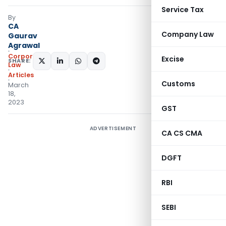
Service Tax
By
CA
Company Law
Gaurav
Agrawal
Corporate
Excise
SHARE:
Law
Articles
Customs
March
18,
2023
GST
ADVERTISEMENT
CA CS CMA
DGFT
RBI
SEBI