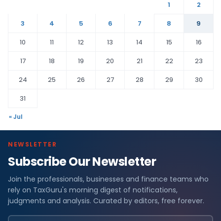
1
2
3
4
5
6
7
8
9
10
11
12
13
14
15
16
17
18
19
20
21
22
23
24
25
26
27
28
29
30
31
« Jul
NEWSLETTER
Subscribe Our Newsletter
Join the professionals, businesses and finance teams who
rely on TaxGuru's morning digest of notifications,
judgments and analysis. Curated by editors, free forever.