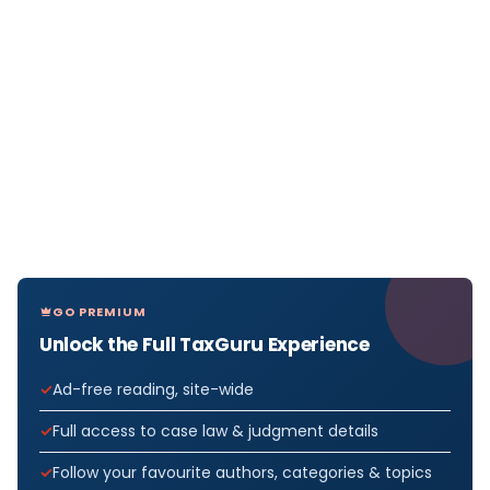
GO PREMIUM
Unlock the Full TaxGuru Experience
Ad-free reading, site-wide
Full access to case law & judgment details
Follow your favourite authors, categories & topics