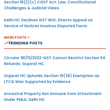
Section 16(2)(c) CGST Act: Law, Constitutional
Challenges & Judicial Views
Delhi HC Declines GST Writ, Directs Appeal as
Service of Notices Involves Disputed Facts
MORE POSTS
TRENDING POSTS
Circular 181/13/2022-GST Cannot Restrict Section 54
Refunds: Gujarat HC
Gujarat HC Upholds Section 10(38) Exemption as
LTCG Was Supported by Evidence
Ancestral Property Not Immune from Attachment
Under PMLA: Delhi HC