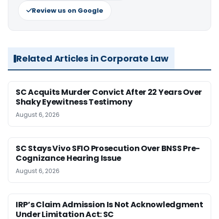
Review us on Google
Related Articles in Corporate Law
SC Acquits Murder Convict After 22 Years Over
Shaky Eyewitness Testimony
August 6, 2026
SC Stays Vivo SFIO Prosecution Over BNSS Pre-
Cognizance Hearing Issue
August 6, 2026
IRP’s Claim Admission Is Not Acknowledgment
Under Limitation Act: SC