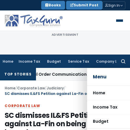
Skip
Books
Submit Post
Sign In
to
content
ADVERTISEMENT
Home
Income Tax
Budget
Service Tax
Company Law
Searc
for:
From Actual Order Communication Date: Allahabad HC
Goods 
TOP STORIES
Menu
Home
/
Corporate Law
/
Judiciary
/
Home
SC dismisses IL&FS Petition against La-Fin on being time-barred
CORPORATE LAW
Income Tax
SC dismisses IL&FS Petition
Budget
against La-Fin on being time-