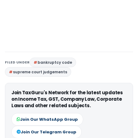
FILED UNDER
bankruptcy code
supreme court judgements
Join TaxGuru's Network for the latest updates
on Income Tax, GST, Company Law, Corporate
Laws and other related subjects.
Join Our WhatsApp Group
Join Our Telegram Group