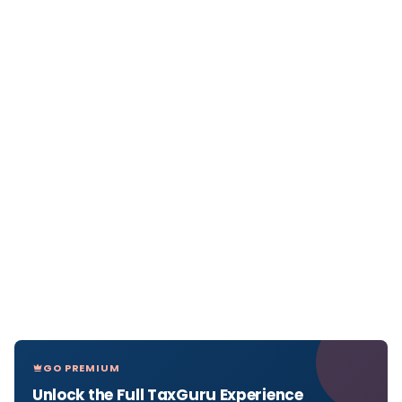
GO PREMIUM
Unlock the Full TaxGuru Experience