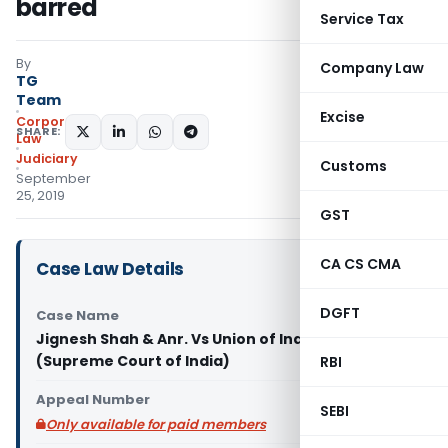
barred
Service Tax
By
Company Law
TG
Team
Excise
Corporate
SHARE:
Law
Judiciary
Customs
September
25, 2019
GST
CA CS CMA
Case Law Details
DGFT
Case Name
Jignesh Shah & Anr. Vs Union of India & Anr.
(Supreme Court of India)
RBI
Appeal Number
SEBI
Only available for paid members