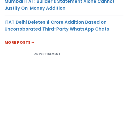
Mumbai ITAT: Builder’s Statement Alone Cannot
Justify On-Money Addition
ITAT Delhi Deletes ₹4 Crore Addition Based on
Uncorroborated Third-Party WhatsApp Chats
MORE POSTS
ADVERTISEMENT