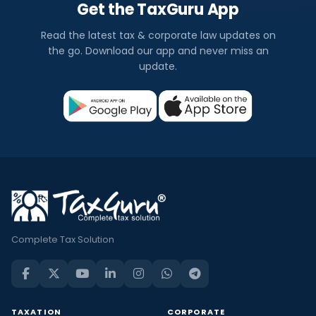
Get the TaxGuru App
Read the latest tax & corporate law updates on
the go. Download our app and never miss an
update.
Complete Tax Solution
TAXATION
CORPORATE