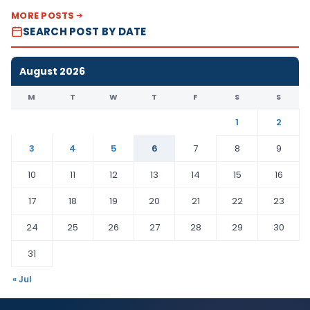
MORE POSTS
SEARCH POST BY DATE
August 2026
M
T
W
T
F
S
S
1
2
3
4
5
6
7
8
9
10
11
12
13
14
15
16
17
18
19
20
21
22
23
24
25
26
27
28
29
30
31
« Jul