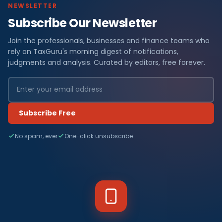
NEWSLETTER
Subscribe Our Newsletter
Join the professionals, businesses and finance teams who
rely on TaxGuru's morning digest of notifications,
judgments and analysis. Curated by editors, free forever.
Subscribe Free
No spam, ever
One-click unsubscribe