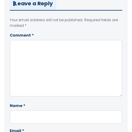
Leave a Reply
Your email address will not be published.
Required fields are
marked
*
Comment
*
Name
*
Email
*