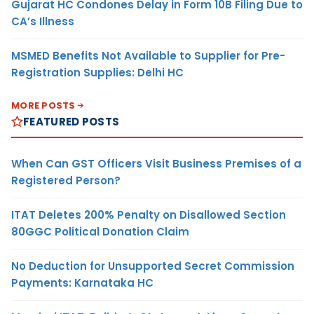
Gujarat HC Condones Delay in Form 10B Filing Due to
CA’s Illness
MSMED Benefits Not Available to Supplier for Pre-
Registration Supplies: Delhi HC
MORE POSTS
FEATURED POSTS
When Can GST Officers Visit Business Premises of a
Registered Person?
ITAT Deletes 200% Penalty on Disallowed Section
80GGC Political Donation Claim
No Deduction for Unsupported Secret Commission
Payments: Karnataka HC