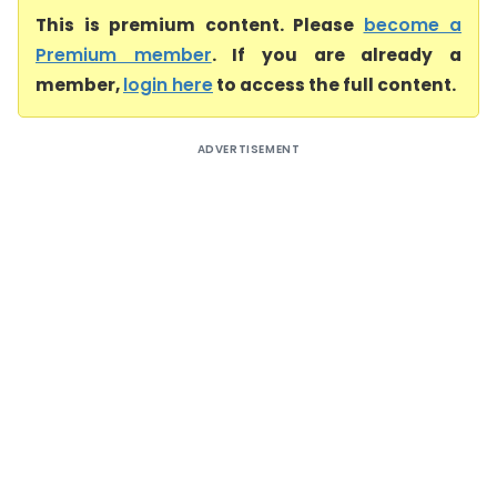
This is premium content. Please
become a
Premium member
. If you are already a
member,
login here
to access the full content.
ADVERTISEMENT