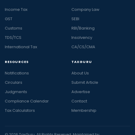
Income Tax
Company Law
GST
SEBI
Customs
RBI/Banking
TDS/TCS
Insolvency
International Tax
CA/CS/CMA
RESOURCES
TAXGURU
Notifications
About Us
Circulars
Submit Article
Judgments
Advertise
Compliance Calendar
Contact
Tax Calculators
Membership
© 2026 TaxGuru. All Rights Reserved. Maintained by