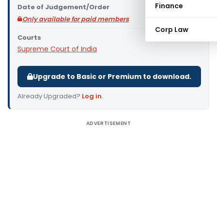
Finance
Date of Judgement/Order
Only available for paid members
Corp Law
Courts
Supreme Court of India
Upgrade to Basic or Premium to download.
Already Upgraded?
Log in
.
ADVERTISEMENT