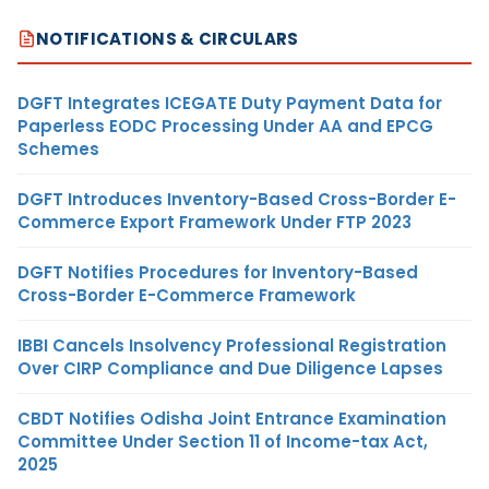
NOTIFICATIONS & CIRCULARS
DGFT Integrates ICEGATE Duty Payment Data for
Paperless EODC Processing Under AA and EPCG
Schemes
DGFT Introduces Inventory-Based Cross-Border E-
Commerce Export Framework Under FTP 2023
DGFT Notifies Procedures for Inventory-Based
Cross-Border E-Commerce Framework
IBBI Cancels Insolvency Professional Registration
Over CIRP Compliance and Due Diligence Lapses
CBDT Notifies Odisha Joint Entrance Examination
Committee Under Section 11 of Income-tax Act,
2025