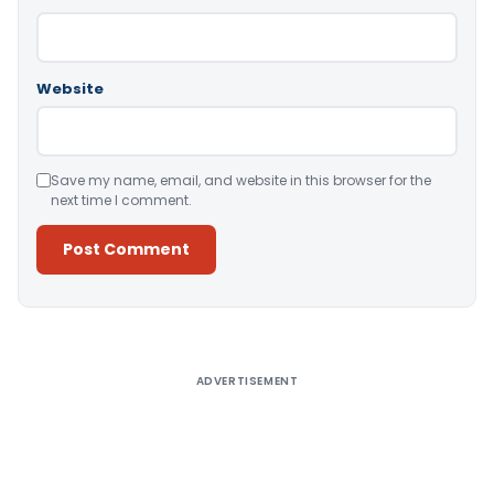
Website
Save my name, email, and website in this browser for the
next time I comment.
Alternative:
ADVERTISEMENT