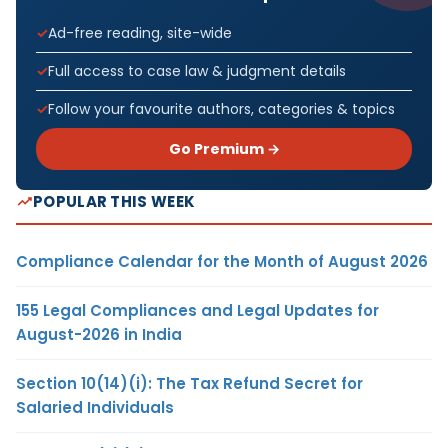
Ad-free reading, site-wide
Full access to case law & judgment details
Follow your favourite authors, categories & topics
Go Premium →
POPULAR THIS WEEK
Compliance Calendar for the Month of August 2026
155 Legal Compliances and Legal Updates for
August-2026 in India
Section 10(14)(i): The Tax Refund Secret for
Salaried Individuals