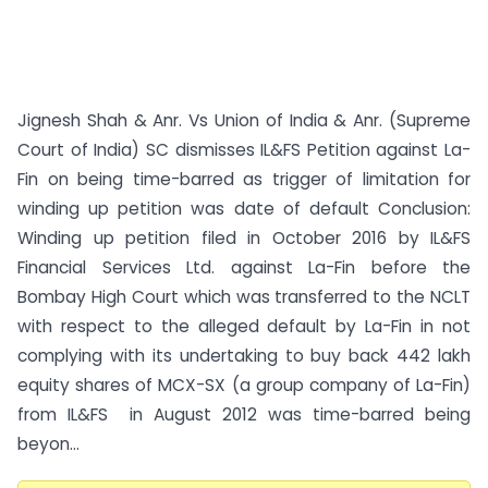
Jignesh Shah & Anr. Vs Union of India & Anr. (Supreme
Court of India) SC dismisses IL&FS Petition against La-
Fin on being time-barred as trigger of limitation for
winding up petition was date of default Conclusion:
Winding up petition filed in October 2016 by IL&FS
Financial Services Ltd. against La-Fin before the
Bombay High Court which was transferred to the NCLT
with respect to the alleged default by La-Fin in not
complying with its undertaking to buy back 442 lakh
equity shares of MCX-SX (a group company of La-Fin)
from IL&FS in August 2012 was time-barred being
beyon...