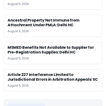
August 5, 2026
Ancestral Property Not Immune from
Attachment Under PMLA: Delhi HC
August 5, 2026
MSMED Benefits Not Available to Supplier for
Pre-Registration Supplies: Delhi HC
August 5, 2026
Article 227 Interference Limited to
Jurisdictional Errors in Arbitration Appeals: SC
August 5, 2026