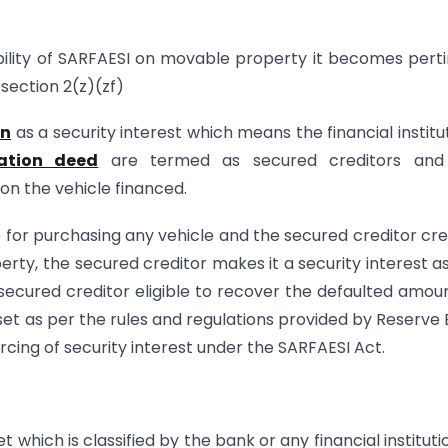
ability of SARFAESI on movable property it becomes pert
 section 2(z)(zf)
on
as a security interest which means the financial institu
ation deed
are termed as secured creditors and
on the vehicle financed.
ce for purchasing any vehicle and the secured creditor cr
y, the secured creditor makes it a security interest a
secured creditor eligible to recover the defaulted amou
et as per the rules and regulations provided by Reserve
rcing of security interest under the SARFAESI Act.
which is classified by the bank or any financial instituti