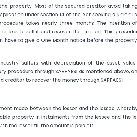
 the property. Most of the secured creditor avoid takin
pplication under section 14 of the Act seeking a judicial 
 procedure takes nearly three months. The intention o
hicle is to sell it and recover the amount. This procedu
gain have to give a One Month notice before the propert
industry suffers with depreciation of the asset valu
overy procedure through SARFAESI as mentioned above, o
ured creditor to recover the money through SARFAESI.
gement made between the lessor and the lessee whereb
ble property in instalments from the lessee and the l
h the lessor till the amount is paid off.