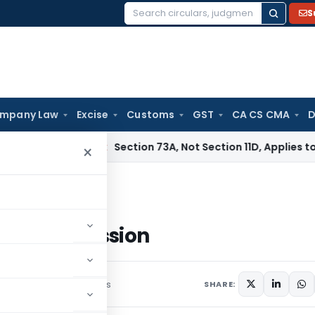
S
Search
for:
mpany Law
Excise
Customs
GST
CA CS CMA
D
ervice Tax
Section 73A, Not Section 11D, Applies to Servic
×
e Repossession
cle Repossession
ber 8, 2023
1 comments
SHARE: