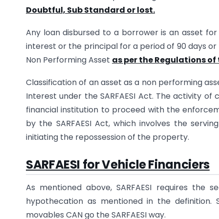
Doubtful, Sub Standard or lost.
Any loan disbursed to a borrower is an asset for 
interest or the principal for a period of 90 days or 
Non Performing Asset
as per the Regulations of 
Classification of an asset as a non performing asse
Interest under the SARFAESI Act. The activity of 
financial institution to proceed with the enforce
by the SARFAESI Act, which involves the servin
initiating the repossession of the property.
SARFAESI for Vehicle Financiers
As mentioned above, SARFAESI requires the sec
hypothecation as mentioned in the definition. S
movables CAN go the SARFAESI way.