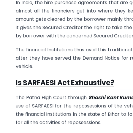
In India, the hire purchase agreements that are 
almost all the financiers get into where they kee
amount gets cleared by the borrower mainly thro
it gives the Secured Creditor the right to take t
by borrower with the concerned Secured Creditor
The financial Institutions thus avail this traditi
after they have served the Demand Notice for re
vehicle.
Is SARFAESI Act Exhaustive?
The Patna High Court through
Shashi Kant Kuma
use of SARFAESI for the repossessions of the veh
the financial institutions in the state of Bihar t
for all the activities of repossessions.