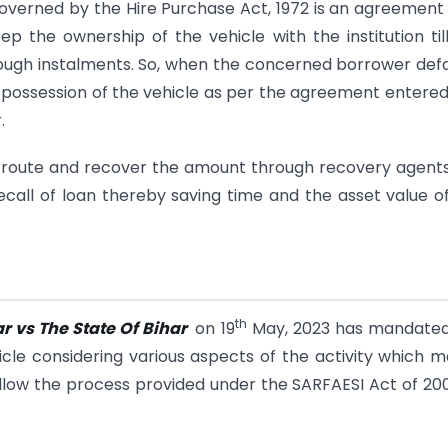
governed by the Hire Purchase Act, 1972 is an agreement
p the ownership of the vehicle with the institution til
ugh instalments. So, when the concerned borrower defa
he possession of the vehicle as per the agreement entered
.
onal route and recover the amount through recovery agents
call of loan thereby saving time and the asset value o
th
r vs The State Of Bihar
on 19
May, 2023 has mandated
icle considering various aspects of the activity which 
o follow the process provided under the SARFAESI Act of 20