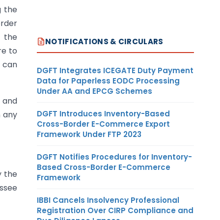
g the
order
f the
NOTIFICATIONS & CIRCULARS
re to
y can
DGFT Integrates ICEGATE Duty Payment
Data for Paperless EODC Processing
Under AA and EPCG Schemes
e and
DGFT Introduces Inventory-Based
n any
Cross-Border E-Commerce Export
Framework Under FTP 2023
DGFT Notifies Procedures for Inventory-
Based Cross-Border E-Commerce
y the
Framework
essee
IBBI Cancels Insolvency Professional
Registration Over CIRP Compliance and