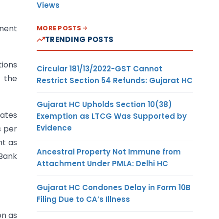
Views
inent
MORE POSTS
TRENDING POSTS
tions
Circular 181/13/2022-GST Cannot
 the
Restrict Section 54 Refunds: Gujarat HC
Gujarat HC Upholds Section 10(38)
eates
Exemption as LTCG Was Supported by
Evidence
s per
nt as
Ancestral Property Not Immune from
 Bank
Attachment Under PMLA: Delhi HC
Gujarat HC Condones Delay in Form 10B
Filing Due to CA’s Illness
on as