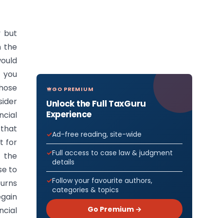
y but
n the
would
t you
those
GO PREMIUM
sider
Unlock the Full TaxGuru
Experience
ncial
 that
Ad-free reading, site-wide
t for
Full access to case law & judgment
o the
details
se to
Follow your favourite authors,
turns
categories & topics
egain
Go Premium →
ncial