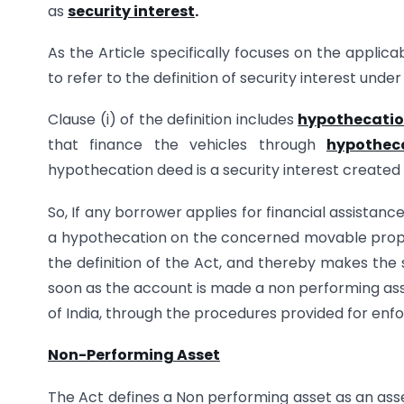
as
security interest
.
As the Article specifically focuses on the applic
to refer to the definition of security interest under
Clause (i) of the definition includes
hypothecati
that finance the vehicles through
hypothec
hypothecation deed is a security interest created 
So, If any borrower applies for financial assistan
a hypothecation on the concerned movable propert
the definition of the Act, and thereby makes the 
soon as the account is made a non performing ass
of India, through the procedures provided for enfo
Non-Performing Asset
The Act defines a Non performing asset as an asset 