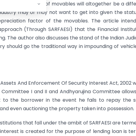
ng the law in case of movables will altogether be a diff
ndustry may or may not want to get into given the stat
reciation factor of the movables. The article inten
pproach (Through SARFAESI) that the Financial Institu
ng. The author also discusses the stand of the Indian Judi
ry should go the traditional way in impounding of vehicl
l Assets And Enforcement Of Security Interest Act, 2002 
Committee I and II and Andhyarujina Committee allows
nt to the borrower in the event he fails to repay the
 and even auctioning the property taken into possession.
nstitutions that fall under the ambit of SARFAESI are term
interest is created for the purpose of lending loan is t