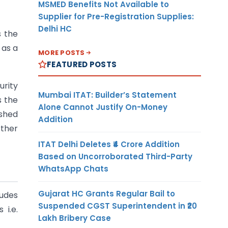
MSMED Benefits Not Available to
Supplier for Pre-Registration Supplies:
Delhi HC
s the
 as a
MORE POSTS
FEATURED POSTS
urity
Mumbai ITAT: Builder’s Statement
s the
Alone Cannot Justify On-Money
ished
Addition
rther
ITAT Delhi Deletes ₹4 Crore Addition
Based on Uncorroborated Third-Party
WhatsApp Chats
Gujarat HC Grants Regular Bail to
ludes
Suspended CGST Superintendent in ₹20
 i.e.
Lakh Bribery Case