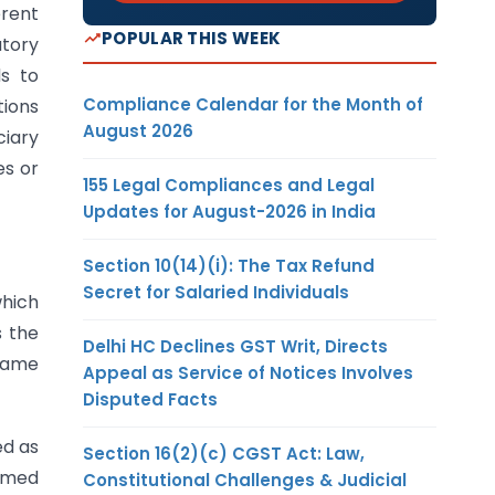
erent
POPULAR THIS WEEK
utory
ds to
Compliance Calendar for the Month of
tions
August 2026
ciary
es or
155 Legal Compliances and Legal
Updates for August-2026 in India
Section 10(14)(i): The Tax Refund
Secret for Salaried Individuals
which
 the
Delhi HC Declines GST Writ, Directs
 same
Appeal as Service of Notices Involves
Disputed Facts
ed as
Section 16(2)(c) CGST Act: Law,
ermed
Constitutional Challenges & Judicial