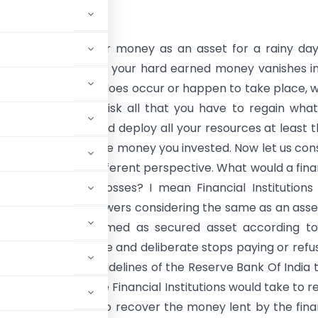
nsider investing our money as an asset for a rainy da
ou realize that all of your hard earned money vanishes i
 if such a scenario does occur or happen to take place, 
udent enough to risk all that you have to regain wha
 Of course you would deploy all your resources at least 
 can to get back the money you invested. Now let us con
situation from a different perspective. What would a fina
n do to regain its losses? I mean Financial Institutions
huge loans to borrowers considering the same as an asse
a collateral are termed as secured asset according t
ns both controllable and deliberate stops paying or refu
 asset as per the guidelines of the Reserve Bank Of India 
 the efforts that the Financial Institutions would take to r
ate is majorly used to recover the money lent by the fina