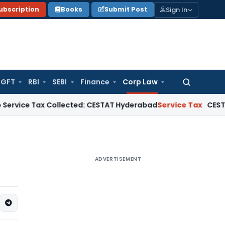
Sign In
ubscription
Books
Submit Post
GFT
RBI
SEBI
Finance
Corp Law
Search
for:
e Tax Collected: CESTAT Hyderabad
Service Tax
CESTAT Mumbai 
ADVERTISEMENT