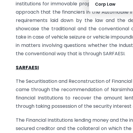
institutions for immovable properties and enforci
Corp Law
approach that the financiers in the Automobile i
requirements laid down by the law and the dep
showcase the traditional and the conventional a
take in case of vehicle seizure or vehicle impoundi
in matters involving questions whether the Indust
the conventional way that is through SARFAESI.
SARFAESI
The Securitisation and Reconstruction of Financia
came through the recommendation of Narsimha 
financial Institutions to recover the amount le
through taking possession of the security interest
The Financial Institutions lending money and the i
secured creditor and the collateral on which the 