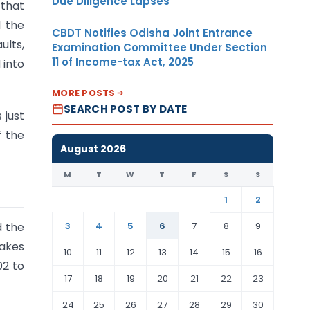
Due Diligence Lapses
 that
l the
CBDT Notifies Odisha Joint Entrance
ults,
Examination Committee Under Section
11 of Income-tax Act, 2025
 into
MORE POSTS
SEARCH POST BY DATE
 just
f the
August 2026
M
T
W
T
F
S
S
1
2
3
4
5
6
7
8
9
 the
makes
10
11
12
13
14
15
16
02 to
17
18
19
20
21
22
23
24
25
26
27
28
29
30