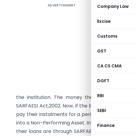
ADVERTISEMENT
Company Law
Abstract
We all co
Excise
what if y
Customs
drain. And
you be pr
GST
have lost.
which you
CA CS CMA
this same 
Institutio
DGFT
disburse 
RBI
the institution. The money they lend against 
SARFAESI Act,2002. Now, if the borrower for reaso
SEBI
pay their instalments for a period of 90 days, the
into a Non-Performing Asset. In situations like this,
Finance
their loans are through SARFAESI. SARFAESI till d