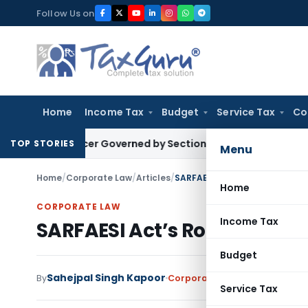
Skip
Follow Us on
to
content
Home
Income Tax
Budget
Service Tax
Co
Officer Governed by Section 127 Transfer Date: ITAT Delhi
S
TOP STORIES
Menu
Home
/
Corporate Law
/
Articles
/
SARFAESI Act’s Role in Vehicl
Home
CORPORATE LAW
Income Tax
SARFAESI Act’s Role in Vehi
Budget
Sahejpal Singh Kapoor
By
Corporate Law
Articles
Septem
Service Tax