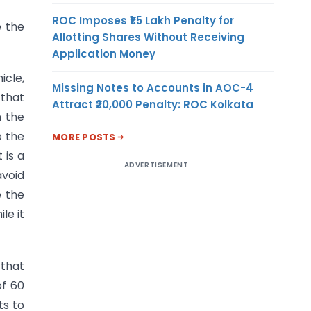
ROC Imposes ₹1.5 Lakh Penalty for
e the
Allotting Shares Without Receiving
Application Money
icle,
Missing Notes to Accounts in AOC-4
 that
Attract ₹20,000 Penalty: ROC Kolkata
n the
o the
MORE POSTS
 is a
ADVERTISEMENT
avoid
e the
le it
 that
of 60
ts to