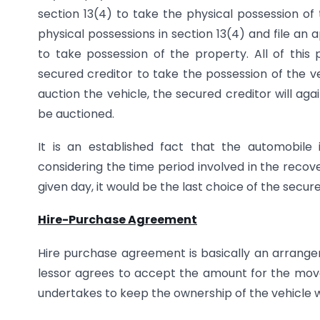
section 13(4) to take the physical possession of
physical possessions in section 13(4) and file an a
to take possession of the property. All of this
secured creditor to take the possession of the ve
auction the vehicle, the secured creditor will a
be auctioned.
It is an established fact that the automobile 
considering the time period involved in the rec
given day, it would be the last choice of the sec
Hire-Purchase Agreement
Hire purchase agreement is basically an arran
lessor agrees to accept the amount for the mova
undertakes to keep the ownership of the vehicle wit