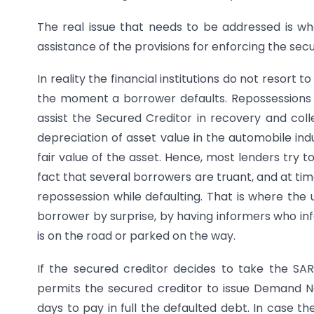
The real issue that needs to be addressed is whe
assistance of the provisions for enforcing the sec
In reality the financial institutions do not resort 
the moment a borrower defaults. Repossessions i
assist the Secured Creditor in recovery and col
depreciation of asset value in the automobile indu
fair value of the asset. Hence, most lenders try t
fact that several borrowers are truant, and at times,
repossession while defaulting. That is where the 
borrower by surprise, by having informers who inf
is on the road or parked on the way.
If the secured creditor decides to take the SARFA
permits the secured creditor to issue Demand N
days to pay in full the defaulted debt. In case t