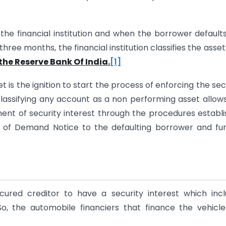
the financial institution and when the borrower default
three months, the financial institution classifies the asset
the Reserve Bank Of India.
[1]
t is the ignition to start the process of enforcing the sec
classifying any account as a non performing asset allow
ment of security interest through the procedures establ
g of Demand Notice to the defaulting borrower and fu
ured creditor to have a security interest which inc
o, the automobile financiers that finance the vehicles