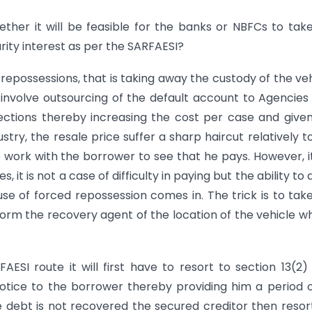
ther it will be feasible for the banks or NBFCs to tak
urity interest as per the SARFAESI?
to repossessions, that is taking away the custody of the veh
nvolve outsourcing of the default account to Agencies
lections thereby increasing the cost per case and give
stry, the resale price suffer a sharp haircut relatively t
o work with the borrower to see that he pays. However, it
 it is not a case of difficulty in paying but the ability to 
use of forced repossession comes in. The trick is to tak
orm the recovery agent of the location of the vehicle whi
ESI route it will first have to resort to section 13(2)
otice to the borrower thereby providing him a period 
he debt is not recovered the secured creditor then resor