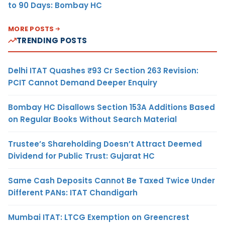
to 90 Days: Bombay HC
MORE POSTS
TRENDING POSTS
Delhi ITAT Quashes ₹93 Cr Section 263 Revision:
PCIT Cannot Demand Deeper Enquiry
Bombay HC Disallows Section 153A Additions Based
on Regular Books Without Search Material
Trustee’s Shareholding Doesn’t Attract Deemed
Dividend for Public Trust: Gujarat HC
Same Cash Deposits Cannot Be Taxed Twice Under
Different PANs: ITAT Chandigarh
Mumbai ITAT: LTCG Exemption on Greencrest