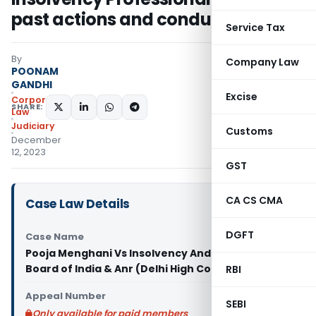
past actions and conduct justified
Service Tax
By
Company Law
POONAM
GANDHI
Excise
Corporate
SHARE:
Law
Judiciary
Customs
December
12, 2023
GST
CA CS CMA
Case Law Details
DGFT
Case Name
Pooja Menghani Vs Insolvency And Bankruptcy
Board of India & Anr (Delhi High Court)
RBI
Appeal Number
SEBI
Only available for paid members