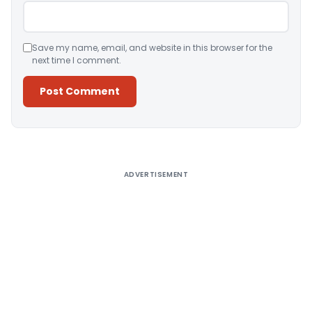
Save my name, email, and website in this browser for the
next time I comment.
Alternative:
ADVERTISEMENT