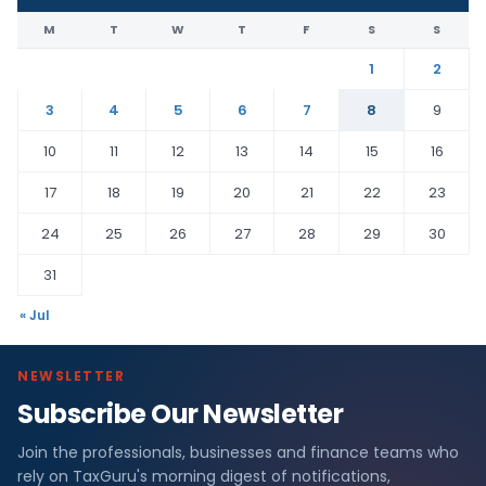
M
T
W
T
F
S
S
1
2
3
4
5
6
7
8
9
10
11
12
13
14
15
16
17
18
19
20
21
22
23
24
25
26
27
28
29
30
31
« Jul
NEWSLETTER
Subscribe Our Newsletter
Join the professionals, businesses and finance teams who
rely on TaxGuru's morning digest of notifications,