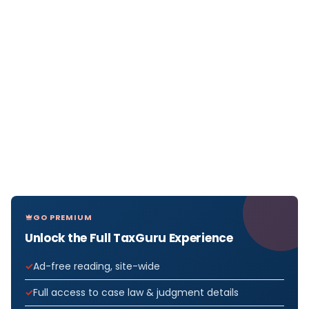
GO PREMIUM
Unlock the Full TaxGuru Experience
Ad-free reading, site-wide
Full access to case law & judgment details