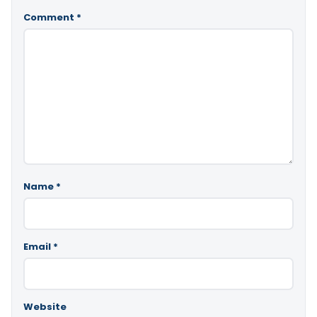
Comment
*
Name
*
Email
*
Website