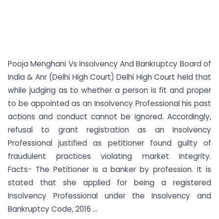
Pooja Menghani Vs Insolvency And Bankruptcy Board of
India & Anr (Delhi High Court) Delhi High Court held that
while judging as to whether a person is fit and proper
to be appointed as an Insolvency Professional his past
actions and conduct cannot be ignored. Accordingly,
refusal to grant registration as an Insolvency
Professional justified as petitioner found guilty of
fraudulent practices violating market integrity.
Facts- The Petitioner is a banker by profession. It is
stated that she applied for being a registered
Insolvency Professional under the Insolvency and
Bankruptcy Code, 2016 ...