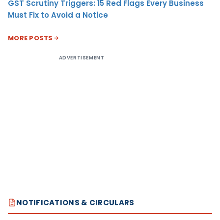
GST Scrutiny Triggers: 15 Red Flags Every Business
Must Fix to Avoid a Notice
MORE POSTS
ADVERTISEMENT
NOTIFICATIONS & CIRCULARS