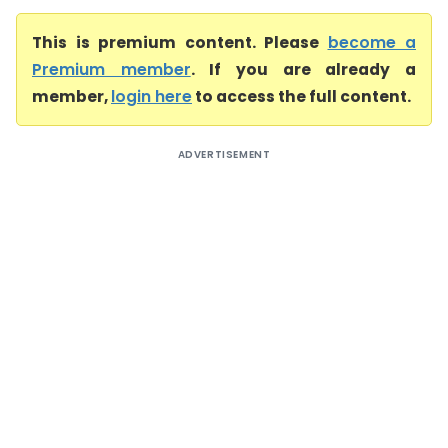
This is premium content. Please
become a
Premium member
. If you are already a
member,
login here
to access the full content.
ADVERTISEMENT