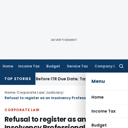
ADVERTISEMENT
Home
Income Tax
Budget
Service Tax
Company Law
Searc
for:
 If Paid Before ITR Due Date; Tax Audit Error Verifiable
Incom
TOP STORIES
Menu
Home
/
Corporate Law
/
Judiciary
/
Home
Refusal to register as an Insolvency Professional based on past actions and conduct justified
CORPORATE LAW
Income Tax
Refusal to register as an
Budget
Insolvency Professional based on