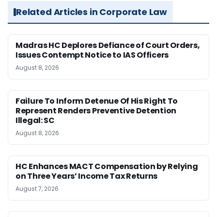
Related Articles in Corporate Law
Madras HC Deplores Defiance of Court Orders,
Issues Contempt Notice to IAS Officers
August 8, 2026
Failure To Inform Detenue Of His Right To
Represent Renders Preventive Detention
Illegal: SC
August 8, 2026
HC Enhances MACT Compensation by Relying
on Three Years’ Income Tax Returns
August 7, 2026