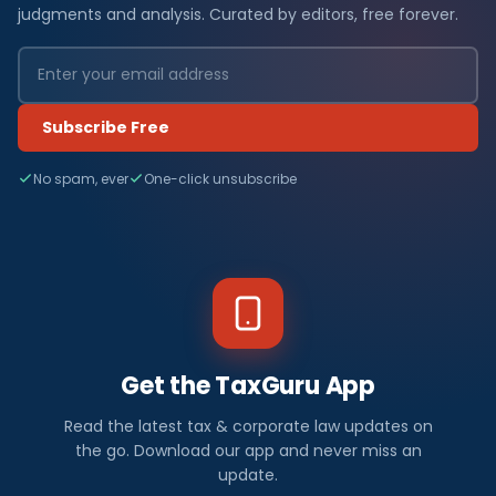
judgments and analysis. Curated by editors, free forever.
Subscribe Free
No spam, ever
One-click unsubscribe
Get the TaxGuru App
Read the latest tax & corporate law updates on
the go. Download our app and never miss an
update.