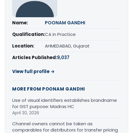
Name:
POONAM GANDHI
Qualification:
CA in Practice
Location:
AHMEDABAD, Gujarat
Articles Published:
9,037
View full profile →
MORE FROM POONAM GANDHI
Use of visual identifiers establishes brandname
for GST purpose: Madras HC
April 30, 2026
Channel owners cannot be taken as
comparables for distributors for transfer pricing