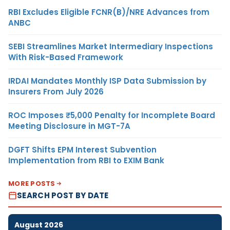
RBI Excludes Eligible FCNR(B)/NRE Advances from
ANBC
SEBI Streamlines Market Intermediary Inspections
With Risk-Based Framework
IRDAI Mandates Monthly ISP Data Submission by
Insurers From July 2026
ROC Imposes ₹5,000 Penalty for Incomplete Board
Meeting Disclosure in MGT-7A
DGFT Shifts EPM Interest Subvention
Implementation from RBI to EXIM Bank
MORE POSTS
SEARCH POST BY DATE
August 2026