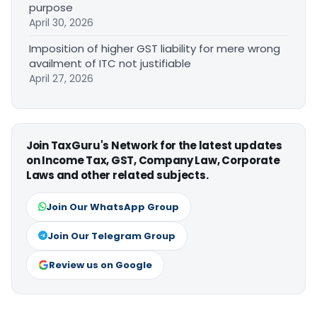
purpose
April 30, 2026
Imposition of higher GST liability for mere wrong
availment of ITC not justifiable
April 27, 2026
Join TaxGuru's Network for the latest updates
on Income Tax, GST, Company Law, Corporate
Laws and other related subjects.
Join Our WhatsApp Group
Join Our Telegram Group
Review us on Google