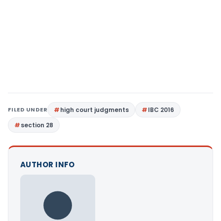
FILED UNDER
high court judgments
IBC 2016
section 28
AUTHOR INFO