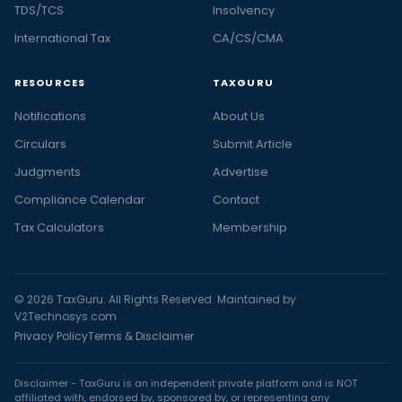
TDS/TCS
Insolvency
International Tax
CA/CS/CMA
RESOURCES
TAXGURU
Notifications
About Us
Circulars
Submit Article
Judgments
Advertise
Compliance Calendar
Contact
Tax Calculators
Membership
© 2026 TaxGuru. All Rights Reserved. Maintained by
V2Technosys.com
Privacy Policy
Terms & Disclaimer
Disclaimer - TaxGuru is an independent private platform and is NOT
affiliated with, endorsed by, sponsored by, or representing any