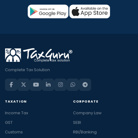
Complete Tax Solution
TAXATION
CORPORATE
Income Tax
Company Law
GST
SEBI
Customs
RBI/Banking