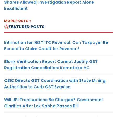
Shares Allowed; Investigation Report Alone
Insufficient
MORE POSTS
FEATURED POSTS
Intimation for IGST ITC Reversal: Can Taxpayer Be
Forced to Claim Credit for Reversal?
Blank Verification Report Cannot Justify GST
Registration Cancellation: Karnataka HC
CBIC Directs GST Coordination with State Mining
Authorities to Curb GST Evasion
Will UPI Transactions Be Charged? Government
Clarifies After Lok Sabha Passes Bill