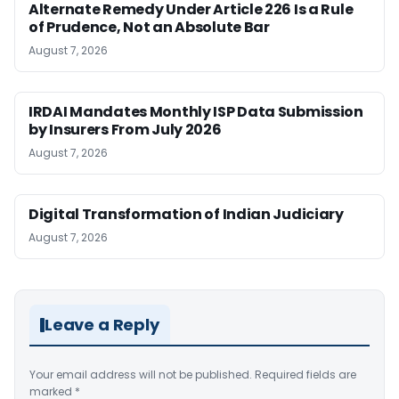
Alternate Remedy Under Article 226 Is a Rule
of Prudence, Not an Absolute Bar
August 7, 2026
IRDAI Mandates Monthly ISP Data Submission
by Insurers From July 2026
August 7, 2026
Digital Transformation of Indian Judiciary
August 7, 2026
Leave a Reply
Your email address will not be published.
Required fields are
marked
*