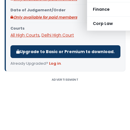
Finance
Date of Judgement/Order
Only available for paid members
Corp Law
Courts
All High Courts
,
Delhi High Court
Upgrade to Basic or Premium to download.
Already Upgraded?
Log in
.
ADVERTISEMENT