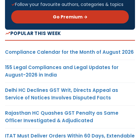
Follow your favourite authors, categories & topics
Go Premium →
POPULAR THIS WEEK
Compliance Calendar for the Month of August 2026
155 Legal Compliances and Legal Updates for
August-2026 in India
Delhi HC Declines GST Writ, Directs Appeal as
Service of Notices Involves Disputed Facts
Rajasthan HC Quashes GST Penalty as Same
Officer Investigated & Adjudicated
ITAT Must Deliver Orders Within 60 Days, Extendable