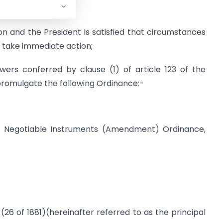
l of States;
n and the President is satisfied that circumstances
o take immediate action;
ers conferred by clause (1) of article 123 of the
 promulgate the following Ordinance:-
he Negotiable Instruments (Amendment) Ordinance,
 (26 of 1881)(hereinafter referred to as the principal