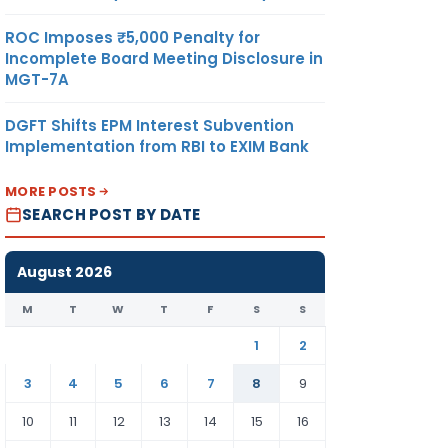
ROC Imposes ₹5,000 Penalty for
Incomplete Board Meeting Disclosure in
MGT-7A
DGFT Shifts EPM Interest Subvention
Implementation from RBI to EXIM Bank
MORE POSTS
SEARCH POST BY DATE
August 2026
M
T
W
T
F
S
S
1
2
3
4
5
6
7
8
9
10
11
12
13
14
15
16