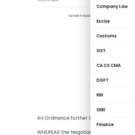
Company Law
ADVERTISEMENT
Excise
Customs
GST
CA CS CMA
DGFT
RBI
P
o
SEBI
An Ordinance further to amend the Negoti
Finance
WHEREAS the Negotiable Instruments (A