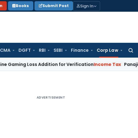
Sign In
on
Books
Submit Post
 CMA
DGFT
RBI
SEBI
Finance
Corp Law
Searc
for:
 Loss Addition for Verification
Income Tax
Panaji ITAT All
ADVERTISEMENT