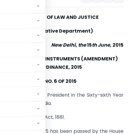
MINISTRY OF LAW AND JUSTICE
(Legislative Department)
New Delhi, the
15
th June,
2015
THE NEGOTIABLE INSTRUMENTS (AMENDMENT)
ORDINANCE, 2015
NO. 6 OF 2015
romulgated by the President in the Sixty-sixth Year
f the Republic of India.
able Instruments Act, 1881.
mendment) Bill, 2015 has been passed by the House