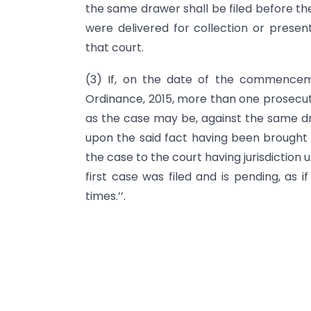
the same drawer shall be filed before t
were delivered for collection or present
that court.
(3) If, on the date of the commence
Ordinance, 2015, more than one prosecuti
as the case may be, against the same dr
upon the said fact having been brought t
the case to the court having jurisdiction
first case was filed and is pending, as 
times.’’.