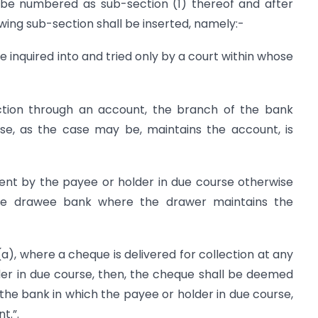
ll be numbered as sub-section (1) thereof and after
wing sub-section shall be inserted, namely:-
e inquired into and tried only by a court within whose
lection through an account, the branch of the bank
se, as the case may be, maintains the account, is
ent by the payee or holder in due course otherwise
he drawee bank where the drawer maintains the
a), where a cheque is delivered for collection at any
er in due course, then, the cheque shall be deemed
the bank in which the payee or holder in due course,
t.”.