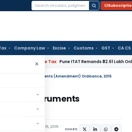
Subscripti
Search
for:
Tax
Company Law
Excise
Customs
GST
CA CS
able
Income Tax
Pune ITAT Remands ₹32.61 Lakh Online Gaming
×
ents Negotiable Instruments (Amendment) Ordinance, 2015
otiable Instruments
e, 2015
cations/Circulars
June 15, 2015
SHARE: