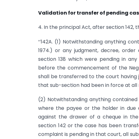
Validation for transfer of pending cas
4. In the principal Act, after section 142,
‘‘142A. (1) Notwithstanding anything con
1974.) or any judgment, decree, order o
section 138 which were pending in any co
before the commencement of the Nego
shall be transferred to the court having j
that sub-section had been in force at all 
(2) Notwithstanding anything contained i
where the payee or the holder in due 
against the drawer of a cheque in the 
section 142 or the case has been transf
complaint is pending in that court, all su