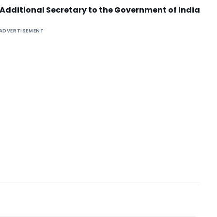
Additional Secretary to the Government of India
ADVERTISEMENT