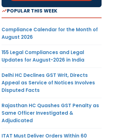
POPULAR THIS WEEK
Compliance Calendar for the Month of
August 2026
155 Legal Compliances and Legal
Updates for August-2026 in India
Delhi HC Declines GST Writ, Directs
Appeal as Service of Notices Involves
Disputed Facts
Rajasthan HC Quashes GST Penalty as
Same Officer Investigated &
Adjudicated
ITAT Must Deliver Orders Within 60