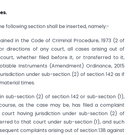
es.
 the following section shall be inserted, namely:-
tained in the Code of Criminal Procedure, 1973 (2 of
r directions of any court, all cases arising out of
urt, whether filed before it, or transferred to it,
tiable Instruments (Amendment) Ordinance, 2015
urisdiction under sub-section (2) of section 142 as if
material times.
n sub-section (2) of section 142 or sub-section (1),
course, as the case may be, has filed a complaint
court having jurisdiction under sub-section (2) of
erred to that court under sub-section (1), and such
bsequent complaints arising out of section 138 against