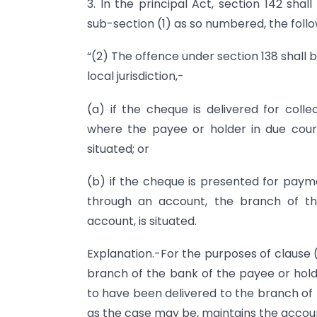
3. In the principal Act, section 142 sha
sub-section (1) as so numbered, the follo
“(2) The offence under section 138 shall b
local jurisdiction,-
(a) if the cheque is delivered for col
where the payee or holder in due cour
situated; or
(b) if the cheque is presented for paym
through an account, the branch of t
account, is situated.
Explanation.-For the purposes of clause (
branch of the bank of the payee or hold
to have been delivered to the branch of 
as the case may be, maintains the accoun