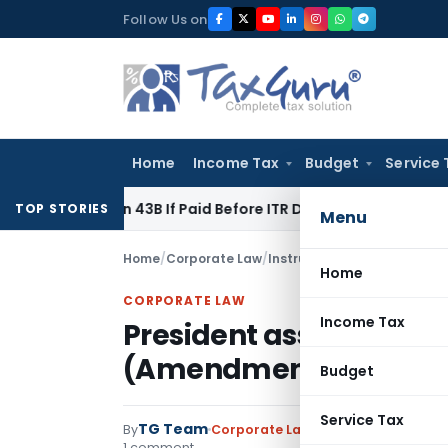
Skip
Follow Us on
to
content
Home
Income Tax
Budget
Service 
ection 43B If Paid Before ITR Due Date; Tax Audit Error Verifi
TOP STORIES
Menu
Home
/
Corporate Law
/
Instructions
/
President ass
Home
CORPORATE LAW
Income Tax
President assents Neg
(Amendment) Ordinanc
Budget
Service Tax
TG Team
By
Corporate Law
Instructions
,
Notifi
1 comment