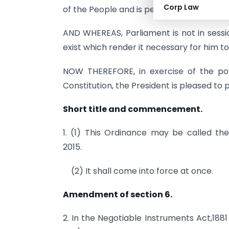
Corp Law
of the People and is pending in the Counci
AND WHEREAS, Parliament is not in sessio
exist which render it necessary for him t
NOW THEREFORE, in exercise of the pow
Constitution, the President is pleased to
Short title and commencement.
1. (1) This Ordinance may be called t
2015.
(2) It shall come into force at once.
Amendment of section 6.
2. In the Negotiable Instruments Act,1881