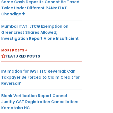
Same Cash Deposits Cannot Be Taxed
Twice Under Different PANs: ITAT
Chandigarh
Mumbai ITAT: LTCG Exemption on
Greencrest Shares Allowed;
Investigation Report Alone Insufficient
MORE POSTS
FEATURED POSTS
Intimation for IGST ITC Reversal: Can
Taxpayer Be Forced to Claim Credit for
Reversal?
Blank Verification Report Cannot
Justify GST Registration Cancellation:
Karnataka HC