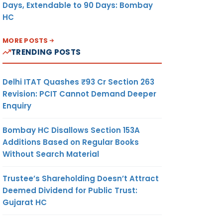
Days, Extendable to 90 Days: Bombay
HC
MORE POSTS
TRENDING POSTS
Delhi ITAT Quashes ₹93 Cr Section 263
Revision: PCIT Cannot Demand Deeper
Enquiry
Bombay HC Disallows Section 153A
Additions Based on Regular Books
Without Search Material
Trustee’s Shareholding Doesn’t Attract
Deemed Dividend for Public Trust:
Gujarat HC