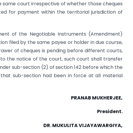
he same court irrespective of whether those cheques
ed for payment within the territorial jurisdiction of
ment of the Negotiable Instruments (Amendment)
on filed by the same payee or holder in due course,
awer of cheques is pending before different courts,
o the notice of the court, such court shall transfer
 under sub-section (2) of section 142 before which the
if that sub-section had been in force at all material
PRANAB MUKHERJEE,
President.
DR. MUKULITA VIJAYAWARGIYA,