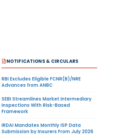
NOTIFICATIONS & CIRCULARS
RBI Excludes Eligible FCNR(B)/NRE
Advances from ANBC
SEBI Streamlines Market Intermediary
Inspections With Risk-Based
Framework
IRDAI Mandates Monthly ISP Data
Submission by Insurers From July 2026