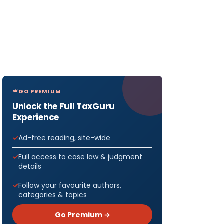
GO PREMIUM
Unlock the Full TaxGuru
Experience
Ad-free reading, site-wide
Full access to case law & judgment
details
Follow your favourite authors,
categories & topics
Go Premium →