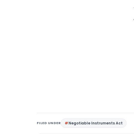
FILED UNDER
Negotiable Instruments Act