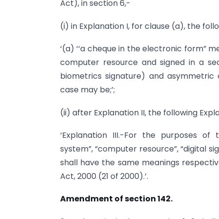
Act), in section 6,-
(i) in Explanation I, for clause (a), the fo
‘(a) ‘‘a cheque in the electronic form” 
computer resource and signed in a secu
biometrics signature) and asymmetric c
case may be;’;
(ii) after Explanation II, the following Exp
‘Explanation III.-For the purposes of
system”, “computer resource”, “digital si
shall have the same meanings respectiv
Act, 2000 (21 of 2000).’.
Amendment of section 142.