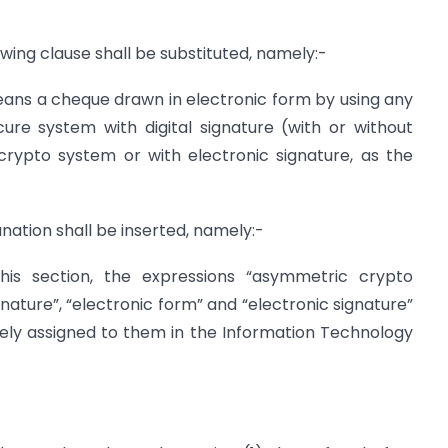
llowing clause shall be substituted, namely:-
means a cheque drawn in electronic form by using any
re system with digital signature (with or without
rypto system or with electronic signature, as the
lanation shall be inserted, namely:-
 this section, the expressions “asymmetric crypto
gnature”, “electronic form” and “electronic signature”
ely assigned to them in the Information Technology