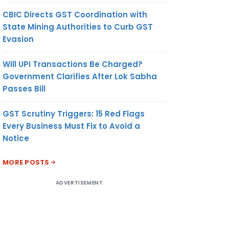
CBIC Directs GST Coordination with
State Mining Authorities to Curb GST
Evasion
Will UPI Transactions Be Charged?
Government Clarifies After Lok Sabha
Passes Bill
GST Scrutiny Triggers: 15 Red Flags
Every Business Must Fix to Avoid a
Notice
MORE POSTS
ADVERTISEMENT