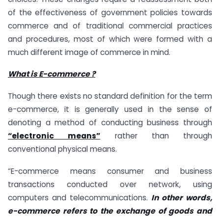
of the effectiveness of government policies towards
commerce and of traditional commercial practices
and procedures, most of which were formed with a
much different image of commerce in mind.
What is E-commerce ?
Though there exists no standard definition for the term
e-commerce, it is generally used in the sense of
denoting a method of conducting business through
“electronic means”
rather than through
conventional physical means.
“E-commerce means consumer and business
transactions conducted over network, using
computers and telecommunications.
In other words,
e-commerce refers to the exchange of goods and