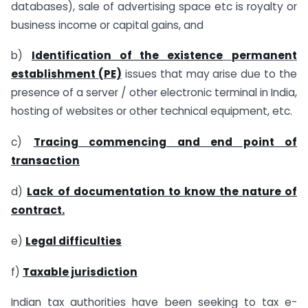
databases), sale of advertising space etc is royalty or
business income or capital gains, and
b)
Identification of the existence
permanent
establishment (PE)
issues that may arise due to the
presence of a server / other electronic terminal in India,
hosting of websites or other technical equipment, etc.
c)
Tracing commencing and end point of
transaction
d)
Lack of documentation to know the nature of
contract.
e)
Legal difficulties
f)
Taxable jurisdiction
Indian tax authorities have been seeking to tax e-