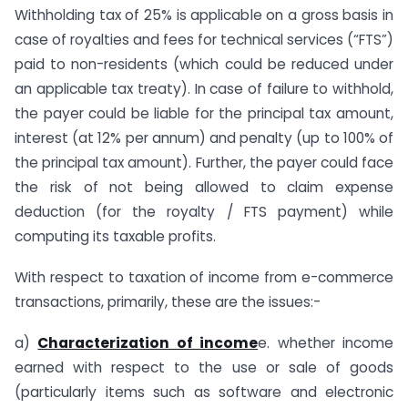
Withholding tax of 25% is applicable on a gross basis in
case of royalties and fees for technical services (“FTS”)
paid to non-residents (which could be reduced under
an applicable tax treaty). In case of failure to withhold,
the payer could be liable for the principal tax amount,
interest (at 12% per annum) and penalty (up to 100% of
the principal tax amount). Further, the payer could face
the risk of not being allowed to claim expense
deduction (for the royalty / FTS payment) while
computing its taxable profits.
With respect to taxation of income from e-commerce
transactions, primarily, these are the issues:-
a)
Characterization of income
e. whether income
earned with respect to the use or sale of goods
(particularly items such as software and electronic