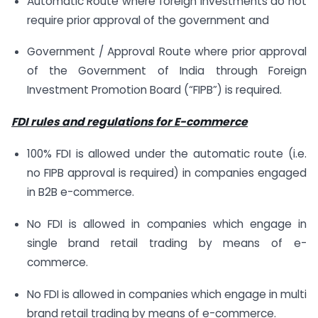
Automatic Route where foreign investments do not
require prior approval of the government and
Government / Approval Route where prior approval
of the Government of India through Foreign
Investment Promotion Board (“FIPB”) is required.
FDI rules and regulations for E-commerce
100% FDI is allowed under the automatic route (i.e.
no FIPB approval is required) in companies engaged
in B2B e-commerce.
No FDI is allowed in companies which engage in
single brand retail trading by means of e-
commerce.
No FDI is allowed in companies which engage in multi
brand retail trading by means of e-commerce.