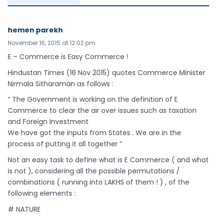
hemen parekh
November 16, 2015 at 12:02 pm
E – Commerce is Easy Commerce !
Hindustan Times (16 Nov 2015) quotes Commerce Minister
Nirmala Sitharaman as follows :
” The Government is working on the definition of E
Commerce to clear the air over issues such as taxation
and Foreign Investment
We have got the inputs from States . We are in the
process of putting it all together ”
Not an easy task to define what is E Commerce ( and what
is not ), considering all the possible permutations /
combinations ( running into LAKHS of them ! ) , of the
following elements :
# NATURE