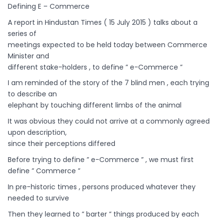
Defining E – Commerce
A report in Hindustan Times ( 15 July 2015 ) talks about a
series of
meetings expected to be held today between Commerce
Minister and
different stake-holders , to define ” e-Commerce ”
I am reminded of the story of the 7 blind men , each trying
to describe an
elephant by touching different limbs of the animal
It was obvious they could not arrive at a commonly agreed
upon description,
since their perceptions differed
Before trying to define ” e-Commerce ” , we must first
define ” Commerce ”
In pre-historic times , persons produced whatever they
needed to survive
Then they learned to ” barter ” things produced by each