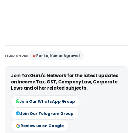
FILED UNDER
Pankaj Kumar Agrawal
Join TaxGuru's Network for the latest updates
on Income Tax, GST, Company Law, Corporate
Laws and other related subjects.
Join Our WhatsApp Group
Join Our Telegram Group
Review us on Google