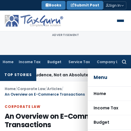
Skip
Books
Submit Post
Sign In
to
content
ADVERTISEMENT
Home
Income Tax
Budget
Service Tax
Company Law
Searc
for:
e of Prudence, Not an Absolute Bar
SEBI
SEBI Streamlines Mar
TOP STORIES
Menu
Home
/
Corporate Law
/
Articles
/
Home
An Overview on E-Commerce Transactions
CORPORATE LAW
Income Tax
An Overview on E-Commerce
Budget
Transactions