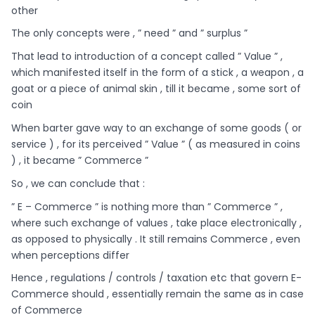
other
The only concepts were , ” need ” and ” surplus ”
That lead to introduction of a concept called ” Value ” ,
which manifested itself in the form of a stick , a weapon , a
goat or a piece of animal skin , till it became , some sort of
coin
When barter gave way to an exchange of some goods ( or
service ) , for its perceived ” Value ” ( as measured in coins
) , it became ” Commerce ”
So , we can conclude that :
” E – Commerce ” is nothing more than ” Commerce ” ,
where such exchange of values , take place electronically ,
as opposed to physically . It still remains Commerce , even
when perceptions differ
Hence , regulations / controls / taxation etc that govern E-
Commerce should , essentially remain the same as in case
of Commerce