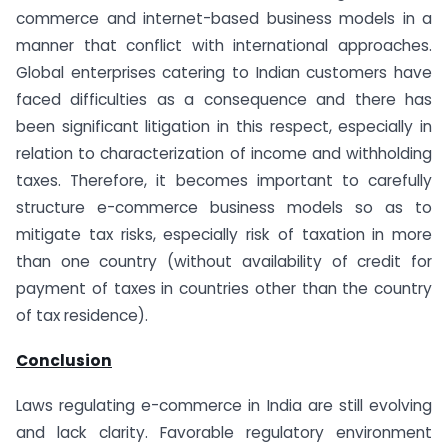
commerce and internet-based business models in a
manner that conflict with international approaches.
Global enterprises catering to Indian customers have
faced difficulties as a consequence and there has
been significant litigation in this respect, especially in
relation to characterization of income and withholding
taxes. Therefore, it becomes important to carefully
structure e-commerce business models so as to
mitigate tax risks, especially risk of taxation in more
than one country (without availability of credit for
payment of taxes in countries other than the country
of tax residence).
Conclusion
Laws regulating e-commerce in India are still evolving
and lack clarity. Favorable regulatory environment