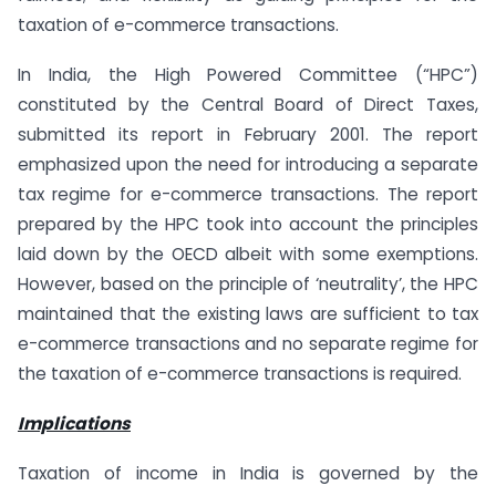
taxation of e-commerce transactions.
In India, the High Powered Committee (“HPC”)
constituted by the Central Board of Direct Taxes,
submitted its report in February 2001. The report
emphasized upon the need for introducing a separate
tax regime for e-commerce transactions. The report
prepared by the HPC took into account the principles
laid down by the OECD albeit with some exemptions.
However, based on the principle of ‘neutrality’, the HPC
maintained that the existing laws are sufficient to tax
e-commerce transactions and no separate regime for
the taxation of e-commerce transactions is required.
Implications
Taxation of income in India is governed by the