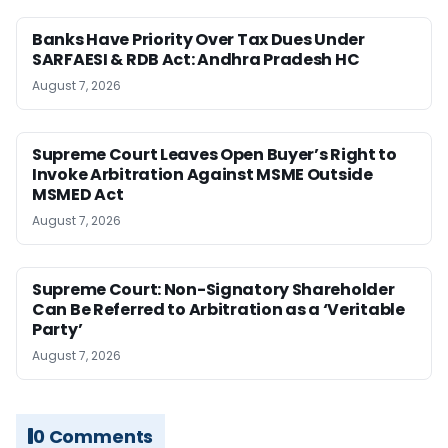
Banks Have Priority Over Tax Dues Under
SARFAESI & RDB Act: Andhra Pradesh HC
August 7, 2026
Supreme Court Leaves Open Buyer’s Right to
Invoke Arbitration Against MSME Outside
MSMED Act
August 7, 2026
Supreme Court: Non-Signatory Shareholder
Can Be Referred to Arbitration as a ‘Veritable
Party’
August 7, 2026
0 Comments