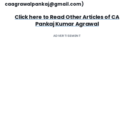
caagrawalpankaj@gmail.com
)
Click here to Read Other Articles of
CA
Pankaj Kumar Agrawal
ADVERTISEMENT