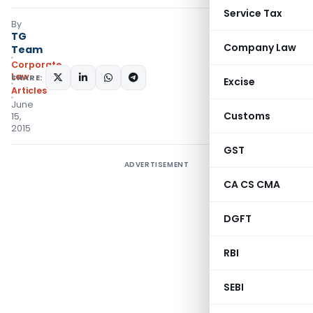
Service Tax
By
TG
Company Law
Team
Corporate
Law
SHARE:
Excise
Articles
June
Customs
15,
2015
GST
ADVERTISEMENT
CA CS CMA
DGFT
RBI
SEBI