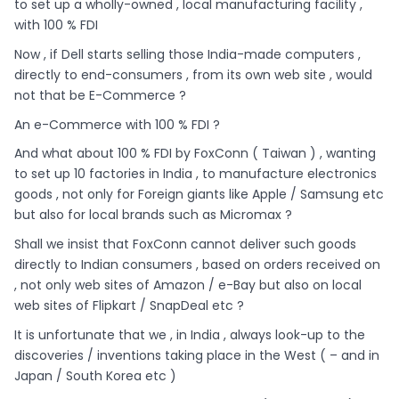
to set up a wholly-owned , local manufacturing facility ,
with 100 % FDI
Now , if Dell starts selling those India-made computers ,
directly to end-consumers , from its own web site , would
not that be E-Commerce ?
An e-Commerce with 100 % FDI ?
And what about 100 % FDI by FoxConn ( Taiwan ) , wanting
to set up 10 factories in India , to manufacture electronics
goods , not only for Foreign giants like Apple / Samsung etc
but also for local brands such as Micromax ?
Shall we insist that FoxConn cannot deliver such goods
directly to Indian consumers , based on orders received on
, not only web sites of Amazon / e-Bay but also on local
web sites of Flipkart / SnapDeal etc ?
It is unfortunate that we , in India , always look-up to the
discoveries / inventions taking place in the West ( – and in
Japan / South Korea etc )