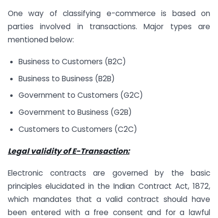
One way of classifying e-commerce is based on
parties involved in transactions. Major types are
mentioned below:
Business to Customers (B2C)
Business to Business (B2B)
Government to Customers (G2C)
Government to Business (G2B)
Customers to Customers (C2C)
Legal validity of E-Transaction:
Electronic contracts are governed by the basic
principles elucidated in the Indian Contract Act, 1872,
which mandates that a valid contract should have
been entered with a free consent and for a lawful