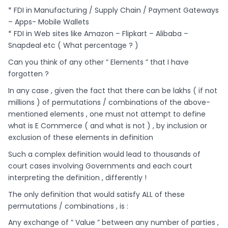
* FDI in Manufacturing / Supply Chain / Payment Gateways
– Apps- Mobile Wallets
* FDI in Web sites like Amazon – Flipkart – Alibaba –
Snapdeal etc ( What percentage ? )
Can you think of any other ” Elements ” that I have
forgotten ?
In any case , given the fact that there can be lakhs ( if not
millions ) of permutations / combinations of the above-
mentioned elements , one must not attempt to define
what is E Commerce ( and what is not ) , by inclusion or
exclusion of these elements in definition
Such a complex definition would lead to thousands of
court cases involving Governments and each court
interpreting the definition , differently !
The only definition that would satisfy ALL of these
permutations / combinations , is :
Any exchange of ” Value ” between any number of parties ,