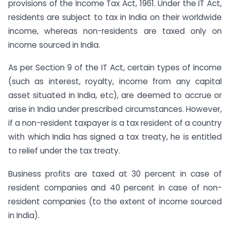
provisions of the Income Tax Act, 1961. Under the IT Act,
residents are subject to tax in India on their worldwide
income, whereas non-residents are taxed only on
income sourced in India.
As per Section 9 of the IT Act, certain types of income
(such as interest, royalty, income from any capital
asset situated in India, etc), are deemed to accrue or
arise in India under prescribed circumstances. However,
if a non-resident taxpayer is a tax resident of a country
with which India has signed a tax treaty, he is entitled
to relief under the tax treaty.
Business profits are taxed at 30 percent in case of
resident companies and 40 percent in case of non-
resident companies (to the extent of income sourced
in India).