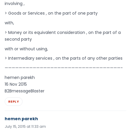
involving ,
> Goods or Services , on the part of one party
with,
> Money or its equivalent consideration , on the part of a
second party
with or without using,
> Intermediary services , on the parts of any other parties
—————————————————————————————————-
hemen parekh
16 Nov 2015
B2BmessageBlaster
REPLY
hemen parekh
July 15, 2015 at 11:33 am