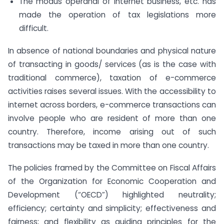
The modus operandi of Internet business, etc. has
made the operation of tax legislations more
difficult.
In absence of national boundaries and physical nature
of transacting in goods/ services (as is the case with
traditional commerce), taxation of e-commerce
activities raises several issues. With the accessibility to
internet across borders, e-commerce transactions can
involve people who are resident of more than one
country. Therefore, income arising out of such
transactions may be taxed in more than one country.
The policies framed by the Committee on Fiscal Affairs
of the Organization for Economic Cooperation and
Development (“OECD”) highlighted neutrality;
efficiency; certainty and simplicity; effectiveness and
fairness; and flexibility as guiding principles for the