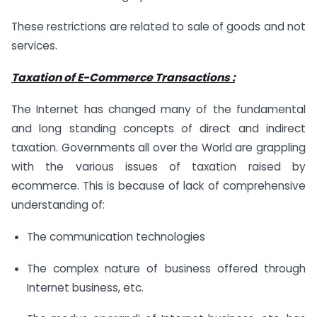
These restrictions are related to sale of goods and not
services.
Taxation of E-Commerce Transactions :
The Internet has changed many of the fundamental
and long standing concepts of direct and indirect
taxation. Governments all over the World are grappling
with the various issues of taxation raised by
ecommerce. This is because of lack of comprehensive
understanding of:
The communication technologies
The complex nature of business offered through
Internet business, etc.