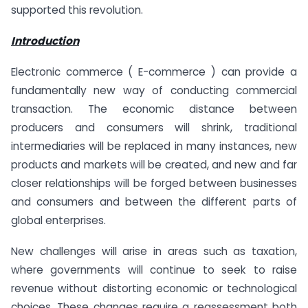
supported this revolution.
Introduction
Electronic commerce ( E-commerce ) can provide a
fundamentally new way of conducting commercial
transaction. The economic distance between
producers and consumers will shrink, traditional
intermediaries will be replaced in many instances, new
products and markets will be created, and new and far
closer relationships will be forged between businesses
and consumers and between the different parts of
global enterprises.
New challenges will arise in areas such as taxation,
where governments will continue to seek to raise
revenue without distorting economic or technological
choices. These changes require a reassessment both