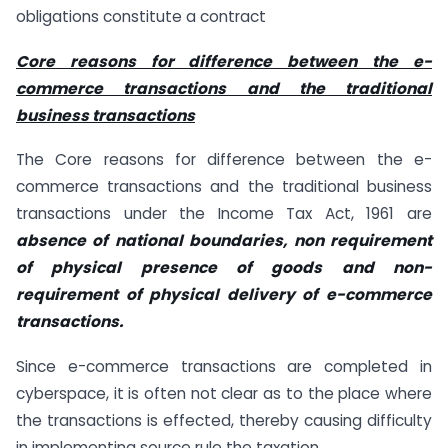
obligations constitute a contract
Core reasons for difference between the e-
commerce transactions and the traditional
business transactions
The Core reasons for difference between the e-
commerce transactions and the traditional business
transactions under the Income Tax Act, 1961 are
absence of national boundaries, non requirement
of physical presence of goods and non-
requirement of physical delivery of e-commerce
transactions.
Since e-commerce transactions are completed in
cyberspace, it is often not clear as to the place where
the transactions is effected, thereby causing difficulty
in implementing source rule the taxation.