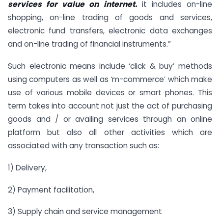
services for value on internet.
it includes on-line
shopping, on-line trading of goods and services,
electronic fund transfers, electronic data exchanges
and on-line trading of financial instruments.”
Such electronic means include ‘click & buy’ methods
using computers as well as ‘m-commerce’ which make
use of various mobile devices or smart phones. This
term takes into account not just the act of purchasing
goods and / or availing services through an online
platform but also all other activities which are
associated with any transaction such as:
1) Delivery,
2) Payment facilitation,
3) Supply chain and service management