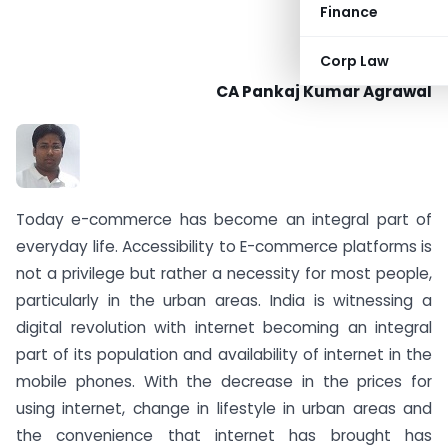
Finance
Corp Law
CA Pankaj Kumar Agrawal
Today e-commerce has become an integral part of
everyday life. Accessibility to E-commerce platforms is
not a privilege but rather a necessity for most people,
particularly in the urban areas. India is witnessing a
digital revolution with internet becoming an integral
part of its population and availability of internet in the
mobile phones. With the decrease in the prices for
using internet, change in lifestyle in urban areas and
the convenience that internet has brought has