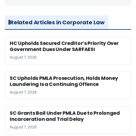
Related Articles in Corporate Law
HC Upholds Secured Creditor’s Priority Over
Government Dues Under SARFAESI
August 7, 2026
SC Upholds PMLA Prosecution, Holds Money
Laundering Is a Continuing Offence
August 7, 2026
SC Grants Bail Under PMLA Due to Prolonged
Incarceration and Trial Delay
August 7, 2026