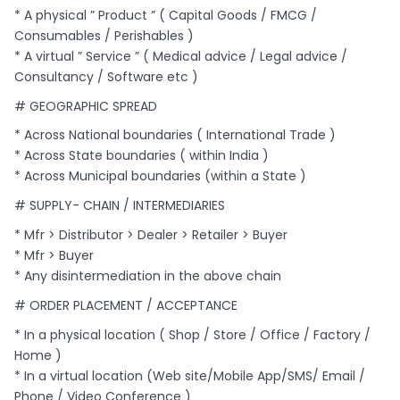
* A physical ” Product ” ( Capital Goods / FMCG /
Consumables / Perishables )
* A virtual ” Service ” ( Medical advice / Legal advice /
Consultancy / Software etc )
# GEOGRAPHIC SPREAD
* Across National boundaries ( International Trade )
* Across State boundaries ( within India )
* Across Municipal boundaries (within a State )
# SUPPLY- CHAIN / INTERMEDIARIES
* Mfr > Distributor > Dealer > Retailer > Buyer
* Mfr > Buyer
* Any disintermediation in the above chain
# ORDER PLACEMENT / ACCEPTANCE
* In a physical location ( Shop / Store / Office / Factory /
Home )
* In a virtual location (Web site/Mobile App/SMS/ Email /
Phone / Video Conference )