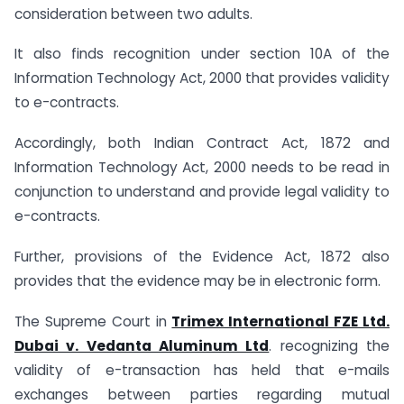
consideration between two adults.
It also finds recognition under section 10A of the
Information Technology Act, 2000 that provides validity
to e-contracts.
Accordingly, both Indian Contract Act, 1872 and
Information Technology Act, 2000 needs to be read in
conjunction to understand and provide legal validity to
e-contracts.
Further, provisions of the Evidence Act, 1872 also
provides that the evidence may be in electronic form.
The Supreme Court in
Trimex International FZE Ltd.
Dubai v. Vedanta Aluminum Ltd
. recognizing the
validity of e-transaction has held that e-mails
exchanges between parties regarding mutual