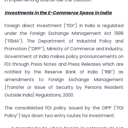
Investments in the E-Commerce Space in India
Foreign direct investment (“FDI”) in India is regulated
under the Foreign Exchange Management Act 1999
(“FEMA”). The Department of Industrial Policy and
Promotion (“DIPP”), Ministry of Commerce and Industry,
Government of India makes policy pronouncements on
FDI through Press Notes and Press Releases which are
notified by the Reserve Bank of India (“RBI”) as
amendments to Foreign Exchange Management
(Transfer or Issue of Security by Persons Resident
Outside India) Regulations, 2000.
The consolidated FDI policy issued by the DIPP (“FDI
Policy”) lays down two entry routes for investment: