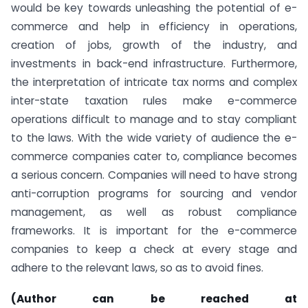
would be key towards unleashing the potential of e-
commerce and help in efficiency in operations,
creation of jobs, growth of the industry, and
investments in back-end infrastructure. Furthermore,
the interpretation of intricate tax norms and complex
inter-state taxation rules make e-commerce
operations difficult to manage and to stay compliant
to the laws. With the wide variety of audience the e-
commerce companies cater to, compliance becomes
a serious concern. Companies will need to have strong
anti-corruption programs for sourcing and vendor
management, as well as robust compliance
frameworks. It is important for the e-commerce
companies to keep a check at every stage and
adhere to the relevant laws, so as to avoid fines.
(
Author can be reached at