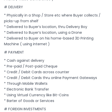
# DELIVERY
* Physically in a Shop / Store etc where Buyer collects /
picks-up from shelf
* Delivered to Buyer’s location, thru Delivery Boy
* Delivered to Buyer’s location, using a Drone
* Delivered to Buyer on his home-based 3D Printing
Machine ( using internet )
# PAYMENT
* Cash against delivery
* Pre-paid / Post-paid Cheque
* Credit / Debit Cards across counter
* Credit / Debit Cards thru online Payment Gateways
* Through Mobile Wallets
* Electronic Bank Transfer
* Using Virtual Currency like Bit-Coins
* Barter of Goods or Services
# FOREIGN INVESTMENTS