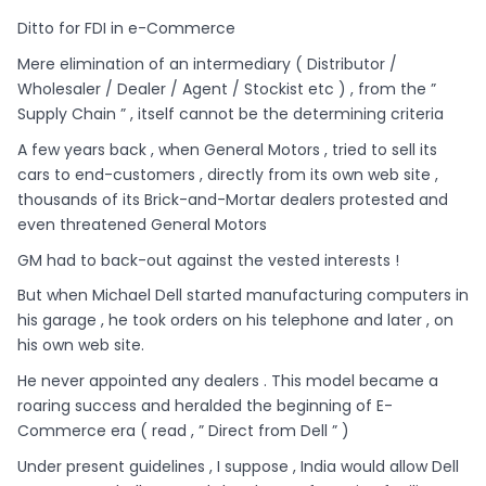
Ditto for FDI in e-Commerce
Mere elimination of an intermediary ( Distributor /
Wholesaler / Dealer / Agent / Stockist etc ) , from the ”
Supply Chain ” , itself cannot be the determining criteria
A few years back , when General Motors , tried to sell its
cars to end-customers , directly from its own web site ,
thousands of its Brick-and-Mortar dealers protested and
even threatened General Motors
GM had to back-out against the vested interests !
But when Michael Dell started manufacturing computers in
his garage , he took orders on his telephone and later , on
his own web site.
He never appointed any dealers . This model became a
roaring success and heralded the beginning of E-
Commerce era ( read , ” Direct from Dell ” )
Under present guidelines , I suppose , India would allow Dell