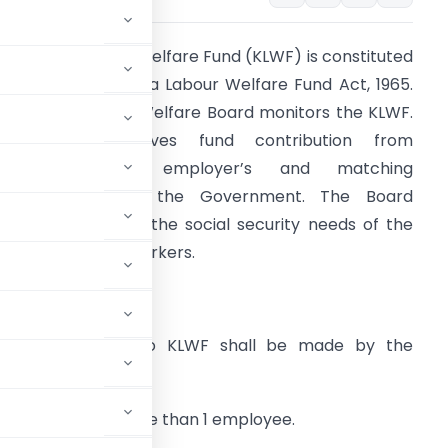
arnataka Labour Welfare Fund (KLWF) is constituted
nder the Karnataka Labour Welfare Fund Act, 1965.
arnataka Labour Welfare Board monitors the KLWF.
The Board receives fund contribution from
employees and employer’s and matching
ontribution from the Government. The Board
rimarily caters to the social security needs of the
rganized sector workers.
pplicability:
he contribution to KLWF shall be made by the
8 employing 1 or more than 1 employee.