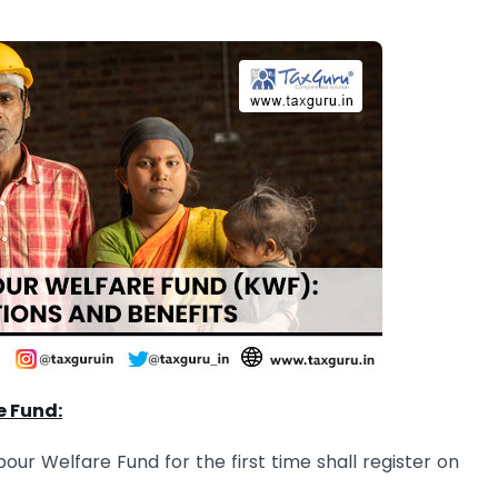
e Fund:
r Welfare Fund for the first time shall register on