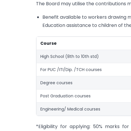
The Board may utilise the contributions m
Benefit available to workers drawing m
Education assistance to children of th
Course
High School (8th to 10th std)
For PUC /ITI/Dip. /TCH courses
Degree courses
Post Graduation courses
Engineering/ Medical courses
*Eligibility for applying: 50% marks 