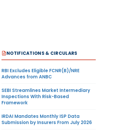
NOTIFICATIONS & CIRCULARS
RBI Excludes Eligible FCNR(B)/NRE
Advances from ANBC
SEBI Streamlines Market Intermediary
Inspections With Risk-Based
Framework
IRDAI Mandates Monthly ISP Data
Submission by Insurers From July 2026