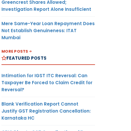
Greencrest Shares Allowed;
Investigation Report Alone Insufficient
Mere Same-Year Loan Repayment Does
Not Establish Genuineness: ITAT
Mumbai
MORE POSTS
FEATURED POSTS
Intimation for IGST ITC Reversal: Can
Taxpayer Be Forced to Claim Credit for
Reversal?
Blank Verification Report Cannot
Justify GST Registration Cancellation:
Karnataka HC