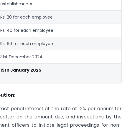
establishments.
Rs. 20 for each employee
Rs. 40 for each employee
Rs. 60 for each employee
31st December 2024
15th January 2025
ution:
tract penal interest at the rate of 12% per annum for
eafter on the amount due, and inspections by the
t officers to initiate legal proceedings for non-