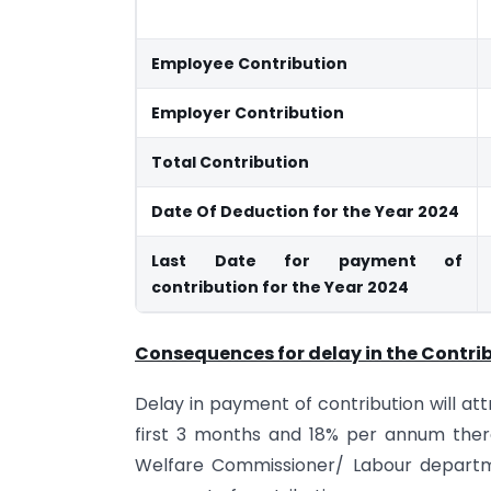
Employee Contribution
Employer Contribution
Total Contribution
Date Of Deduction for the Year 2024
Last Date for payment of
contribution for the Year 2024
Consequences for delay in the Contrib
Delay in payment of contribution will at
first 3 months and 18% per annum ther
Welfare Commissioner/ Labour departmen