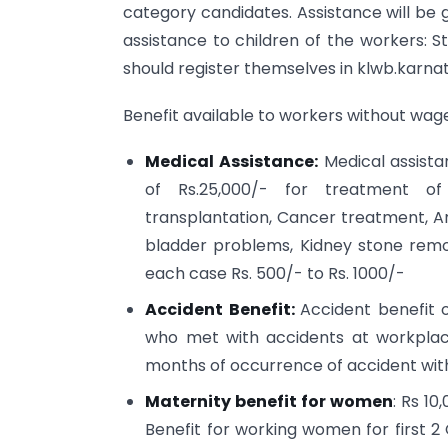
category candidates. Assistance will be 
assistance to children of the workers: St
should register themselves in klwb.karna
Benefit available to workers without wage
Medical Assistance:
Medical assista
of Rs.25,000/- for treatment of 
transplantation, Cancer treatment, An
bladder problems, Kidney stone remo
each case Rs. 500/- to Rs. 1000/-
Accident Benefit:
Accident benefit o
who met with accidents at workplace
months of occurrence of accident wit
Maternity benefit for women
: Rs 10
Benefit for working women for first 2 