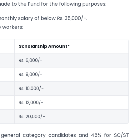
ade to the Fund for the following purposes:
onthly salary of below Rs. 35,000/-.
e workers:
Scholarship Amount*
Rs. 6,000/-
Rs. 8,000/-
Rs. 10,000/-
Rs. 12,000/-
Rs. 20,000/-
for general category candidates and 45% for SC/ST