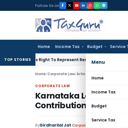
Skip
Follow Us on
to
content
Home
Income Tax
Budget
Service 
e Of His Right To Represent Renders Preventive Detention Ille
TOP STORIES
Menu
Home
/
Corporate Law
/
Articles
/
Karnataka Labour W
Home
CORPORATE LAW
Income Tax
Karnataka Labour Wel
Contributions and Bene
Budget
Service Tax
Girdharilal Jat
By
Corporate Law
Articles
Janua