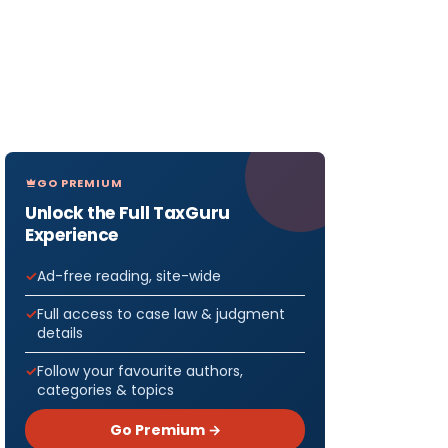
GO PREMIUM
Unlock the Full TaxGuru
Experience
Ad-free reading, site-wide
Full access to case law & judgment
details
Follow your favourite authors,
categories & topics
Go Premium →