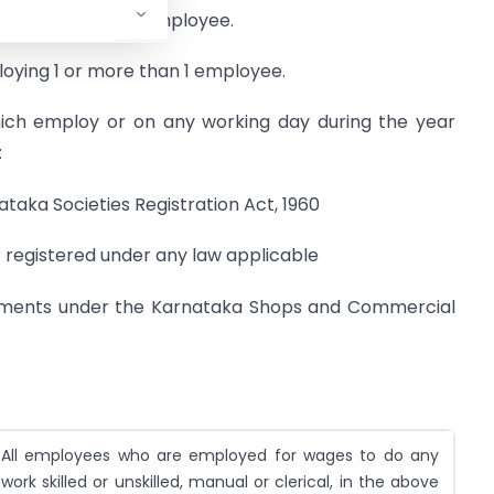
 1 or more than 1 employee.
oying 1 or more than 1 employee.
hich employ or on any working day during the year
:
ataka Societies Registration Act, 1960
r registered under any law applicable
hments under the Karnataka Shops and Commercial
All employees who are employed for wages to do any
work skilled or unskilled, manual or clerical, in the above