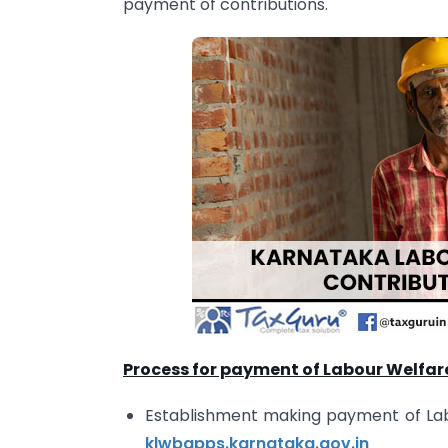
payment of contributions.
Process for payment of Labour Welfar
Establishment making payment of Labou
klwbapps.karnataka.gov.in