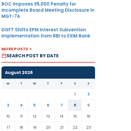
ROC Imposes ₹5,000 Penalty for
Incomplete Board Meeting Disclosure in
MGT-7A
DGFT Shifts EPM Interest Subvention
Implementation from RBI to EXIM Bank
MORE POSTS
SEARCH POST BY DATE
August 2026
M
T
W
T
F
S
S
1
2
3
4
5
6
7
8
9
10
11
12
13
14
15
16
17
18
19
20
21
22
23