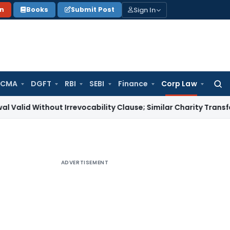
Sign In
on
Books
Submit Post
 CMA
DGFT
RBI
SEBI
Finance
Corp Law
Searc
for:
thout Irrevocability Clause; Similar Charity Transfer Sufficie
ADVERTISEMENT