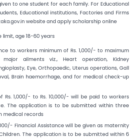
given to one student for each family. For Educational
udents, Educational institutions, Factories and Firms
taka.gov.in website and apply scholarship online
 limit, age 18-60 years
nce to workers minimum of Rs. 1,000/- to maximum
major ailments viz., Heart operation, Kidney
gioplasty, Eye, Orthopaedic, Uterus operations, Gall
val, Brain haemorrhage, and for medical check-up
f Rs. 1,000/- to Rs. 10,000/- will be paid to workers
. The application is to be submitted within three
h medical records
,000/- Financial Assistance will be given as maternity
Children. The application is to be submitted within 6