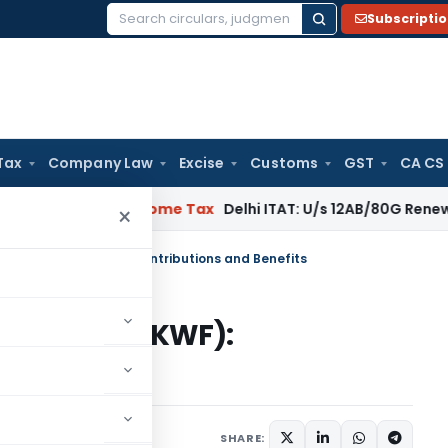
Subscripti
Search
for:
Tax
Company Law
Excise
Customs
GST
CA CS
gal: SC
Income Tax
Delhi ITAT: U/s 12AB/80G Renewal Valid Wi
×
elfare Fund (KWF): Contributions and Benefits
fare Fund (KWF):
fits
1 comment
ry 9, 2025
SHARE: