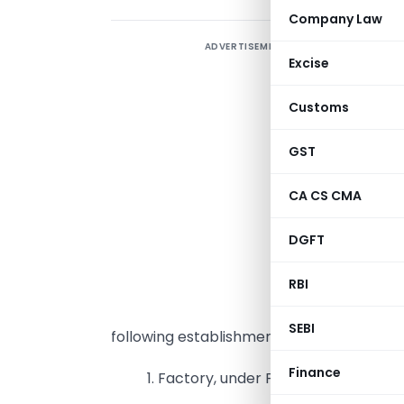
Company Law
ADVERTISEMENT
K
Excise
u
K
Customs
GST
c
CA CS CMA
p
o
DGFT
A
RBI
T
SEBI
following establishments in Karnataka:
Finance
1. Factory, under Factories Act, 194