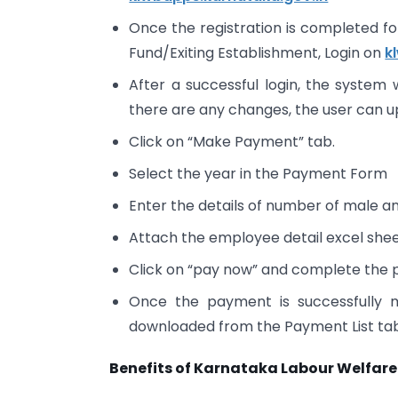
Once the registration is completed 
Fund/Exiting Establishment, Login on
k
After a successful login, the system w
there are any changes, the user can 
Click on “Make Payment” tab.
Select the year in the Payment Form
Enter the details of number of male 
Attach the employee detail excel shee
Click on “pay now” and complete the
Once the payment is successfully
downloaded from the Payment List t
Benefits of Karnataka Labour Welfare