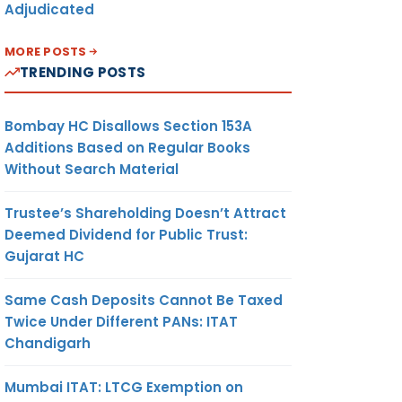
Adjudicated
MORE POSTS
TRENDING POSTS
Bombay HC Disallows Section 153A
Additions Based on Regular Books
Without Search Material
Trustee’s Shareholding Doesn’t Attract
Deemed Dividend for Public Trust:
Gujarat HC
Same Cash Deposits Cannot Be Taxed
Twice Under Different PANs: ITAT
Chandigarh
Mumbai ITAT: LTCG Exemption on