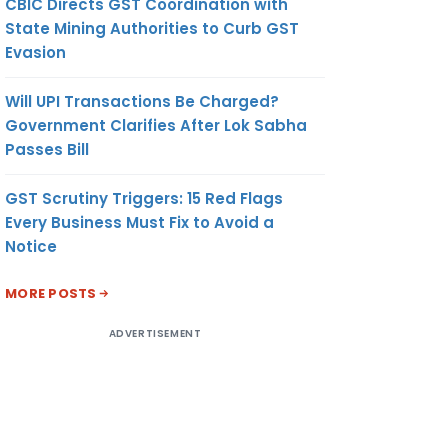
CBIC Directs GST Coordination with
State Mining Authorities to Curb GST
Evasion
Will UPI Transactions Be Charged?
Government Clarifies After Lok Sabha
Passes Bill
GST Scrutiny Triggers: 15 Red Flags
Every Business Must Fix to Avoid a
Notice
MORE POSTS
ADVERTISEMENT