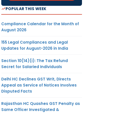
POPULAR THIS WEEK
Compliance Calendar for the Month of
August 2026
155 Legal Compliances and Legal
Updates for August-2026 in India
Section 10(14)(i): The Tax Refund
Secret for Salaried Individuals
Delhi HC Declines GST Writ, Directs
Appeal as Service of Notices Involves
Disputed Facts
Rajasthan HC Quashes GST Penalty as
Same Officer Investigated &