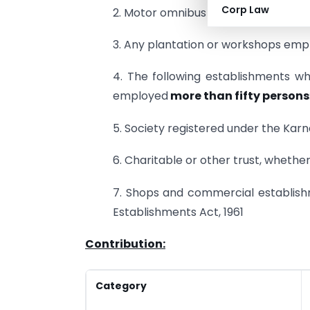
Corp Law
2. Motor omnibus service employing
3. Any plantation or workshops empl
4. The following establishments w
employed
more than fifty persons
5. Society registered under the Karn
6. Charitable or other trust, whethe
7. Shops and commercial establis
Establishments Act, 1961
Contribution:
Category