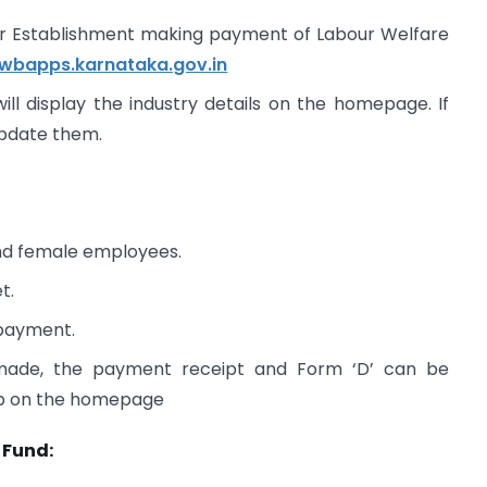
for Establishment making payment of Labour Welfare
lwbapps.karnataka.gov.in
ill display the industry details on the homepage. If
update them.
and female employees.
t.
 payment.
 made, the payment receipt and Form ‘D’ can be
ab on the homepage
 Fund: