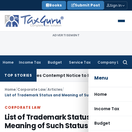
Skip
Books
Submit Post
Sign In
to
content
ADVERTISEMENT
Home
Income Tax
Budget
Service Tax
Company Law
Searc
for:
ers, Issues Contempt Notice to IAS Officers
Income Tax
Delh
TOP STORIES
Menu
Home
/
Corporate Law
/
Articles
/
Home
List of Trademark Status and Meaning of Such Status
CORPORATE LAW
Income Tax
List of Trademark Status and
Budget
Meaning of Such Status