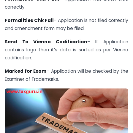
correctly.
Formalities Chk Fail
– Application is not filed correctly
and amendment form may be filed.
Send To Vienna Codification
– If Application
contains logo then it’s data is sorted as per Vienna
codification.
Marked for Exam
– Application will be checked by the
Examiner of Trademarks.