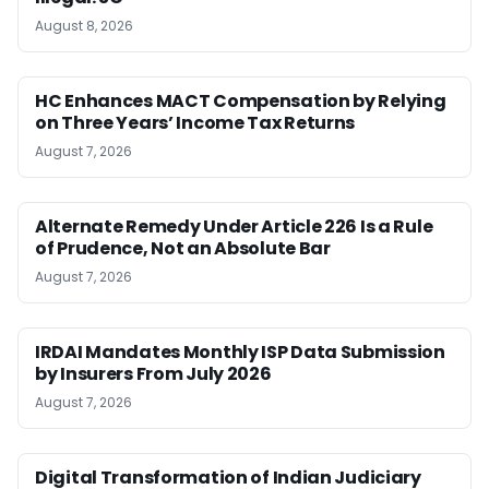
August 8, 2026
HC Enhances MACT Compensation by Relying
on Three Years’ Income Tax Returns
August 7, 2026
Alternate Remedy Under Article 226 Is a Rule
of Prudence, Not an Absolute Bar
August 7, 2026
IRDAI Mandates Monthly ISP Data Submission
by Insurers From July 2026
August 7, 2026
Digital Transformation of Indian Judiciary