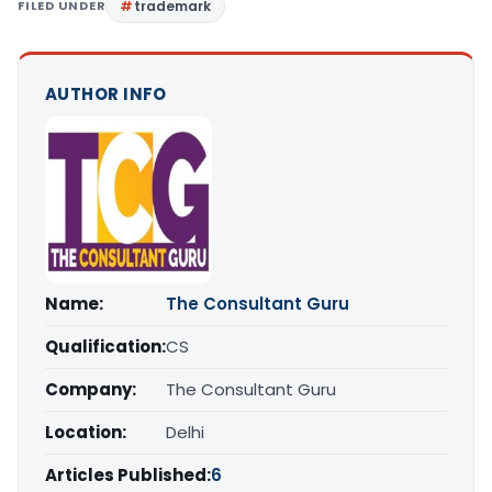
FILED UNDER
trademark
AUTHOR INFO
Name:
The Consultant Guru
Qualification:
CS
Company:
The Consultant Guru
Location:
Delhi
Articles Published:
6