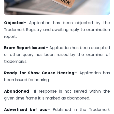
Objected
– Application has been objected by the
Trademark Registry and awaiting reply to examination
report.
Exam Report Issued
– Application has been accepted
or other query has been raised by the examiner of
trademarks.
Ready for Show Cause Hearing
– Application has
been issued for hearing.
Abandoned
– If response is not served within the
given time frame it is marked as abandoned.
Advertised bef acc
– Published in the Trademark