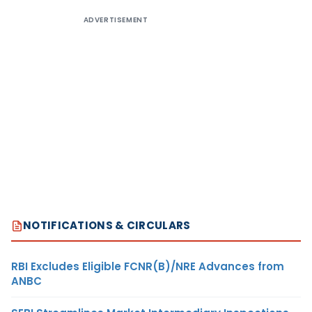
ADVERTISEMENT
NOTIFICATIONS & CIRCULARS
RBI Excludes Eligible FCNR(B)/NRE Advances from
ANBC