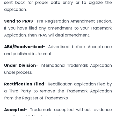
sent back for proper data entry or to digitize the
application.
Send to PRAS
– Pre-Registration Amendment section.
If you have filed any amendment to your Trademark
Application, then PRAS will deal amendment.
ABA/Readvertised
– Advertised before Acceptance
and published in Journal.
Under Division
– International Trademark Application
under process.
Rectification Filed
– Rectification application filed by
a Third Party to remove the Trademark Application
from the Register of Trademarks.
Accepted
– Trademark accepted without evidence