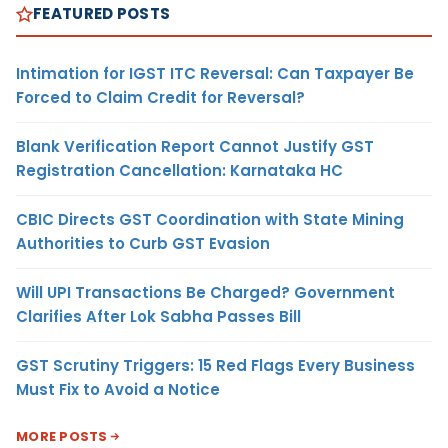
FEATURED POSTS
Intimation for IGST ITC Reversal: Can Taxpayer Be
Forced to Claim Credit for Reversal?
Blank Verification Report Cannot Justify GST
Registration Cancellation: Karnataka HC
CBIC Directs GST Coordination with State Mining
Authorities to Curb GST Evasion
Will UPI Transactions Be Charged? Government
Clarifies After Lok Sabha Passes Bill
GST Scrutiny Triggers: 15 Red Flags Every Business
Must Fix to Avoid a Notice
MORE POSTS