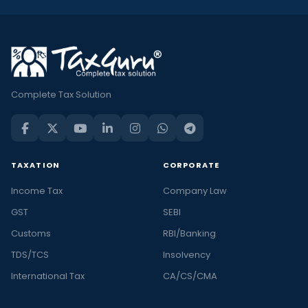
Complete Tax Solution
TAXATION
CORPORATE
Income Tax
Company Law
GST
SEBI
Customs
RBI/Banking
TDS/TCS
Insolvency
International Tax
CA/CS/CMA