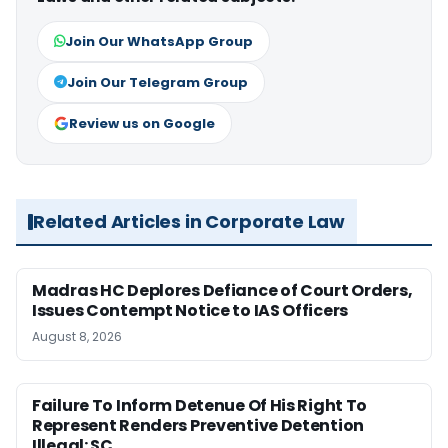
Join Our WhatsApp Group
Join Our Telegram Group
Review us on Google
Related Articles in Corporate Law
Madras HC Deplores Defiance of Court Orders,
Issues Contempt Notice to IAS Officers
August 8, 2026
Failure To Inform Detenue Of His Right To
Represent Renders Preventive Detention
Illegal: SC