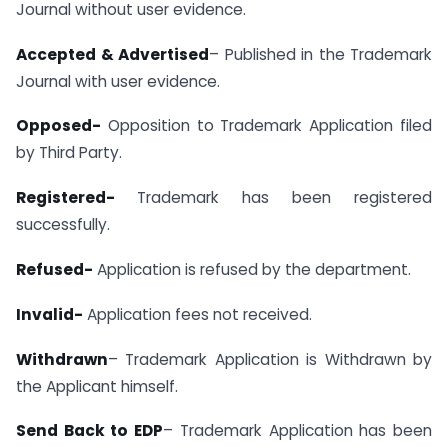
Journal without user evidence.
Accepted & Advertised
– Published in the Trademark
Journal with user evidence.
Opposed-
Opposition to Trademark Application filed
by Third Party.
Registered-
Trademark has been registered
successfully.
Refused-
Application is refused by the department.
Invalid-
Application fees not received.
Withdrawn
– Trademark Application is Withdrawn by
the Applicant himself.
Send Back to EDP
– Trademark Application has been