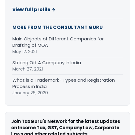
View full profile →
MORE FROM THE CONSULTANT GURU
Main Objects of Different Companies for
Drafting of MOA
May 12, 2021
Striking Off A Company In India
March 27, 2021
What is a Trademark- Types and Registration
Process in India
January 28, 2020
Join TaxGuru's Network for the latest updates
on Income Tax, GST, Company Law, Corporate
Laws and other related subjects.