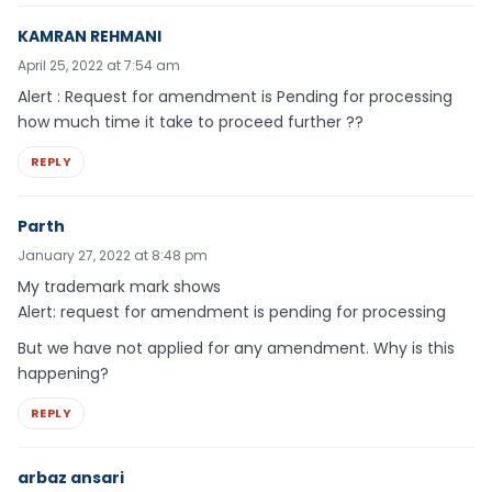
KAMRAN REHMANI
April 25, 2022 at 7:54 am
Alert : Request for amendment is Pending for processing
how much time it take to proceed further ??
REPLY
Parth
January 27, 2022 at 8:48 pm
My trademark mark shows
Alert: request for amendment is pending for processing
But we have not applied for any amendment. Why is this
happening?
REPLY
arbaz ansari