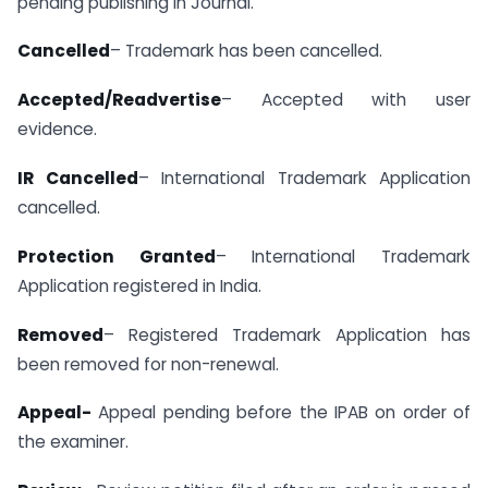
pending publishing in Journal.
Cancelled
– Trademark has been cancelled.
Accepted/Readvertise
– Accepted with user
evidence.
IR Cancelled
– International Trademark Application
cancelled.
Protection Granted
– International Trademark
Application registered in India.
Removed
– Registered Trademark Application has
been removed for non-renewal.
Appeal-
Appeal pending before the IPAB on order of
the examiner.