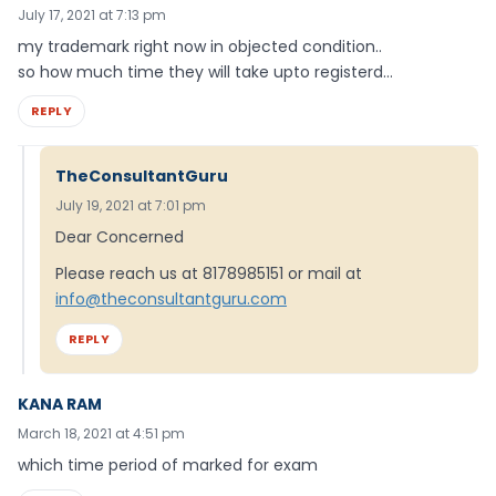
July 17, 2021 at 7:13 pm
my trademark right now in objected condition..
so how much time they will take upto registerd…
REPLY
TheConsultantGuru
July 19, 2021 at 7:01 pm
Dear Concerned
Please reach us at 8178985151 or mail at
info@theconsultantguru.com
REPLY
KANA RAM
March 18, 2021 at 4:51 pm
which time period of marked for exam