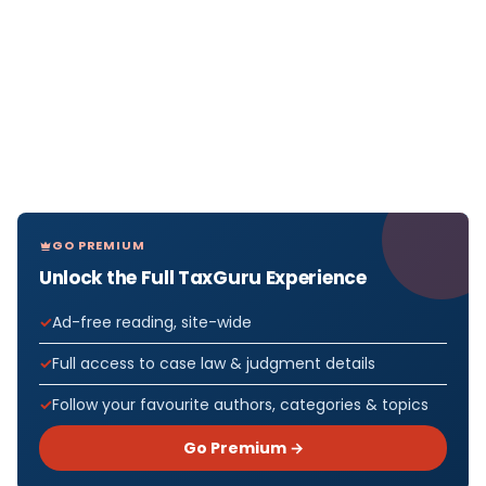
GO PREMIUM
Unlock the Full TaxGuru Experience
Ad-free reading, site-wide
Full access to case law & judgment details
Follow your favourite authors, categories & topics
Go Premium →