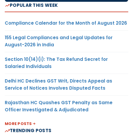
POPULAR THIS WEEK
Compliance Calendar for the Month of August 2026
155 Legal Compliances and Legal Updates for
August-2026 in India
Section 10(14)(i): The Tax Refund Secret for
Salaried Individuals
Delhi HC Declines GST Writ, Directs Appeal as
Service of Notices Involves Disputed Facts
Rajasthan HC Quashes GST Penalty as Same
Officer Investigated & Adjudicated
MORE POSTS
TRENDING POSTS