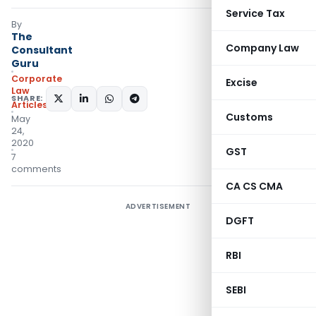
Service Tax
By
The
Company Law
Consultant
Guru
Corporate
Excise
Law
SHARE:
Articles
Customs
May
24,
2020
GST
7
comments
CA CS CMA
ADVERTISEMENT
DGFT
RBI
SEBI