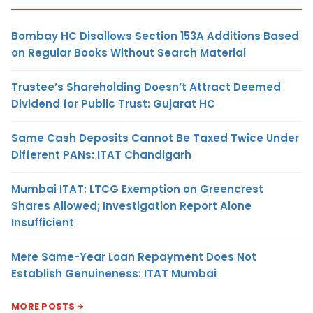
Bombay HC Disallows Section 153A Additions Based
on Regular Books Without Search Material
Trustee’s Shareholding Doesn’t Attract Deemed
Dividend for Public Trust: Gujarat HC
Same Cash Deposits Cannot Be Taxed Twice Under
Different PANs: ITAT Chandigarh
Mumbai ITAT: LTCG Exemption on Greencrest
Shares Allowed; Investigation Report Alone
Insufficient
Mere Same-Year Loan Repayment Does Not
Establish Genuineness: ITAT Mumbai
MORE POSTS