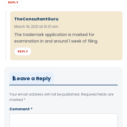
REPLY
TheConsultantGuru
March 19, 2021 at 10:01 am
The trademark application is marked for
examination in and around 1 week of filing.
REPLY
Leave a Reply
Your email address will not be published.
Required fields are
marked
*
Comment
*