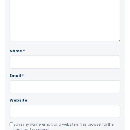
Name
*
Email
*
Website
Save my name, email, and website in this browser for the
next time I comment.