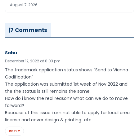
August 7, 2026
7 Comments
Sabu
December 12, 2022 at 8:03 pm
The trademark application status shows “Send to Vienna
Codification”
The application was submitted 1st week of Nov 2022 and
the the status is still remains the same.
How do i know the real reason? what can we do to move
forward?
Because of this issue i am not able to apply for local area
license and cover design & printing…etc.
REPLY