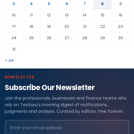
3
4
5
6
7
8
9
10
11
12
13
14
15
16
17
18
19
20
21
22
23
24
25
26
27
28
29
30
31
« Jul
NEWSLETTER
Subscribe Our Newsletter
Join the professionals, businesses and finance teams who
rely on TaxGuru's morning digest of notifications,
judgments and analysis. Curated by editors, free forever.