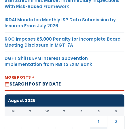
SEBI Streamlines Market Intermediary Inspections
With Risk-Based Framework
IRDAI Mandates Monthly ISP Data Submission by
Insurers From July 2026
ROC Imposes ₹5,000 Penalty for Incomplete Board
Meeting Disclosure in MGT-7A
DGFT Shifts EPM Interest Subvention
Implementation from RBI to EXIM Bank
MORE POSTS
SEARCH POST BY DATE
August 2026
M
T
W
T
F
S
S
1
2