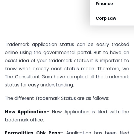
Finance
Corp Law
Trademark application status can be easily tracked
online using the governmental portal. But to have an
exact idea of your trademark status it is important to
know what exactly each status mean. Therefore, we
The Consultant Guru have complied all the trademark
status for easy understanding.
The different Trademark Status are as follows:
New Application
– New Application is filed with the
trademark office.
Formalities Chk Pass
– Application has been filed