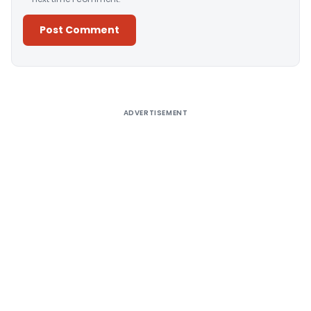
Alternative:
ADVERTISEMENT