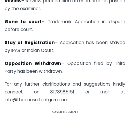
Review
– Review petition filed after an order is passed
by the examiner.
Gone to court
– Trademark Application in dispute
before court.
Stay of Registration
– Application has been stayed
by IPAB or Indian Court.
Opposition Withdrawn
– Opposition filed by Third
Party has been withdrawn.
For any further clarifications and suggestions kindly
connect on 8178985151 or mail at
info@theconsultantguru.com
.
ADVERTISEMENT