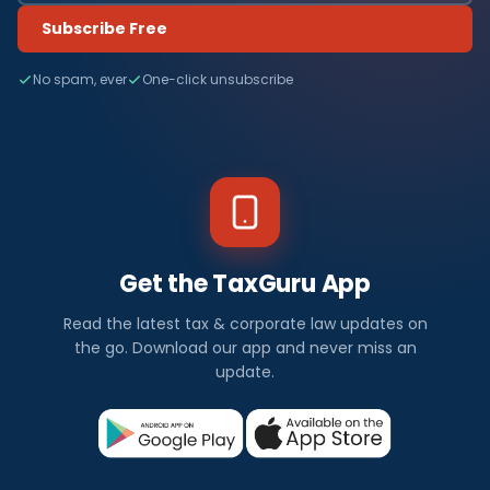
Subscribe Free
No spam, ever
One-click unsubscribe
Get the TaxGuru App
Read the latest tax & corporate law updates on
the go. Download our app and never miss an
update.