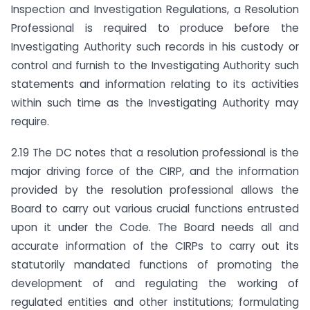
Inspection and Investigation Regulations, a Resolution
Professional is required to produce before the
Investigating Authority such records in his custody or
control and furnish to the Investigating Authority such
statements and information relating to its activities
within such time as the Investigating Authority may
require.
2.19 The DC notes that a resolution professional is the
major driving force of the CIRP, and the information
provided by the resolution professional allows the
Board to carry out various crucial functions entrusted
upon it under the Code. The Board needs all and
accurate information of the CIRPs to carry out its
statutorily mandated functions of promoting the
development of and regulating the working of
regulated entities and other institutions; formulating