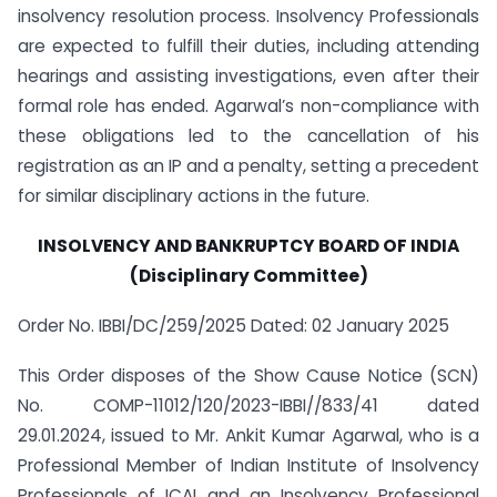
insolvency resolution process. Insolvency Professionals
are expected to fulfill their duties, including attending
hearings and assisting investigations, even after their
formal role has ended. Agarwal’s non-compliance with
these obligations led to the cancellation of his
registration as an IP and a penalty, setting a precedent
for similar disciplinary actions in the future.
INSOLVENCY AND BANKRUPTCY BOARD OF INDIA
(Disciplinary Committee)
Order No. IBBI/DC/259/2025 Dated: 02 January 2025
This Order disposes of the Show Cause Notice (SCN)
No. COMP-11012/120/2023-IBBI//833/41 dated
29.01.2024, issued to Mr. Ankit Kumar Agarwal, who is a
Professional Member of Indian Institute of Insolvency
Professionals of ICAI and an Insolvency Professional