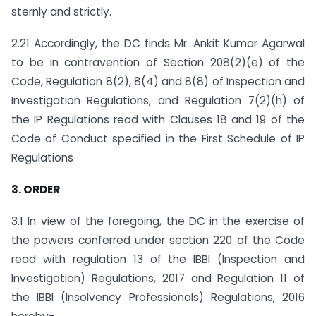
sternly and strictly.
2.21 Accordingly, the DC finds Mr. Ankit Kumar Agarwal
to be in contravention of Section 208(2)(e) of the
Code, Regulation 8(2), 8(4) and 8(8) of Inspection and
Investigation Regulations, and Regulation 7(2)(h) of
the IP Regulations read with Clauses 18 and 19 of the
Code of Conduct specified in the First Schedule of IP
Regulations
3. ORDER
3.1 In view of the foregoing, the DC in the exercise of
the powers conferred under section 220 of the Code
read with regulation 13 of the IBBI (Inspection and
Investigation) Regulations, 2017 and Regulation 11 of
the IBBI (Insolvency Professionals) Regulations, 2016