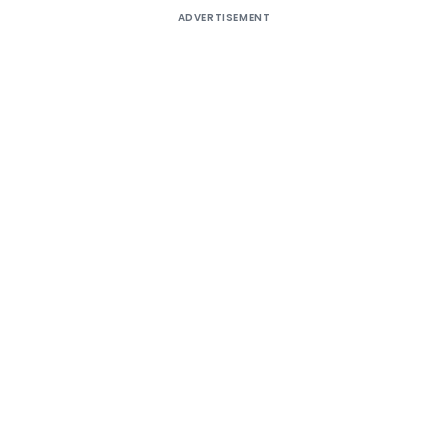
ADVERTISEMENT