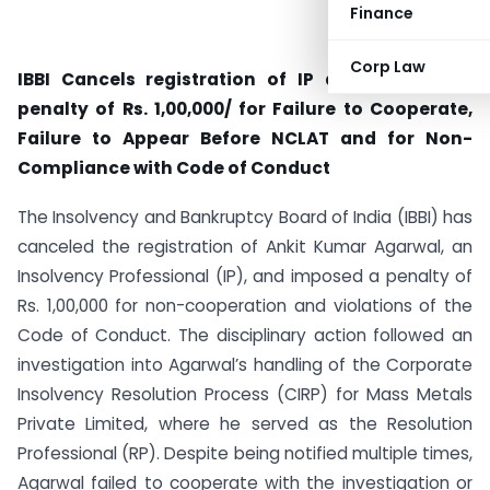
Finance
Corp Law
IBBI Cancels registration of IP and Imposes a
penalty of Rs. 1,00,000/ for
Failure to Cooperate,
Failure to Appear Before NCLAT and for Non-
Compliance with Code of Conduct
The Insolvency and Bankruptcy Board of India (IBBI) has
canceled the registration of Ankit Kumar Agarwal, an
Insolvency Professional (IP), and imposed a penalty of
Rs. 1,00,000 for non-cooperation and violations of the
Code of Conduct. The disciplinary action followed an
investigation into Agarwal’s handling of the Corporate
Insolvency Resolution Process (CIRP) for Mass Metals
Private Limited, where he served as the Resolution
Professional (RP). Despite being notified multiple times,
Agarwal failed to cooperate with the investigation or