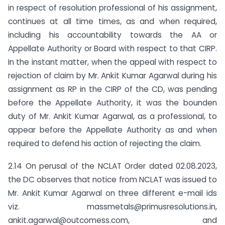
in respect of resolution professional of his assignment,
continues at all time times, as and when required,
including his accountability towards the AA or
Appellate Authority or Board with respect to that CIRP.
In the instant matter, when the appeal with respect to
rejection of claim by Mr. Ankit Kumar Agarwal during his
assignment as RP in the CIRP of the CD, was pending
before the Appellate Authority, it was the bounden
duty of Mr. Ankit Kumar Agarwal, as a professional, to
appear before the Appellate Authority as and when
required to defend his action of rejecting the claim.
2.14 On perusal of the NCLAT Order dated 02.08.2023,
the DC observes that notice from NCLAT was issued to
Mr. Ankit Kumar Agarwal on three different e-mail ids
viz.
massmetals@primusresolutions.in
,
ankit.agarwal@outcomess.com
,
and