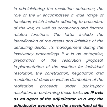
In administering the resolution outcomes, the
role of the IP encompasses a wide range of
functions, which include adhering to procedure
of the law, as well as accounting and finance
related functions. The latter include the
identification of the assets and liabilities of the
defaulting debtor, its management during the
insolvency proceedings if it is an enterprise,
preparation of the resolution proposal,
implementation of the solution for individual
resolution, the construction, negotiation and
mediation of deals as well as distribution of the
realisation proceeds under bankruptcy
resolution. In performing these tasks,
an IP acts
as an agent of the adjudicator. In a way the
adjudicator depends on the specialized skills