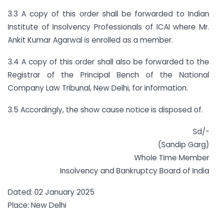
3.3 A copy of this order shall be forwarded to Indian
Institute of Insolvency Professionals of ICAI where Mr.
Ankit Kumar Agarwal is enrolled as a member.
3.4 A copy of this order shall also be forwarded to the
Registrar of the Principal Bench of the National
Company Law Tribunal, New Delhi, for information.
3.5 Accordingly, the show cause notice is disposed of.
Sd/-
(Sandip Garg)
Whole Time Member
Insolvency and Bankruptcy Board of India
Dated: 02 January 2025
Place: New Delhi