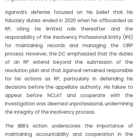
Agarwal’s defense focused on his belief that his
fiduciary duties ended in 2020 when he offboarded as
RP, citing his limited role thereafter and the
responsibility of the Insolvency Professional Entity (IPE)
for maintaining records and managing the CIRP
process. However, the DC emphasized that the duties
of an RP extend beyond the submission of the
resolution plan and that Agarwal remained responsible
for his actions as RP, particularly in defending his
decisions before the appellate authority. His failure to
appear before NCLAT and cooperate with the
investigation was deemed unprofessional, undermining
the integrity of the insolvency process.
The IBBI’s action underscores the importance of
maintaining accountability and cooperation in the