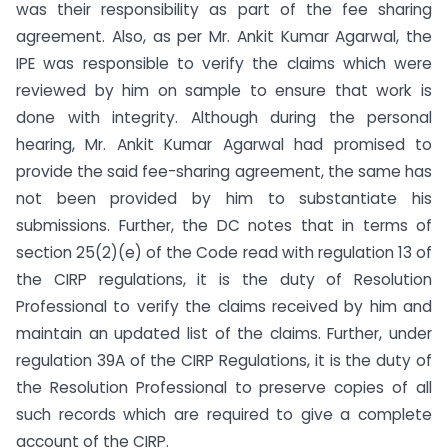
was their responsibility as part of the fee sharing
agreement. Also, as per Mr. Ankit Kumar Agarwal, the
IPE was responsible to verify the claims which were
reviewed by him on sample to ensure that work is
done with integrity. Although during the personal
hearing, Mr. Ankit Kumar Agarwal had promised to
provide the said fee-sharing agreement, the same has
not been provided by him to substantiate his
submissions. Further, the DC notes that in terms of
section 25(2)(e) of the Code read with regulation 13 of
the CIRP regulations, it is the duty of Resolution
Professional to verify the claims received by him and
maintain an updated list of the claims. Further, under
regulation 39A of the CIRP Regulations, it is the duty of
the Resolution Professional to preserve copies of all
such records which are required to give a complete
account of the CIRP.