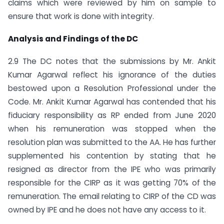
claims which were reviewed by him on sample to
ensure that work is done with integrity.
Analysis and Findings of the DC
2.9 The DC notes that the submissions by Mr. Ankit
Kumar Agarwal reflect his ignorance of the duties
bestowed upon a Resolution Professional under the
Code. Mr. Ankit Kumar Agarwal has contended that his
fiduciary responsibility as RP ended from June 2020
when his remuneration was stopped when the
resolution plan was submitted to the AA. He has further
supplemented his contention by stating that he
resigned as director from the IPE who was primarily
responsible for the CIRP as it was getting 70% of the
remuneration. The email relating to CIRP of the CD was
owned by IPE and he does not have any access to it.