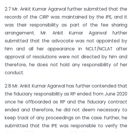
2.7 Mr. Ankit Kumar Agarwal further submitted that the
records of the CIRP was maintained by the IPE, and it
was their responsibility as part of the fee sharing
arrangement. Mr. Ankit Kumar Agarwal further
submitted that the advocate was not appointed by
him and all her appearance in NCLT/NCLAT after
approval of resolutions were not directed by him and
therefore, he does not hold any responsibility of her
conduct.
2.8 Mr. Ankit Kumar Agarwal has further contended that
the fiduciary responsibility as RP ended from June 2020
once he offboarded as RP and the fiduciary contract
ended and therefore, he did not deem necessary to
keep track of any proceedings on the case. Further, he
submitted that the IPE was responsible to verify the