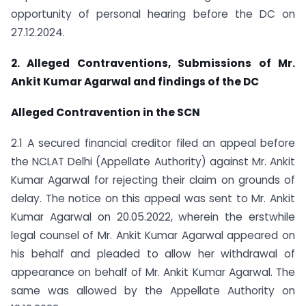
opportunity of personal hearing before the DC on
27.12.2024.
2. Alleged Contraventions, Submissions of Mr.
Ankit Kumar Agarwal and findings of the DC
Alleged Contravention in the SCN
2.1 A secured financial creditor filed an appeal before
the NCLAT Delhi (Appellate Authority) against Mr. Ankit
Kumar Agarwal for rejecting their claim on grounds of
delay. The notice on this appeal was sent to Mr. Ankit
Kumar Agarwal on 20.05.2022, wherein the erstwhile
legal counsel of Mr. Ankit Kumar Agarwal appeared on
his behalf and pleaded to allow her withdrawal of
appearance on behalf of Mr. Ankit Kumar Agarwal. The
same was allowed by the Appellate Authority on