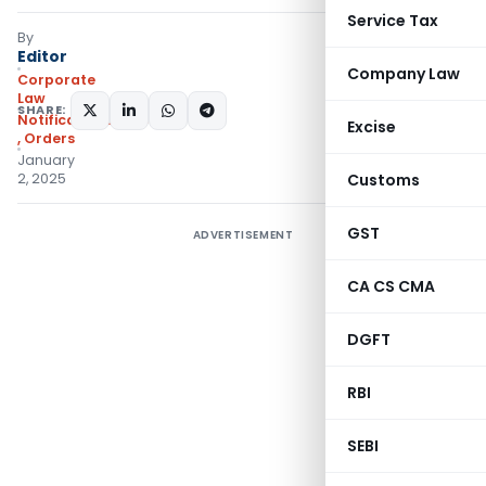
Service Tax
By
Editor
Company Law
Corporate
Law
SHARE:
Notifications/Circulars
Excise
,
Orders
January
2, 2025
Customs
GST
ADVERTISEMENT
CA CS CMA
DGFT
RBI
SEBI