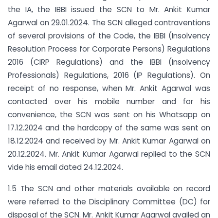
the IA, the IBBI issued the SCN to Mr. Ankit Kumar
Agarwal on 29.01.2024. The SCN alleged contraventions
of several provisions of the Code, the IBBI (Insolvency
Resolution Process for Corporate Persons) Regulations
2016 (CIRP Regulations) and the IBBI (Insolvency
Professionals) Regulations, 2016 (IP Regulations). On
receipt of no response, when Mr. Ankit Agarwal was
contacted over his mobile number and for his
convenience, the SCN was sent on his Whatsapp on
17.12.2024 and the hardcopy of the same was sent on
18.12.2024 and received by Mr. Ankit Kumar Agarwal on
20.12.2024. Mr. Ankit Kumar Agarwal replied to the SCN
vide his email dated 24.12.2024.
1.5 The SCN and other materials available on record
were referred to the Disciplinary Committee (DC) for
disposal of the SCN. Mr. Ankit Kumar Agarwal availed an