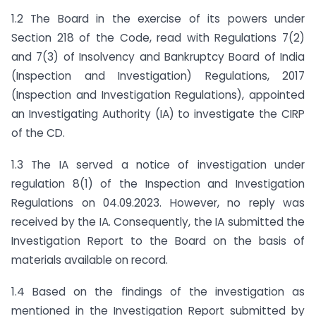
1.2 The Board in the exercise of its powers under
Section 218 of the Code, read with Regulations 7(2)
and 7(3) of Insolvency and Bankruptcy Board of India
(Inspection and Investigation) Regulations, 2017
(Inspection and Investigation Regulations), appointed
an Investigating Authority (IA) to investigate the CIRP
of the CD.
1.3 The IA served a notice of investigation under
regulation 8(1) of the Inspection and Investigation
Regulations on 04.09.2023. However, no reply was
received by the IA. Consequently, the IA submitted the
Investigation Report to the Board on the basis of
materials available on record.
1.4 Based on the findings of the investigation as
mentioned in the Investigation Report submitted by