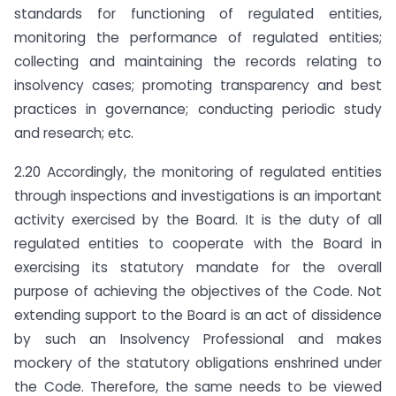
standards for functioning of regulated entities,
monitoring the performance of regulated entities;
collecting and maintaining the records relating to
insolvency cases; promoting transparency and best
practices in governance; conducting periodic study
and research; etc.
2.20 Accordingly, the monitoring of regulated entities
through inspections and investigations is an important
activity exercised by the Board. It is the duty of all
regulated entities to cooperate with the Board in
exercising its statutory mandate for the overall
purpose of achieving the objectives of the Code. Not
extending support to the Board is an act of dissidence
by such an Insolvency Professional and makes
mockery of the statutory obligations enshrined under
the Code. Therefore, the same needs to be viewed