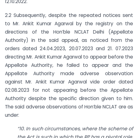
12.10.2022.
2.2 Subsequently, despite the repeated notices sent
to Mr. Ankit Kumar Agarwal by the registry on the
directions of the Hon’ble NCLAT Delhi (Appellate
Authority) in the said appeal, as noticed from the
orders dated 24.04.2023, 20.07.2023 and 21. 07.2023
directing Mr. Ankit Kumar Agarwal to appear before the
Appellate Authority, he failed to appear and the
Appellate Authority made adverse observation
against Mr. Ankit Kumar Agarwal vide order dated
02.08.2023 for not appearing before the Appellate
Authority despite the specific direction given to him.
The said adverse observations of Hon’ble NCLAT are as
under:
“10. In such circumstances, where the scheme of
the Act is such in which the RP has a pivotal role,