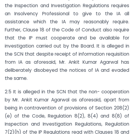
the Inspection and Investigation Regulations requires
an Insolvency Professional to give to the IA all
assistance which the IA may reasonably require.
Further, Clause 18 of the Code of Conduct also require
that the IP must cooperate and be available for
investigation carried out by the Board. It is alleged in
the SCN that despite receipt of information requisition
from IA as aforesaid, Mr. Ankit Kumar Agarwal has
deliberately disobeyed the notices of IA and evaded
the same.
2.5 It is alleged in the SCN that the non- cooperation
by Mr. Ankit Kumar Agarwal as aforesaid, apart from
being in contravention of provisions of Section 208(2)
(e) of the Code, Regulation 8(2), 8(4) and 8(8) of
Inspection and Investigation Regulations, Regulation
7(2)(h) of the IP Regulations read with Clauses 18 and