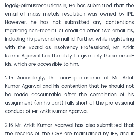
legal@primusresolutions.in
.
He has submitted that the
email of mass metals resolution was owned by IPE.
However, he has not submitted any contentions
regarding non-receipt of email on other two email ids,
including his personal email id. Further, while registering
with the Board as Insolvency Professional, Mr. Ankit
Kumar Agarwal has the duty to give only those email-
ids, which are accessible to him.
2.15 Accordingly, the non-appearance of Mr. Ankit
Kumar Agarwal and his contention that he should not
be made accountable after the completion of his
assignment (on his part) falls short of the professional
conduct of Mr. Ankit Kumar Agarwal.
2.16 Mr. Ankit Kumar Agarwal has also submitted that
the records of the CIRP are maintained by IPE, and it