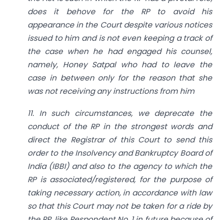
does it behove for the RP to avoid his
appearance in the Court despite various notices
issued to him and is not even keeping a track of
the case when he had engaged his counsel,
namely, Honey Satpal who had to leave the
case in between only for the reason that she
was not receiving any instructions from him
11. In such circumstances, we deprecate the
conduct of the RP in the strongest words and
direct the Registrar of this Court to send this
order to the Insolvency and Bankruptcy Board of
India (IBBI) and also to the agency to which the
RP is associated/registered, for the purpose of
taking necessary action, in accordance with law
so that this Court may not be taken for a ride by
the
RP, like Respondent No. 1 in future because of