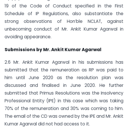
19 of the Code of Conduct specified in the First
Schedule of IP Regulations, also substantiate the
strong observations of Hon’ble NCLAT, against
unbecoming conduct of Mr. Ankit Kumar Agarwal in
avoiding appearance.
Submissions by Mr. Ankit Kumar Agarwal
2.6 Mr. Ankit Kumar Agarwal in his submissions has
submitted that the remuneration as RP was paid to
him until June 2020 as the resolution plan was
discussed and finalised in June 2020. He further
submitted that Primus Resolutions was the Insolvency
Professional Entity (IPE) in this case which was taking
70% of the remuneration and 30% was coming to him.
The email of the CD was owned by the IPE and Mr. Ankit
Kumar Agarwal did not had access to it.