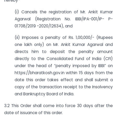
hereby-
(i) Cancels the registration of Mr. Ankit Kumar
Agarwal (Registration No. IBBI/IPA-001/IP- P-
01708/2019 -2020/12634), and
(ii) Imposes a penalty of Rs. 1,00,000/- (Rupees
one lakh only) on Mr. Ankit Kumar Agarwal and
directs him to deposit the penalty amount
directly to the Consolidated Fund of India (CFI)
under the head of “penalty imposed by IBBI” on
https://bharatkosh.gov.in within 15 days from the
date this order takes effect and shall submit a
copy of the transaction receipt to the Insolvency
and Bankruptcy Board of India.
3.2 This Order shall come into force 30 days after the
date of issuance of this order.