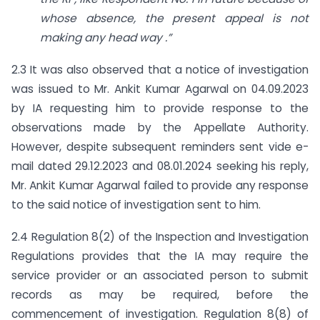
whose absence, the present appeal is not
making any head way
.”
2.3 It was also observed that a notice of investigation
was issued to Mr. Ankit Kumar Agarwal on 04.09.2023
by IA requesting him to provide response to the
observations made by the Appellate Authority.
However, despite subsequent reminders sent vide e-
mail dated 29.12.2023 and 08.01.2024 seeking his reply,
Mr. Ankit Kumar Agarwal failed to provide any response
to the said notice of investigation sent to him.
2.4 Regulation 8(2) of the Inspection and Investigation
Regulations provides that the IA may require the
service provider or an associated person to submit
records as may be required, before the
commencement of investigation. Regulation 8(8) of