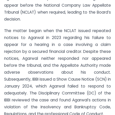
appear before the National Company Law Appellate
Tribunal (NCLAT) when required, leading to the Board’s
decision.
The matter began when the NCLAT issued repeated
notices to Agarwal in 2023 regarding his failure to
appear for a hearing in a case involving a claim
rejection by a secured financial creditor. Despite these
notices, Agarwal neither responded nor appeared
before the tribunal, and the Appellate Authority made
adverse observations about his conduct.
Subsequently, IBBI issued a Show Cause Notice (SCN) in
January 2024, which Agarwal failed to respond to
adequately. The Disciplinary Committee (DC) of the
IBBI reviewed the case and found Agarwal’s actions in
violation of the Insolvency and Bankruptcy Code,
Regulations, and the professional Code of Conduct.