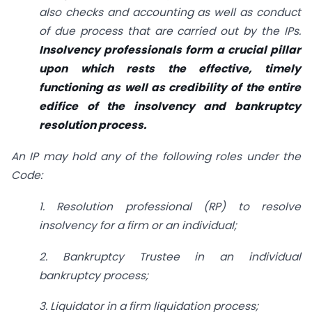
also checks and accounting as well as conduct
of due process that are carried out by the IPs.
Insolvency professionals form a crucial pillar
upon which rests the effective, timely
functioning as well as credibility of the entire
edifice of the insolvency and bankruptcy
resolution process.
An IP may hold any of the following roles under the
Code:
1. Resolution professional (RP) to resolve
insolvency for a firm or an individual;
2. Bankruptcy Trustee in an individual
bankruptcy process;
3. Liquidator in a firm liquidation process;