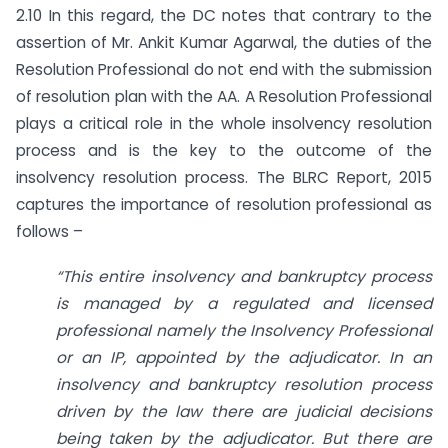
2.10 In this regard, the DC notes that contrary to the
assertion of Mr. Ankit Kumar Agarwal, the duties of the
Resolution Professional do not end with the submission
of resolution plan with the AA. A Resolution Professional
plays a critical role in the whole insolvency resolution
process and is the key to the outcome of the
insolvency resolution process. The BLRC Report, 2015
captures the importance of resolution professional as
follows –
“This entire insolvency and bankruptcy process
is managed by a regulated and licensed
professional namely the Insolvency Professional
or an IP, appointed by the adjudicator. In an
insolvency and bankruptcy resolution process
driven by the law there are judicial decisions
being taken by the adjudicator. But there are