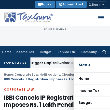
Skip
Books
Submit Post
Sign In
to
content
ADVERTISEMENT
Home
Income Tax
Budget
Service Tax
Company Law
Searc
for:
r or Trigger Capital Gains: ITAT Kolkata
Service Tax
Coal Be
TOP STORIES
Menu
Home
/
Corporate Law
/
Notifications/Circulars
/
Home
IBBI Cancels IP Registration, Imposes Rs. 1 Lakh Penalty
CORPORATE LAW
Income Tax
IBBI Cancels IP Registration,
Budget
Imposes Rs. 1 Lakh Penalty