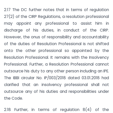
2.17 The DC further notes that in terms of regulation
27(2) of the CIRP Regulations, a resolution professional
may appoint any professional to assist him in
discharge of his duties, in conduct of the CIRP.
However, the onus of responsibility and accountability
of the duties of Resolution Professional is not shifted
onto the other professional so appointed by the
Resolution Professional. It remains with the Insolvency
Professional. Further, a Resolution Professional cannot
outsource his duty to any other person including an IPE.
The IBBI circular No. IP/003/2018 dated 03.01.2018 had
clarified that an insolvency professional shall not
outsource any of his duties and responsibilities under
the Code.
2.18 Further, in terms of regulation 8(4) of the