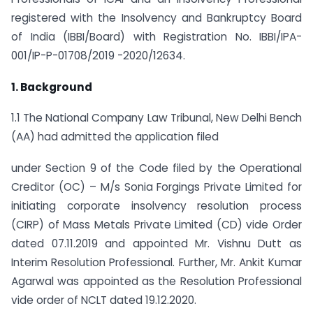
registered with the Insolvency and Bankruptcy Board
of India (IBBI/Board) with Registration No. IBBI/IPA-
001/IP-P-01708/2019 -2020/12634.
1. Background
1.1 The National Company Law Tribunal, New Delhi Bench
(AA) had admitted the application filed
under Section 9 of the Code filed by the Operational
Creditor (OC) – M/s Sonia Forgings Private Limited for
initiating corporate insolvency resolution process
(CIRP) of Mass Metals Private Limited (CD) vide Order
dated 07.11.2019 and appointed Mr. Vishnu Dutt as
Interim Resolution Professional. Further, Mr. Ankit Kumar
Agarwal was appointed as the Resolution Professional
vide order of NCLT dated 19.12.2020.