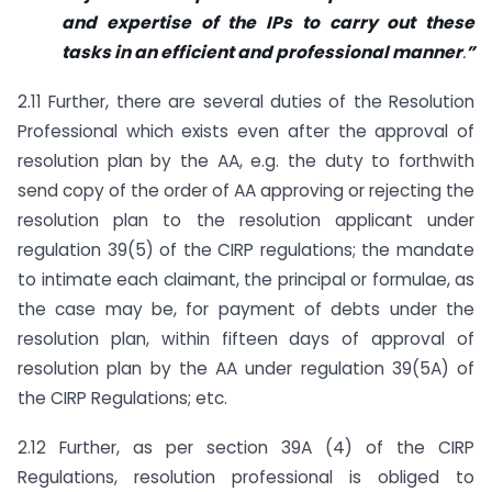
and expertise of the IPs to carry out these
tasks in an efficient and professional manner
.
”
2.11 Further, there are several duties of the Resolution
Professional which exists even after the approval of
resolution plan by the AA, e.g. the duty to forthwith
send copy of the order of AA approving or rejecting the
resolution plan to the resolution applicant under
regulation 39(5) of the CIRP regulations; the mandate
to intimate each claimant, the principal or formulae, as
the case may be, for payment of debts under the
resolution plan, within fifteen days of approval of
resolution plan by the AA under regulation 39(5A) of
the CIRP Regulations; etc.
2.12 Further, as per section 39A (4) of the CIRP
Regulations, resolution professional is obliged to