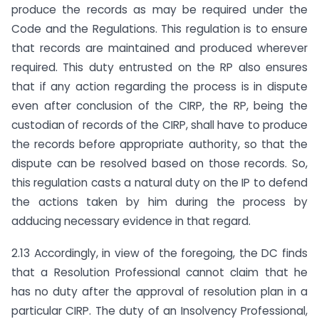
produce the records as may be required under the
Code and the Regulations. This regulation is to ensure
that records are maintained and produced wherever
required. This duty entrusted on the RP also ensures
that if any action regarding the process is in dispute
even after conclusion of the CIRP, the RP, being the
custodian of records of the CIRP, shall have to produce
the records before appropriate authority, so that the
dispute can be resolved based on those records. So,
this regulation casts a natural duty on the IP to defend
the actions taken by him during the process by
adducing necessary evidence in that regard.
2.13 Accordingly, in view of the foregoing, the DC finds
that a Resolution Professional cannot claim that he
has no duty after the approval of resolution plan in a
particular CIRP. The duty of an Insolvency Professional,