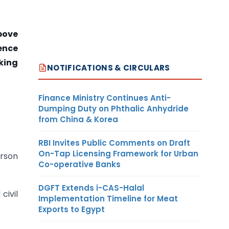
bove
ence
king
NOTIFICATIONS & CIRCULARS
Finance Ministry Continues Anti-
Dumping Duty on Phthalic Anhydride
from China & Korea
RBI Invites Public Comments on Draft
On-Tap Licensing Framework for Urban
erson
Co-operative Banks
DGFT Extends i-CAS-Halal
civil
Implementation Timeline for Meat
Exports to Egypt