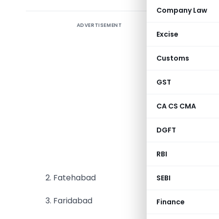
Company Law
ADVERTISEMENT
Civil Con
Excise
departme
departmen
Customs
state-ow
Governmen
GST
DHBVN has
CA CS CMA
for the Di
DGFT
follows: –
RBI
1. Bhiwani
2. Fatehabad
SEBI
3. Faridabad
Finance