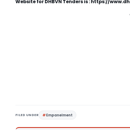
Website for DHBVN Tenders is : https://www.
FILED UNDER
Empanelment