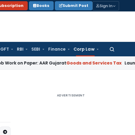
Sign In
ubscription
Books
Submit Post
GFT
RBI
SEBI
Finance
Corp Law
Search
for:
n Paper: AAR Gujarat
Goods and Services Tax
Laundry Soap C
ADVERTISEMENT