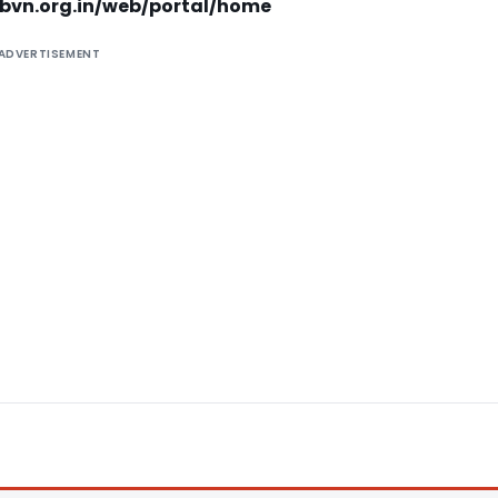
dhbvn.org.in/web/portal/home
ADVERTISEMENT