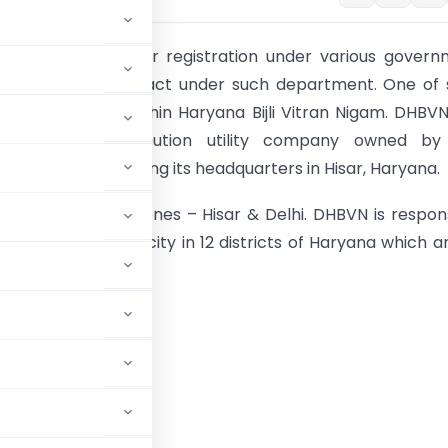
tractors needs prior registration under various gover
nts to grab contract under such department. One of 
t is DHBVN (Dakshin Haryana Bijli Vitran Nigam. DHBVN
ned power distribution utility company owned by
t of Haryana having its headquarters in Hisar, Haryana.
 two operation zones – Hisar & Delhi. DHBVN is respon
stribution of Electricity in 12 districts of Haryana which a