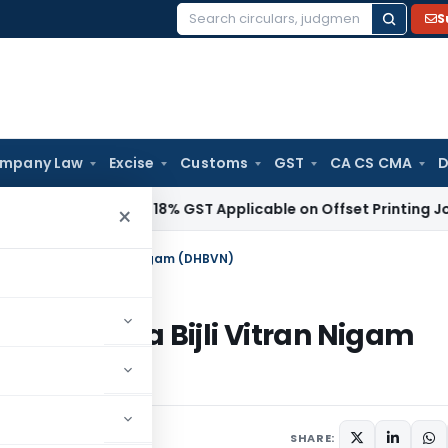
S
Search
for:
mpany Law
Excise
Customs
GST
CA CS CMA
D
vices Tax
18% GST Applicable on Offset Printing Job Work o
×
 Haryana Bijli Vitran Nigam (DHBVN)
in Haryana Bijli Vitran Nigam
r 28, 2020
SHARE: