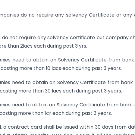
ompanies do no require any solvency Certificate or any
s do not require any solvency certificate but company s
e than 2lacs each during past 3 yrs.
anies need to obtain an Solvency Certificate from bank
costing more than 10 lacs each during past 3 years.
nies need to obtain an Solvency Certificate from bank 
costing more than 30 lacs each during past 3 years.
anies need to obtain an Solvency Certificate from bank 
costing more than 1cr each during past 3 years.
 a contract card shall be issued within 30 days from da