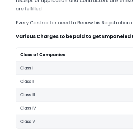
receipt of application and contractors are enli
are fulfilled.
Every Contractor need to Renew his Registration c
Various Charges to be paid to get Empaneled
Class of Companies
Class I
Class II
Class III
Class IV
Class V