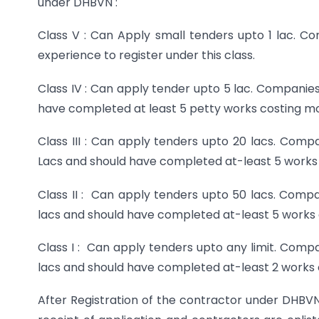
under DHBVN :
Class V : Can Apply small tenders upto 1 lac. C
experience to register under this class.
Class IV : Can apply tender upto 5 lac. Companie
have completed at least 5 petty works costing mor
Class III : Can apply tenders upto 20 lacs. Comp
Lacs and should have completed at-least 5 works 
Class II : Can apply tenders upto 50 lacs. Compa
lacs and should have completed at-least 5 works 
Class I : Can apply tenders upto any limit. Comp
lacs and should have completed at-least 2 works 
After Registration of the contractor under DHBVN,