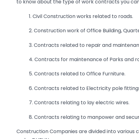
to know about the type of work contracts you ca
1. Civil Construction works related to roads.
2. Construction work of Office Building, Quart
3. Contracts related to repair and maintenanc
4. Contracts for maintenance of Parks and r
5. Contracts related to Office Furniture.
6. Contracts related to Electricity pole fittin
7. Contracts relating to lay electric wires.
8. Contracts relating to manpower and securi
Construction Companies are divided into various c