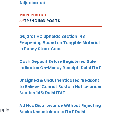
Adjudicated
MORE POSTS
TRENDING POSTS
Gujarat HC Upholds Section 148
Reopening Based on Tangible Material
in Penny Stock Case
Cash Deposit Before Registered Sale
Indicates On-Money Receipt: Delhi ITAT
Unsigned & Unauthenticated ‘Reasons
to Believe’ Cannot Sustain Notice under
Section 148: Delhi ITAT
Ad Hoc Disallowance Without Rejecting
apply
Books Unsustainable: ITAT Delhi