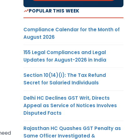
POPULAR THIS WEEK
Compliance Calendar for the Month of
August 2026
155 Legal Compliances and Legal
Updates for August-2026 in India
Section 10(14)(i): The Tax Refund
Secret for Salaried Individuals
Delhi HC Declines GST Writ, Directs
Appeal as Service of Notices Involves
Disputed Facts
Rajasthan HC Quashes GST Penalty as
 need
Same Officer Investigated &