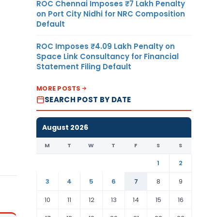
ROC Chennai Imposes ₹7 Lakh Penalty
on Port City Nidhi for NRC Composition
Default
ROC Imposes ₹4.09 Lakh Penalty on
Space Link Consultancy for Financial
Statement Filing Default
MORE POSTS
SEARCH POST BY DATE
August 2026
M
T
W
T
F
S
S
1
2
3
4
5
6
7
8
9
10
11
12
13
14
15
16