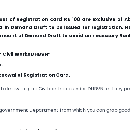
ost of Registration card Rs 100 are exclusive of A
d in Demand Draft to be issued for registration. H
amount of Demand Draft to avoid un necessary Ban
en Civil Works DHBVN”
e.
enewal of Registration Card.
to know to grab Civil contracts under DHBVN or if any p
her government Department from which you can grab good 