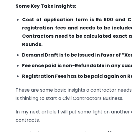
Some Key Take Insights:
Cost of application form is Rs 500 and C
registration fees and needs to be include
Contractors need to be calculated exact 
Rounds.
Demand Draft is to be issued in favor of “X
Fee once paid is non-Refundable in any cas
Registration Fees has to be paid again on R
These are some basic insights a contractor needs 
is thinking to start a Civil Contractors Business.
In my next article I will put some light on anot
contracts.