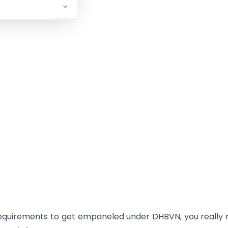
equirements to get empaneled under DHBVN, you really