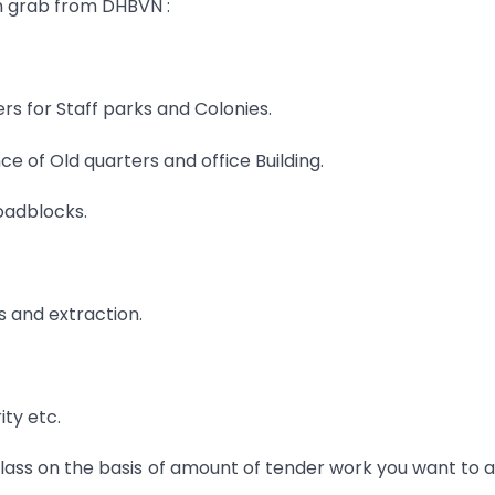
n grab from DHBVN :
ers for Staff parks and Colonies.
e of Old quarters and office Building.
oadblocks.
gs and extraction.
ty etc.
lass on the basis of amount of tender work you want to 