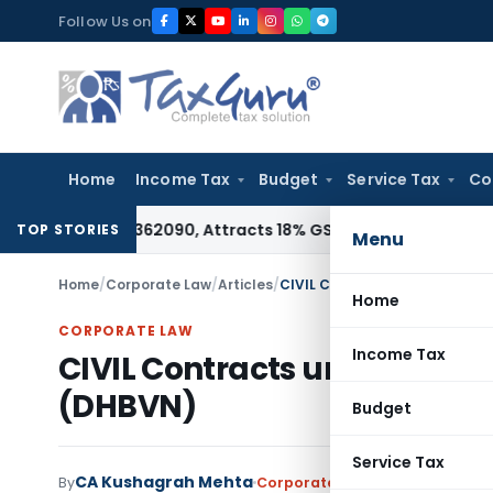
Skip
Follow Us on
to
content
Home
Income Tax
Budget
Service Tax
Co
 HSN 28362090, Attracts 18% GST: Gujarat AAR
Goods and Ser
TOP STORIES
Menu
Home
/
Corporate Law
/
Articles
/
CIVIL Contracts under Dakshin
Home
CORPORATE LAW
Income Tax
CIVIL Contracts under Daksh
(DHBVN)
Budget
Service Tax
CA Kushagrah Mehta
By
Corporate Law
Articles
Novembe