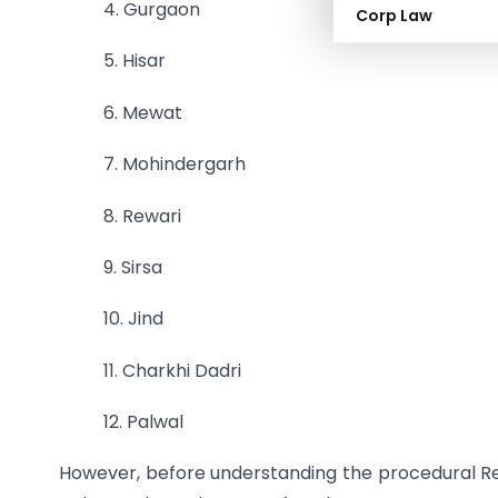
4. Gurgaon
Corp Law
5. Hisar
6. Mewat
7. Mohindergarh
8. Rewari
9. Sirsa
10. Jind
11. Charkhi Dadri
12. Palwal
However, before understanding the procedural R