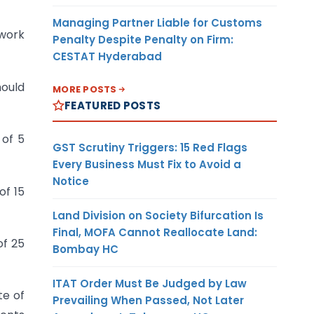
Managing Partner Liable for Customs
 work
Penalty Despite Penalty on Firm:
CESTAT Hyderabad
hould
MORE POSTS
FEATURED POSTS
 of 5
GST Scrutiny Triggers: 15 Red Flags
Every Business Must Fix to Avoid a
Notice
of 15
Land Division on Society Bifurcation Is
Final, MOFA Cannot Reallocate Land:
of 25
Bombay HC
ITAT Order Must Be Judged by Law
te of
Prevailing When Passed, Not Later