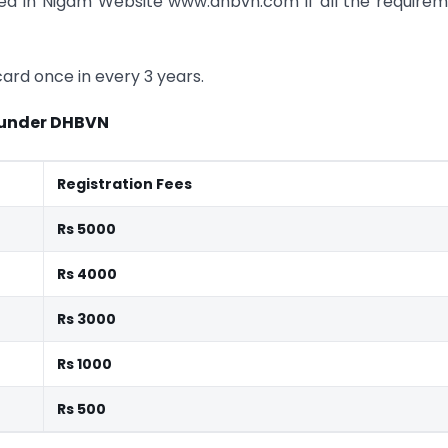
sted In Nigam Website www.dhbvn.com if all the require
ard once in every 3 years.
 under DHBVN
Registration Fees
Rs 5000
Rs 4000
Rs 3000
Rs 1000
Rs 500