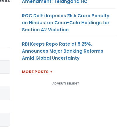
ments
Amendment: Telangana HC
ROC Delhi Imposes ₹5.5 Crore Penalty
on Hindustan Coca-Cola Holdings for
Section 42 Violation
RBI Keeps Repo Rate at 5.25%,
Announces Major Banking Reforms
Amid Global Uncertainty
MORE POSTS
ADVERTISEMENT