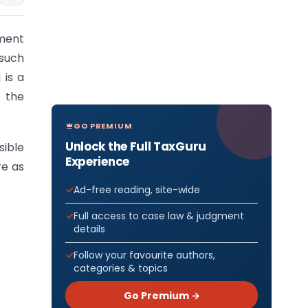
nment
such
 is a
 the
GO PREMIUM
Unlock the Full TaxGuru
sible
Experience
re as
Ad-free reading, site-wide
Full access to case law & judgment
details
Follow your favourite authors,
categories & topics
Go Premium →