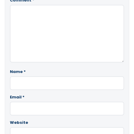
Comment
*
Name
*
Email
*
Website