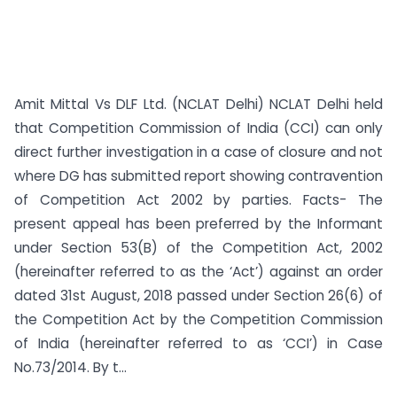
Amit Mittal Vs DLF Ltd. (NCLAT Delhi) NCLAT Delhi held
that Competition Commission of India (CCI) can only
direct further investigation in a case of closure and not
where DG has submitted report showing contravention
of Competition Act 2002 by parties. Facts- The
present appeal has been preferred by the Informant
under Section 53(B) of the Competition Act, 2002
(hereinafter referred to as the ‘Act’) against an order
dated 31st August, 2018 passed under Section 26(6) of
the Competition Act by the Competition Commission
of India (hereinafter referred to as ‘CCI’) in Case
No.73/2014. By t...