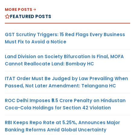
MORE POSTS
FEATURED POSTS
GST Scrutiny Triggers: 15 Red Flags Every Business
Must Fix to Avoid a Notice
Land Division on Society Bifurcation Is Final, MOFA
Cannot Reallocate Land: Bombay HC
ITAT Order Must Be Judged by Law Prevailing When
Passed, Not Later Amendment: Telangana HC
ROC Delhi Imposes ₹5.5 Crore Penalty on Hindustan
Coca-Cola Holdings for Section 42 Violation
RBI Keeps Repo Rate at 5.25%, Announces Major
Banking Reforms Amid Global Uncertainty