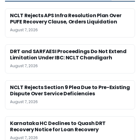
NCLT Rejects APS Infra Resolution Plan Over
PUFE Recovery Clause, Orders Liquidation
August 7, 2026
DRT and SARFAESI Proceedings Do Not Extend
Limitation Under IBC: NCLT Chandigarh
August 7, 2026
NCLT Rejects Section 9 Plea Due to Pre-Existing
Dispute Over Service Deficiencies
August 7, 2026
Karnataka HC Declines to Quash DRT
Recovery Notice for Loan Recovery
August 7, 2026