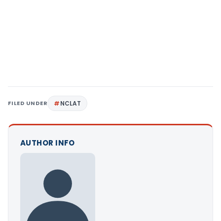
FILED UNDER
NCLAT
AUTHOR INFO