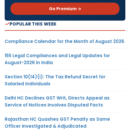
Go Premium →
POPULAR THIS WEEK
Compliance Calendar for the Month of August 2026
155 Legal Compliances and Legal Updates for
August-2026 in India
Section 10(14)(i): The Tax Refund Secret for
Salaried Individuals
Delhi HC Declines GST Writ, Directs Appeal as
Service of Notices Involves Disputed Facts
Rajasthan HC Quashes GST Penalty as Same
Officer Investigated & Adjudicated