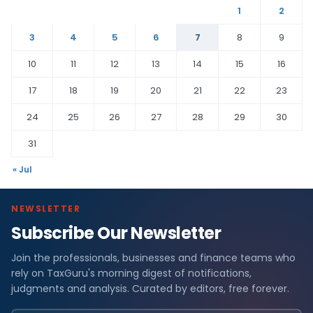
1
2
3
4
5
6
7
8
9
10
11
12
13
14
15
16
17
18
19
20
21
22
23
24
25
26
27
28
29
30
31
« Jul
NEWSLETTER
Subscribe Our Newsletter
Join the professionals, businesses and finance teams who
rely on TaxGuru's morning digest of notifications,
judgments and analysis. Curated by editors, free forever.