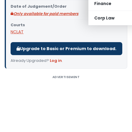
Finance
Date of Judgement/Order
Only available for paid members
Corp Law
Courts
NCLAT
Upgrade to Basic or Premium to download.
Already Upgraded?
Log in
.
ADVERTISEMENT