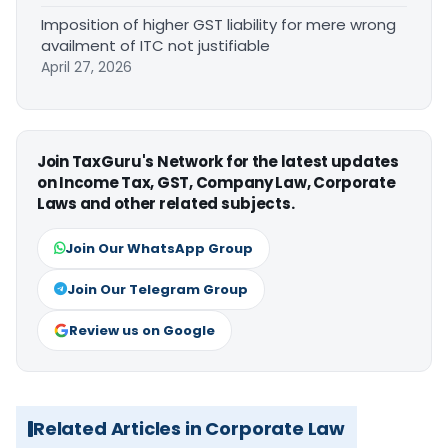
Imposition of higher GST liability for mere wrong
availment of ITC not justifiable
April 27, 2026
Join TaxGuru's Network for the latest updates
on Income Tax, GST, Company Law, Corporate
Laws and other related subjects.
Join Our WhatsApp Group
Join Our Telegram Group
Review us on Google
Related Articles in Corporate Law