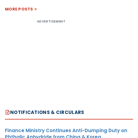
MORE POSTS
ADVERTISEMENT
NOTIFICATIONS & CIRCULARS
Finance Ministry Continues Anti-Dumping Duty on
Phthalic Anhydride from China & Korea