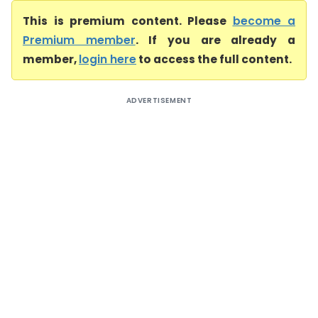
This is premium content. Please
become a
Premium member
. If you are already a
member,
login here
to access the full content.
ADVERTISEMENT