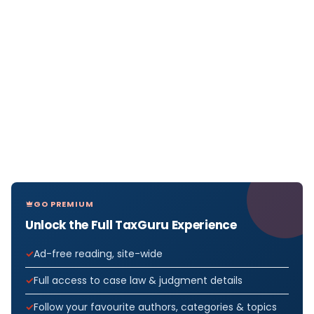
GO PREMIUM
Unlock the Full TaxGuru Experience
Ad-free reading, site-wide
Full access to case law & judgment details
Follow your favourite authors, categories & topics