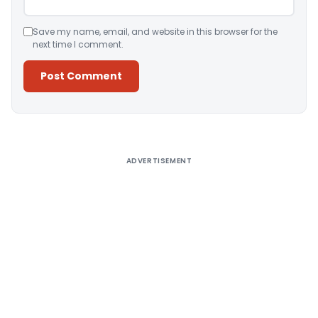
Save my name, email, and website in this browser for the
next time I comment.
Alternative:
ADVERTISEMENT