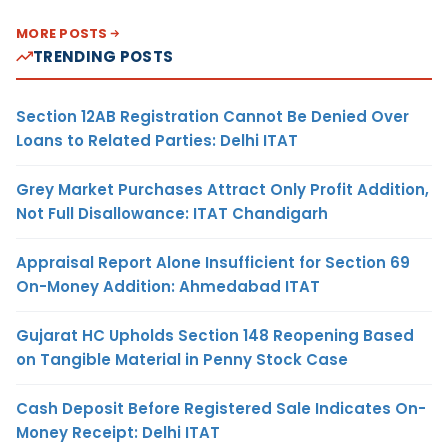
MORE POSTS
TRENDING POSTS
Section 12AB Registration Cannot Be Denied Over
Loans to Related Parties: Delhi ITAT
Grey Market Purchases Attract Only Profit Addition,
Not Full Disallowance: ITAT Chandigarh
Appraisal Report Alone Insufficient for Section 69
On-Money Addition: Ahmedabad ITAT
Gujarat HC Upholds Section 148 Reopening Based
on Tangible Material in Penny Stock Case
Cash Deposit Before Registered Sale Indicates On-
Money Receipt: Delhi ITAT