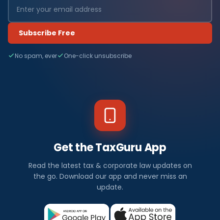
Subscribe Free
No spam, ever
One-click unsubscribe
Get the TaxGuru App
Read the latest tax & corporate law updates on
the go. Download our app and never miss an
update.