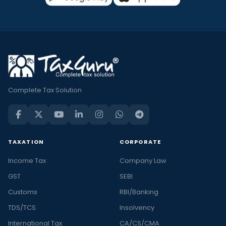
Complete Tax Solution
TAXATION
CORPORATE
Income Tax
Company Law
GST
SEBI
Customs
RBI/Banking
TDS/TCS
Insolvency
International Tax
CA/CS/CMA