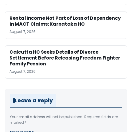
Rental Income Not Part of Loss of Dependency
in MACT Claims: Karnataka HC
August 7, 2026
Calcutta HC Seeks Details of Divorce
Settlement Before Releasing Freedom Fighter
Family Pension
August 7, 2026
Leave a Reply
Your email address will not be published.
Required fields are
marked
*