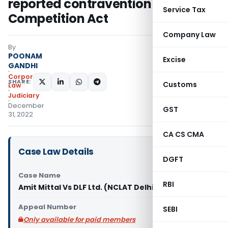
reported contravention of
Service Tax
Competition Act
Company Law
By
POONAM
Excise
GANDHI
Corporate
SHARE:
Customs
Law
Judiciary
December
GST
31, 2022
CA CS CMA
Case Law Details
DGFT
Case Name
RBI
Amit Mittal Vs DLF Ltd. (NCLAT Delhi)
Appeal Number
SEBI
Only available for paid members