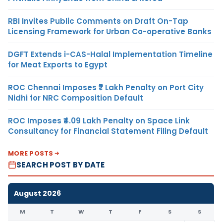
RBI Invites Public Comments on Draft On-Tap
Licensing Framework for Urban Co-operative Banks
DGFT Extends i-CAS-Halal Implementation Timeline
for Meat Exports to Egypt
ROC Chennai Imposes ₹7 Lakh Penalty on Port City
Nidhi for NRC Composition Default
ROC Imposes ₹4.09 Lakh Penalty on Space Link
Consultancy for Financial Statement Filing Default
MORE POSTS
SEARCH POST BY DATE
August 2026
M
T
W
T
F
S
S