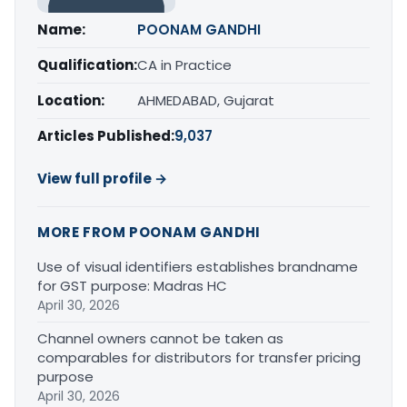
Name:
POONAM GANDHI
Qualification:
CA in Practice
Location:
AHMEDABAD, Gujarat
Articles Published:
9,037
View full profile →
MORE FROM POONAM GANDHI
Use of visual identifiers establishes brandname
for GST purpose: Madras HC
April 30, 2026
Channel owners cannot be taken as
comparables for distributors for transfer pricing
purpose
April 30, 2026