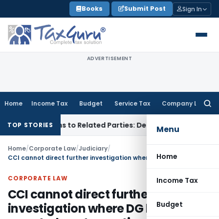
Skip
Books
Submit Post
Sign In
to
content
ADVERTISEMENT
Home
Income Tax
Budget
Service Tax
Company Law
Searc
for:
er Loans to Related Parties: Delhi ITAT
Income Tax
Delhi HC
TOP STORIES
Menu
Home
/
Corporate Law
/
Judiciary
/
Home
CCI cannot direct further investigation where DG has reported contravention of Competition Act
CORPORATE LAW
Income Tax
CCI cannot direct further
Budget
investigation where DG has