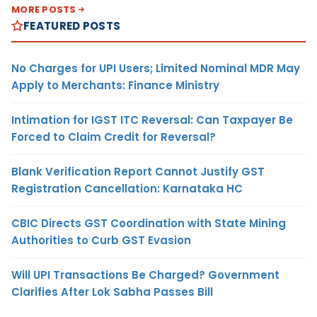
MORE POSTS
FEATURED POSTS
No Charges for UPI Users; Limited Nominal MDR May
Apply to Merchants: Finance Ministry
Intimation for IGST ITC Reversal: Can Taxpayer Be
Forced to Claim Credit for Reversal?
Blank Verification Report Cannot Justify GST
Registration Cancellation: Karnataka HC
CBIC Directs GST Coordination with State Mining
Authorities to Curb GST Evasion
Will UPI Transactions Be Charged? Government
Clarifies After Lok Sabha Passes Bill