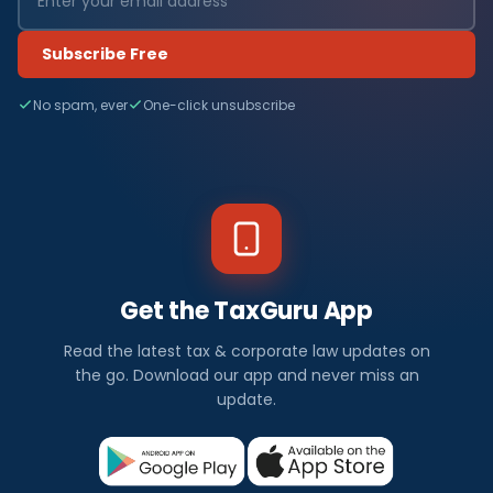
Subscribe Free
No spam, ever
One-click unsubscribe
Get the TaxGuru App
Read the latest tax & corporate law updates on
the go. Download our app and never miss an
update.