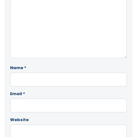
Name
*
Email
*
Website