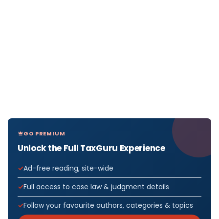
GO PREMIUM
Unlock the Full TaxGuru Experience
Ad-free reading, site-wide
Full access to case law & judgment details
Follow your favourite authors, categories & topics