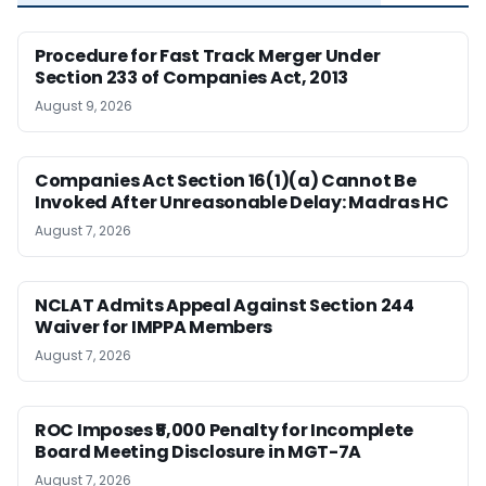
Procedure for Fast Track Merger Under
Section 233 of Companies Act, 2013
August 9, 2026
Companies Act Section 16(1)(a) Cannot Be
Invoked After Unreasonable Delay: Madras HC
August 7, 2026
NCLAT Admits Appeal Against Section 244
Waiver for IMPPA Members
August 7, 2026
ROC Imposes ₹5,000 Penalty for Incomplete
Board Meeting Disclosure in MGT-7A
August 7, 2026