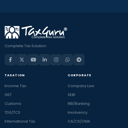
Complete Tax Solution
TAXATION
CORPORATE
Income Tax
Company Law
GST
SEBI
Customs
RBI/Banking
TDS/TCS
Insolvency
International Tax
CA/CS/CMA