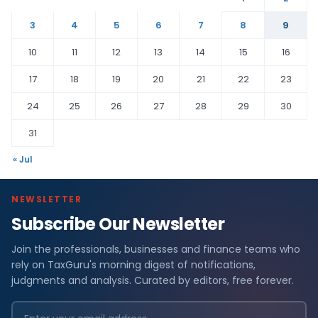
3
4
5
6
7
8
9
10
11
12
13
14
15
16
17
18
19
20
21
22
23
24
25
26
27
28
29
30
31
« Jul
NEWSLETTER
Subscribe Our Newsletter
Join the professionals, businesses and finance teams who
rely on TaxGuru's morning digest of notifications,
judgments and analysis. Curated by editors, free forever.