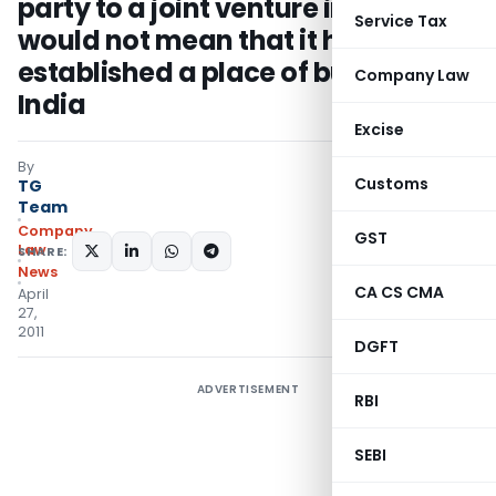
party to a joint venture in India
Service Tax
would not mean that it has
established a place of business in
Company Law
India
Excise
By
Customs
TG
Team
Company
GST
Law
SHARE:
News
CA CS CMA
April
27,
2011
DGFT
ADVERTISEMENT
RBI
SEBI