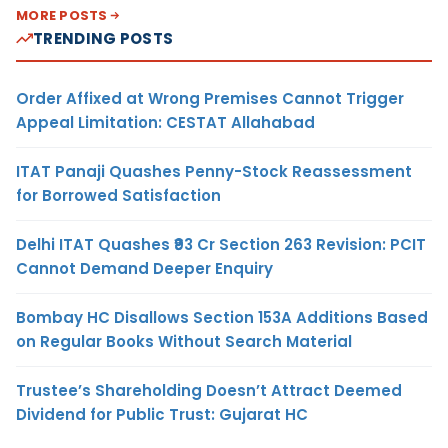
MORE POSTS
TRENDING POSTS
Order Affixed at Wrong Premises Cannot Trigger
Appeal Limitation: CESTAT Allahabad
ITAT Panaji Quashes Penny-Stock Reassessment
for Borrowed Satisfaction
Delhi ITAT Quashes ₹93 Cr Section 263 Revision: PCIT
Cannot Demand Deeper Enquiry
Bombay HC Disallows Section 153A Additions Based
on Regular Books Without Search Material
Trustee’s Shareholding Doesn’t Attract Deemed
Dividend for Public Trust: Gujarat HC