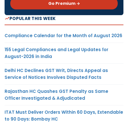
Go Premium →
POPULAR THIS WEEK
Compliance Calendar for the Month of August 2026
155 Legal Compliances and Legal Updates for
August-2026 in India
Delhi HC Declines GST Writ, Directs Appeal as
Service of Notices Involves Disputed Facts
Rajasthan HC Quashes GST Penalty as Same
Officer Investigated & Adjudicated
ITAT Must Deliver Orders Within 60 Days, Extendable
to 90 Days: Bombay HC