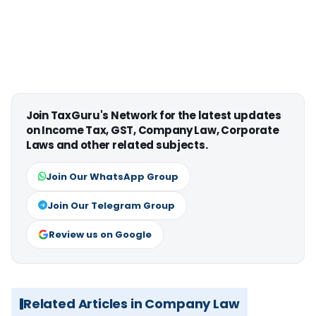
Join TaxGuru's Network for the latest updates
on Income Tax, GST, Company Law, Corporate
Laws and other related subjects.
Join Our WhatsApp Group
Join Our Telegram Group
Review us on Google
Related Articles in Company Law