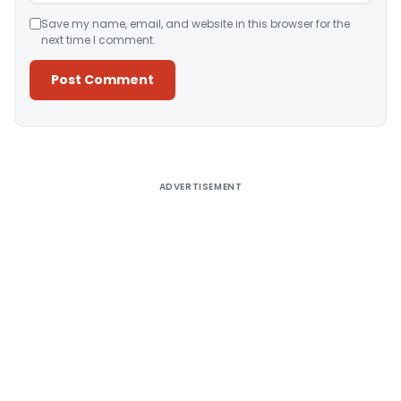
Save my name, email, and website in this browser for the
next time I comment.
Alternative:
ADVERTISEMENT