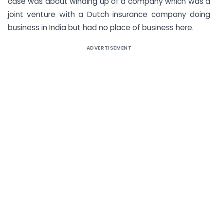
case was about winding up of a company which was a
joint venture with a Dutch insurance company doing
business in India but had no place of business here.
ADVERTISEMENT