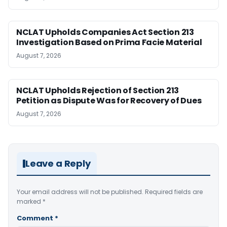
NCLAT Upholds Companies Act Section 213
Investigation Based on Prima Facie Material
August 7, 2026
NCLAT Upholds Rejection of Section 213
Petition as Dispute Was for Recovery of Dues
August 7, 2026
Leave a Reply
Your email address will not be published.
Required fields are
marked
*
Comment
*