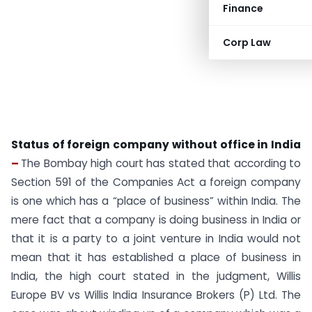
Finance
Corp Law
Status of foreign company without office in India
–
The Bombay high court has stated that according to
Section 591 of the Companies Act a foreign company
is one which has a “place of business” within India. The
mere fact that a company is doing business in India or
that it is a party to a joint venture in India would not
mean that it has established a place of business in
India, the high court stated in the judgment, Willis
Europe BV vs Willis India Insurance Brokers (P) Ltd. The