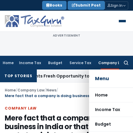
Skip
Books
Submit Post
Sign In
to
content
ADVERTISEMENT
Home
Income Tax
Budget
Service Tax
Company Law
Searc
for:
ake Warrants Fresh Opportunity to Condone KVAT Appeal Del
TOP STORIES
Menu
Home
/
Company Law
/
News
/
Home
Mere fact that a company is doing business in India or that it is a party to a joint venture in India would not mean that it has established a place of business in India
COMPANY LAW
Income Tax
Mere fact that a company is doing
Budget
business in India or that it is a