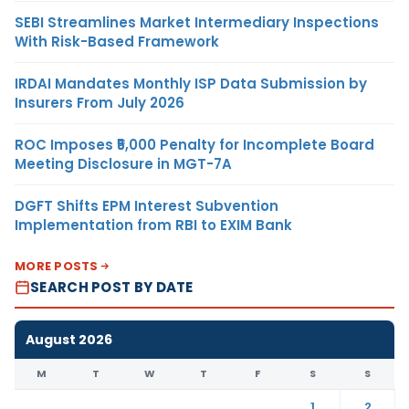
SEBI Streamlines Market Intermediary Inspections
With Risk-Based Framework
IRDAI Mandates Monthly ISP Data Submission by
Insurers From July 2026
ROC Imposes ₹5,000 Penalty for Incomplete Board
Meeting Disclosure in MGT-7A
DGFT Shifts EPM Interest Subvention
Implementation from RBI to EXIM Bank
MORE POSTS
SEARCH POST BY DATE
August 2026
M
T
W
T
F
S
S
1
2