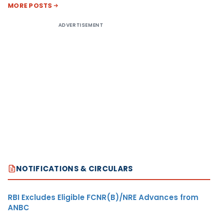
MORE POSTS
ADVERTISEMENT
NOTIFICATIONS & CIRCULARS
RBI Excludes Eligible FCNR(B)/NRE Advances from
ANBC