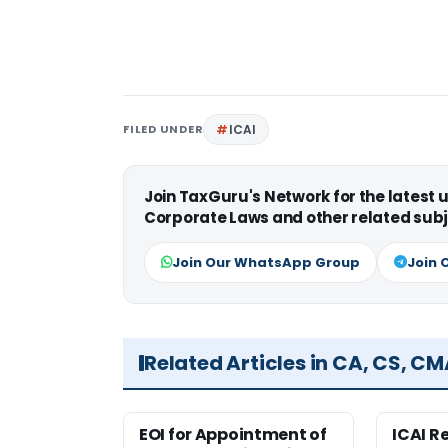
FILED UNDER
ICAI
Join TaxGuru's Network for the latest
Corporate Laws and other related subj
Join Our WhatsApp Group
Join 
Related Articles in CA, CS, C
EOI for Appointment of
ICAI R