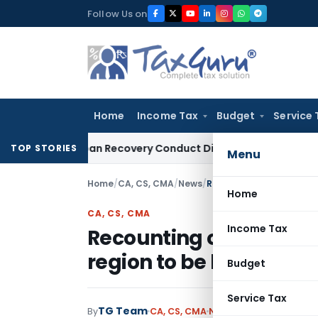
Skip
Follow Us on
to
content
Home
Income Tax
Budget
Service 
nt and Loan Recovery Conduct Directions from January 2027
TOP STORIES
Menu
Home
/
CA, CS, CMA
/
News
/
Home
CA, CS, CMA
Income Tax
Recounting of Central C
region to be held on 18
Budget
Service Tax
TG Team
By
CA, CS, CMA
News
January 15, 2010