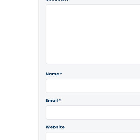
Name
*
Email
*
Website