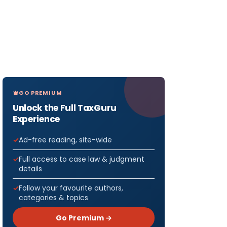
GO PREMIUM
Unlock the Full TaxGuru
Experience
Ad-free reading, site-wide
Full access to case law & judgment
details
Follow your favourite authors,
categories & topics
Go Premium →