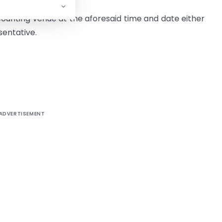
ounting venue at the aforesaid time and date either
sentative.
ADVERTISEMENT