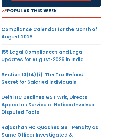
POPULAR THIS WEEK
Compliance Calendar for the Month of
August 2026
155 Legal Compliances and Legal
Updates for August-2026 in India
Section 10(14)(i): The Tax Refund
Secret for Salaried Individuals
Delhi HC Declines GST Writ, Directs
Appeal as Service of Notices Involves
Disputed Facts
Rajasthan HC Quashes GST Penalty as
Same Officer Investigated &