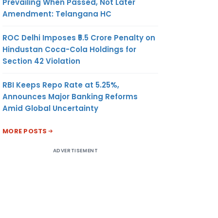
Prevailing When Passed, Not Later
Amendment: Telangana HC
ROC Delhi Imposes ₹5.5 Crore Penalty on
Hindustan Coca-Cola Holdings for
Section 42 Violation
RBI Keeps Repo Rate at 5.25%,
Announces Major Banking Reforms
Amid Global Uncertainty
MORE POSTS
ADVERTISEMENT