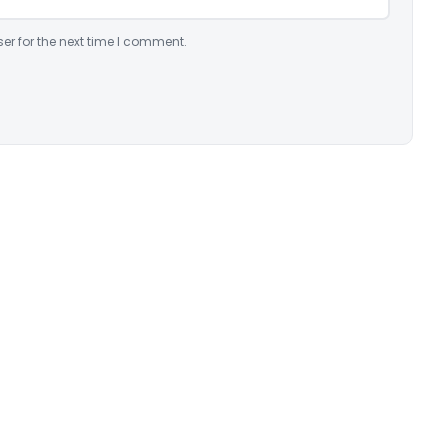
er for the next time I comment.