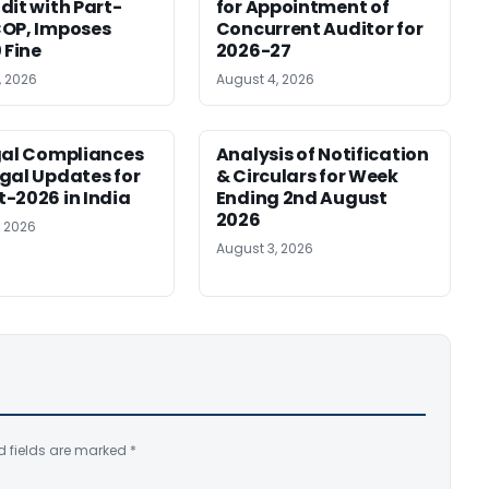
dit with Part-
for Appointment of
OP, Imposes
Concurrent Auditor for
 Fine
2026-27
, 2026
August 4, 2026
gal Compliances
Analysis of Notification
gal Updates for
& Circulars for Week
-2026 in India
Ending 2nd August
2026
, 2026
August 3, 2026
d fields are marked
*