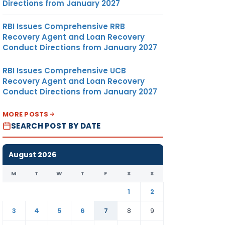
Directions from January 2027
RBI Issues Comprehensive RRB
Recovery Agent and Loan Recovery
Conduct Directions from January 2027
RBI Issues Comprehensive UCB
Recovery Agent and Loan Recovery
Conduct Directions from January 2027
MORE POSTS
SEARCH POST BY DATE
August 2026
M
T
W
T
F
S
S
1
2
3
4
5
6
7
8
9