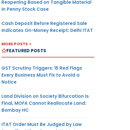
Reopening Based on Tangible Material
in Penny Stock Case
Cash Deposit Before Registered Sale
Indicates On-Money Receipt: Delhi ITAT
MORE POSTS
FEATURED POSTS
GST Scrutiny Triggers: 15 Red Flags
Every Business Must Fix to Avoid a
Notice
Land Division on Society Bifurcation Is
Final, MOFA Cannot Reallocate Land:
Bombay HC
ITAT Order Must Be Judged by Law