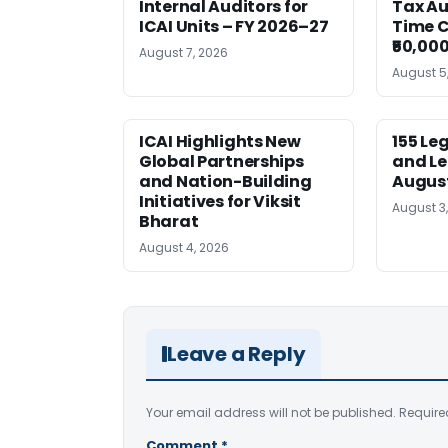
Internal Auditors for
Tax Au
ICAI Units – FY 2026–27
Time C
₹50,000
August 7, 2026
August 5
ICAI Highlights New
155 Le
Global Partnerships
and Le
and Nation-Building
August
Initiatives for Viksit
August 3
Bharat
August 4, 2026
Leave a Reply
Your email address will not be published.
Require
Comment
*