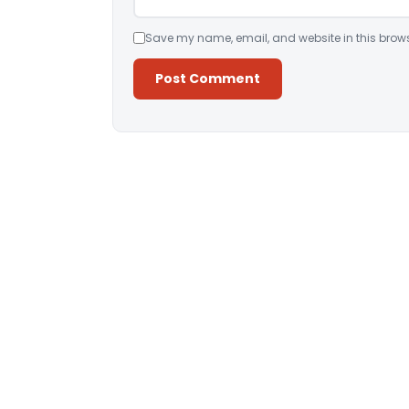
Save my name, email, and website in this brows
Alternative: