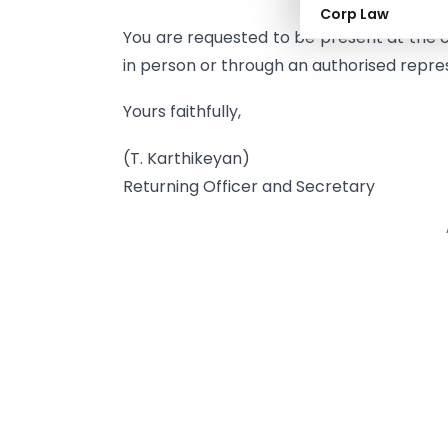
Corp Law
You are requested to be present at the c
in person or through an authorised repre
Yours faithfully,
(T. Karthikeyan)
Returning Officer and Secretary