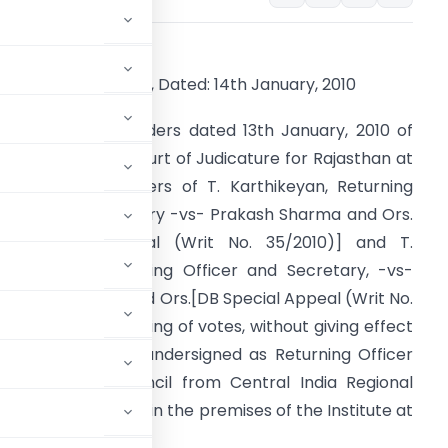
LECTIONS – 2009
o. 54-EL(1)/2/2010 , Dated: 14th January, 2010
ursuant to the Orders dated 13th January, 2010 of
he Hon’ble High Court of Judicature for Rajasthan at
aipur in the matters of T. Karthikeyan, Returning
fficer and Secretary -vs- Prakash Sharma and Ors.
DB Special Appeal (Writ No. 35/2010)] and T.
arthikeyan, Returning Officer and Secretary, -vs-
anesh Sharma and Ors.
[DB Special Appeal (Writ No.
4/2010)] the counting of votes, without giving effect
9 issued by the undersigned as Returning Officer
g to the 21st Council from Central India Regional
 18th January, 2010 in the premises of the Institute at
 – 110 002.