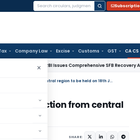
Subscripti
Search
for:
Tax
Company Law
Excise
Customs
GST
CA CS
Fema / RBI
RBI Issues Comprehensive SFB Recovery Agent an
×
Recounting of Central Council Election from central region to be held on 18th Jan 2010
ouncil Election from central
th Jan 2010
SHARE: