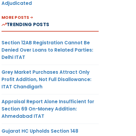
Adjudicated
MORE POSTS
TRENDING POSTS
Section 12AB Registration Cannot Be
Denied Over Loans to Related Parties:
Delhi ITAT
Grey Market Purchases Attract Only
Profit Addition, Not Full Disallowance:
ITAT Chandigarh
Appraisal Report Alone Insufficient for
Section 69 On-Money Addition:
Ahmedabad ITAT
Gujarat HC Upholds Section 148