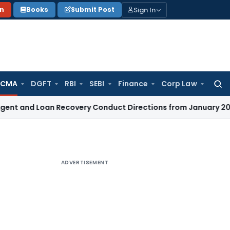
Sign In
on
Books
Submit Post
 CMA
DGFT
RBI
SEBI
Finance
Corp Law
Searc
for:
d Loan Recovery Conduct Directions from January 2027
Fema
ADVERTISEMENT