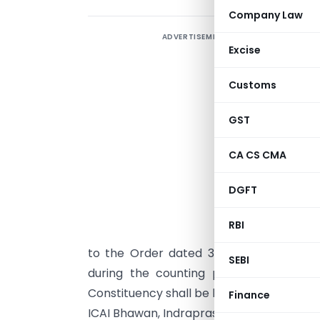
Company Law
ADVERTISEMENT
E
Excise
N
Customs
P
t
GST
J
O
CA CS CMA
[
DGFT
K
G
RBI
3
to the Order dated 30th December, 200
SEBI
during the counting process pertainin
Constituency shall be held at 11.00 A.M. on
Finance
ICAI Bhawan, Indraprastha Marg, New Delhi