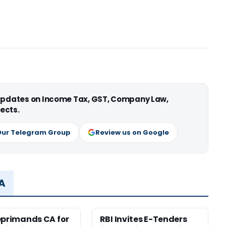
 updates on Income Tax, GST, Company Law,
ects.
Our Telegram Group
Review us on Google
MA
eprimands CA for
RBI Invites E-Tenders