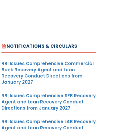
NOTIFICATIONS & CIRCULARS
RBI Issues Comprehensive Commercial
Bank Recovery Agent and Loan
Recovery Conduct Directions from
January 2027
RBI Issues Comprehensive SFB Recovery
Agent and Loan Recovery Conduct
Directions from January 2027
RBI Issues Comprehensive LAB Recovery
Agent and Loan Recovery Conduct