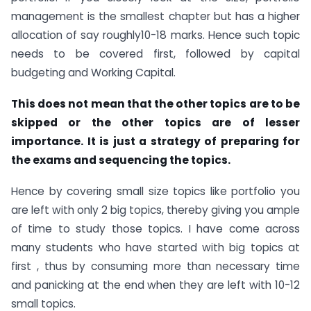
management is the smallest chapter but has a higher
allocation of say roughly10-18 marks. Hence such topic
needs to be covered first, followed by capital
budgeting and Working Capital.
This does not mean that the other topics are to be
skipped or the other topics are of lesser
importance. It is just a strategy of preparing for
the exams and sequencing the topics.
Hence by covering small size topics like portfolio you
are left with only 2 big topics, thereby giving you ample
of time to study those topics. I have come across
many students who have started with big topics at
first , thus by consuming more than necessary time
and panicking at the end when they are left with 10-12
small topics.