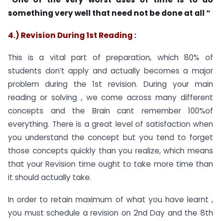
something very well that need not be done at all “
4.) Revision During 1st Reading :
This is a vital part of preparation, which 80% of
students don’t apply and actually becomes a major
problem during the 1st revision. During your main
reading or solving , we come across many different
concepts and the Brain cant remember 100%of
everything. There is a great level of satisfaction when
you understand the concept but you tend to forget
those concepts quickly than you realize, which means
that your Revision time ought to take more time than
it should actually take.
In order to retain maximum of what you have learnt ,
you must schedule a revision on 2nd Day and the 8th