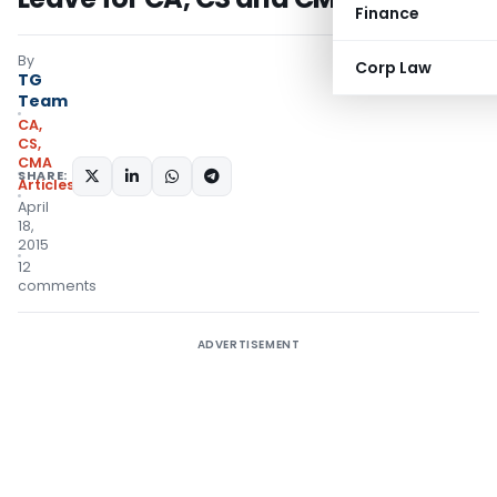
Finance
By
Corp Law
TG
Team
CA,
CS,
CMA
SHARE:
Articles
April
18,
2015
12
comments
ADVERTISEMENT