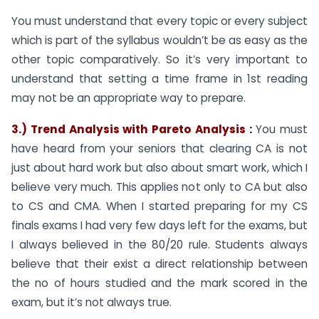
You must understand that every topic or every subject
which is part of the syllabus wouldn’t be as easy as the
other topic comparatively. So it’s very important to
understand that setting a time frame in 1st reading
may not be an appropriate way to prepare.
3.) Trend Analysis with Pareto Analysis
:
You must
have heard from your seniors that clearing CA is not
just about hard work but also about smart work, which I
believe very much. This applies not only to CA but also
to CS and CMA. When I started preparing for my CS
finals exams I had very few days left for the exams, but
I always believed in the 80/20 rule. Students always
believe that their exist a direct relationship between
the no of hours studied and the mark scored in the
exam, but it’s not always true.