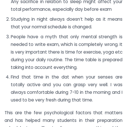
Any sacrifice in relation to sleep might affect your
total performance, especially day before exam
Studying in night always doesn’t help as it means
that your normal schedule is changed.
People have a myth that only mental strength is
needed to write exam, which is completely wrong. It
is very important there is time for exercise, yoga etc
during your daily routine. The time table is prepared
taking into account everything.
Find that time in the dat when your senses are
totally active and you can grasp very well. I was
always comfortable during 7-10 in the morning and I
used to be very fresh during that time.
This are the few psychological factors that matters
and has helped many students in their preparation