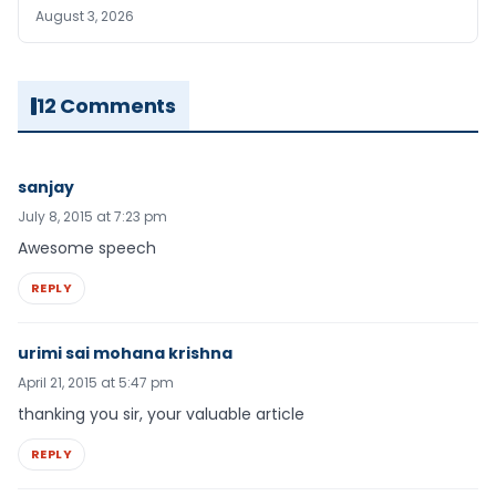
August 3, 2026
12 Comments
sanjay
July 8, 2015 at 7:23 pm
Awesome speech
REPLY
urimi sai mohana krishna
April 21, 2015 at 5:47 pm
thanking you sir, your valuable article
REPLY