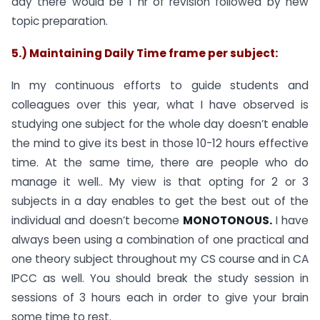
day there would be 1 hr of revision followed by new
topic preparation.
5.) Maintaining Daily Time frame per subject:
In my continuous efforts to guide students and
colleagues over this year, what I have observed is
studying one subject for the whole day doesn’t enable
the mind to give its best in those 10-12 hours effective
time. At the same time, there are people who do
manage it well.. My view is that opting for 2 or 3
subjects in a day enables to get the best out of the
individual and doesn’t become
MONOTONOUS.
I have
always been using a combination of one practical and
one theory subject throughout my CS course and in CA
IPCC as well. You should break the study session in
sessions of 3 hours each in order to give your brain
some time to rest.