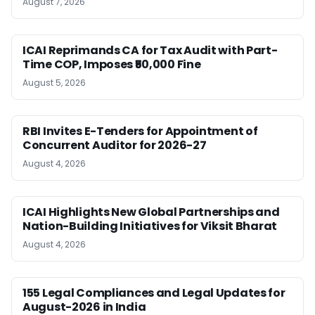
August 7, 2026
ICAI Reprimands CA for Tax Audit with Part-
Time COP, Imposes ₹50,000 Fine
August 5, 2026
RBI Invites E-Tenders for Appointment of
Concurrent Auditor for 2026-27
August 4, 2026
ICAI Highlights New Global Partnerships and
Nation-Building Initiatives for Viksit Bharat
August 4, 2026
155 Legal Compliances and Legal Updates for
August-2026 in India