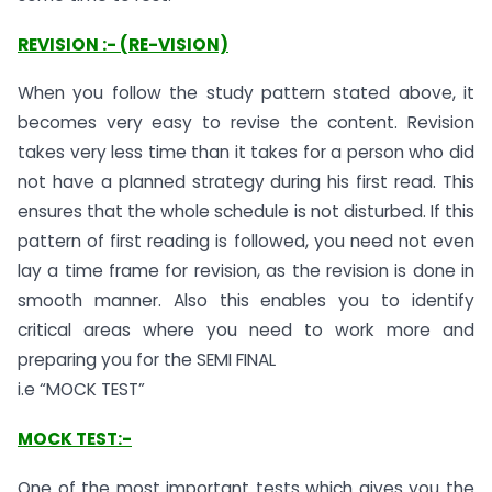
REVISION :- (RE-VISION)
When you follow the study pattern stated above, it
becomes very easy to revise the content. Revision
takes very less time than it takes for a person who did
not have a planned strategy during his first read. This
ensures that the whole schedule is not disturbed. If this
pattern of first reading is followed, you need not even
lay a time frame for revision, as the revision is done in
smooth manner. Also this enables you to identify
critical areas where you need to work more and
preparing you for the SEMI FINAL
i.e “MOCK TEST”
MOCK TEST:-
One of the most important tests which gives you the