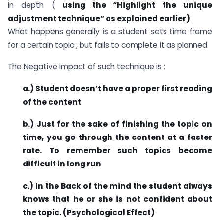
in depth (
using the “Highlight the unique
adjustment technique” as explained earlier)
What happens generally is a student sets time frame
for a certain topic , but fails to complete it as planned.
The Negative impact of such technique is :
a.) Student doesn’t have a proper first reading
of the content
b.) Just for the sake of finishing the topic on
time, you go through the content at a faster
rate. To remember such topics become
difficult in long run
c.) In the Back of the mind the student always
knows that he or she is not confident about
the topic. (Psychological Effect)