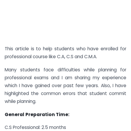
This article is to help students who have enrolled for
professional course like C.A, C.S and C.M.A.
Many students face difficulties while planning for
professional exams and I am sharing my experience
which I have gained over past few years. Also, I have
highlighted the common errors that student commit
while planning.
General
Preparation Time:
C.S Professional: 2.5 months