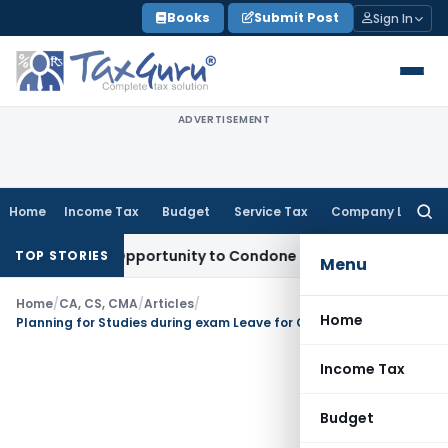
Skip
Books
Submit Post
Sign In
to
content
ADVERTISEMENT
Home
Income Tax
Budget
Service Tax
Company Law
Searc
for:
Fresh Opportunity to Condone KVAT Appeal Delay
Income Tax
TOP STORIES
Menu
Home
/
CA, CS, CMA
/
Articles
/
Home
Planning for Studies during exam Leave for CA, CS and CMA students
Income Tax
Budget