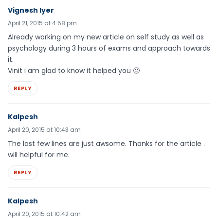
Vignesh Iyer
April 21, 2015 at 4:58 pm
Already working on my new article on self study as well as
psychology during 3 hours of exams and approach towards
it.
Vinit i am glad to know it helped you 🙂
REPLY
Kalpesh
April 20, 2015 at 10:43 am
The last few lines are just awsome. Thanks for the article .
will helpful for me.
REPLY
Kalpesh
April 20, 2015 at 10:42 am