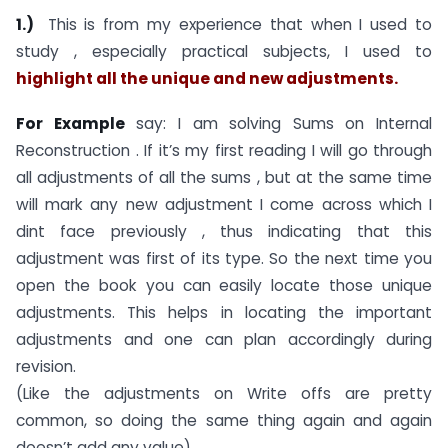
1.)
This is from my experience that when I used to
study , especially practical subjects, I used to
highlight all the unique and new adjustments.
For Example
say: I am solving Sums on Internal
Reconstruction . If it’s my first reading I will go through
all adjustments of all the sums , but at the same time
will mark any new adjustment I come across which I
dint face previously , thus indicating that this
adjustment was first of its type. So the next time you
open the book you can easily locate those unique
adjustments. This helps in locating the important
adjustments and one can plan accordingly during
revision.
(Like the adjustments on Write offs are pretty
common, so doing the same thing again and again
doesn’t add any value)