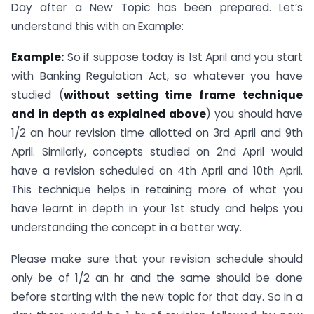
Day after a New Topic has been prepared. Let’s
understand this with an Example:
Example:
So if suppose today is 1st April and you start
with Banking Regulation Act, so whatever you have
studied (
without setting time frame technique
and in depth as explained above
) you should have
1/2 an hour revision time allotted on 3rd April and 9th
April. Similarly, concepts studied on 2nd April would
have a revision scheduled on 4th April and 10th April.
This technique helps in retaining more of what you
have learnt in depth in your 1st study and helps you
understanding the concept in a better way.
Please make sure that your revision schedule should
only be of 1/2 an hr and the same should be done
before starting with the new topic for that day. So in a