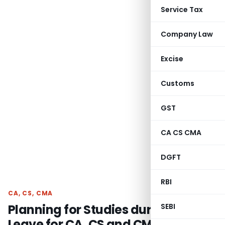
Service Tax
Company Law
Excise
Customs
GST
CA CS CMA
DGFT
RBI
CA, CS, CMA
Planning for Studies during exam
SEBI
Leave for CA, CS and CMA students