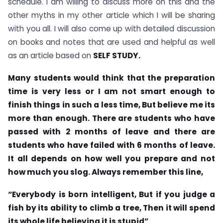
schedule. I am willing to discuss more on this and the
other myths in my other article which I will be sharing
with you all. I will also come up with detailed discussion
on books and notes that are used and helpful as well
as an article based on
SELF STUDY.
Many students would think that the preparation
time is very less or I am not smart enough to
finish things in such a less time, But believe me its
more than enough. There are students who have
passed with 2 months of leave and there are
students who have failed with 6 months of leave.
It all depends on how well you prepare and not
how much you slog. Always remember this line,
“Everybody is born intelligent, But if you judge a
fish by its ability to climb a tree, Then it will spend
its whole life believing it is stupid”