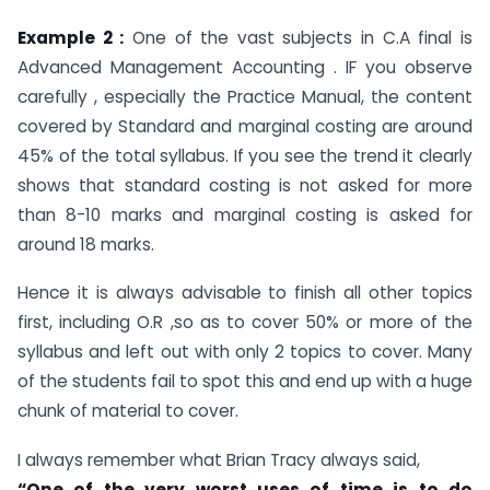
Example 2 :
One of the vast subjects in C.A final is
Advanced Management Accounting . IF you observe
carefully , especially the Practice Manual, the content
covered by Standard and marginal costing are around
45% of the total syllabus. If you see the trend it clearly
shows that standard costing is not asked for more
than 8-10 marks and marginal costing is asked for
around 18 marks.
Hence it is always advisable to finish all other topics
first, including O.R ,so as to cover 50% or more of the
syllabus and left out with only 2 topics to cover. Many
of the students fail to spot this and end up with a huge
chunk of material to cover.
I always remember what Brian Tracy always said,
“One of the very worst uses of time is to do