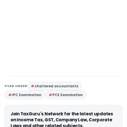
FILED UNDER
chartered accountants
IPC Examination
PCE Examination
Join TaxGuru's Network for the latest updates
on Income Tax, GST, Company Law, Corporate
Laws and other related subjects.