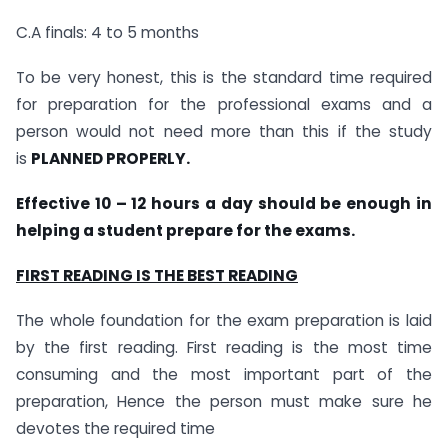
C.A finals: 4 to 5 months
To be very honest, this is the standard time required
for preparation for the professional exams and a
person would not need more than this if the study
is
PLANNED PROPERLY.
Effective 10 – 12 hours a day should be enough in
helping a student prepare for the exams.
FIRST READING IS THE BEST READING
The whole foundation for the exam preparation is laid
by the first reading. First reading is the most time
consuming and the most important part of the
preparation, Hence the person must make sure he
devotes the required time