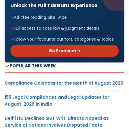
Unlock the Full TaxGuru Experience
Ad-free reading, site-wide
Full access to case law & judgment details
Follow your favourite authors, categories & topics
Go Premium →
POPULAR THIS WEEK
Compliance Calendar for the Month of August 2026
155 Legal Compliances and Legal Updates for
August-2026 in India
Delhi HC Declines GST Writ, Directs Appeal as
Service of Notices Involves Disputed Facts