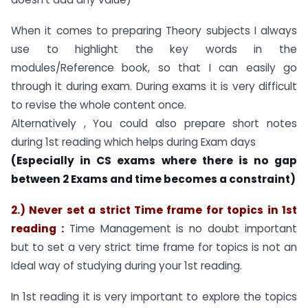
When it comes to preparing Theory subjects I always
use to highlight the key words in the
modules/Reference book, so that I can easily go
through it during exam. During exams it is very difficult
to revise the whole content once.
Alternatively , You could also prepare short notes
during 1st reading which helps during Exam days
(Especially in CS exams where there is no gap
between 2 Exams and time becomes a constraint)
2.) Never set a strict Time frame for topics in 1st
reading :
Time Management is no doubt important
but to set a very strict time frame for topics is not an
Ideal way of studying during your 1st reading.
In 1st reading it is very important to explore the topics