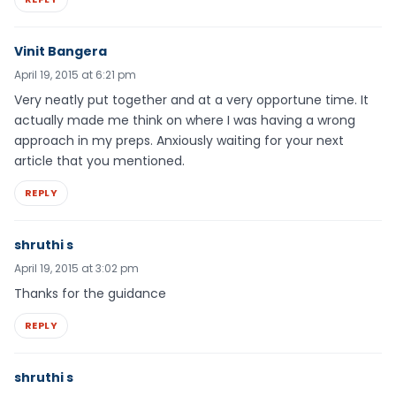
Vinit Bangera
April 19, 2015 at 6:21 pm
Very neatly put together and at a very opportune time. It
actually made me think on where I was having a wrong
approach in my preps. Anxiously waiting for your next
article that you mentioned.
REPLY
shruthi s
April 19, 2015 at 3:02 pm
Thanks for the guidance
REPLY
shruthi s