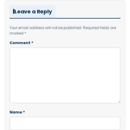
Leave a Reply
Your email address will not be published.
Required fields are
marked
*
Comment
*
Name
*