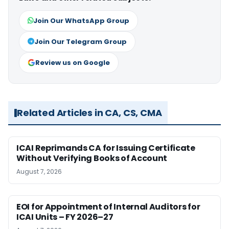
Join Our WhatsApp Group
Join Our Telegram Group
Review us on Google
Related Articles in CA, CS, CMA
ICAI Reprimands CA for Issuing Certificate
Without Verifying Books of Account
August 7, 2026
EOI for Appointment of Internal Auditors for
ICAI Units – FY 2026–27