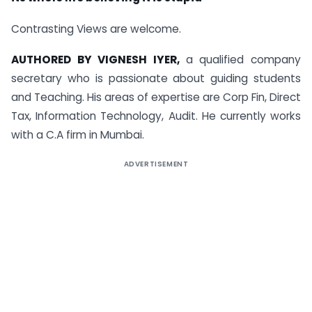
Contrasting Views are welcome.
AUTHORED BY VIGNESH IYER,
a qualified company
secretary who is passionate about guiding students
and Teaching. His areas of expertise are Corp Fin, Direct
Tax, Information Technology, Audit. He currently works
with a C.A firm in Mumbai.
ADVERTISEMENT