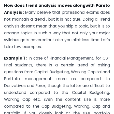
How does trend analysis moves alongwith Pareto
Analysis :
Many believe that professional exams does
not maintain a trend , but it is not true. Doing a Trend
analysis doesn’t mean that you skip a topic, but it is to
arrange topics in such a way that not only your major
syllabus gets covered but also you allot less time. Let’s
take few examples:
Example 1 :
In case of Financial Management, for CS-
final students, there is a certain trend of asking
questions from Capital Budgeting, Working Capital and
Portfolio management more as compared to
Derivatives and Forex, though the latter are difficult to
understand compared to the Capital Budgeting,
Working Cap etc. Even the content size is more
compared to the Cap Budgeting, Working. Cap and
portfolio. If you closely look at the size, portfolio