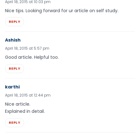
April 18, 2015 at 10:03 pm
Nice tips. Looking forward for ur article on self study.
REPLY
Ashish
April 18, 2015 at 5:57 pm
Good article. Helpful too.
REPLY
karthi
April 18, 2015 at 12:44 pm
Nice article.
Explained in detail.
REPLY