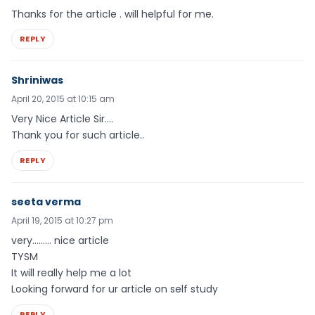
Thanks for the article . will helpful for me.
REPLY
Shriniwas
April 20, 2015 at 10:15 am
Very Nice Article Sir….
Thank you for such article..
REPLY
seeta verma
April 19, 2015 at 10:27 pm
very……… nice article
TYSM
It will really help me a lot
Looking forward for ur article on self study
REPLY