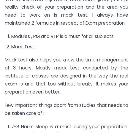
reality check of your preparation and the area you
need to work on is mock test. I always have
maintained 2 formulas in respect of Exam preparation,
Modules , PM and RTP is a must for all subjects
Mock Test
Mock test also helps you know the time management
of 3 hours. Mostly mock test conducted by the
institute or classes are designed in the way the real
exam is and that too without breaks. It makes your
preparation even better.
Few Important things apart from studies that needs to
be taken care of :-
7-8 Hours sleep is a must during your preparation.