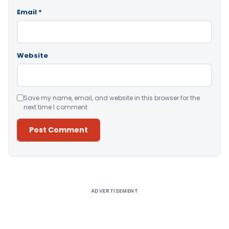
Email
*
Website
Save my name, email, and website in this browser for the
next time I comment.
Alternative:
ADVERTISEMENT