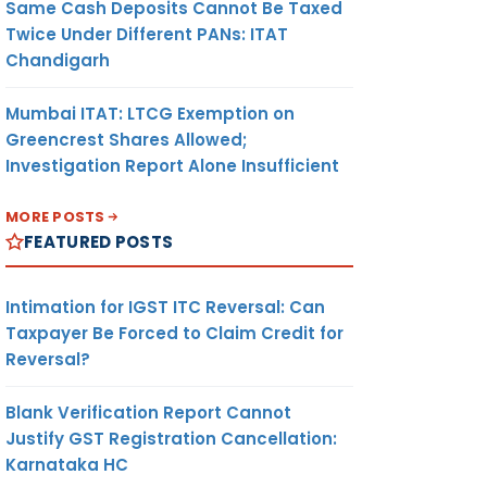
Same Cash Deposits Cannot Be Taxed
Twice Under Different PANs: ITAT
Chandigarh
Mumbai ITAT: LTCG Exemption on
Greencrest Shares Allowed;
Investigation Report Alone Insufficient
MORE POSTS
FEATURED POSTS
Intimation for IGST ITC Reversal: Can
Taxpayer Be Forced to Claim Credit for
Reversal?
Blank Verification Report Cannot
Justify GST Registration Cancellation:
Karnataka HC