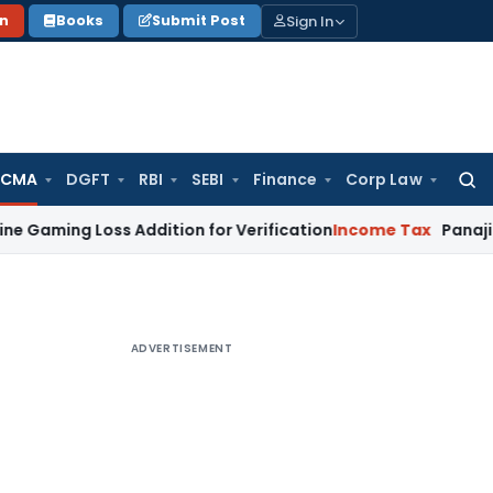
Sign In
on
Books
Submit Post
 CMA
DGFT
RBI
SEBI
Finance
Corp Law
Searc
for:
 Loss Addition for Verification
Income Tax
Panaji ITAT Allo
ADVERTISEMENT