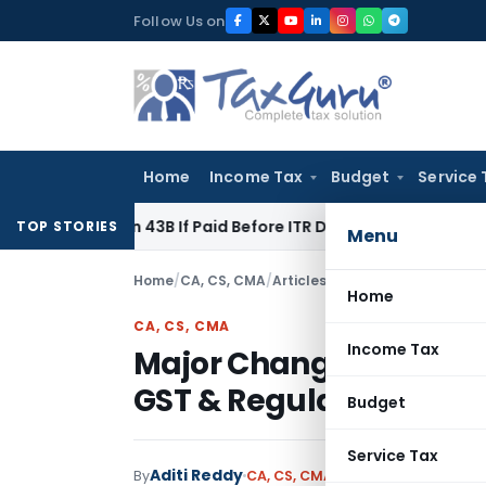
Skip
Follow Us on
to
content
Home
Income Tax
Budget
Service 
ection 43B If Paid Before ITR Due Date; Tax Audit Error Verifi
TOP STORIES
Menu
Home
/
CA, CS, CMA
/
Articles
/
Major Changes Effect
Home
CA, CS, CMA
Income Tax
Major Changes Effectiv
GST & Regulatory Upd
Budget
Service Tax
Aditi Reddy
By
CA, CS, CMA
Articles
March 2, 202