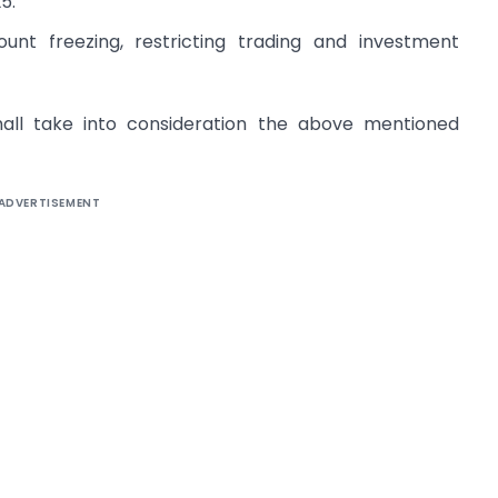
5.
unt freezing, restricting trading and investment
hall take into consideration the above mentioned
ADVERTISEMENT