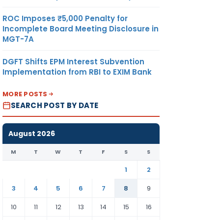
ROC Imposes ₹5,000 Penalty for
Incomplete Board Meeting Disclosure in
MGT-7A
DGFT Shifts EPM Interest Subvention
Implementation from RBI to EXIM Bank
MORE POSTS
SEARCH POST BY DATE
August 2026
M
T
W
T
F
S
S
1
2
3
4
5
6
7
8
9
10
11
12
13
14
15
16