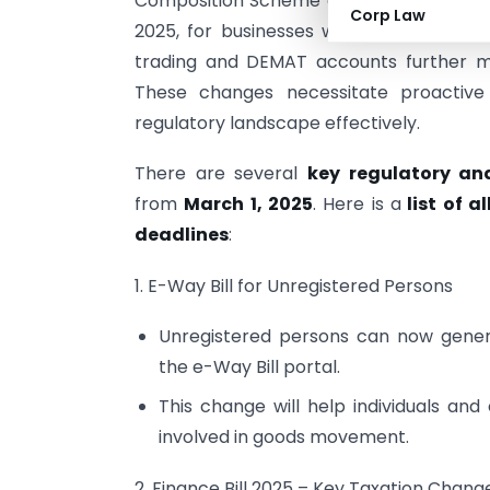
Composition Scheme enrolment, and impl
Corp Law
2025, for businesses with turnover exce
trading and DEMAT accounts further m
These changes necessitate proactive
regulatory landscape effectively.
There are several
key regulatory an
from
March 1, 2025
. Here is a
list of a
deadlines
:
1. E-Way Bill for Unregistered Persons
Unregistered persons can now genera
the e-Way Bill portal.
This change will help individuals an
involved in goods movement.
2. Finance Bill 2025 – Key Taxation Chang