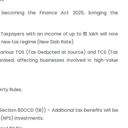
 becoming the Finance Act 2025, bringing the
Taxpayers with an income of up to ₹12 lakh will now
 new tax regime (New Slab Rate)
arious TDS (Tax Deducted at Source) and TCS (Tax
evised, affecting businesses involved in high-value
rty Rules.
ection 80CCD (1B)) – Additional tax benefits will be
 (NPS) investments.