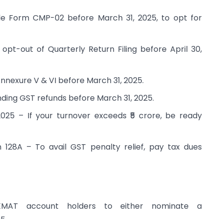
e Form CMP-02 before March 31, 2025, to opt for
pt-out of Quarterly Return Filing before April 30,
nnexure V & VI before March 31, 2025.
ding GST refunds before March 31, 2025.
2025 – If your turnover exceeds ₹5 crore, be ready
28A – To avail GST penalty relief, pay tax dues
EMAT account holders to either nominate a