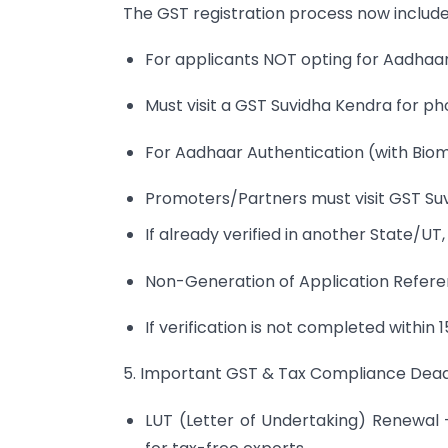
The GST registration process now include
For applicants NOT opting for Aadhaar
Must visit a GST Suvidha Kendra for p
For Aadhaar Authentication (with Biome
Promoters/Partners must visit GST Suv
If already verified in another State/UT
Non-Generation of Application Refer
If verification is not completed within 
5. Important GST & Tax Compliance Deadl
LUT (Letter of Undertaking) Renewal 