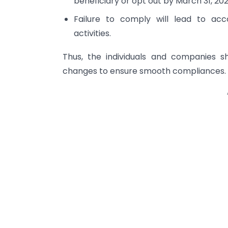
beneficiary or opt out by March 31, 202
Failure to comply will lead to acco
activities.
Thus, the individuals and companies s
changes to ensure smooth compliances.