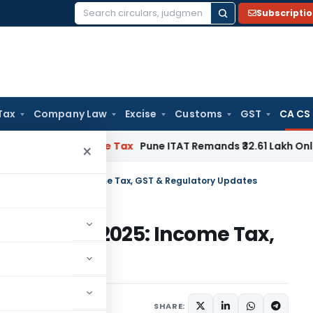
Subscripti
Search
for:
Tax
Company Law
Excise
Customs
GST
CA CS
able
Income Tax
Pune ITAT Remands ₹32.61 Lakh Online Gaming
×
ive March 1, 2025: Income Tax, GST & Regulatory Updates
e March 1, 2025: Income Tax,
ates
5
SHARE: