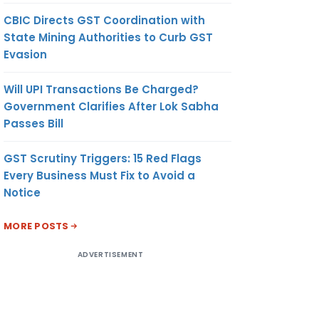
CBIC Directs GST Coordination with
State Mining Authorities to Curb GST
Evasion
Will UPI Transactions Be Charged?
Government Clarifies After Lok Sabha
Passes Bill
GST Scrutiny Triggers: 15 Red Flags
Every Business Must Fix to Avoid a
Notice
MORE POSTS
ADVERTISEMENT