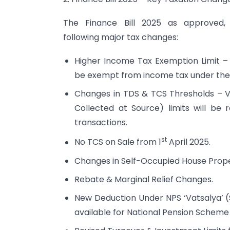
The Finance Bill 2025 as approved,
following major tax changes:
Higher Income Tax Exemption Limit – 
be exempt from income tax under the
Changes in TDS & TCS Thresholds – V
Collected at Source) limits will be r
transactions.
st
No TCS on Sale from 1
April 2025.
Changes in Self-Occupied House Prope
Rebate & Marginal Relief Changes.
New Deduction Under NPS ‘Vatsalya’ (S
available for National Pension Scheme