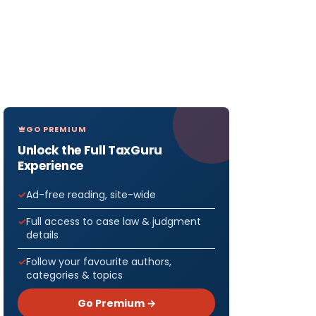
GO PREMIUM
Unlock the Full TaxGuru
Experience
Ad-free reading, site-wide
Full access to case law & judgment
details
Follow your favourite authors,
categories & topics
Go Premium →