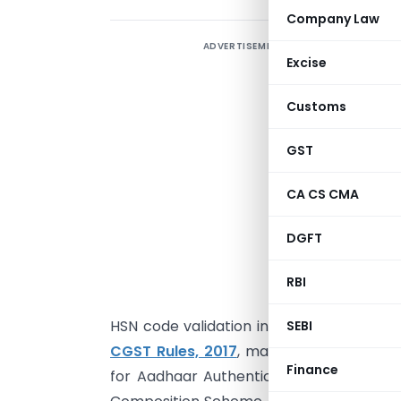
Company Law
ADVERTISEMENT
F
Excise
f
b
Customs
u
F
GST
G
CA CS CMA
i
l
DGFT
n
(
RBI
n
HSN code validation in GSTR-1 & GSTR-1A
SEBI
CGST Rules, 2017
, mandates stricter au
Finance
for Aadhaar Authentication. Additionally