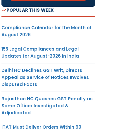
POPULAR THIS WEEK
Compliance Calendar for the Month of
August 2026
155 Legal Compliances and Legal
Updates for August-2026 in India
Delhi HC Declines GST Writ, Directs
Appeal as Service of Notices Involves
Disputed Facts
Rajasthan HC Quashes GST Penalty as
Same Officer Investigated &
Adjudicated
ITAT Must Deliver Orders Within 60