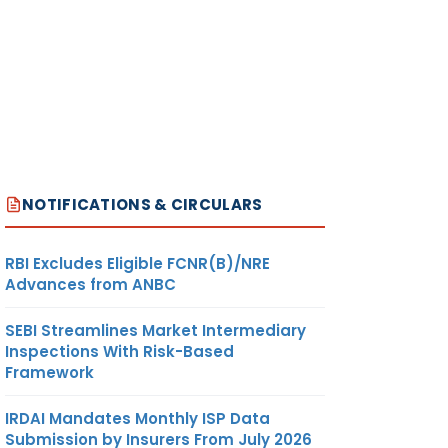
NOTIFICATIONS & CIRCULARS
RBI Excludes Eligible FCNR(B)/NRE
Advances from ANBC
SEBI Streamlines Market Intermediary
Inspections With Risk-Based
Framework
IRDAI Mandates Monthly ISP Data
Submission by Insurers From July 2026