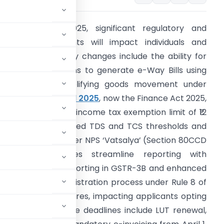
rom March 1, 2025, significant regulatory and
inancial adjustments will impact individuals and
usinesses alike. Key changes include the ability for
nregistered persons to generate e-Way Bills using
orm ENR-03, simplifying goods movement under
ST. The
Finance Bill 2025
, now the Finance Act 2025,
ntroduces a higher income tax exemption limit of ₹12
akh, alongside revised TDS and TCS thresholds and
ew deductions under NPS ‘Vatsalya’ (Section 80CCD
1B)). GST updates streamline reporting with
egative liability reporting in GSTR-3B and enhanced
. The new GST registration process under Rule 8 of
thentication measures, impacting applicants opting
, crucial compliance deadlines include LUT renewal,