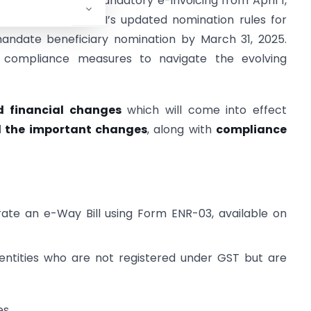
ementation of mandatory e-invoicing from April 1,
eding ₹5 crore. SEBI’s updated nomination rules for
andate beneficiary nomination by March 31, 2025.
 compliance measures to navigate the evolving
d financial changes
which will come into effect
ll the important changes
, along with
compliance
te an e-Way Bill using Form ENR-03, available on
d entities who are not registered under GST but are
es