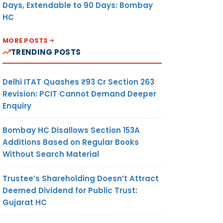
Days, Extendable to 90 Days: Bombay
HC
MORE POSTS
TRENDING POSTS
Delhi ITAT Quashes ₹93 Cr Section 263
Revision: PCIT Cannot Demand Deeper
Enquiry
Bombay HC Disallows Section 153A
Additions Based on Regular Books
Without Search Material
Trustee’s Shareholding Doesn’t Attract
Deemed Dividend for Public Trust:
Gujarat HC