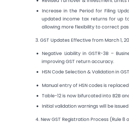
Revised Turnover & Investment Limits 
Increase in the Period for Filing U
updated income tax returns for up t
allowing more flexibility to correct pas
3. GST Updates Effective from March 1, 2
Negative Liability in GSTR-3B – Busin
improving GST return accuracy.
HSN Code Selection & Validation in GS
Manual entry of HSN codes is replace
Table-12 is now bifurcated into B2B an
Initial validation warnings will be issued
4. New GST Registration Process (Rule 8 o