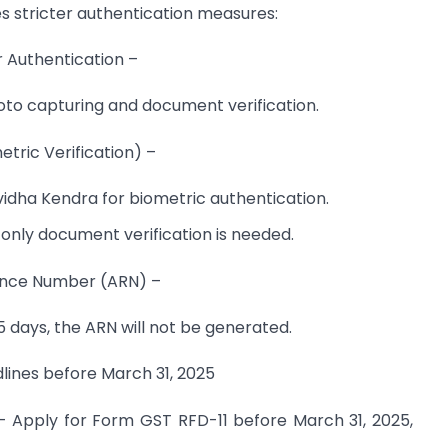
s stricter authentication measures:
 Authentication –
hoto capturing and document verification.
tric Verification) –
idha Kendra for biometric authentication.
, only document verification is needed.
ence Number (ARN) –
15 days, the ARN will not be generated.
ines before March 31, 2025
– Apply for Form GST RFD-11 before March 31, 2025,