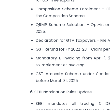
for tax-free exports.
Composition Scheme Enrolment – Fil
the Composition Scheme.
QRMP Scheme Selection – Opt-in or o
2025.
Declaration for GTA Taxpayers – File A
GST Refund for FY 2022-23 – Claim pen
Mandatory E-Invoicing from April 1, 
to implement e-invoicing.
GST Amnesty Scheme under Section 1
before March 31, 2025.
6. SEBI Nomination Rules Update
SEBI mandates all trading & D