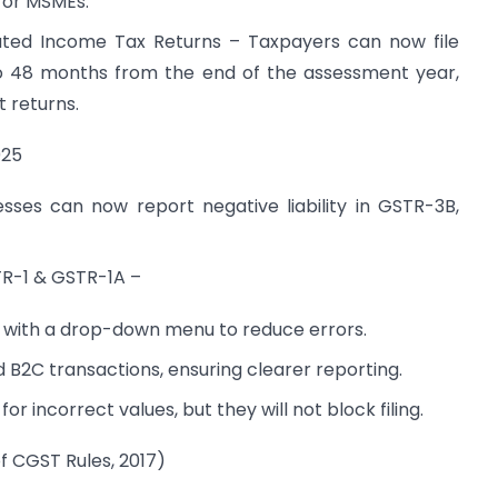
for MSMEs.
pdated Income Tax Returns – Taxpayers can now file
o 48 months from the end of the assessment year,
t returns.
025
esses can now report negative liability in GSTR-3B,
TR-1 & GSTR-1A –
d with a drop-down menu to reduce errors.
d B2C transactions, ensuring clearer reporting.
 for incorrect values, but they will not block filing.
f CGST Rules, 2017)