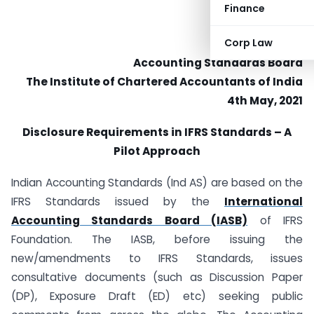
Finance
Corp Law
Accounting Standards Board
The Institute of Chartered Accountants of India
4th May, 2021
Disclosure Requirements in IFRS Standards – A
Pilot Approach
Indian Accounting Standards (Ind AS) are based on the
IFRS Standards issued by the
International
Accounting Standards Board (IASB)
of IFRS
Foundation. The IASB, before issuing the
new/amendments to IFRS Standards, issues
consultative documents (such as Discussion Paper
(DP), Exposure Draft (ED) etc) seeking public