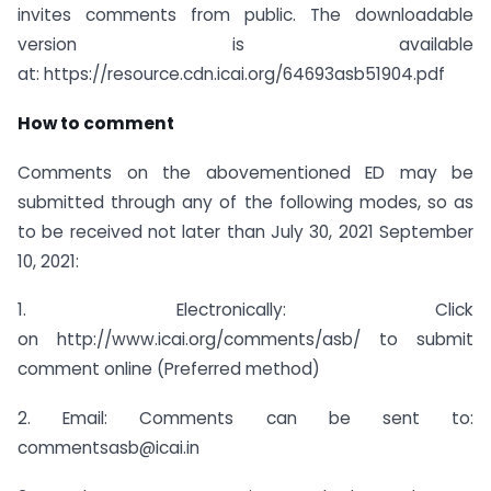
invites comments from public. The downloadable
version is available
at: https://resource.cdn.icai.org/64693asb51904.pdf
How to comment
Comments on the abovementioned ED may be
submitted through any of the following modes, so as
to be received not later than July 30, 2021 September
10, 2021:
1. Electronically: Click
on http://www.icai.org/comments/asb/ to submit
comment online (Preferred method)
2. Email: Comments can be sent to:
commentsasb@icai.in