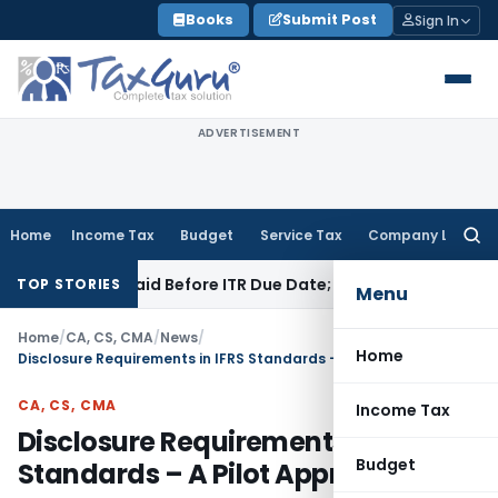
Skip
Books
Submit Post
Sign In
to
content
ADVERTISEMENT
Home
Income Tax
Budget
Service Tax
Company Law
Searc
for:
43B If Paid Before ITR Due Date; Tax Audit Error Verifiable
In
TOP STORIES
Menu
Home
/
CA, CS, CMA
/
News
/
Home
Disclosure Requirements in IFRS Standards – A Pilot Approach
CA, CS, CMA
Income Tax
Disclosure Requirements in IFRS
Budget
Standards – A Pilot Approach