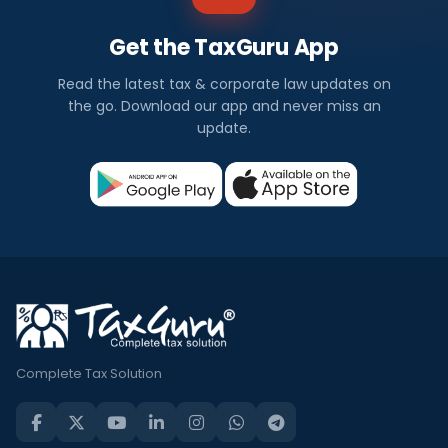
Get the TaxGuru App
Read the latest tax & corporate law updates on
the go. Download our app and never miss an
update.
Complete Tax Solution