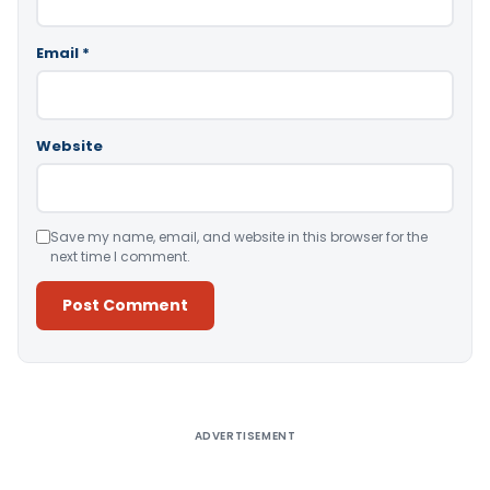
Email
*
Website
Save my name, email, and website in this browser for the
next time I comment.
Alternative:
ADVERTISEMENT