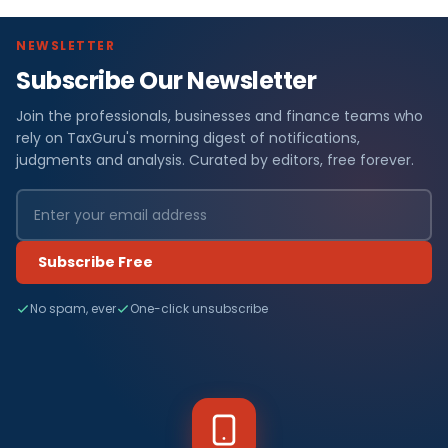
NEWSLETTER
Subscribe Our Newsletter
Join the professionals, businesses and finance teams who
rely on TaxGuru's morning digest of notifications,
judgments and analysis. Curated by editors, free forever.
Subscribe Free
No spam, ever
One-click unsubscribe