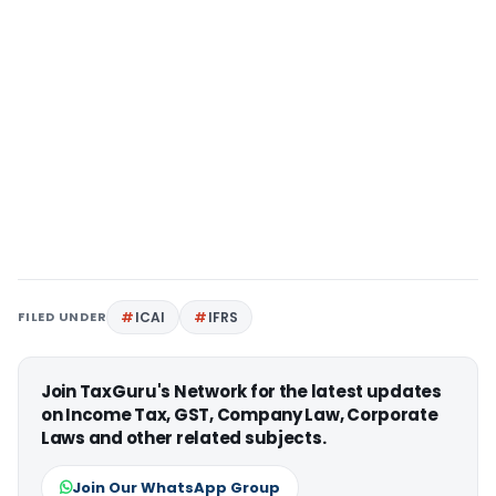
FILED UNDER
ICAI
IFRS
Join TaxGuru's Network for the latest updates
on Income Tax, GST, Company Law, Corporate
Laws and other related subjects.
Join Our WhatsApp Group