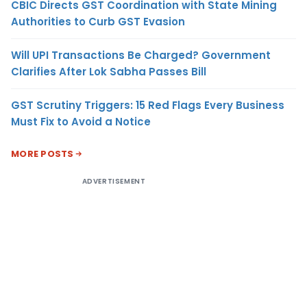
CBIC Directs GST Coordination with State Mining
Authorities to Curb GST Evasion
Will UPI Transactions Be Charged? Government
Clarifies After Lok Sabha Passes Bill
GST Scrutiny Triggers: 15 Red Flags Every Business
Must Fix to Avoid a Notice
MORE POSTS
ADVERTISEMENT