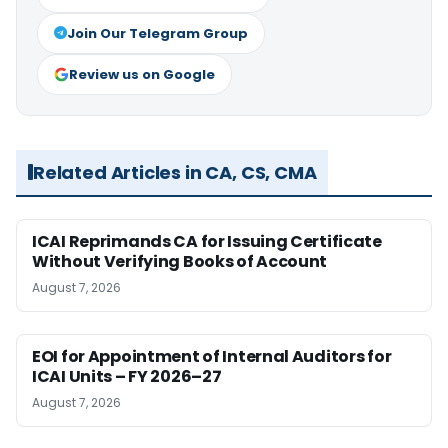
Join Our Telegram Group
Review us on Google
Related Articles in CA, CS, CMA
ICAI Reprimands CA for Issuing Certificate
Without Verifying Books of Account
August 7, 2026
EOI for Appointment of Internal Auditors for
ICAI Units – FY 2026–27
August 7, 2026