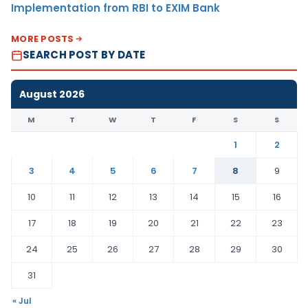
Implementation from RBI to EXIM Bank
MORE POSTS
SEARCH POST BY DATE
August 2026
M
T
W
T
F
S
S
1
2
3
4
5
6
7
8
9
10
11
12
13
14
15
16
17
18
19
20
21
22
23
24
25
26
27
28
29
30
31
« Jul