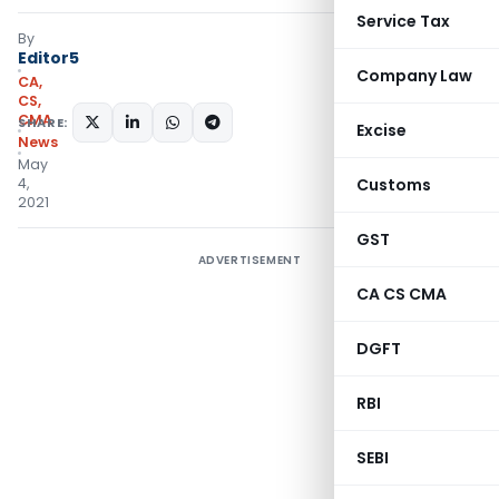
Service Tax
By
Editor5
Company Law
CA,
CS,
CMA
SHARE:
Excise
News
May
4,
Customs
2021
GST
ADVERTISEMENT
CA CS CMA
DGFT
RBI
SEBI