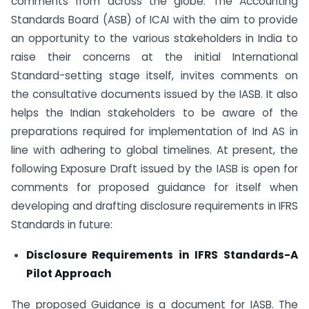
comments from across the globe. The Accounting
Standards Board (ASB) of ICAI with the aim to provide
an opportunity to the various stakeholders in India to
raise their concerns at the initial International
Standard-setting stage itself, invites comments on
the consultative documents issued by the IASB. It also
helps the Indian stakeholders to be aware of the
preparations required for implementation of Ind AS in
line with adhering to global timelines. At present, the
following Exposure Draft issued by the IASB is open for
comments for proposed guidance for itself when
developing and drafting disclosure requirements in IFRS
Standards in future:
Disclosure Requirements in IFRS Standards-A
Pilot Approach
The proposed Guidance is a document for IASB. The