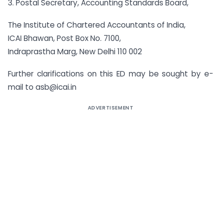
3. Postal Secretary, Accounting Standards Board,
The Institute of Chartered Accountants of India,
ICAI Bhawan, Post Box No. 7100,
Indraprastha Marg, New Delhi 110 002
Further clarifications on this ED may be sought by e-
mail to
asb@icai.in
ADVERTISEMENT