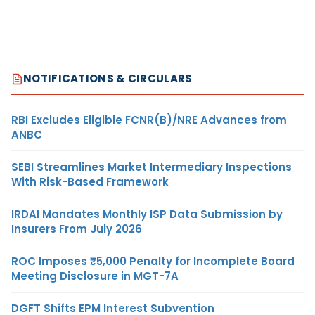
NOTIFICATIONS & CIRCULARS
RBI Excludes Eligible FCNR(B)/NRE Advances from
ANBC
SEBI Streamlines Market Intermediary Inspections
With Risk-Based Framework
IRDAI Mandates Monthly ISP Data Submission by
Insurers From July 2026
ROC Imposes ₹5,000 Penalty for Incomplete Board
Meeting Disclosure in MGT-7A
DGFT Shifts EPM Interest Subvention