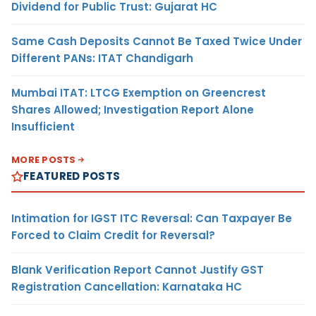
Dividend for Public Trust: Gujarat HC
Same Cash Deposits Cannot Be Taxed Twice Under
Different PANs: ITAT Chandigarh
Mumbai ITAT: LTCG Exemption on Greencrest
Shares Allowed; Investigation Report Alone
Insufficient
MORE POSTS
FEATURED POSTS
Intimation for IGST ITC Reversal: Can Taxpayer Be
Forced to Claim Credit for Reversal?
Blank Verification Report Cannot Justify GST
Registration Cancellation: Karnataka HC