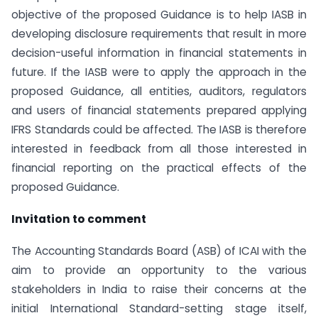
objective of the proposed Guidance is to help IASB in
developing disclosure requirements that result in more
decision-useful information in financial statements in
future. If the IASB were to apply the approach in the
proposed Guidance, all entities, auditors, regulators
and users of financial statements prepared applying
IFRS Standards could be affected. The IASB is therefore
interested in feedback from all those interested in
financial reporting on the practical effects of the
proposed Guidance.
Invitation to comment
The Accounting Standards Board (ASB) of ICAI with the
aim to provide an opportunity to the various
stakeholders in India to raise their concerns at the
initial International Standard-setting stage itself,