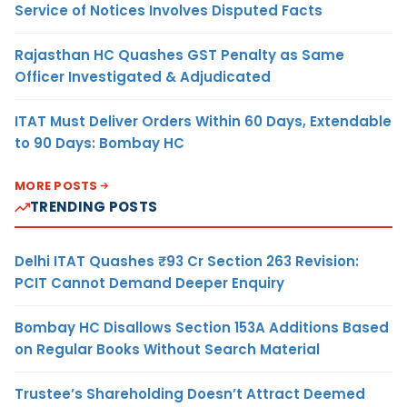
Service of Notices Involves Disputed Facts
Rajasthan HC Quashes GST Penalty as Same
Officer Investigated & Adjudicated
ITAT Must Deliver Orders Within 60 Days, Extendable
to 90 Days: Bombay HC
MORE POSTS
TRENDING POSTS
Delhi ITAT Quashes ₹93 Cr Section 263 Revision:
PCIT Cannot Demand Deeper Enquiry
Bombay HC Disallows Section 153A Additions Based
on Regular Books Without Search Material
Trustee’s Shareholding Doesn’t Attract Deemed