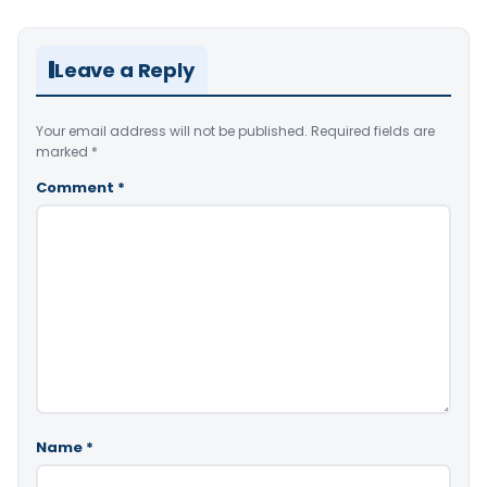
Leave a Reply
Your email address will not be published.
Required fields are
marked
*
Comment
*
Name
*