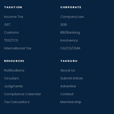
TAXATION
CORPORATE
Income Tax
Company Law
GST
SEBI
Customs
RBI/Banking
TDS/TCS
Insolvency
International Tax
CA/CS/CMA
RESOURCES
TAXGURU
Notifications
About Us
Circulars
Submit Article
Judgments
Advertise
Compliance Calendar
Contact
Tax Calculators
Membership