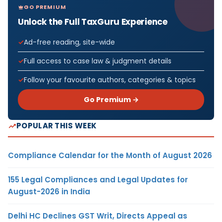
GO PREMIUM
Unlock the Full TaxGuru Experience
Ad-free reading, site-wide
Full access to case law & judgment details
Follow your favourite authors, categories & topics
Go Premium →
POPULAR THIS WEEK
Compliance Calendar for the Month of August 2026
155 Legal Compliances and Legal Updates for
August-2026 in India
Delhi HC Declines GST Writ, Directs Appeal as