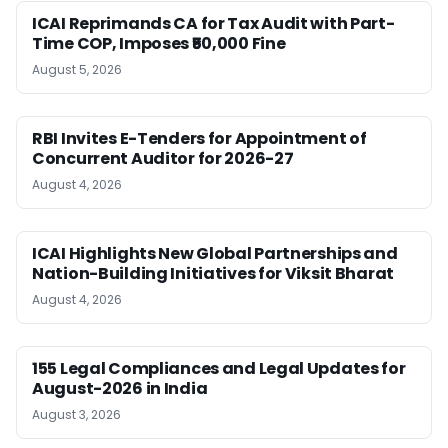
ICAI Reprimands CA for Tax Audit with Part-
Time COP, Imposes ₹50,000 Fine
August 5, 2026
RBI Invites E-Tenders for Appointment of
Concurrent Auditor for 2026-27
August 4, 2026
ICAI Highlights New Global Partnerships and
Nation-Building Initiatives for Viksit Bharat
August 4, 2026
155 Legal Compliances and Legal Updates for
August-2026 in India
August 3, 2026