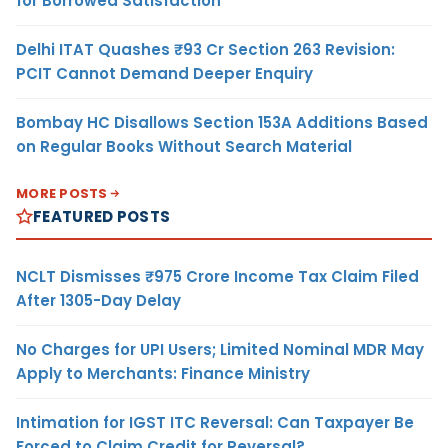
for Borrowed Satisfaction
Delhi ITAT Quashes ₹93 Cr Section 263 Revision:
PCIT Cannot Demand Deeper Enquiry
Bombay HC Disallows Section 153A Additions Based
on Regular Books Without Search Material
MORE POSTS
FEATURED POSTS
NCLT Dismisses ₹975 Crore Income Tax Claim Filed
After 1305-Day Delay
No Charges for UPI Users; Limited Nominal MDR May
Apply to Merchants: Finance Ministry
Intimation for IGST ITC Reversal: Can Taxpayer Be
Forced to Claim Credit for Reversal?