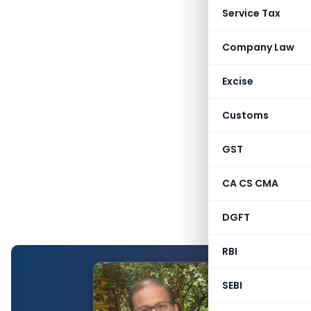
Service Tax
Company Law
Excise
Customs
GST
CA CS CMA
DGFT
RBI
SEBI