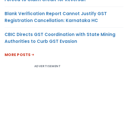
Blank Verification Report Cannot Justify GST
Registration Cancellation: Karnataka HC
CBIC Directs GST Coordination with State Mining
Authorities to Curb GST Evasion
MORE POSTS
ADVERTISEMENT