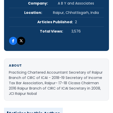
Company:
A B Y and Associates
Location:
Raipur, Chhattisgarh, India
Articles Published:
2
Total Views:
3,576
ABOUT
Practicing Chartered Accountant Secretary of Raipur
Branch of CIRC of ICAI - 2018-19 Secretary of Income
Tax Bar Association, Raipur- 17-18 Cicasa Chairman
2016 Raipur Branch of CIRC of ICAI Secretary in 2008,
JCI Raipur Nobal