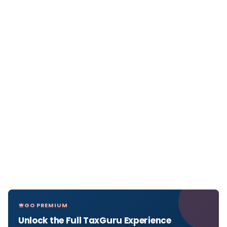
GO PREMIUM
Unlock the Full TaxGuru Experience