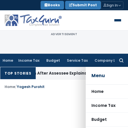
Skip
Books
Submit Post
Sign In
to
content
ADVERTISEMENT
Home
Income Tax
Budget
Service Tax
Company Law
Searc
for:
 68 Addition After Assessee Explains Source
Income Tax
Surve
TOP STORIES
Menu
Home
/
Yogesh Purohit
Home
Income Tax
Budget