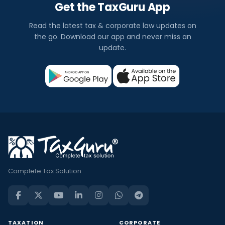
Get the TaxGuru App
Read the latest tax & corporate law updates on
the go. Download our app and never miss an
update.
Complete Tax Solution
TAXATION
CORPORATE