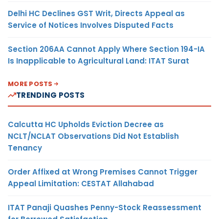
Delhi HC Declines GST Writ, Directs Appeal as
Service of Notices Involves Disputed Facts
Section 206AA Cannot Apply Where Section 194-IA
Is Inapplicable to Agricultural Land: ITAT Surat
MORE POSTS
TRENDING POSTS
Calcutta HC Upholds Eviction Decree as
NCLT/NCLAT Observations Did Not Establish
Tenancy
Order Affixed at Wrong Premises Cannot Trigger
Appeal Limitation: CESTAT Allahabad
ITAT Panaji Quashes Penny-Stock Reassessment