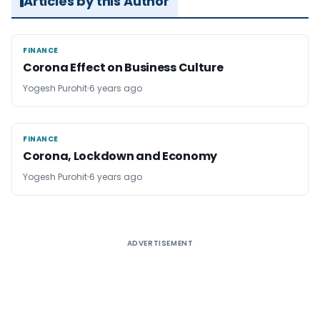
Articles by this Author
FINANCE
FINANCE
Corona Effect on Business Culture
Yogesh Purohit
6 years ago
FINANCE
FINANCE
Corona, Lockdown and Economy
Yogesh Purohit
6 years ago
ADVERTISEMENT