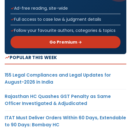
Ad-free reading, site-wide
Full access to case law & judgment details
Follow your favourite authors, categories & topics
Go Premium →
POPULAR THIS WEEK
155 Legal Compliances and Legal Updates for
August-2026 in India
Rajasthan HC Quashes GST Penalty as Same
Officer Investigated & Adjudicated
ITAT Must Deliver Orders Within 60 Days, Extendable
to 90 Days: Bombay HC