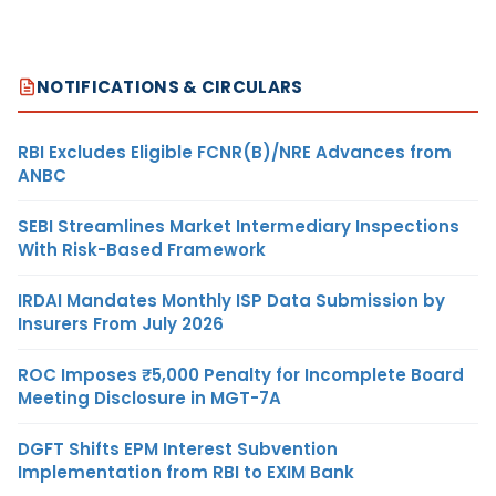
NOTIFICATIONS & CIRCULARS
RBI Excludes Eligible FCNR(B)/NRE Advances from
ANBC
SEBI Streamlines Market Intermediary Inspections
With Risk-Based Framework
IRDAI Mandates Monthly ISP Data Submission by
Insurers From July 2026
ROC Imposes ₹5,000 Penalty for Incomplete Board
Meeting Disclosure in MGT-7A
DGFT Shifts EPM Interest Subvention
Implementation from RBI to EXIM Bank