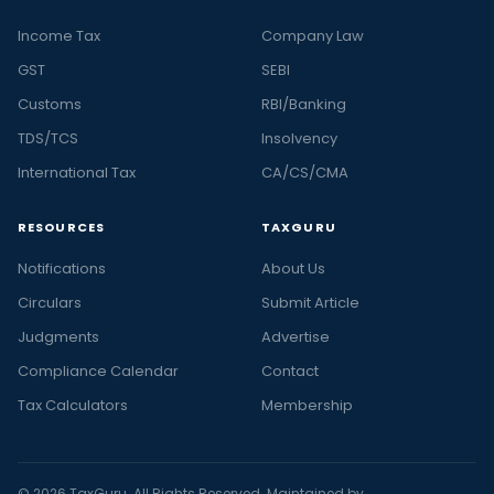
Income Tax
Company Law
GST
SEBI
Customs
RBI/Banking
TDS/TCS
Insolvency
International Tax
CA/CS/CMA
RESOURCES
TAXGURU
Notifications
About Us
Circulars
Submit Article
Judgments
Advertise
Compliance Calendar
Contact
Tax Calculators
Membership
© 2026 TaxGuru. All Rights Reserved. Maintained by