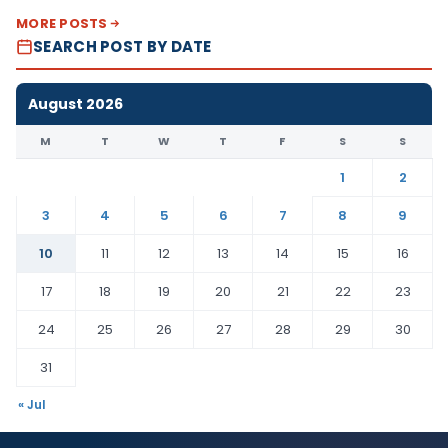
MORE POSTS
SEARCH POST BY DATE
August 2026
M
T
W
T
F
S
S
1
2
3
4
5
6
7
8
9
10
11
12
13
14
15
16
17
18
19
20
21
22
23
24
25
26
27
28
29
30
31
« Jul