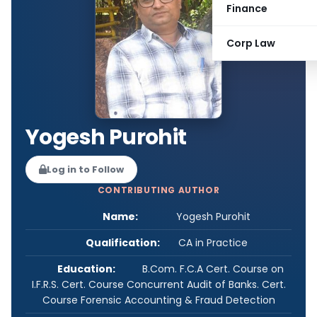
Finance
Corp Law
Yogesh Purohit
Log in to Follow
CONTRIBUTING AUTHOR
Name:
Yogesh Purohit
Qualification:
CA in Practice
Education:
B.Com. F.C.A Cert. Course on
I.F.R.S. Cert. Course Concurrent Audit of Banks. Cert.
Course Forensic Accounting & Fraud Detection