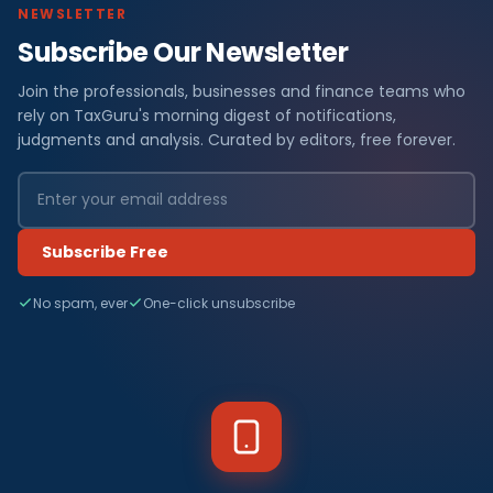
NEWSLETTER
Subscribe Our Newsletter
Join the professionals, businesses and finance teams who
rely on TaxGuru's morning digest of notifications,
judgments and analysis. Curated by editors, free forever.
Subscribe Free
No spam, ever
One-click unsubscribe