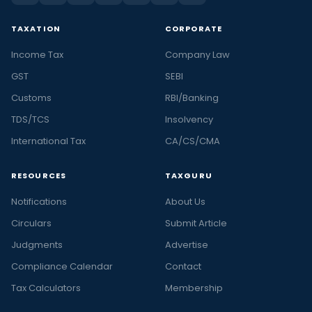
TAXATION
CORPORATE
Income Tax
Company Law
GST
SEBI
Customs
RBI/Banking
TDS/TCS
Insolvency
International Tax
CA/CS/CMA
RESOURCES
TAXGURU
Notifications
About Us
Circulars
Submit Article
Judgments
Advertise
Compliance Calendar
Contact
Tax Calculators
Membership