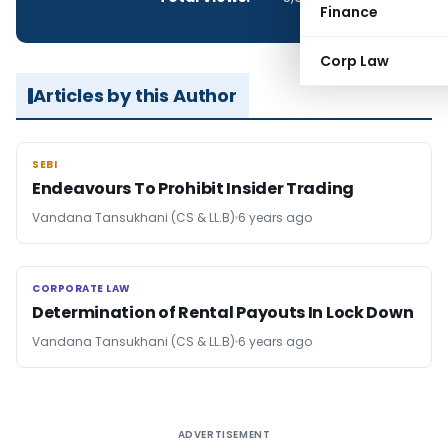
Finance
Corp Law
Articles by this Author
SEBI
SEBI
Endeavours To Prohibit Insider Trading
Vandana Tansukhani (CS & LL.B)
6 years ago
CORPORATE LAW
CORPORATE LAW
Determination of Rental Payouts In Lock Down
Vandana Tansukhani (CS & LL.B)
6 years ago
ADVERTISEMENT