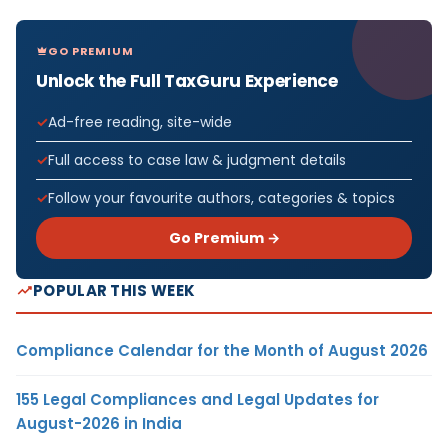
GO PREMIUM
Unlock the Full TaxGuru Experience
Ad-free reading, site-wide
Full access to case law & judgment details
Follow your favourite authors, categories & topics
Go Premium →
POPULAR THIS WEEK
Compliance Calendar for the Month of August 2026
155 Legal Compliances and Legal Updates for
August-2026 in India