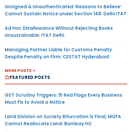
Unsigned & Unauthenticated ‘Reasons to Believe’
Cannot Sustain Notice under Section 148: Delhi ITAT
Ad Hoc Disallowance Without Rejecting Books
Unsustainable: ITAT Delhi
Managing Partner Liable for Customs Penalty
Despite Penalty on Firm: CESTAT Hyderabad
MORE POSTS
FEATURED POSTS
GST Scrutiny Triggers: 15 Red Flags Every Business
Must Fix to Avoid a Notice
Land Division on Society Bifurcation Is Final, MOFA
Cannot Reallocate Land: Bombay HC