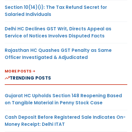
Section 10(14)(i): The Tax Refund Secret for
Salaried Individuals
Delhi HC Declines GST Writ, Directs Appeal as
Service of Notices Involves Disputed Facts
Rajasthan HC Quashes GST Penalty as Same
Officer Investigated & Adjudicated
MORE POSTS
TRENDING POSTS
Gujarat HC Upholds Section 148 Reopening Based
on Tangible Material in Penny Stock Case
Cash Deposit Before Registered Sale Indicates On-
Money Receipt: Delhi ITAT