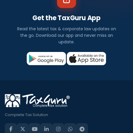
Get the TaxGuru App
Read the latest tax & corporate law updates on
the go. Download our app and never miss an
update.
Complete Tax Solution