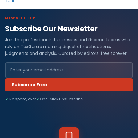
« Jul
NEWSLETTER
Subscribe Our Newsletter
Join the professionals, businesses and finance teams who
rely on TaxGuru's morning digest of notifications,
judgments and analysis. Curated by editors, free forever.
Subscribe Free
No spam, ever
One-click unsubscribe