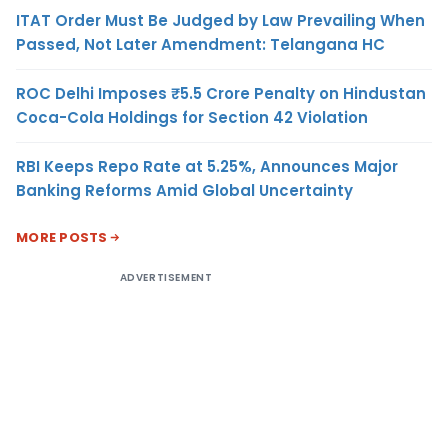
ITAT Order Must Be Judged by Law Prevailing When
Passed, Not Later Amendment: Telangana HC
ROC Delhi Imposes ₹5.5 Crore Penalty on Hindustan
Coca-Cola Holdings for Section 42 Violation
RBI Keeps Repo Rate at 5.25%, Announces Major
Banking Reforms Amid Global Uncertainty
MORE POSTS
ADVERTISEMENT