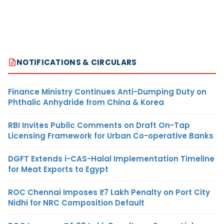
NOTIFICATIONS & CIRCULARS
Finance Ministry Continues Anti-Dumping Duty on
Phthalic Anhydride from China & Korea
RBI Invites Public Comments on Draft On-Tap
Licensing Framework for Urban Co-operative Banks
DGFT Extends i-CAS-Halal Implementation Timeline
for Meat Exports to Egypt
ROC Chennai Imposes ₹7 Lakh Penalty on Port City
Nidhi for NRC Composition Default