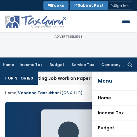
Skip
Books
Submit Post
Sign In
to
content
ADVERTISEMENT
Home
Income Tax
Budget
Service Tax
Company Law
Searc
for:
 Offset Printing Job Work on Paper: AAR Gujarat
Goods and S
TOP STORIES
Menu
Home
/
Vandana Tansukhani (CS & LL.B)
Home
Income Tax
Budget