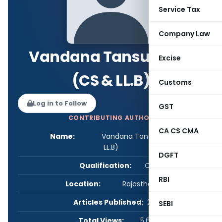
Service Tax
Company Law
Vandana Tansukhani
Excise
(CS & LL.B)
Customs
Log in to Follow
GST
CONTRIBUTING AUTHOR
CA CS CMA
Name:
Vandana Tansukhani (CS &
LL.B)
DGFT
Qualification:
CS
RBI
Location:
Rajasthan, India
Articles Published:
2
SEBI
Total Views:
5,675