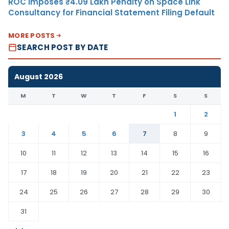
ROC Imposes ₹4.09 Lakh Penalty on Space Link
Consultancy for Financial Statement Filing Default
MORE POSTS
SEARCH POST BY DATE
August 2026
M
T
W
T
F
S
S
1
2
3
4
5
6
7
8
9
10
11
12
13
14
15
16
17
18
19
20
21
22
23
24
25
26
27
28
29
30
31