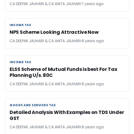
CA DEEPAK JAUHARI & CA ANITA JAUHARI
7 years ago
INCOME TAX
INCOME TAX
NPS Scheme Looking Attractive Now
CA DEEPAK JAUHARI & CA ANITA JAUHARI
8 years ago
INCOME TAX
INCOME TAX
ELSS Scheme of Mutual Funds is best For Tax
Planning U/s. 80C
CA DEEPAK JAUHARI & CA ANITA JAUHARI
8 years ago
GOODS AND SERVICES TAX
GOODS AND SERVICES TAX
Detailed Analysis With Examples on TDS Under
GST
CA DEEPAK JAUHARI & CA ANITA JAUHARI
8 years ago