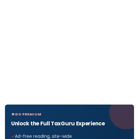
GO PREMIUM
Unlock the Full TaxGuru Experience
Ad-free reading, site-wide