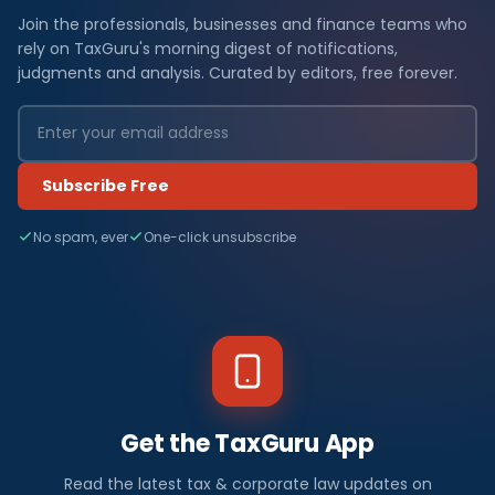
Join the professionals, businesses and finance teams who
rely on TaxGuru's morning digest of notifications,
judgments and analysis. Curated by editors, free forever.
Subscribe Free
No spam, ever
One-click unsubscribe
Get the TaxGuru App
Read the latest tax & corporate law updates on