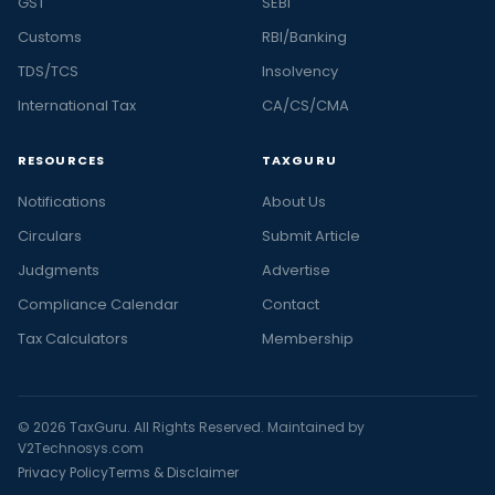
GST
SEBI
Customs
RBI/Banking
TDS/TCS
Insolvency
International Tax
CA/CS/CMA
RESOURCES
TAXGURU
Notifications
About Us
Circulars
Submit Article
Judgments
Advertise
Compliance Calendar
Contact
Tax Calculators
Membership
© 2026 TaxGuru. All Rights Reserved. Maintained by
V2Technosys.com
Privacy Policy
Terms & Disclaimer