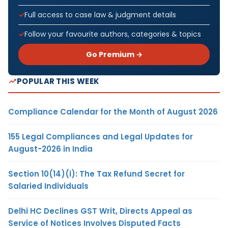
Full access to case law & judgment details
Follow your favourite authors, categories & topics
Go Premium →
POPULAR THIS WEEK
Compliance Calendar for the Month of August 2026
155 Legal Compliances and Legal Updates for
August-2026 in India
Section 10(14)(i): The Tax Refund Secret for
Salaried Individuals
Delhi HC Declines GST Writ, Directs Appeal as
Service of Notices Involves Disputed Facts