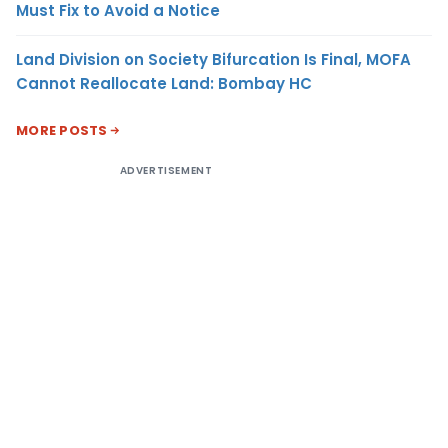
Must Fix to Avoid a Notice
Land Division on Society Bifurcation Is Final, MOFA
Cannot Reallocate Land: Bombay HC
MORE POSTS
ADVERTISEMENT