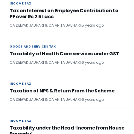
INCOME TAX
INCOME TAX
Tax on Interest on Employee Contribution to
PF over Rs 2.5 Lacs
CA DEEPAK JAUHARI & CA ANITA JAUHARI
5 years ago
GOODS AND SERVICES TAX
GOODS AND SERVICES TAX
Taxability of Health Care services under GST
CA DEEPAK JAUHARI & CA ANITA JAUHARI
6 years ago
INCOME TAX
INCOME TAX
Taxation of NPS & Return From the Scheme
CA DEEPAK JAUHARI & CA ANITA JAUHARI
6 years ago
INCOME TAX
INCOME TAX
Taxability under the Head ‘Income from House
Property’