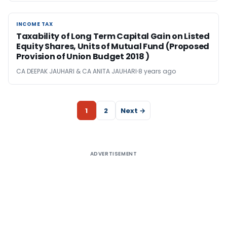
INCOME TAX
INCOME TAX
Taxability of Long Term Capital Gain on Listed
Equity Shares, Units of Mutual Fund (Proposed
Provision of Union Budget 2018 )
CA DEEPAK JAUHARI & CA ANITA JAUHARI
8 years ago
1
2
Next →
ADVERTISEMENT