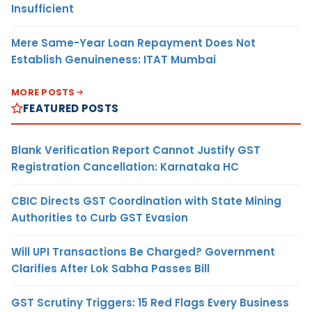
Insufficient
Mere Same-Year Loan Repayment Does Not
Establish Genuineness: ITAT Mumbai
MORE POSTS
FEATURED POSTS
Blank Verification Report Cannot Justify GST
Registration Cancellation: Karnataka HC
CBIC Directs GST Coordination with State Mining
Authorities to Curb GST Evasion
Will UPI Transactions Be Charged? Government
Clarifies After Lok Sabha Passes Bill
GST Scrutiny Triggers: 15 Red Flags Every Business