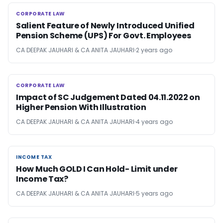
CORPORATE LAW
CORPORATE LAW
Salient Feature of Newly Introduced Unified
Pension Scheme (UPS) For Govt. Employees
CA DEEPAK JAUHARI & CA ANITA JAUHARI
2 years ago
CORPORATE LAW
CORPORATE LAW
Impact of SC Judgement Dated 04.11.2022 on
Higher Pension With Illustration
CA DEEPAK JAUHARI & CA ANITA JAUHARI
4 years ago
INCOME TAX
INCOME TAX
How Much GOLD I Can Hold- Limit under
Income Tax?
CA DEEPAK JAUHARI & CA ANITA JAUHARI
5 years ago