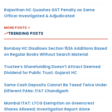
Rajasthan HC Quashes GST Penalty as Same
Officer Investigated & Adjudicated
MORE POSTS
TRENDING POSTS
Bombay HC Disallows Section 153A Additions Based
on Regular Books Without Search Material
Trustee’s Shareholding Doesn’t Attract Deemed
Dividend for Public Trust: Gujarat HC
Same Cash Deposits Cannot Be Taxed Twice Under
Different PANs: ITAT Chandigarh
Mumbai ITAT: LTCG Exemption on Greencrest
Shares Allowed; Investigation Report Alone