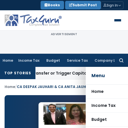
Skip
Books
Submit Post
Sign In
to
content
ADVERTISEMENT
Home
Income Tax
Budget
Service Tax
Company Law
Searc
for:
titute Transfer or Trigger Capital Gains: ITAT Kolkata
Servi
TOP STORIES
Menu
Home
/
CA DEEPAK JAUHARI & CA ANITA JAUHARI
Home
Income Tax
Budget