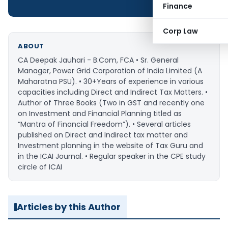
Finance
Corp Law
ABOUT
CA Deepak Jauhari - B.Com, FCA • Sr. General
Manager, Power Grid Corporation of India Limited (A
Maharatna PSU). • 30+Years of experience in various
capacities including Direct and Indirect Tax Matters. •
Author of Three Books (Two in GST and recently one
on Investment and Financial Planning titled as
“Mantra of Financial Freedom”). • Several articles
published on Direct and Indirect tax matter and
Investment planning in the website of Tax Guru and
in the ICAI Journal. • Regular speaker in the CPE study
circle of ICAI
Articles by this Author