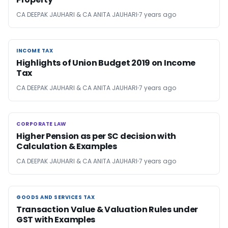
CA DEEPAK JAUHARI & CA ANITA JAUHARI
7 years ago
INCOME TAX
INCOME TAX
Highlights of Union Budget 2019 on Income
Tax
CA DEEPAK JAUHARI & CA ANITA JAUHARI
7 years ago
CORPORATE LAW
CORPORATE LAW
Higher Pension as per SC decision with
Calculation & Examples
CA DEEPAK JAUHARI & CA ANITA JAUHARI
7 years ago
GOODS AND SERVICES TAX
GOODS AND SERVICES TAX
Transaction Value & Valuation Rules under
GST with Examples