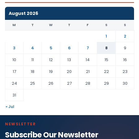
August 2026
M
T
W
T
F
S
S
1
2
3
4
5
6
7
8
9
10
11
12
13
14
15
16
17
18
19
20
21
22
23
24
25
26
27
28
29
30
31
« Jul
NEWSLETTER
Subscribe Our Newsletter