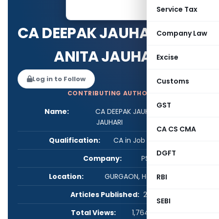
Service Tax
CA DEEPAK JAUHARI & CA
Company Law
ANITA JAUHARI
Excise
Log in to Follow
Customs
CONTRIBUTING AUTHOR
GST
Name:
CA DEEPAK JAUHARI & CA ANITA
JAUHARI
CA CS CMA
Qualification:
CA in Job / Business
DGFT
Company:
PSU
Location:
GURGAON, Haryana, India
RBI
Articles Published:
22
SEBI
Total Views:
1,764,358