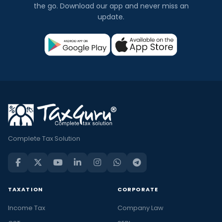
the go. Download our app and never miss an
update.
Complete Tax Solution
TAXATION
CORPORATE
Income Tax
Company Law