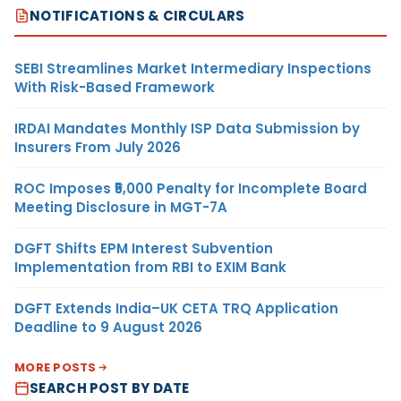
NOTIFICATIONS & CIRCULARS
SEBI Streamlines Market Intermediary Inspections
With Risk-Based Framework
IRDAI Mandates Monthly ISP Data Submission by
Insurers From July 2026
ROC Imposes ₹5,000 Penalty for Incomplete Board
Meeting Disclosure in MGT-7A
DGFT Shifts EPM Interest Subvention
Implementation from RBI to EXIM Bank
DGFT Extends India–UK CETA TRQ Application
Deadline to 9 August 2026
MORE POSTS
SEARCH POST BY DATE