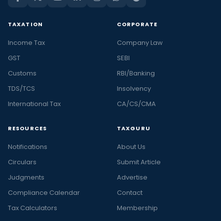
TAXATION
CORPORATE
Income Tax
Company Law
GST
SEBI
Customs
RBI/Banking
TDS/TCS
Insolvency
International Tax
CA/CS/CMA
RESOURCES
TAXGURU
Notifications
About Us
Circulars
Submit Article
Judgments
Advertise
Compliance Calendar
Contact
Tax Calculators
Membership