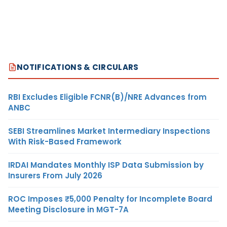
NOTIFICATIONS & CIRCULARS
RBI Excludes Eligible FCNR(B)/NRE Advances from
ANBC
SEBI Streamlines Market Intermediary Inspections
With Risk-Based Framework
IRDAI Mandates Monthly ISP Data Submission by
Insurers From July 2026
ROC Imposes ₹5,000 Penalty for Incomplete Board
Meeting Disclosure in MGT-7A