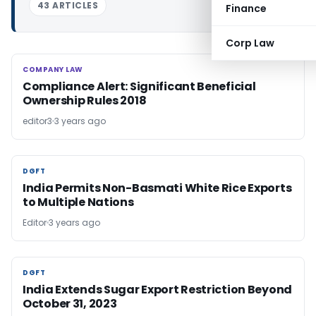
43 ARTICLES
Finance
Corp Law
COMPANY LAW
COMPANY LAW
Compliance Alert: Significant Beneficial
Ownership Rules 2018
editor3
3 years ago
DGFT
DGFT
India Permits Non-Basmati White Rice Exports
to Multiple Nations
Editor
3 years ago
DGFT
DGFT
India Extends Sugar Export Restriction Beyond
October 31, 2023