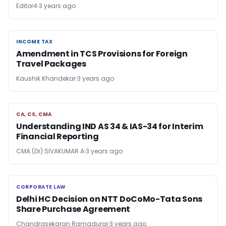
Editor4
3 years ago
INCOME TAX
INCOME TAX
Amendment in TCS Provisions for Foreign
Travel Packages
Kaushik Khandekar
3 years ago
CA, CS, CMA
CA, CS, CMA
Understanding IND AS 34 & IAS-34 for Interim
Financial Reporting
CMA (Dr) SIVAKUMAR A
3 years ago
CORPORATE LAW
CORPORATE LAW
Delhi HC Decision on NTT DoCoMo-Tata Sons
Share Purchase Agreement
Chandrasekaran Ramadurai
3 years ago