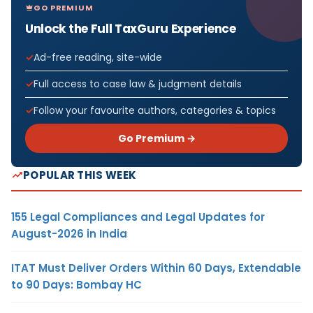
GO PREMIUM
Unlock the Full TaxGuru Experience
Ad-free reading, site-wide
Full access to case law & judgment details
Follow your favourite authors, categories & topics
Go Premium →
POPULAR THIS WEEK
155 Legal Compliances and Legal Updates for
August-2026 in India
ITAT Must Deliver Orders Within 60 Days, Extendable
to 90 Days: Bombay HC