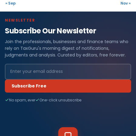
« Sep
Nov »
NEWSLETTER
Subscribe Our Newsletter
Join the professionals, businesses and finance teams who
rely on TaxGuru's morning digest of notifications,
judgments and analysis. Curated by editors, free forever.
Subscribe Free
No spam, ever
One-click unsubscribe