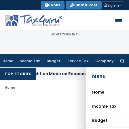
Skip
Books
Submit Post
Sign In
to
content
ADVERTISEMENT
Home
Income Tax
Budget
Service Tax
Company Law
Searc
for:
When No Addition Made on Reopened Issue
Income Tax
BSNL 
TOP STORIES
Menu
Home
Home
Income Tax
Budget