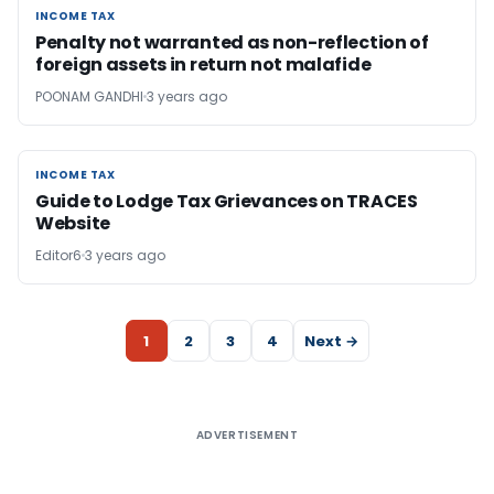
INCOME TAX
INCOME TAX
Penalty not warranted as non-reflection of
foreign assets in return not malafide
POONAM GANDHI
3 years ago
INCOME TAX
INCOME TAX
Guide to Lodge Tax Grievances on TRACES
Website
Editor6
3 years ago
1
2
3
4
Next →
ADVERTISEMENT