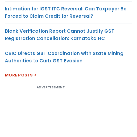
Intimation for IGST ITC Reversal: Can Taxpayer Be
Forced to Claim Credit for Reversal?
Blank Verification Report Cannot Justify GST
Registration Cancellation: Karnataka HC
CBIC Directs GST Coordination with State Mining
Authorities to Curb GST Evasion
MORE POSTS
ADVERTISEMENT