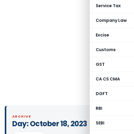
Service Tax
Company Law
Excise
Customs
GST
CA CS CMA
DGFT
RBI
ARCHIVE
Day:
October 18, 2023
SEBI