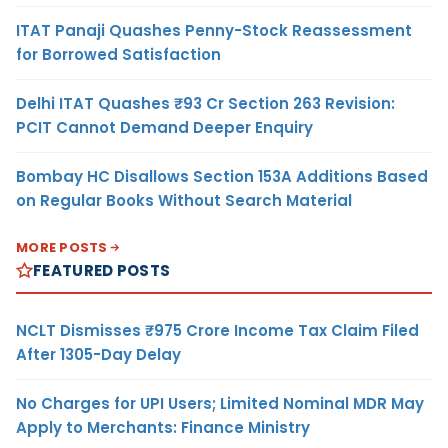
ITAT Panaji Quashes Penny-Stock Reassessment
for Borrowed Satisfaction
Delhi ITAT Quashes ₹93 Cr Section 263 Revision:
PCIT Cannot Demand Deeper Enquiry
Bombay HC Disallows Section 153A Additions Based
on Regular Books Without Search Material
MORE POSTS
FEATURED POSTS
NCLT Dismisses ₹975 Crore Income Tax Claim Filed
After 1305-Day Delay
No Charges for UPI Users; Limited Nominal MDR May
Apply to Merchants: Finance Ministry