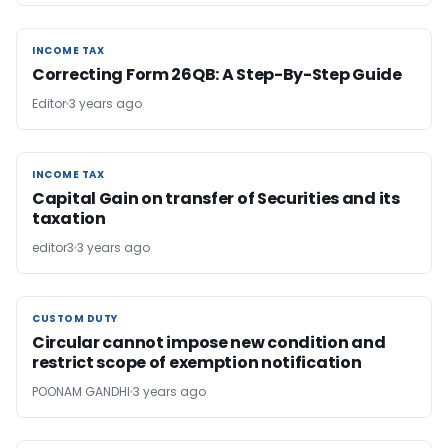
INCOME TAX
INCOME TAX
Correcting Form 26QB: A Step-By-Step Guide
Editor
3 years ago
INCOME TAX
INCOME TAX
Capital Gain on transfer of Securities and its
taxation
editor3
3 years ago
CUSTOM DUTY
CUSTOM DUTY
Circular cannot impose new condition and
restrict scope of exemption notification
POONAM GANDHI
3 years ago