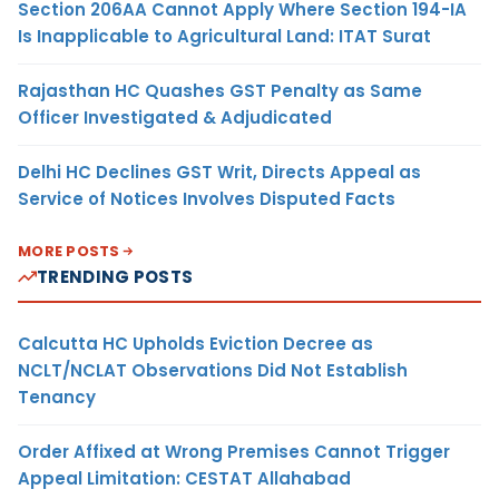
Section 206AA Cannot Apply Where Section 194-IA
Is Inapplicable to Agricultural Land: ITAT Surat
Rajasthan HC Quashes GST Penalty as Same
Officer Investigated & Adjudicated
Delhi HC Declines GST Writ, Directs Appeal as
Service of Notices Involves Disputed Facts
MORE POSTS
TRENDING POSTS
Calcutta HC Upholds Eviction Decree as
NCLT/NCLAT Observations Did Not Establish
Tenancy
Order Affixed at Wrong Premises Cannot Trigger
Appeal Limitation: CESTAT Allahabad