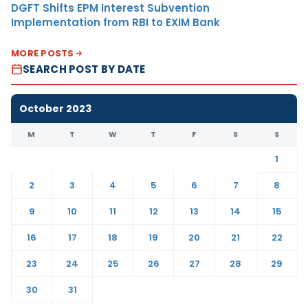
DGFT Shifts EPM Interest Subvention
Implementation from RBI to EXIM Bank
MORE POSTS
SEARCH POST BY DATE
October 2023
M
T
W
T
F
S
S
1
2
3
4
5
6
7
8
9
10
11
12
13
14
15
16
17
18
19
20
21
22
23
24
25
26
27
28
29
30
31