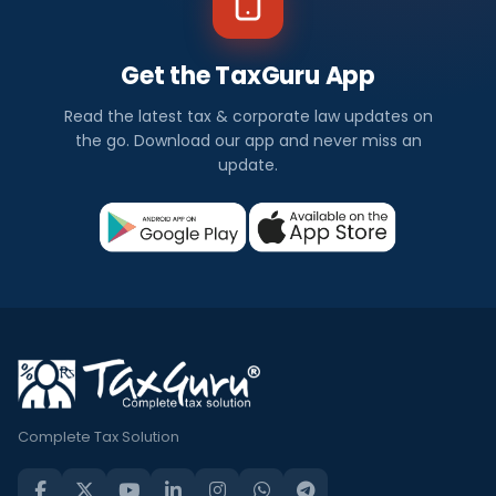
Get the TaxGuru App
Read the latest tax & corporate law updates on
the go. Download our app and never miss an
update.
Complete Tax Solution