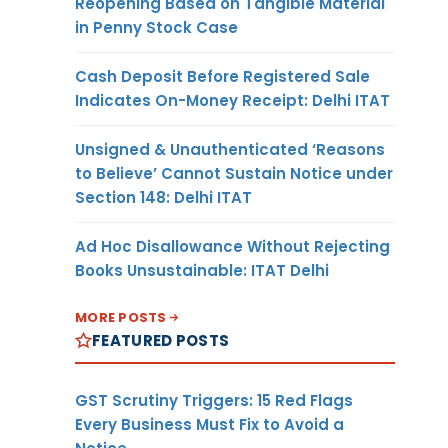
Reopening Based on Tangible Material
in Penny Stock Case
Cash Deposit Before Registered Sale
Indicates On-Money Receipt: Delhi ITAT
Unsigned & Unauthenticated ‘Reasons
to Believe’ Cannot Sustain Notice under
Section 148: Delhi ITAT
Ad Hoc Disallowance Without Rejecting
Books Unsustainable: ITAT Delhi
MORE POSTS
FEATURED POSTS
GST Scrutiny Triggers: 15 Red Flags
Every Business Must Fix to Avoid a