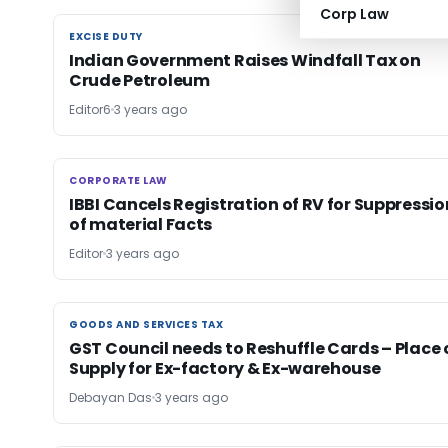
Corp Law
EXCISE DUTY
EXCISE DUTY
Indian Government Raises Windfall Tax on
Crude Petroleum
Editor6
3 years ago
CORPORATE LAW
CORPORATE LAW
IBBI Cancels Registration of RV for Suppressio
of material Facts
Editor
3 years ago
GOODS AND SERVICES TAX
GOODS AND SERVICES TAX
GST Council needs to Reshuffle Cards – Place 
Supply for Ex-factory & Ex-warehouse
Debayan Das
3 years ago