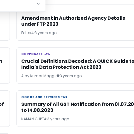
DGFT
DGFT
Amendment in Authorized Agency Details
under FTP 2023
Editor4
3 years ago
CORPORATE LAW
CORPORATE LAW
n
Crucial Definitions Decoded: A QUICK Guide t
India’s Data Protection Act 2023
Ajay Kumar Maggidi
3 years ago
GOODS AND SERVICES TAX
GOODS AND SERVICES TAX
of
Summary of All GST Notification from 01.07.20
to 14.08.2023
NAMAN GUPTA
3 years ago