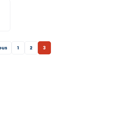
ous
1
2
3