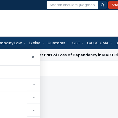
S
Search
for:
mpany Law
Excise
Customs
GST
CA CS CMA
D
 Income Not Part of Loss of Dependency in MACT Claims: Kar
×