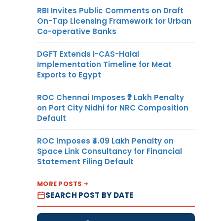
RBI Invites Public Comments on Draft
On-Tap Licensing Framework for Urban
Co-operative Banks
DGFT Extends i-CAS-Halal
Implementation Timeline for Meat
Exports to Egypt
ROC Chennai Imposes ₹7 Lakh Penalty
on Port City Nidhi for NRC Composition
Default
ROC Imposes ₹4.09 Lakh Penalty on
Space Link Consultancy for Financial
Statement Filing Default
MORE POSTS
SEARCH POST BY DATE