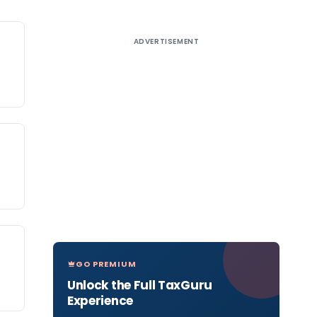
ADVERTISEMENT
GO PREMIUM
Unlock the Full TaxGuru
Experience