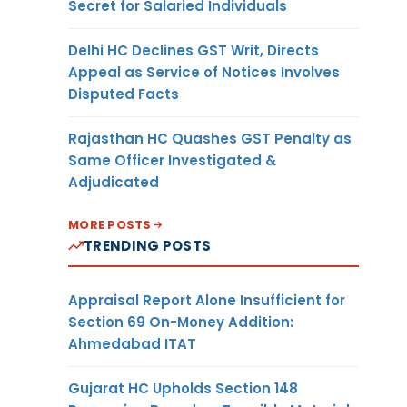
Secret for Salaried Individuals
Delhi HC Declines GST Writ, Directs
Appeal as Service of Notices Involves
Disputed Facts
Rajasthan HC Quashes GST Penalty as
Same Officer Investigated &
Adjudicated
MORE POSTS
TRENDING POSTS
Appraisal Report Alone Insufficient for
Section 69 On-Money Addition:
Ahmedabad ITAT
Gujarat HC Upholds Section 148