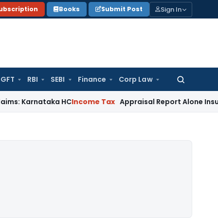
Sign In
ubscription
Books
Submit Post
GFT
RBI
SEBI
Finance
Corp Law
Search
for:
nataka HC
Income Tax
Appraisal Report Alone Insufficient 