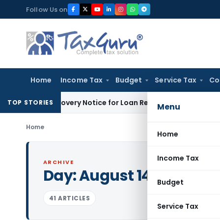
Skip
Follow Us on
to
content
Home
Income Tax
Budget
Service Tax
Co
RT Recovery Notice for Loan Recovery
Corporate Law
Rental
TOP STORIES
Menu
Home
Home
Income Tax
ARCHIVE
Day:
August 14, 2023
Budget
41 ARTICLES
Service Tax