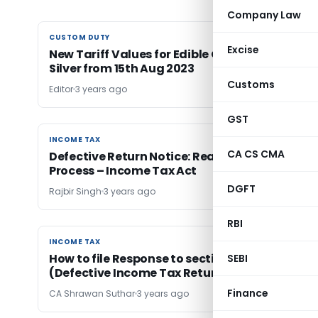
Company Law
CUSTOM DUTY
CUSTOM DUTY
Excise
New Tariff Values for Edible Oils, Brass, Gold &
Silver from 15th Aug 2023
Customs
Editor
3 years ago
GST
INCOME TAX
INCOME TAX
CA CS CMA
Defective Return Notice: Reasons, Response &
Process – Income Tax Act
DGFT
Rajbir Singh
3 years ago
RBI
INCOME TAX
INCOME TAX
How to file Response to section 139(9) Notice
SEBI
(Defective Income Tax Return)
Finance
CA Shrawan Suthar
3 years ago