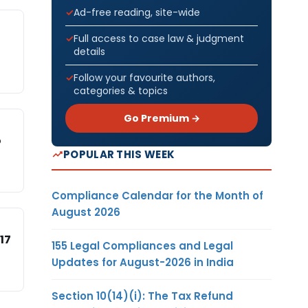
Ad-free reading, site-wide
Full access to case law & judgment
details
Follow your favourite authors,
categories & topics
Go Premium →
o
POPULAR THIS WEEK
Compliance Calendar for the Month of
August 2026
17
155 Legal Compliances and Legal
Updates for August-2026 in India
Section 10(14)(i): The Tax Refund