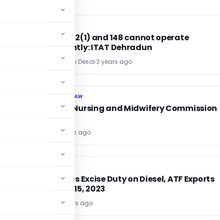
INCOME TAX
INCOME TAX
Section 142(1) and 148 cannot operate
concurrently: ITAT Dehradun
Adv. Priyanshi Desai
3 years ago
CORPORATE LAW
CORPORATE LAW
National Nursing and Midwifery Commission
Act, 2023
Editor1
3 years ago
EXCISE DUTY
EXCISE DUTY
India Hikes Excise Duty on Diesel, ATF Exports
from Aug 15, 2023
Editor6
3 years ago