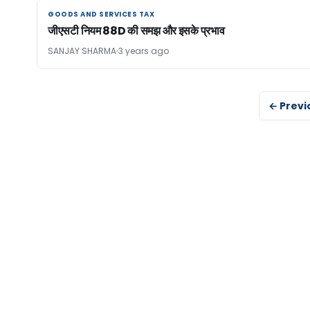
GOODS AND SERVICES TAX
GOODS AND SERVICES TAX
जीएसटी नियम 88D की समझ और इसके प्रभाव
SANJAY SHARMA
3 years ago
← Previ