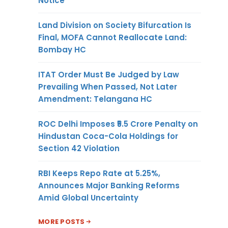
Notice
Land Division on Society Bifurcation Is
Final, MOFA Cannot Reallocate Land:
Bombay HC
ITAT Order Must Be Judged by Law
Prevailing When Passed, Not Later
Amendment: Telangana HC
ROC Delhi Imposes ₹5.5 Crore Penalty on
Hindustan Coca-Cola Holdings for
Section 42 Violation
RBI Keeps Repo Rate at 5.25%,
Announces Major Banking Reforms
Amid Global Uncertainty
MORE POSTS