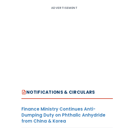
ADVERTISEMENT
NOTIFICATIONS & CIRCULARS
Finance Ministry Continues Anti-
Dumping Duty on Phthalic Anhydride
from China & Korea