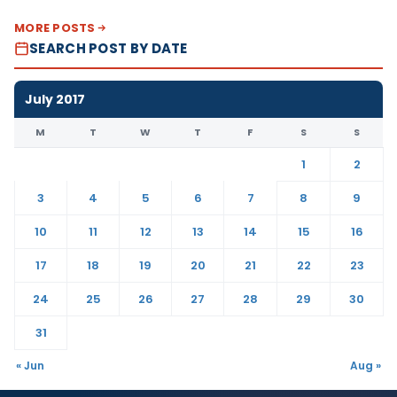
MORE POSTS
SEARCH POST BY DATE
July 2017
M
T
W
T
F
S
S
1
2
3
4
5
6
7
8
9
10
11
12
13
14
15
16
17
18
19
20
21
22
23
24
25
26
27
28
29
30
31
« Jun
Aug »