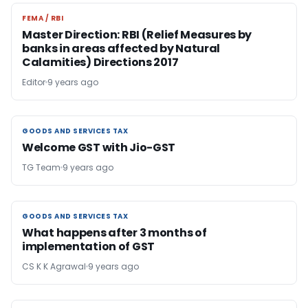
FEMA / RBI
FEMA / RBI
Master Direction: RBI (Relief Measures by
banks in areas affected by Natural
Calamities) Directions 2017
Editor
9 years ago
GOODS AND SERVICES TAX
GOODS AND SERVICES TAX
Welcome GST with Jio-GST
TG Team
9 years ago
GOODS AND SERVICES TAX
GOODS AND SERVICES TAX
What happens after 3 months of
implementation of GST
CS K K Agrawal
9 years ago