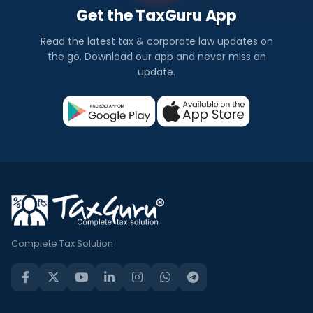
Get the TaxGuru App
Read the latest tax & corporate law updates on
the go. Download our app and never miss an
update.
Complete Tax Solution