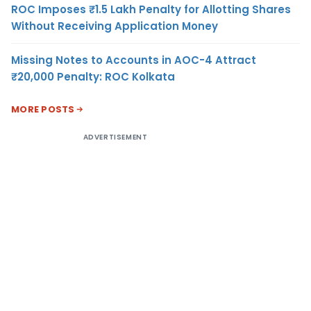
ROC Imposes ₹1.5 Lakh Penalty for Allotting Shares
Without Receiving Application Money
Missing Notes to Accounts in AOC-4 Attract
₹20,000 Penalty: ROC Kolkata
MORE POSTS
ADVERTISEMENT