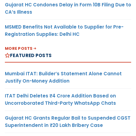
Gujarat HC Condones Delay in Form 10B Filing Due to
CA’s Illness
MSMED Benefits Not Available to Supplier for Pre-
Registration Supplies: Delhi HC
MORE POSTS
FEATURED POSTS
Mumbai ITAT: Builder’s Statement Alone Cannot
Justify On-Money Addition
ITAT Delhi Deletes ₹4 Crore Addition Based on
Uncorroborated Third-Party WhatsApp Chats
Gujarat HC Grants Regular Bail to Suspended CGST
Superintendent in ₹20 Lakh Bribery Case