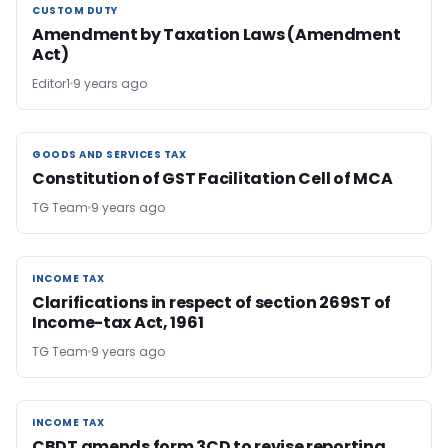
CUSTOM DUTY
CUSTOM DUTY
Amendment by Taxation Laws (Amendment
Act)
Editor1
9 years ago
GOODS AND SERVICES TAX
GOODS AND SERVICES TAX
Constitution of GST Facilitation Cell of MCA
TG Team
9 years ago
INCOME TAX
INCOME TAX
Clarifications in respect of section 269ST of
Income-tax Act, 1961
TG Team
9 years ago
INCOME TAX
INCOME TAX
CBDT amends form 3CD to revise reporting