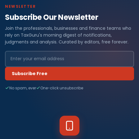
NEWSLETTER
Subscribe Our Newsletter
Join the professionals, businesses and finance teams who
rely on TaxGuru's morning digest of notifications,
judgments and analysis. Curated by editors, free forever.
Subscribe Free
No spam, ever
One-click unsubscribe