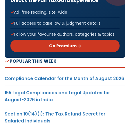
Unlock the Full TaxGuru Experience
Ad-free reading, site-wide
Full access to case law & judgment details
Follow your favourite authors, categories & topics
Go Premium →
POPULAR THIS WEEK
Compliance Calendar for the Month of August 2026
155 Legal Compliances and Legal Updates for
August-2026 in India
Section 10(14)(i): The Tax Refund Secret for
Salaried Individuals