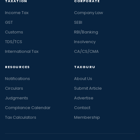
TAXATION
CORPORATE
Income Tax
Company Law
GST
SEBI
Customs
RBI/Banking
TDS/TCS
Insolvency
International Tax
CA/CS/CMA
RESOURCES
TAXGURU
Notifications
About Us
Circulars
Submit Article
Judgments
Advertise
Compliance Calendar
Contact
Tax Calculators
Membership