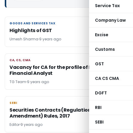
Service Tax
Company Law
GOODS AND SERVICES TAX
GOODS AND SERVICES TAX
Highlights of GST
Excise
Umesh Sharma
9 years ago
Customs
CA, CS, CMA
CA, CS, CMA
GST
Vacancy for CA for the profile of Brand
Financial Analyst
CA CS CMA
TG Team
9 years ago
DGFT
SEBI
SEBI
RBI
Securities Contracts (Regulation) (Third
Amendment) Rules, 2017
SEBI
Editor
9 years ago