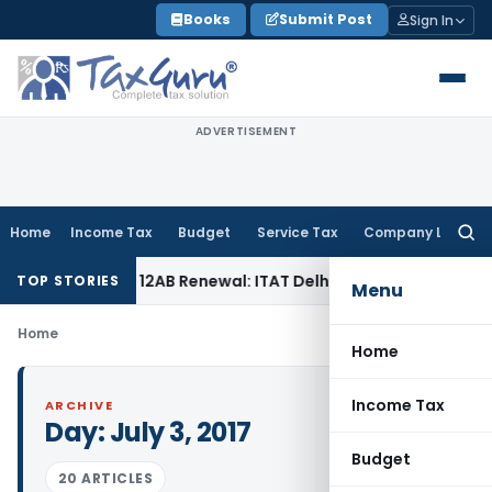
Skip
Books
Submit Post
Sign In
to
content
ADVERTISEMENT
Home
Income Tax
Budget
Service Tax
Company Law
Searc
for:
r Section 12AB Renewal: ITAT Delhi
Income Tax
Only Profit 
TOP STORIES
Menu
Home
Home
Income Tax
ARCHIVE
Day:
July 3, 2017
Budget
20 ARTICLES