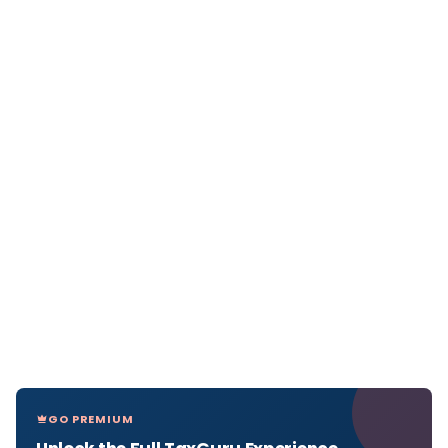
GO PREMIUM