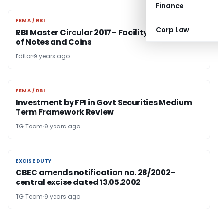
Finance
FEMA / RBI
FEMA / RBI
Corp Law
RBI Master Circular 2017– Facility for Exchange
of Notes and Coins
Editor
9 years ago
FEMA / RBI
FEMA / RBI
Investment by FPI in Govt Securities Medium
Term Framework Review
TG Team
9 years ago
EXCISE DUTY
EXCISE DUTY
CBEC amends notification no. 28/2002-
central excise dated 13.05.2002
TG Team
9 years ago