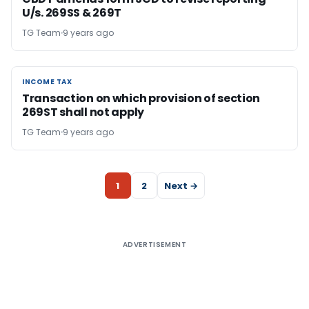
U/s. 269SS & 269T
TG Team
9 years ago
INCOME TAX
INCOME TAX
Transaction on which provision of section
269ST shall not apply
TG Team
9 years ago
1
2
Next →
ADVERTISEMENT