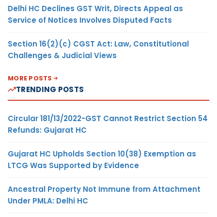
Delhi HC Declines GST Writ, Directs Appeal as
Service of Notices Involves Disputed Facts
Section 16(2)(c) CGST Act: Law, Constitutional
Challenges & Judicial Views
MORE POSTS
TRENDING POSTS
Circular 181/13/2022-GST Cannot Restrict Section 54
Refunds: Gujarat HC
Gujarat HC Upholds Section 10(38) Exemption as
LTCG Was Supported by Evidence
Ancestral Property Not Immune from Attachment
Under PMLA: Delhi HC