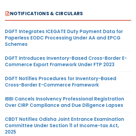
NOTIFICATIONS & CIRCULARS
DGFT Integrates ICEGATE Duty Payment Data for
Paperless EODC Processing Under AA and EPCG
Schemes
DGFT Introduces Inventory-Based Cross-Border E-
Commerce Export Framework Under FTP 2023
DGFT Notifies Procedures for Inventory-Based
Cross-Border E-Commerce Framework
IBBI Cancels Insolvency Professional Registration
Over CIRP Compliance and Due Diligence Lapses
CBDT Notifies Odisha Joint Entrance Examination
Committee Under Section 11 of Income-tax Act,
2025