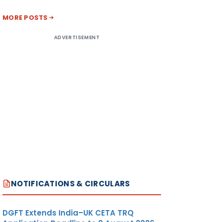
MORE POSTS
ADVERTISEMENT
NOTIFICATIONS & CIRCULARS
DGFT Extends India–UK CETA TRQ