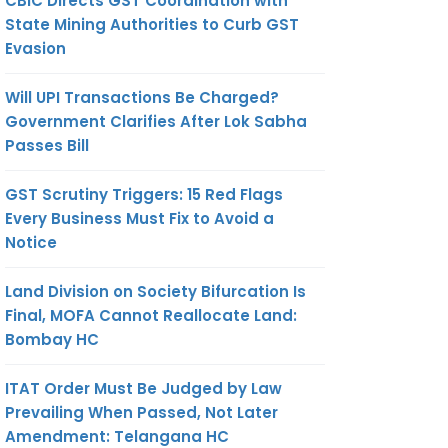
CBIC Directs GST Coordination with
State Mining Authorities to Curb GST
Evasion
Will UPI Transactions Be Charged?
Government Clarifies After Lok Sabha
Passes Bill
GST Scrutiny Triggers: 15 Red Flags
Every Business Must Fix to Avoid a
Notice
Land Division on Society Bifurcation Is
Final, MOFA Cannot Reallocate Land:
Bombay HC
ITAT Order Must Be Judged by Law
Prevailing When Passed, Not Later
Amendment: Telangana HC