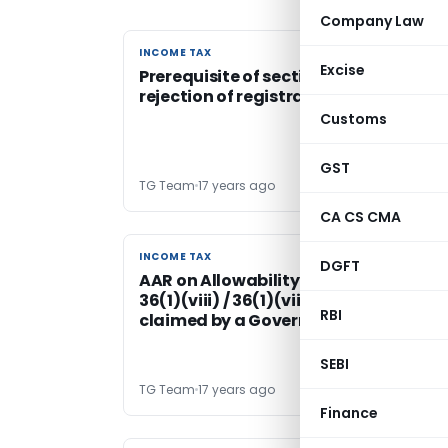
Company Law
INCOME TAX
INCOME TAX
Excise
Prerequisite of section 12AA of IT Act f
rejection of registration of a trust
Customs
GST
TG Team
17 years ago
CA CS CMA
INCOME TAX
INCOME TAX
DGFT
AAR on Allowability of deduction U/s.
36(1)(viii) / 36(1)(viiia) of IT Act
RBI
claimed by a Government company
SEBI
TG Team
17 years ago
Finance