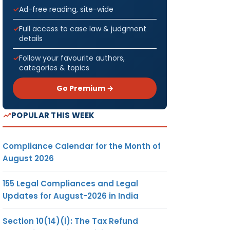
Ad-free reading, site-wide
Full access to case law & judgment
details
Follow your favourite authors,
categories & topics
Go Premium →
POPULAR THIS WEEK
Compliance Calendar for the Month of
August 2026
155 Legal Compliances and Legal
Updates for August-2026 in India
Section 10(14)(i): The Tax Refund