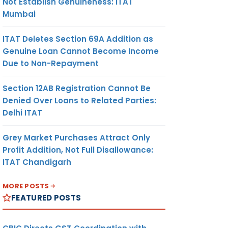
Not Establish Genuineness: ITAT
Mumbai
ITAT Deletes Section 69A Addition as
Genuine Loan Cannot Become Income
Due to Non-Repayment
Section 12AB Registration Cannot Be
Denied Over Loans to Related Parties:
Delhi ITAT
Grey Market Purchases Attract Only
Profit Addition, Not Full Disallowance:
ITAT Chandigarh
MORE POSTS
FEATURED POSTS