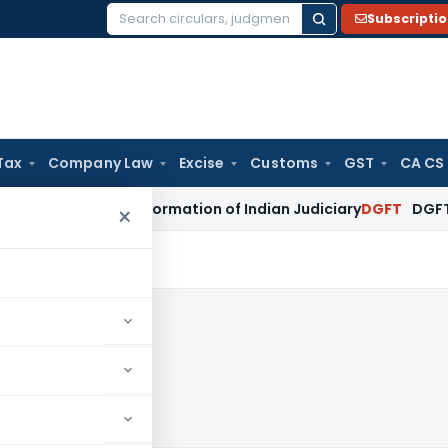
Subscripti
Search
for:
Tax
Company Law
Excise
Customs
GST
CA CS
tal Transformation of Indian Judiciary
DGFT
DGFT Extends In
×