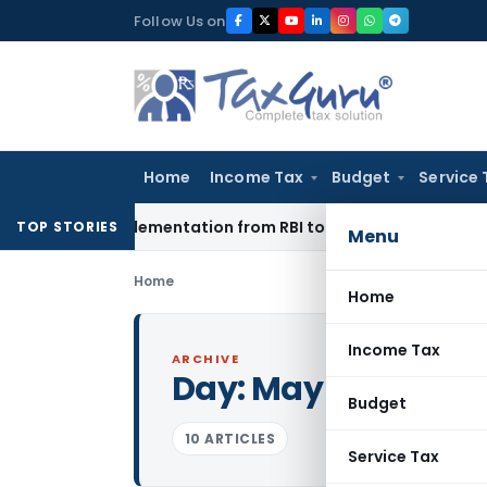
Skip
Follow Us on
to
content
Home
Income Tax
Budget
Service 
on Implementation from RBI to EXIM Bank
Corporate Law
Digi
TOP STORIES
Menu
Home
Home
Income Tax
ARCHIVE
Day:
May 10, 2009
Budget
10 ARTICLES
Service Tax