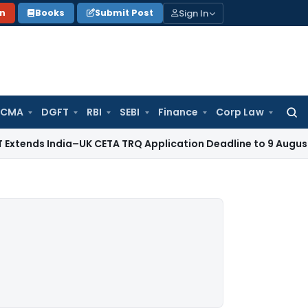
Sign In
on
Books
Submit Post
 CMA
DGFT
RBI
SEBI
Finance
Corp Law
Searc
for:
dia–UK CETA TRQ Application Deadline to 9 August 2026
Cor