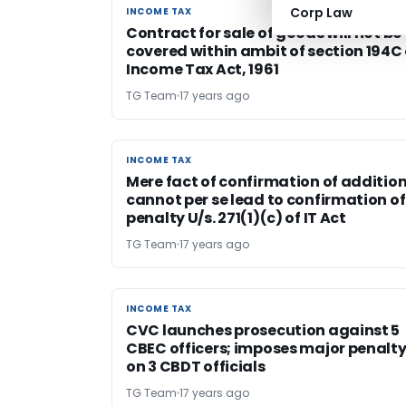
Corp Law
INCOME TAX
INCOME TAX
Contract for sale of goods will not be
covered within ambit of section 194C 
Income Tax Act, 1961
TG Team
17 years ago
INCOME TAX
INCOME TAX
Mere fact of confirmation of additio
cannot per se lead to confirmation of
penalty U/s. 271(1)(c) of IT Act
TG Team
17 years ago
INCOME TAX
INCOME TAX
CVC launches prosecution against 5
CBEC officers; imposes major penalt
on 3 CBDT officials
TG Team
17 years ago