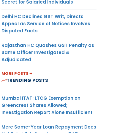
Secret for Salaried Individuals
Delhi HC Declines GST Writ, Directs
Appeal as Service of Notices Involves
Disputed Facts
Rajasthan HC Quashes GST Penalty as
Same Officer Investigated &
Adjudicated
MORE POSTS
TRENDING POSTS
Mumbai ITAT: LTCG Exemption on
Greencrest Shares Allowed;
Investigation Report Alone Insufficient
Mere Same-Year Loan Repayment Does