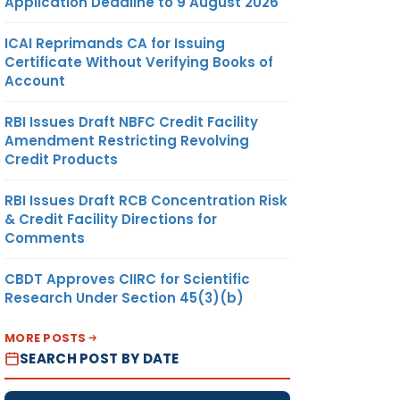
Application Deadline to 9 August 2026
ICAI Reprimands CA for Issuing
Certificate Without Verifying Books of
Account
RBI Issues Draft NBFC Credit Facility
Amendment Restricting Revolving
Credit Products
RBI Issues Draft RCB Concentration Risk
& Credit Facility Directions for
Comments
CBDT Approves CIIRC for Scientific
Research Under Section 45(3)(b)
MORE POSTS
SEARCH POST BY DATE