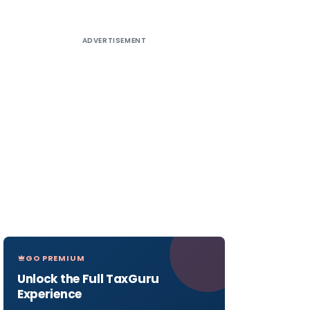
ADVERTISEMENT
GO PREMIUM
Unlock the Full TaxGuru
Experience