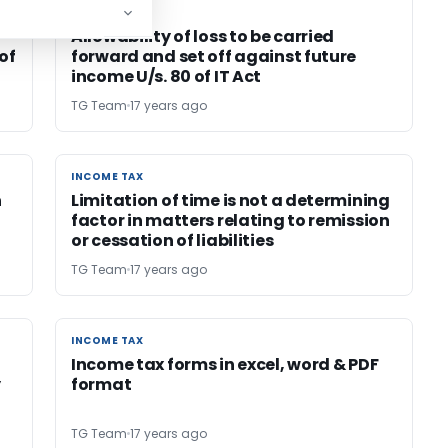
INCOME TAX
INCOME TAX
Allowability of loss to be carried
of
forward and set off against future
income U/s. 80 of IT Act
TG Team
17 years ago
INCOME TAX
INCOME TAX
n
Limitation of time is not a determining
factor in matters relating to remission
or cessation of liabilities
TG Team
17 years ago
INCOME TAX
INCOME TAX
Income tax forms in excel, word & PDF
y
format
TG Team
17 years ago