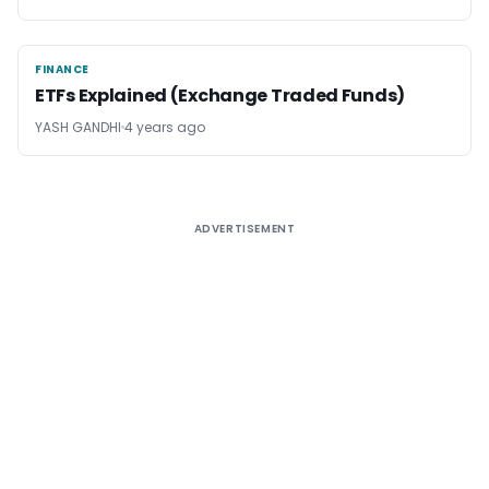
FINANCE
FINANCE
ETFs Explained (Exchange Traded Funds)
YASH GANDHI
4 years ago
ADVERTISEMENT