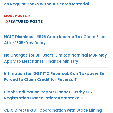
on Regular Books Without Search Material
MORE POSTS
FEATURED POSTS
NCLT Dismisses ₹975 Crore Income Tax Claim Filed
After 1305-Day Delay
No Charges for UPI Users; Limited Nominal MDR May
Apply to Merchants: Finance Ministry
Intimation for IGST ITC Reversal: Can Taxpayer Be
Forced to Claim Credit for Reversal?
Blank Verification Report Cannot Justify GST
Registration Cancellation: Karnataka HC
CBIC Directs GST Coordination with State Mining