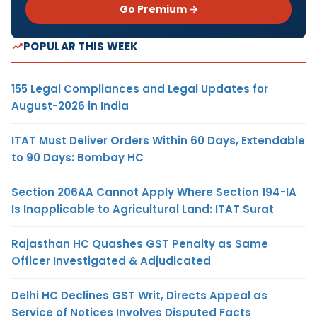
Go Premium →
POPULAR THIS WEEK
155 Legal Compliances and Legal Updates for
August-2026 in India
ITAT Must Deliver Orders Within 60 Days, Extendable
to 90 Days: Bombay HC
Section 206AA Cannot Apply Where Section 194-IA
Is Inapplicable to Agricultural Land: ITAT Surat
Rajasthan HC Quashes GST Penalty as Same
Officer Investigated & Adjudicated
Delhi HC Declines GST Writ, Directs Appeal as
Service of Notices Involves Disputed Facts