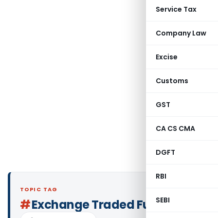
Service Tax
Company Law
Excise
Customs
GST
CA CS CMA
DGFT
RBI
TOPIC TAG
SEBI
#
Exchange Traded Fund (ETF)