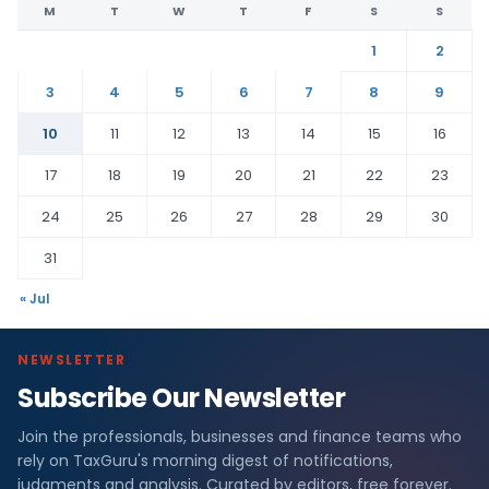
M
T
W
T
F
S
S
1
2
3
4
5
6
7
8
9
10
11
12
13
14
15
16
17
18
19
20
21
22
23
24
25
26
27
28
29
30
31
« Jul
NEWSLETTER
Subscribe Our Newsletter
Join the professionals, businesses and finance teams who
rely on TaxGuru's morning digest of notifications,
judgments and analysis. Curated by editors, free forever.