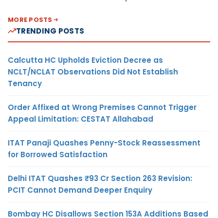
MORE POSTS
TRENDING POSTS
Calcutta HC Upholds Eviction Decree as
NCLT/NCLAT Observations Did Not Establish
Tenancy
Order Affixed at Wrong Premises Cannot Trigger
Appeal Limitation: CESTAT Allahabad
ITAT Panaji Quashes Penny-Stock Reassessment
for Borrowed Satisfaction
Delhi ITAT Quashes ₹93 Cr Section 263 Revision:
PCIT Cannot Demand Deeper Enquiry
Bombay HC Disallows Section 153A Additions Based