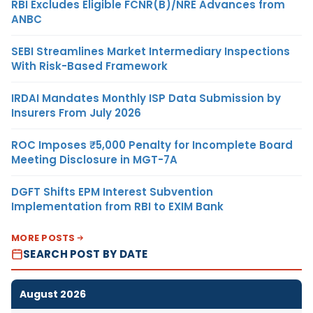
RBI Excludes Eligible FCNR(B)/NRE Advances from
ANBC
SEBI Streamlines Market Intermediary Inspections
With Risk-Based Framework
IRDAI Mandates Monthly ISP Data Submission by
Insurers From July 2026
ROC Imposes ₹5,000 Penalty for Incomplete Board
Meeting Disclosure in MGT-7A
DGFT Shifts EPM Interest Subvention
Implementation from RBI to EXIM Bank
MORE POSTS
SEARCH POST BY DATE
August 2026