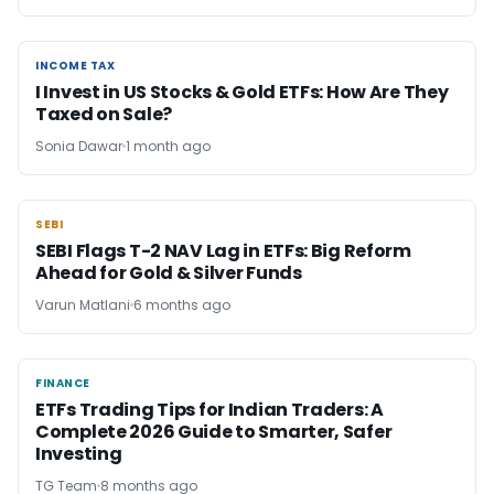
INCOME TAX
INCOME TAX
I Invest in US Stocks & Gold ETFs: How Are They
Taxed on Sale?
Sonia Dawar
1 month ago
SEBI
SEBI
SEBI Flags T-2 NAV Lag in ETFs: Big Reform
Ahead for Gold & Silver Funds
Varun Matlani
6 months ago
FINANCE
FINANCE
ETFs Trading Tips for Indian Traders: A
Complete 2026 Guide to Smarter, Safer
Investing
TG Team
8 months ago