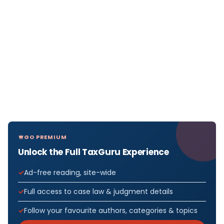
GO PREMIUM
Unlock the Full TaxGuru Experience
Ad-free reading, site-wide
Full access to case law & judgment details
Follow your favourite authors, categories & topics