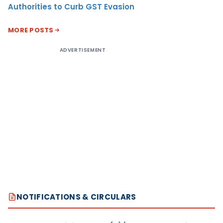
Authorities to Curb GST Evasion
MORE POSTS
ADVERTISEMENT
NOTIFICATIONS & CIRCULARS