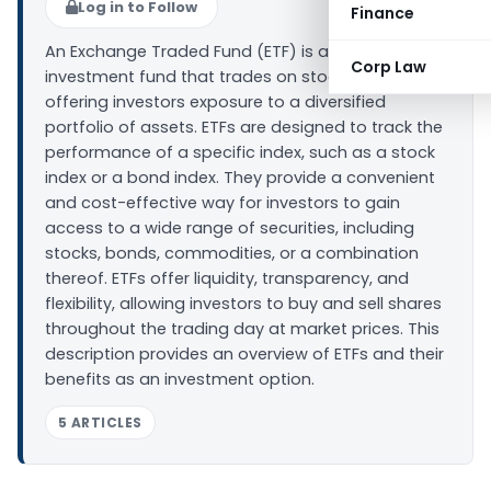
Log in to Follow
Finance
An Exchange Traded Fund (ETF) is a type of
Corp Law
investment fund that trades on stock exchanges,
offering investors exposure to a diversified
portfolio of assets. ETFs are designed to track the
performance of a specific index, such as a stock
index or a bond index. They provide a convenient
and cost-effective way for investors to gain
access to a wide range of securities, including
stocks, bonds, commodities, or a combination
thereof. ETFs offer liquidity, transparency, and
flexibility, allowing investors to buy and sell shares
throughout the trading day at market prices. This
description provides an overview of ETFs and their
benefits as an investment option.
5 ARTICLES