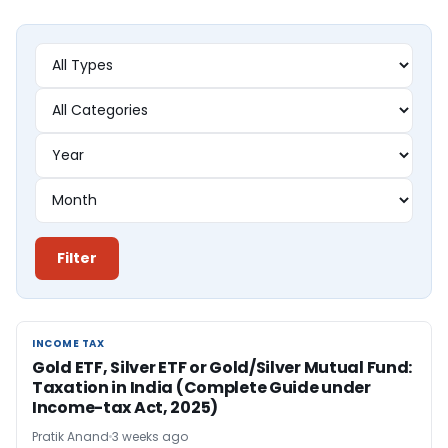
Filter
INCOME TAX
INCOME TAX
Gold ETF, Silver ETF or Gold/Silver Mutual Fund:
Taxation in India (Complete Guide under
Income-tax Act, 2025)
Pratik Anand
3 weeks ago