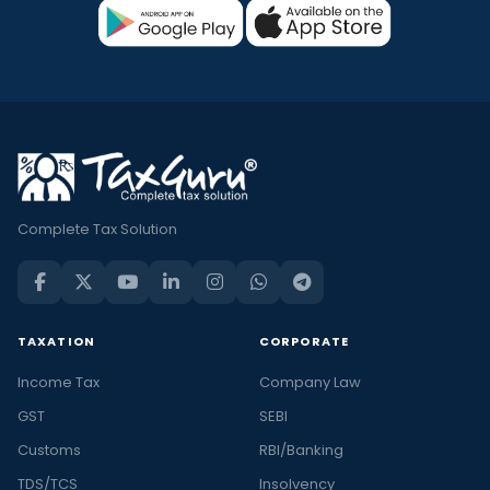
Complete Tax Solution
TAXATION
CORPORATE
Income Tax
Company Law
GST
SEBI
Customs
RBI/Banking
TDS/TCS
Insolvency