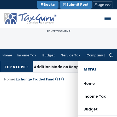
Skip
Books
Submit Post
Sign In
to
content
ADVERTISEMENT
Home
Income Tax
Budget
Service Tax
Company Law
Searc
for:
nt When No Addition Made on Reopened Issue
Income Tax
BS
TOP STORIES
Menu
Home
/
Exchange Traded Fund (ETF)
Home
Income Tax
Budget