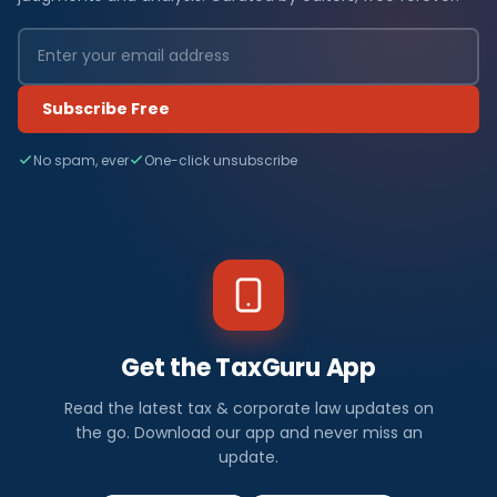
Subscribe Free
No spam, ever
One-click unsubscribe
Get the TaxGuru App
Read the latest tax & corporate law updates on
the go. Download our app and never miss an
update.