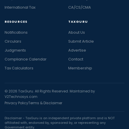
International Tax
CA/CS/CMA
RESOURCES
TAXGURU
Notifications
About Us
Circulars
Submit Article
Judgments
Advertise
Compliance Calendar
Contact
Tax Calculators
Membership
© 2026 TaxGuru. All Rights Reserved. Maintained by
V2Technosys.com
Privacy Policy
Terms & Disclaimer
Disclaimer - TaxGuru is an independent private platform and is NOT
affiliated with, endorsed by, sponsored by, or representing any
Government entity.