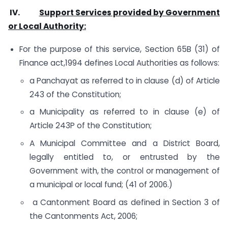
IV.
Support Services provided by Government
or Local Authority:
For the purpose of this service, Section 65B (31) of
Finance act,1994 defines Local Authorities as follows:
a Panchayat as referred to in clause (d) of Article
243 of the Constitution;
a Municipality as referred to in clause (e) of
Article 243P of the Constitution;
A Municipal Committee and a District Board,
legally entitled to, or entrusted by the
Government with, the control or management of
a municipal or local fund; (41 of 2006.)
a Cantonment Board as defined in Section 3 of
the Cantonments Act, 2006;