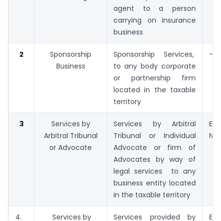
agent to a person
carrying on insurance
business
2
Sponsorship
Sponsorship Services,
–
Business
to any body corporate
or partnership firm
located in the taxable
territory
3
Services by
Services by Arbitral
Exp
Arbitral Tribunal
Tribunal or Individual
No. 
or Advocate
Advocate or firm of
Advocates by way of
legal services to any
business entity located
in the taxable territory
4.
Services by
Services provided by
Exp