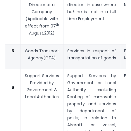
Director of a
director in case where
No. 
Company
he/she is not in a full
(Applicable with
time Employment
th
effect from 07
August,2012)
5
Goods Transport
Services in respect of
Exp
Agency(GTA)
transportation of goods
No. 
Support Services
Support Services by
Exp
Provided by
Government or Local
No. 
6
Government &
Authority excluding
Local Authorities
Renting of immovable
property and services
by department of
posts; in relation to
Aircraft or vessel,