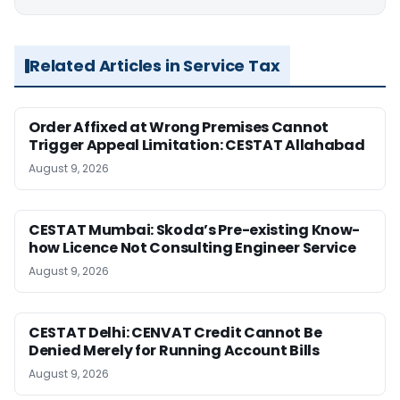
Related Articles in Service Tax
Order Affixed at Wrong Premises Cannot
Trigger Appeal Limitation: CESTAT Allahabad
August 9, 2026
CESTAT Mumbai: Skoda’s Pre-existing Know-
how Licence Not Consulting Engineer Service
August 9, 2026
CESTAT Delhi: CENVAT Credit Cannot Be
Denied Merely for Running Account Bills
August 9, 2026