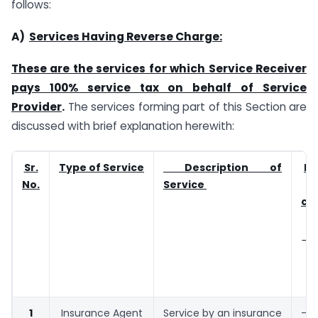
follows:
A)
Services Having Reverse Charge:
These are the services for which Service Receiver
pays 100% service tax on behalf of Service
Provider
.
The services forming part of this Section are
discussed with brief explanation herewith:
Sr.
Type of Service
Description of
Ex
No.
Service
co
(E
b
1
Insurance Agent
Service by an insurance
–