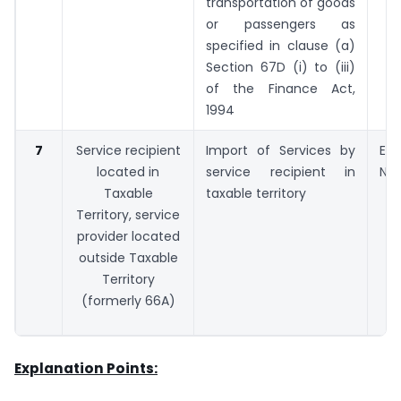
transportation of goods
or passengers as
specified in clause (a)
Section 67D (i) to (iii)
of the Finance Act,
1994
7
Service recipient
Import of Services by
Exp
located in
service recipient in
No.
Taxable
taxable territory
Territory, service
provider located
outside Taxable
Territory
(formerly 66A)
Explanation Points: