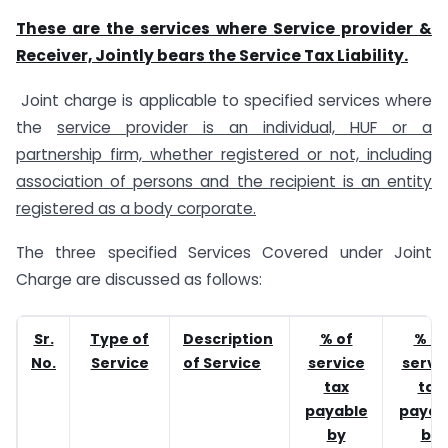
These are the services where Service provider &
Receiver, Jointly bears the Service Tax Liability.
Joint charge is applicable to specified services where
the
service provider is an individual, HUF or a
partnership firm, whether registered or not, including
association of persons and the recipient is an entity
registered as a body corporate.
The three specified Services Covered under Joint
Charge are discussed as follows:
Sr.
Type of
Description
% of
% of
No.
Service
of Service
service
servi
tax
tax
payable
payab
by
by