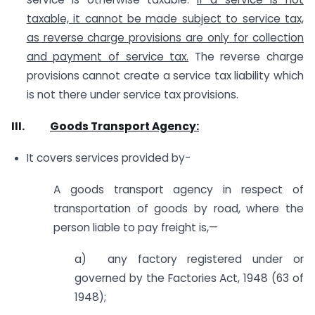
taxable, it cannot be made subject to service tax,
as reverse charge provisions are only for collection
and payment of service tax.
The reverse charge
provisions cannot create a service tax liability which
is not there under service tax provisions.
III.
Goods Transport Agency:
It covers services provided by-
A goods transport agency in respect of
transportation of goods by road, where the
person liable to pay freight is,—
a) any factory registered under or
governed by the Factories Act, 1948 (63 of
1948);