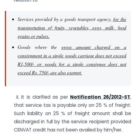
Services provided by a goods transport agency,
for the
transportation of fruits, vegetables, eggs, milk, food
grains or pulses.
Goods where the
gross amount charged on a
consignment in a single goods carriage does not exceed
R1,500/- or goods for a single consignee does not
exceed Rs. 750/- are also exempt.
ii. It is clarified as per
Notification 26/2012-ST
,
that service tax is payable only on 25 % of freight.
Such liability on 25 % of freight amount shall be
discharged in full by the service recipient provided
CENVAT credit has not been availed by him/her.