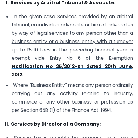
I.
Services by Arbitral Tribunal & Advocate:
In the given case Services provided by an arbitral
tribunal, an individual advocate or firm of advocates
by way of legal services
to any person other than a
business entity or a business entity with a turnover
up to Rs.10 Lacs in the preceding financial year is
exempt
vide Entry No 6 of the Exemption
Notification No 25/2012-ST dated 20th June,
2012.
Where “Business Entity” means any person ordinarily
carrying out any activity relating to industry,
commerce or any other business or profession as
per Section 65B (1) of the Finance Act, 1994.
II.
Services by Director of a Company:
Service tax is payable by company on services