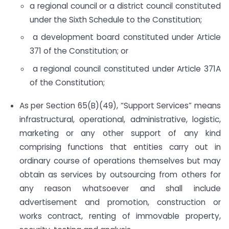
a regional council or a district council constituted
under the Sixth Schedule to the Constitution;
a development board constituted under Article
371 of the Constitution; or
a regional council constituted under Article 371A
of the Constitution;
As per Section 65(B)(49), “Support Services” means
infrastructural, operational, administrative, logistic,
marketing or any other support of any kind
comprising functions that entities carry out in
ordinary course of operations themselves but may
obtain as services by outsourcing from others for
any reason whatsoever and shall include
advertisement and promotion, construction or
works contract, renting of immovable property,