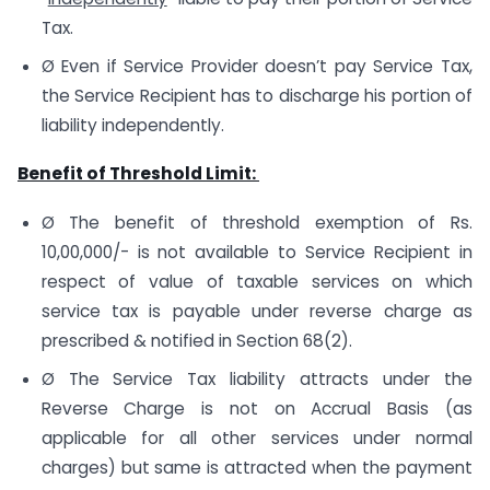
Tax.
Ø Even if Service Provider doesn’t pay Service Tax,
the Service Recipient has to discharge his portion of
liability independently.
Benefit of Threshold Limit:
Ø The benefit of threshold exemption of Rs.
10,00,000/- is not available to Service Recipient in
respect of value of taxable services on which
service tax is payable under reverse charge as
prescribed & notified in Section 68(2).
Ø The Service Tax liability attracts under the
Reverse Charge is not on Accrual Basis (as
applicable for all other services under normal
charges) but same is attracted when the payment