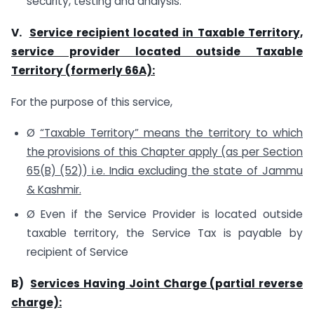
security, testing and analysis.
V.
Service recipient located in Taxable Territory,
service provider located outside Taxable
Territory (formerly 66A):
For the purpose of this service,
Ø
“Taxable Territory” means the territory to which
the provisions of this Chapter apply (as per Section
65(B) (52)) i.e. India excluding the state of Jammu
& Kashmir.
Ø Even if the Service Provider is located outside
taxable territory, the Service Tax is payable by
recipient of Service
B)
Services Having Joint Charge (partial reverse
charge):