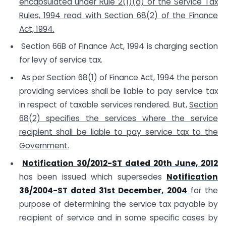
encapsulated under Rule 2(1)(d) of the Service Tax
Rules, 1994 read with Section 68(2) of the Finance
Act, 1994.
Section 66B of Finance Act, 1994 is charging section
for levy of service tax.
As per Section 68(1) of Finance Act, 1994 the person
providing services shall be liable to pay service tax
in respect of taxable services rendered. But,
Section
68(2) specifies the services where the service
recipient shall be liable to pay service tax to the
Government.
Notification 30/2012-ST
dated 20th June, 2012
has been issued which supersedes
Notification
36/2004-ST dated 31st December, 2004
for the
purpose of determining the service tax payable by
recipient of service and in some specific cases by