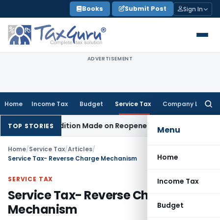
Skip
Books
Submit Post
Sign In
to
content
ADVERTISEMENT
Home
Income Tax
Budget
Service Tax
Company Law
Searc
for:
No Addition Made on Reopened Issue
Income Tax
BSNL VRS-2
TOP STORIES
Menu
Home
/
Service Tax
/
Articles
/
Home
Service Tax- Reverse Charge Mechanism
SERVICE TAX
Income Tax
Service Tax- Reverse Charge
Budget
Mechanism