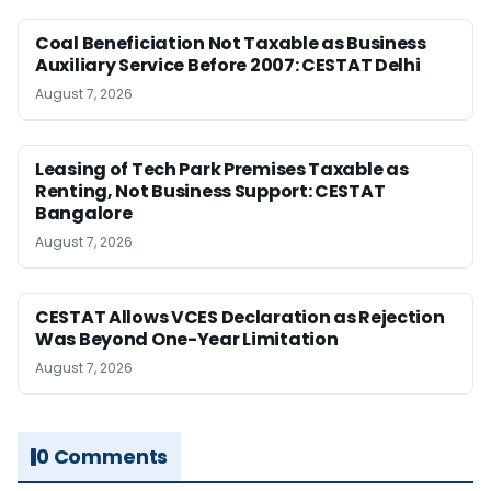
Coal Beneficiation Not Taxable as Business
Auxiliary Service Before 2007: CESTAT Delhi
August 7, 2026
Leasing of Tech Park Premises Taxable as
Renting, Not Business Support: CESTAT
Bangalore
August 7, 2026
CESTAT Allows VCES Declaration as Rejection
Was Beyond One-Year Limitation
August 7, 2026
0 Comments