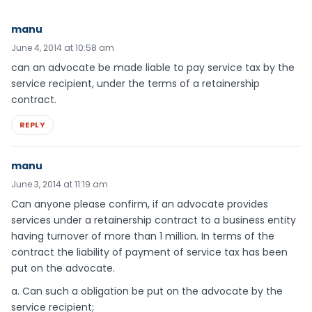
manu
June 4, 2014 at 10:58 am
can an advocate be made liable to pay service tax by the
service recipient, under the terms of a retainership
contract.
REPLY
manu
June 3, 2014 at 11:19 am
Can anyone please confirm, if an advocate provides
services under a retainership contract to a business entity
having turnover of more than 1 million. In terms of the
contract the liability of payment of service tax has been
put on the advocate.
a. Can such a obligation be put on the advocate by the
service recipient;