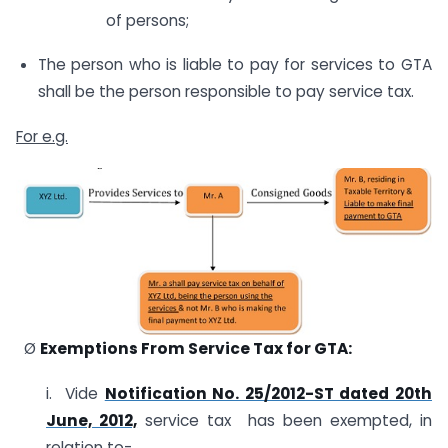
of persons;
The person who is liable to pay for services to GTA
shall be the person responsible to pay service tax.
For e.g.
Ø
Exemptions From Service Tax for GTA:
i. Vide
Notification No. 25/2012-ST dated 20th
June, 2012,
service tax has been exempted, in
relation to-