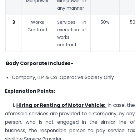
Manpower
Manpower in
any manner
3
Works
Services in
50%
50%
Contract
execution of
works
contract
Body Corporate Includes-
Company, LLP & Co-Operative Society Only
Explanation Points:
I.
Hiring or Renting of Motor Vehicle:
In case, the
aforesaid services are provided to a Company, by any
person, who is not engaged in the similar line of
business, the responsible person to pay service tax
shall be Service Provider.