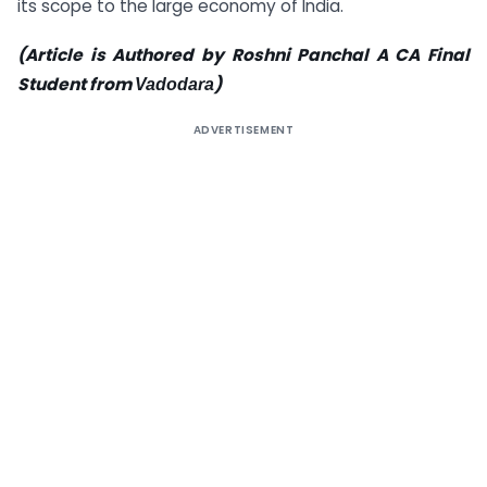
its scope to the large economy of India.
(Article is Authored by Roshni Panchal A CA Final
Student from
)
Vadodara
ADVERTISEMENT