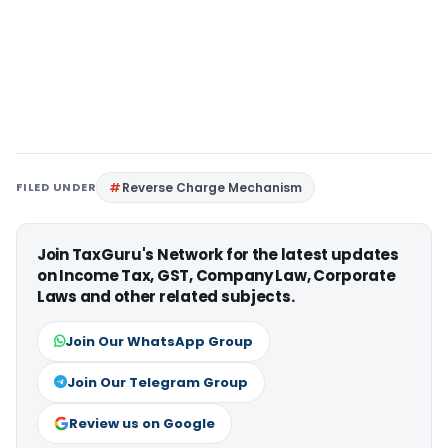
FILED UNDER
Reverse Charge Mechanism
Join TaxGuru's Network for the latest updates
on Income Tax, GST, Company Law, Corporate
Laws and other related subjects.
Join Our WhatsApp Group
Join Our Telegram Group
Review us on Google