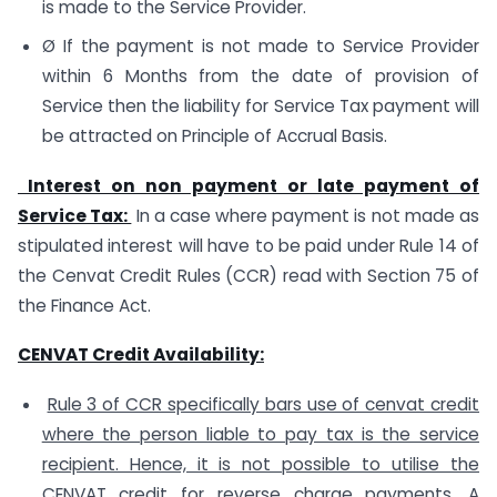
is made to the Service Provider.
Ø If the payment is not made to Service Provider
within 6 Months from the date of provision of
Service then the liability for Service Tax payment will
be attracted on Principle of Accrual Basis.
Interest on non payment or late payment of
Service Tax:
In a case where payment is not made as
stipulated interest will have to be paid under Rule 14 of
the Cenvat Credit Rules (CCR) read with Section 75 of
the Finance Act.
CENVAT Credit Availability:
Rule 3 of CCR specifically bars use of cenvat credit
where the person liable to pay tax is the service
recipient. Hence, it is not possible to utilise the
CENVAT credit for reverse charge payments.
A