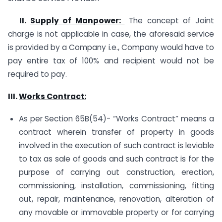
II.
Supply of Manpower:
The concept of Joint
charge is not applicable in case, the aforesaid service
is provided by a Company i.e., Company would have to
pay entire tax of 100% and recipient would not be
required to pay.
III.
Works Contract:
As per Section 65B(54)- “Works Contract” means a
contract wherein transfer of property in goods
involved in the execution of such contract is leviable
to tax as sale of goods and such contract is for the
purpose of carrying out construction, erection,
commissioning, installation, commissioning, fitting
out, repair, maintenance, renovation, alteration of
any movable or immovable property or for carrying