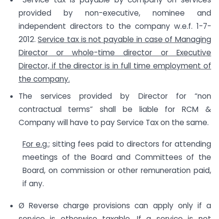
provided by non-executive, nominee and
independent directors to the company w.e.f. 1-7-
2012.
Service tax is not payable in case of Managing
Director or whole-time director or Executive
Director, if the director is in full time employment of
the company.
The services provided by Director for “non
contractual terms” shall be liable for RCM &
Company will have to pay Service Tax on the same.
For e.g.;
sitting fees paid to directors for attending
meetings of the Board and Committees of the
Board, on commission or other remuneration paid,
if any.
Ø Reverse charge provisions can apply only if a
service is otherwise taxable.
If a service is not