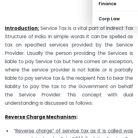
Finance
Corp Law
Introduction:
Service Tax is a vital part of Indirect Tax
Structure of India. In simple words it can be spelled as
tax on specified services provided by the Service
Provider. Usually the person providing the Services is
liable to pay Service tax but here comes an exception,
where the service provider is not liable or is partially
liable to pay service tax & the recipient has to bear the
liability to pay the tax to the Government on behalf
the Service Provider. This concept with dual
understanding is discussed as follows:
Reverse Charge Mechanism
:
“
Reverse charge” of service tax as it is called was