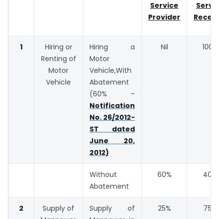
Service
Servi
Provider
Receiv
1
Hiring or
Hiring a
Nil
100%
Renting of
Motor
Motor
Vehicle,With
Vehicle
Abatement
(60% –
Notification
No. 26/2012-
ST dated
June 20,
2012)
Without
60%
40%
Abatement
2
Supply of
Supply of
25%
75%