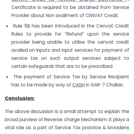
Certificate is required to be obtained from Service
Provider about Non availment of CENVAT Credit.
Rule 5B has been introduced in the Cenvat Credit
Rules to provide for “Refund” upon the service
provider being unable to utilise the cenvat credit
availed on inputs and input services for payment of
service tax on such output services subject to
certain safeguards that are to be prescribed.
The payment of Service Tax by Service Recipient
has to be made by way of
CASH
in GAR-7 Challan.
Conclusion:
The above discussion is a small attempt to explain the
broad purview of Reverse charge Mechanism. It plays a
vital role as a part of Service Tax practice & broadens