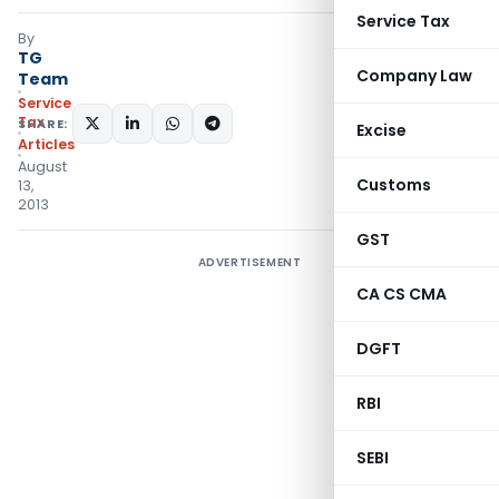
Service Tax
By
TG
Company Law
Team
Service
Tax
SHARE:
Excise
Articles
August
Customs
13,
2013
GST
ADVERTISEMENT
CA CS CMA
DGFT
RBI
SEBI