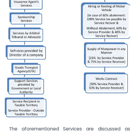
The aforementioned Services are discussed as