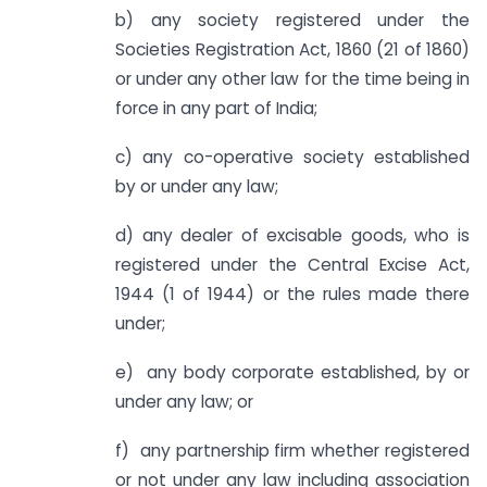
b) any society registered under the
Societies Registration Act, 1860 (21 of 1860)
or under any other law for the time being in
force in any part of India;
c) any co-operative society established
by or under any law;
d) any dealer of excisable goods, who is
registered under the Central Excise Act,
1944 (1 of 1944) or the rules made there
under;
e) any body corporate established, by or
under any law; or
f) any partnership firm whether registered
or not under any law including association