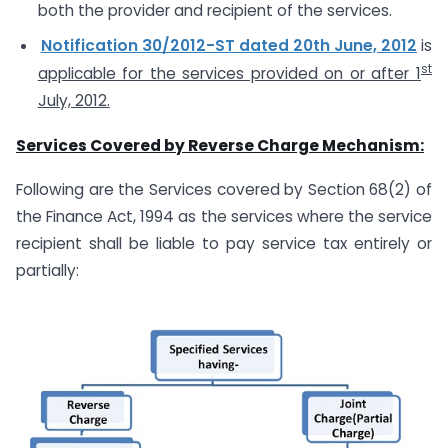
both the provider and recipient of the services.
Notification 30/2012-ST dated 20th June, 2012
is
st
applicable for the services provided on or after 1
July, 2012.
Services Covered by Reverse Charge Mechanism:
Following are the Services covered by Section 68(2) of
the Finance Act, 1994 as the services where the service
recipient shall be liable to pay service tax entirely or
partially: