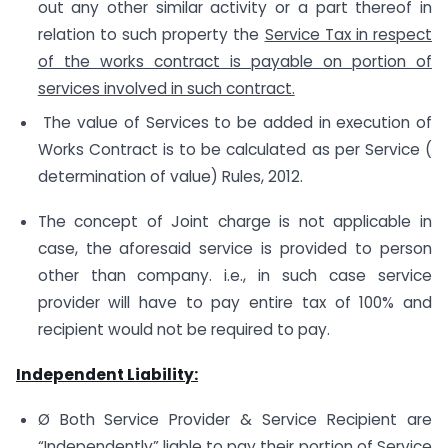
out any other similar activity or a part thereof in
relation to such property the
Service Tax in respect
of the works contract is payable on portion of
services involved in such contract.
The value of Services to be added in execution of
Works Contract is to be calculated as per Service (
determination of value) Rules, 2012.
The concept of Joint charge is not applicable in
case, the aforesaid service is provided to person
other than company. i.e., in such case service
provider will have to pay entire tax of 100% and
recipient would not be required to pay.
Independent Liability:
Ø Both Service Provider & Service Recipient are
“
Independently
” liable to pay their portion of Service