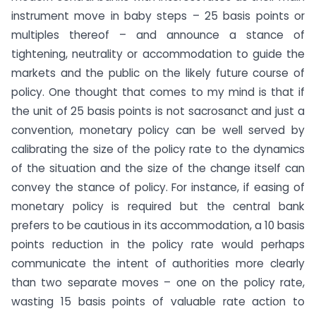
instrument move in baby steps – 25 basis points or
multiples thereof – and announce a stance of
tightening, neutrality or accommodation to guide the
markets and the public on the likely future course of
policy. One thought that comes to my mind is that if
the unit of 25 basis points is not sacrosanct and just a
convention, monetary policy can be well served by
calibrating the size of the policy rate to the dynamics
of the situation and the size of the change itself can
convey the stance of policy. For instance, if easing of
monetary policy is required but the central bank
prefers to be cautious in its accommodation, a 10 basis
points reduction in the policy rate would perhaps
communicate the intent of authorities more clearly
than two separate moves – one on the policy rate,
wasting 15 basis points of valuable rate action to