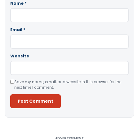
Name
*
Email
*
Website
Save my name, email, and website in this browser for the
next time I comment.
Alternative:
ADVERTISEMENT