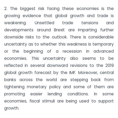
2. The biggest risk facing these economies is the
growing evidence that global growth and trade is
weakening. Unsettled trade tensions and
developments around Brexit are imparting further
downside risks to the outlook. There is considerable
uncertainty as to whether this weakness is temporary
or the beginning of a recession in advanced
economies. This uncertainty also seems to be
reflected in several downward revisions to the 2019
global growth forecast by the IMF. Moreover, central
banks across the world are stepping back from
tightening monetary policy and some of them are
promoting easier lending conditions. In some
economies, fiscal stimuli are being used to support
growth.