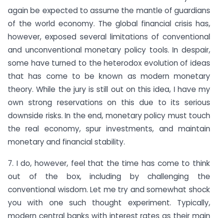
again be expected to assume the mantle of guardians
of the world economy. The global financial crisis has,
however, exposed several limitations of conventional
and unconventional monetary policy tools. In despair,
some have turned to the heterodox evolution of ideas
that has come to be known as modern monetary
theory. While the jury is still out on this idea, I have my
own strong reservations on this due to its serious
downside risks. In the end, monetary policy must touch
the real economy, spur investments, and maintain
monetary and financial stability.
7. I do, however, feel that the time has come to think
out of the box, including by challenging the
conventional wisdom. Let me try and somewhat shock
you with one such thought experiment. Typically,
modern central banks with interest rates as their main