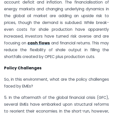
account deficit and inflation. The financialisation of
energy markets and changing underlying dynamics in
the global oil market are adding an upside risk to
prices, though the demand is subdued. While break-
even costs for shale production have apparently
increased, investors have turned risk averse and are
focusing on
cash flows
and financial returns. This may
reduce the flexibility of shale output in filling the
shortfalls created by OPEC plus production cuts.
Policy Challenges
So, in this environment, what are the policy challenges
faced by EMEs?
5. In the aftermath of the global financial crisis (GFC),
several EMEs have embarked upon structural reforms
to reorient their economies. In the short-run, however,