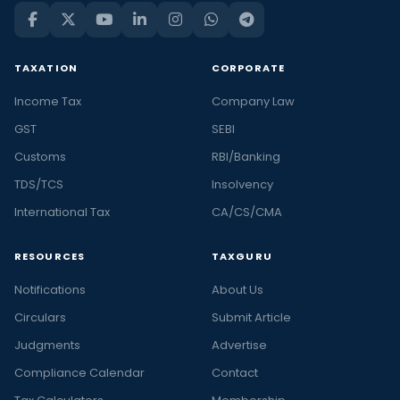
TAXATION
CORPORATE
Income Tax
Company Law
GST
SEBI
Customs
RBI/Banking
TDS/TCS
Insolvency
International Tax
CA/CS/CMA
RESOURCES
TAXGURU
Notifications
About Us
Circulars
Submit Article
Judgments
Advertise
Compliance Calendar
Contact