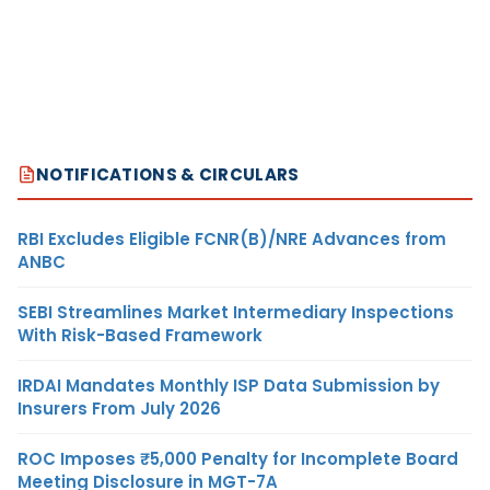
NOTIFICATIONS & CIRCULARS
RBI Excludes Eligible FCNR(B)/NRE Advances from
ANBC
SEBI Streamlines Market Intermediary Inspections
With Risk-Based Framework
IRDAI Mandates Monthly ISP Data Submission by
Insurers From July 2026
ROC Imposes ₹5,000 Penalty for Incomplete Board
Meeting Disclosure in MGT-7A