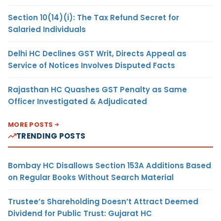
Section 10(14)(i): The Tax Refund Secret for
Salaried Individuals
Delhi HC Declines GST Writ, Directs Appeal as
Service of Notices Involves Disputed Facts
Rajasthan HC Quashes GST Penalty as Same
Officer Investigated & Adjudicated
MORE POSTS
TRENDING POSTS
Bombay HC Disallows Section 153A Additions Based
on Regular Books Without Search Material
Trustee’s Shareholding Doesn’t Attract Deemed
Dividend for Public Trust: Gujarat HC