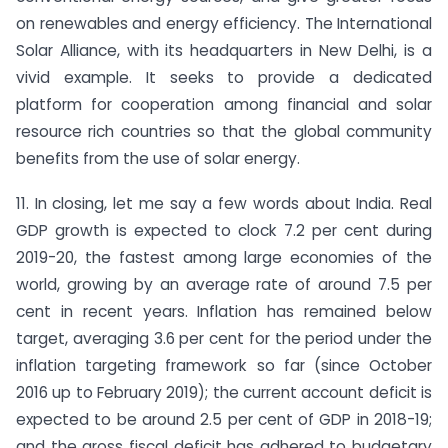
on renewables and energy efficiency. The International
Solar Alliance, with its headquarters in New Delhi, is a
vivid example. It seeks to provide a dedicated
platform for cooperation among financial and solar
resource rich countries so that the global community
benefits from the use of solar energy.
11. In closing, let me say a few words about India. Real
GDP growth is expected to clock 7.2 per cent during
2019-20, the fastest among large economies of the
world, growing by an average rate of around 7.5 per
cent in recent years. Inflation has remained below
target, averaging 3.6 per cent for the period under the
inflation targeting framework so far (since October
2016 up to February 2019); the current account deficit is
expected to be around 2.5 per cent of GDP in 2018-19;
and the gross fiscal deficit has adhered to budgetary