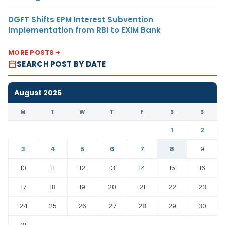
DGFT Shifts EPM Interest Subvention
Implementation from RBI to EXIM Bank
MORE POSTS
SEARCH POST BY DATE
August 2026
M
T
W
T
F
S
S
1
2
3
4
5
6
7
8
9
10
11
12
13
14
15
16
17
18
19
20
21
22
23
24
25
26
27
28
29
30