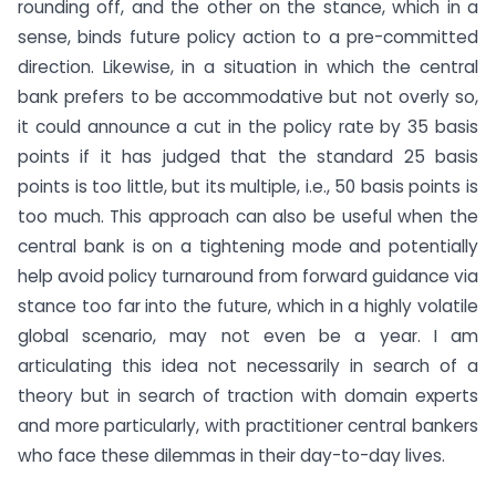
rounding off, and the other on the stance, which in a
sense, binds future policy action to a pre-committed
direction. Likewise, in a situation in which the central
bank prefers to be accommodative but not overly so,
it could announce a cut in the policy rate by 35 basis
points if it has judged that the standard 25 basis
points is too little, but its multiple, i.e., 50 basis points is
too much. This approach can also be useful when the
central bank is on a tightening mode and potentially
help avoid policy turnaround from forward guidance via
stance too far into the future, which in a highly volatile
global scenario, may not even be a year. I am
articulating this idea not necessarily in search of a
theory but in search of traction with domain experts
and more particularly, with practitioner central bankers
who face these dilemmas in their day-to-day lives.