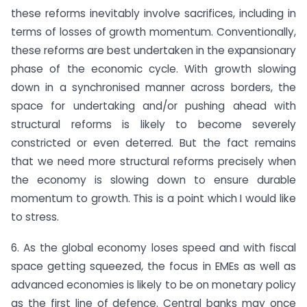
these reforms inevitably involve sacrifices, including in
terms of losses of growth momentum. Conventionally,
these reforms are best undertaken in the expansionary
phase of the economic cycle. With growth slowing
down in a synchronised manner across borders, the
space for undertaking and/or pushing ahead with
structural reforms is likely to become severely
constricted or even deterred. But the fact remains
that we need more structural reforms precisely when
the economy is slowing down to ensure durable
momentum to growth. This is a point which I would like
to stress.
6. As the global economy loses speed and with fiscal
space getting squeezed, the focus in EMEs as well as
advanced economies is likely to be on monetary policy
as the first line of defence. Central banks may once