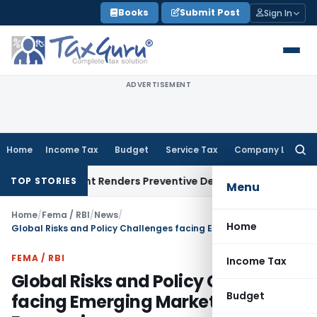
Skip
Books
Submit Post
Sign In
to
content
ADVERTISEMENT
Home
Income Tax
Budget
Service Tax
Company Law
Searc
for:
present Renders Preventive Detention Illegal: SC
Goods and S
TOP STORIES
Menu
Home
/
Fema / RBI
/
News
/
Home
Global Risks and Policy Challenges facing Emerging Market Economies
FEMA / RBI
Income Tax
Global Risks and Policy Challenges
Budget
facing Emerging Market