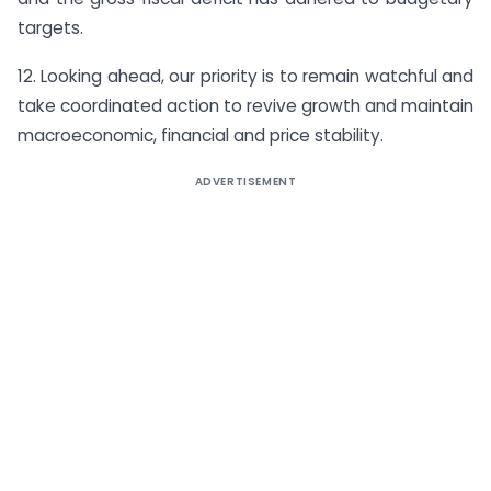
targets.
12. Looking ahead, our priority is to remain watchful and
take coordinated action to revive growth and maintain
macroeconomic, financial and price stability.
ADVERTISEMENT