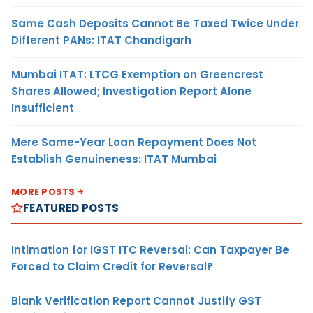
Same Cash Deposits Cannot Be Taxed Twice Under
Different PANs: ITAT Chandigarh
Mumbai ITAT: LTCG Exemption on Greencrest
Shares Allowed; Investigation Report Alone
Insufficient
Mere Same-Year Loan Repayment Does Not
Establish Genuineness: ITAT Mumbai
MORE POSTS
FEATURED POSTS
Intimation for IGST ITC Reversal: Can Taxpayer Be
Forced to Claim Credit for Reversal?
Blank Verification Report Cannot Justify GST