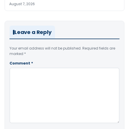
August 7, 2026
Leave a Reply
Your email address will not be published.
Required fields are
marked
*
Comment
*