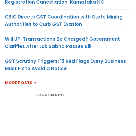
Registration Cancellation: Karnataka HC
CBIC Directs GST Coordination with State Mining
Authorities to Curb GST Evasion
Will UPI Transactions Be Charged? Government
Clarifies After Lok Sabha Passes Bill
GST Scrutiny Triggers: 15 Red Flags Every Business
Must Fix to Avoid a Notice
MORE POSTS
ADVERTISEMENT