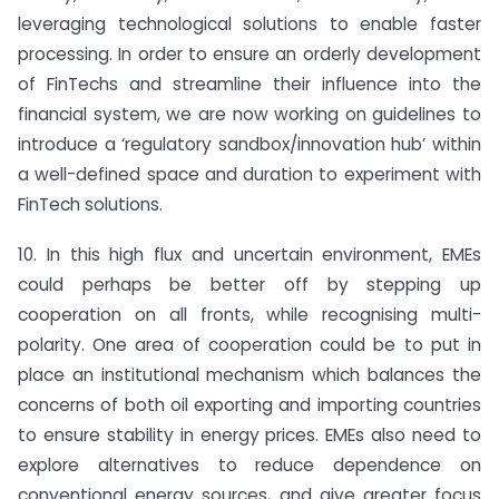
leveraging technological solutions to enable faster
processing. In order to ensure an orderly development
of FinTechs and streamline their influence into the
financial system, we are now working on guidelines to
introduce a ‘regulatory sandbox/innovation hub’ within
a well-defined space and duration to experiment with
FinTech solutions.
10. In this high flux and uncertain environment, EMEs
could perhaps be better off by stepping up
cooperation on all fronts, while recognising multi-
polarity. One area of cooperation could be to put in
place an institutional mechanism which balances the
concerns of both oil exporting and importing countries
to ensure stability in energy prices. EMEs also need to
explore alternatives to reduce dependence on
conventional energy sources, and give greater focus