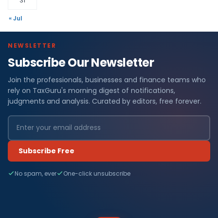
31
« Jul
NEWSLETTER
Subscribe Our Newsletter
Join the professionals, businesses and finance teams who
rely on TaxGuru's morning digest of notifications,
judgments and analysis. Curated by editors, free forever.
Subscribe Free
No spam, ever
One-click unsubscribe