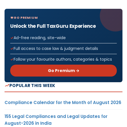
GO PREMIUM
Unlock the Full TaxGuru Experience
Ad-free reading, site-wide
Full access to case law & judgment details
Follow your favourite authors, categories & topics
Go Premium →
POPULAR THIS WEEK
Compliance Calendar for the Month of August 2026
155 Legal Compliances and Legal Updates for
August-2026 in India