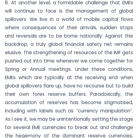
8. At another level, a formidable challenge that EMEs
will continue to face is the management of global
spillovers. We live in a world of mobile capital flows
where consequences of their arrivals, sudden stops
and reversals are to be borne nationally. Against this
backdrop, a truly global financial safety net remains
elusive. The strengthening of resources of the IMF gets
pushed out into time whenever we come together for
Spring or Annual meetings. Under these conditions,
EMEs which are typically at the receiving end when
global spillovers flare up, have no recourse but to build
their own forex reserve buffers. Paradoxically, the
accumulation of reserves has become stigmatised,
including with labels such as “currency manipulation”.
As I see it, we may be unintentionally setting the stage
for several EME currencies to break out and challenge
the hegemony of the dominant reserve currencies.