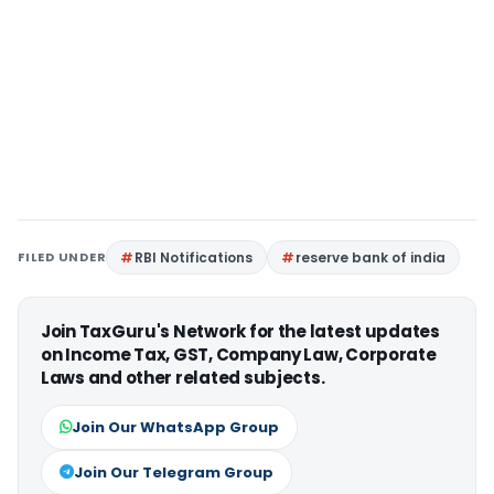
FILED UNDER
RBI Notifications
reserve bank of india
Join TaxGuru's Network for the latest updates
on Income Tax, GST, Company Law, Corporate
Laws and other related subjects.
Join Our WhatsApp Group
Join Our Telegram Group