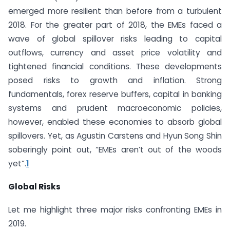
emerged more resilient than before from a turbulent
2018. For the greater part of 2018, the EMEs faced a
wave of global spillover risks leading to capital
outflows, currency and asset price volatility and
tightened financial conditions. These developments
posed risks to growth and inflation. Strong
fundamentals, forex reserve buffers, capital in banking
systems and prudent macroeconomic policies,
however, enabled these economies to absorb global
spillovers. Yet, as Agustin Carstens and Hyun Song Shin
soberingly point out, “EMEs aren’t out of the woods
yet”.
1
Global Risks
Let me highlight three major risks confronting EMEs in
2019.