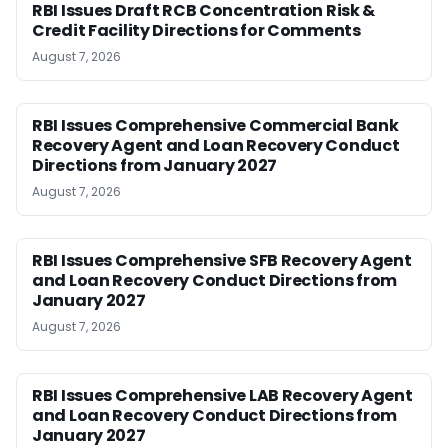
RBI Issues Draft RCB Concentration Risk &
Credit Facility Directions for Comments
August 7, 2026
RBI Issues Comprehensive Commercial Bank
Recovery Agent and Loan Recovery Conduct
Directions from January 2027
August 7, 2026
RBI Issues Comprehensive SFB Recovery Agent
and Loan Recovery Conduct Directions from
January 2027
August 7, 2026
RBI Issues Comprehensive LAB Recovery Agent
and Loan Recovery Conduct Directions from
January 2027