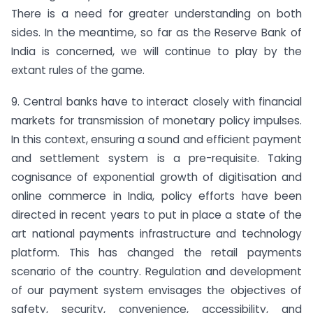
There is a need for greater understanding on both
sides. In the meantime, so far as the Reserve Bank of
India is concerned, we will continue to play by the
extant rules of the game.
9. Central banks have to interact closely with financial
markets for transmission of monetary policy impulses.
In this context, ensuring a sound and efficient payment
and settlement system is a pre-requisite. Taking
cognisance of exponential growth of digitisation and
online commerce in India, policy efforts have been
directed in recent years to put in place a state of the
art national payments infrastructure and technology
platform. This has changed the retail payments
scenario of the country. Regulation and development
of our payment system envisages the objectives of
safety, security, convenience, accessibility, and