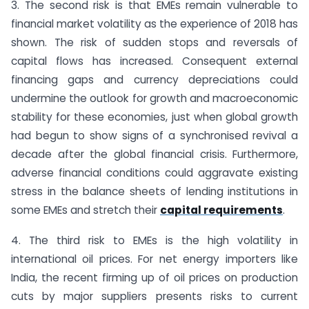
3. The second risk is that EMEs remain vulnerable to
financial market volatility as the experience of 2018 has
shown. The risk of sudden stops and reversals of
capital flows has increased. Consequent external
financing gaps and currency depreciations could
undermine the outlook for growth and macroeconomic
stability for these economies, just when global growth
had begun to show signs of a synchronised revival a
decade after the global financial crisis. Furthermore,
adverse financial conditions could aggravate existing
stress in the balance sheets of lending institutions in
some EMEs and stretch their
capital requirements
.
4. The third risk to EMEs is the high volatility in
international oil prices. For net energy importers like
India, the recent firming up of oil prices on production
cuts by major suppliers presents risks to current