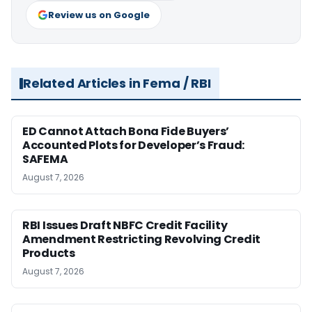
Review us on Google
Related Articles in Fema / RBI
ED Cannot Attach Bona Fide Buyers’
Accounted Plots for Developer’s Fraud:
SAFEMA
August 7, 2026
RBI Issues Draft NBFC Credit Facility
Amendment Restricting Revolving Credit
Products
August 7, 2026