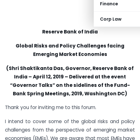
Finance
Corp Law
Reserve Bank of India
Global Risks and Policy Challenges facing
Emerging Market Economies
(Shri Shaktikanta Das, Governor, Reserve Bank of
India – April 12, 2019 – Delivered at the event
“Governor Talks” on the sidelines of the Fund-
Bank Spring Meetings, 2019, Washington DC)
Thank you for inviting me to this forum.
I intend to cover some of the global risks and policy
challenges from the perspective of emerging market
economies (EMEs). We are aware that most EMEs have