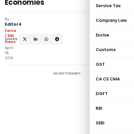
Economies
Service Tax
By
Company Law
Editor4
Fema
Excise
/ RBI
SHARE:
News
April
Customs
18,
2019
GST
ADVERTISEMENT
CA CS CMA
DGFT
RBI
SEBI