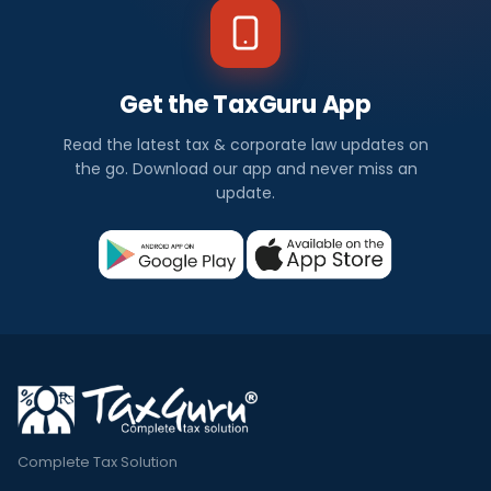
Get the TaxGuru App
Read the latest tax & corporate law updates on
the go. Download our app and never miss an
update.
Complete Tax Solution