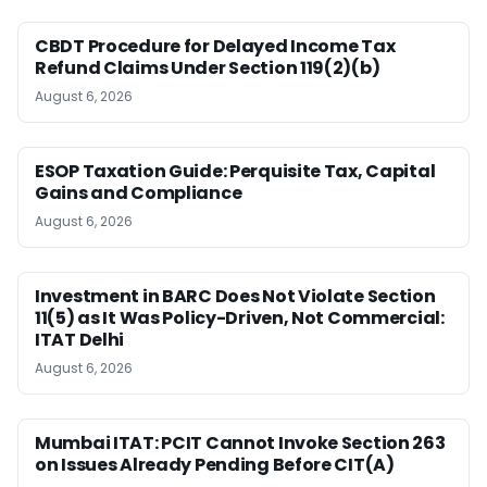
CBDT Procedure for Delayed Income Tax
Refund Claims Under Section 119(2)(b)
August 6, 2026
ESOP Taxation Guide: Perquisite Tax, Capital
Gains and Compliance
August 6, 2026
Investment in BARC Does Not Violate Section
11(5) as It Was Policy-Driven, Not Commercial:
ITAT Delhi
August 6, 2026
Mumbai ITAT: PCIT Cannot Invoke Section 263
on Issues Already Pending Before CIT(A)