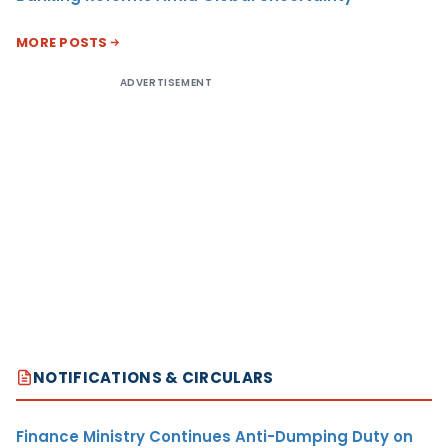
MORE POSTS
ADVERTISEMENT
NOTIFICATIONS & CIRCULARS
Finance Ministry Continues Anti-Dumping Duty on