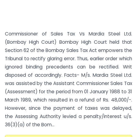
Commissioner of Sales Tax Vs Mardia Steel Ltd.
(Bombay High Court) Bombay High Court held that
Section 62 of the Bombay Sales Tax Act empowers the
Tribunal to rectify glaring error. Thus, earlier order which
ignored binding precedents can be rectified. Writ
disposed of accordingly. Facts- M/s. Mardia Steel Ltd.
was assisted by the Assistant Commissioner Sales Tax
(Assessment) for the period from 01 January 1988 to 31
March 1989, which resulted in a refund of Rs. 48,000/-.
However, since the payment of taxes was delayed,
the Assessing Authority levied a penalty/interest u/s.
36(3)(a) of the Bom...