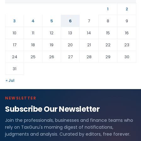
1
2
3
4
5
6
7
8
9
10
11
12
13
14
15
16
17
18
19
20
21
22
23
24
25
26
27
28
29
30
31
« Jul
NEWSLETTER
Subscribe Our Newsletter
Join the professionals, businesses and finance teams who
rely on TaxGuru's morning digest of notifications,
judgments and analysis. Curated by editors, free forever.