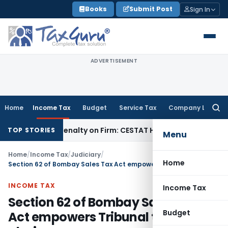
Skip
Books
Submit Post
Sign In
to
content
ADVERTISEMENT
Home
Income Tax
Budget
Service Tax
Company Law
Searc
for:
Despite Penalty on Firm: CESTAT Hyderabad
Goods and Servi
TOP STORIES
Menu
Home
/
Income Tax
/
Judiciary
/
Home
Section 62 of Bombay Sales Tax Act empowers Tribunal to rectify glaring error
INCOME TAX
Income Tax
Section 62 of Bombay Sales Tax
Budget
Act empowers Tribunal to rectify