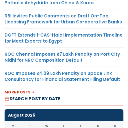
Phthalic Anhydride from China & Korea
RBI Invites Public Comments on Draft On-Tap
Licensing Framework for Urban Co-operative Banks
DGFT Extends i-CAS-Halal Implementation Timeline
for Meat Exports to Egypt
ROC Chennai Imposes ₹7 Lakh Penalty on Port City
Nidhi for NRC Composition Default
ROC Imposes ₹4.09 Lakh Penalty on Space Link
Consultancy for Financial Statement Filing Default
MORE POSTS
SEARCH POST BY DATE
August 2026
M
T
W
T
F
S
S