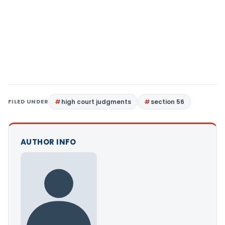
FILED UNDER
high court judgments
section 56
AUTHOR INFO