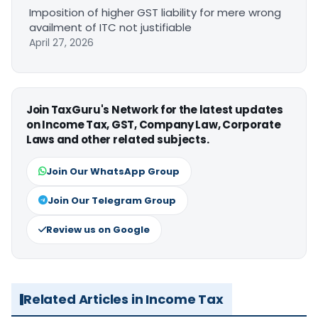
Imposition of higher GST liability for mere wrong
availment of ITC not justifiable
April 27, 2026
Join TaxGuru's Network for the latest updates
on Income Tax, GST, Company Law, Corporate
Laws and other related subjects.
Join Our WhatsApp Group
Join Our Telegram Group
Review us on Google
Related Articles in Income Tax