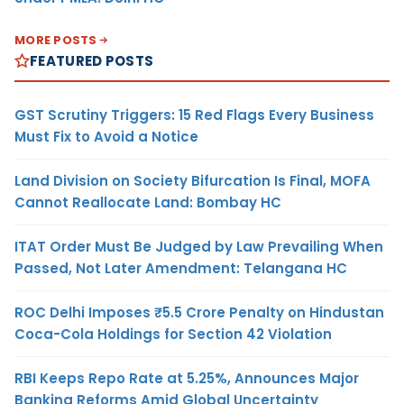
MORE POSTS
FEATURED POSTS
GST Scrutiny Triggers: 15 Red Flags Every Business
Must Fix to Avoid a Notice
Land Division on Society Bifurcation Is Final, MOFA
Cannot Reallocate Land: Bombay HC
ITAT Order Must Be Judged by Law Prevailing When
Passed, Not Later Amendment: Telangana HC
ROC Delhi Imposes ₹5.5 Crore Penalty on Hindustan
Coca-Cola Holdings for Section 42 Violation
RBI Keeps Repo Rate at 5.25%, Announces Major
Banking Reforms Amid Global Uncertainty