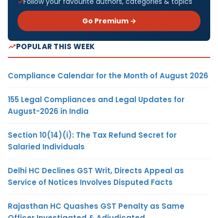
Follow your favourite authors, categories & topics
Go Premium →
POPULAR THIS WEEK
Compliance Calendar for the Month of August 2026
155 Legal Compliances and Legal Updates for
August-2026 in India
Section 10(14)(i): The Tax Refund Secret for
Salaried Individuals
Delhi HC Declines GST Writ, Directs Appeal as
Service of Notices Involves Disputed Facts
Rajasthan HC Quashes GST Penalty as Same
Officer Investigated & Adjudicated