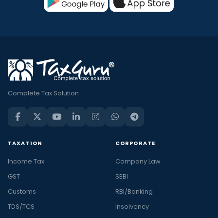
Complete Tax Solution
TAXATION
CORPORATE
Income Tax
Company Law
GST
SEBI
Customs
RBI/Banking
TDS/TCS
Insolvency