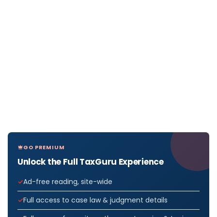
GO PREMIUM
Unlock the Full TaxGuru Experience
Ad-free reading, site-wide
Full access to case law & judgment details