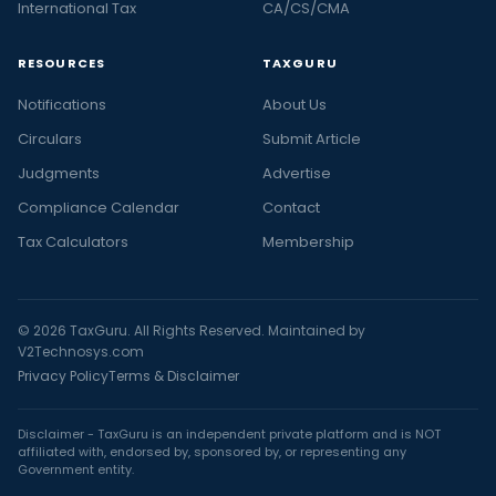
International Tax
CA/CS/CMA
RESOURCES
TAXGURU
Notifications
About Us
Circulars
Submit Article
Judgments
Advertise
Compliance Calendar
Contact
Tax Calculators
Membership
© 2026 TaxGuru. All Rights Reserved. Maintained by
V2Technosys.com
Privacy Policy
Terms & Disclaimer
Disclaimer - TaxGuru is an independent private platform and is NOT
affiliated with, endorsed by, sponsored by, or representing any
Government entity.