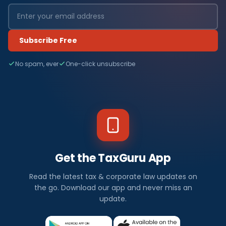
Subscribe Free
No spam, ever
One-click unsubscribe
Get the TaxGuru App
Read the latest tax & corporate law updates on
the go. Download our app and never miss an
update.