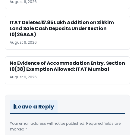
August 6, 2026
ITAT Deletes ₹17.85 Lakh Addition on Sikkim
Land Sale Cash Deposits Under Section
10(26AAA)
August 6, 2026
No Evidence of Accommodation Entry, Section
10(38) Exemption Allowed: ITAT Mumbai
August 6, 2026
Leave a Reply
Your email address will not be published.
Required fields are
marked
*