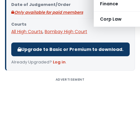
Finance
Date of Judgement/Order
Only available for paid members
Corp Law
Courts
All High Courts
,
Bombay High Court
Upgrade to Basic or Premium to download.
Already Upgraded?
Log in
.
ADVERTISEMENT