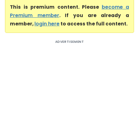
This is premium content. Please
become a
Premium member
. If you are already a
member,
login here
to access the full content.
ADVERTISEMENT