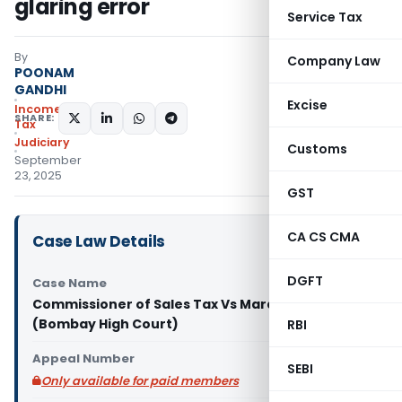
glaring error
Service Tax
By
Company Law
POONAM
GANDHI
Excise
Income
SHARE:
Tax
Judiciary
Customs
September
23, 2025
GST
CA CS CMA
Case Law Details
DGFT
Case Name
Commissioner of Sales Tax Vs Mardia Steel Ltd.
(Bombay High Court)
RBI
Appeal Number
SEBI
Only available for paid members