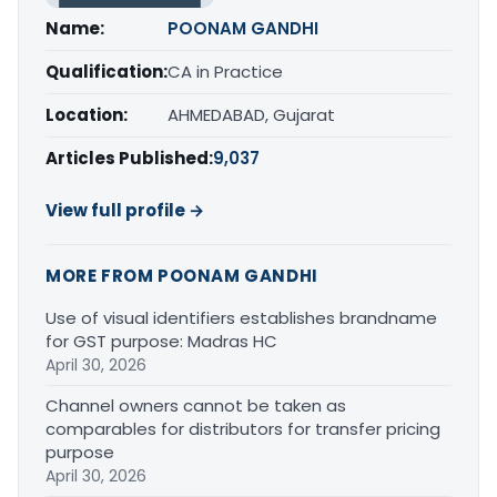
Name:
POONAM GANDHI
Qualification:
CA in Practice
Location:
AHMEDABAD, Gujarat
Articles Published:
9,037
View full profile →
MORE FROM POONAM GANDHI
Use of visual identifiers establishes brandname
for GST purpose: Madras HC
April 30, 2026
Channel owners cannot be taken as
comparables for distributors for transfer pricing
purpose
April 30, 2026