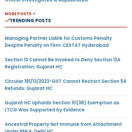
MORE POSTS
TRENDING POSTS
Managing Partner Liable for Customs Penalty
Despite Penalty on Firm: CESTAT Hyderabad
Section 13 Cannot Be Invoked to Deny Section 12A
Registration: Gujarat HC
Circular 181/13/2022-GST Cannot Restrict Section 54
Refunds: Gujarat HC
Gujarat HC Upholds Section 10(38) Exemption as
LTCG Was Supported by Evidence
Ancestral Property Not Immune from Attachment
Under PMLA: Delhi HC