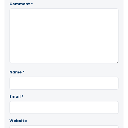
Comment
*
Name
*
Email
*
Website