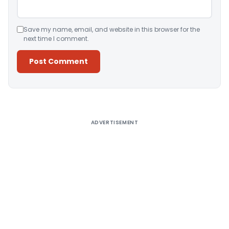
Save my name, email, and website in this browser for the
next time I comment.
Alternative:
ADVERTISEMENT