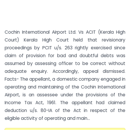
Cochin International Airport Ltd. Vs ACIT (Kerala High
Court) Kerala High Court held that revisionary
proceedings by PCIT u/s. 263 rightly exercised since
claim of provision for bad and doubtful debts was
assumed by assessing officer to be correct without
adequate enquiry. Accordingly, appeal dismissed.
Facts- The appellant, a domestic company engaged in
operating and maintaining of the Cochin International
Airport, is an assessee under the provisions of the
Income Tax Act, 1961. The appellant had claimed
deduction u/s. 80-IA of the Act in respect of the
eligible activity of operating and main...