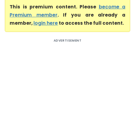
This is premium content. Please
become a
Premium member
. If you are already a
member,
login here
to access the full content.
ADVERTISEMENT