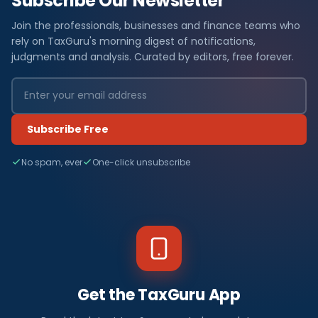
Subscribe Our Newsletter
Join the professionals, businesses and finance teams who
rely on TaxGuru's morning digest of notifications,
judgments and analysis. Curated by editors, free forever.
Subscribe Free
No spam, ever
One-click unsubscribe
Get the TaxGuru App