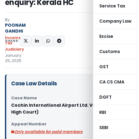
enquiry: Kerala HC
Service Tax
By
Company Law
POONAM
GANDHI
Excise
Income
SHARE:
Tax
Judiciary
Customs
January
25, 2025
GST
CA CS CMA
Case Law Details
DGFT
Case Name
Cochin International Airport Ltd. Vs ACIT (Kerala
High Court)
RBI
Appeal Number
SEBI
Only available for paid members