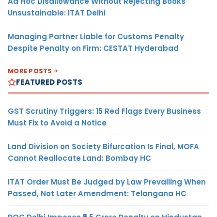
Ad Hoc Disallowance Without Rejecting Books
Unsustainable: ITAT Delhi
Managing Partner Liable for Customs Penalty
Despite Penalty on Firm: CESTAT Hyderabad
MORE POSTS
FEATURED POSTS
GST Scrutiny Triggers: 15 Red Flags Every Business
Must Fix to Avoid a Notice
Land Division on Society Bifurcation Is Final, MOFA
Cannot Reallocate Land: Bombay HC
ITAT Order Must Be Judged by Law Prevailing When
Passed, Not Later Amendment: Telangana HC