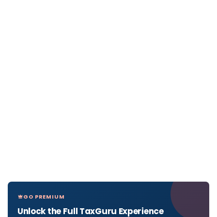
GO PREMIUM
Unlock the Full TaxGuru Experience