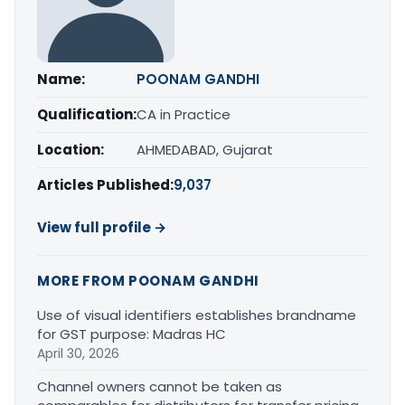
Name:
POONAM GANDHI
Qualification:
CA in Practice
Location:
AHMEDABAD, Gujarat
Articles Published:
9,037
View full profile →
MORE FROM POONAM GANDHI
Use of visual identifiers establishes brandname
for GST purpose: Madras HC
April 30, 2026
Channel owners cannot be taken as