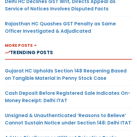
Delhi HC Declines GST Writ, Directs Appeal as
Service of Notices Involves Disputed Facts
Rajasthan HC Quashes GST Penalty as Same
Officer Investigated & Adjudicated
MORE POSTS
TRENDING POSTS
Gujarat HC Upholds Section 148 Reopening Based
on Tangible Material in Penny Stock Case
Cash Deposit Before Registered Sale Indicates On-
Money Receipt: Delhi ITAT
Unsigned & Unauthenticated ‘Reasons to Believe’
Cannot Sustain Notice under Section 148: Delhi ITAT