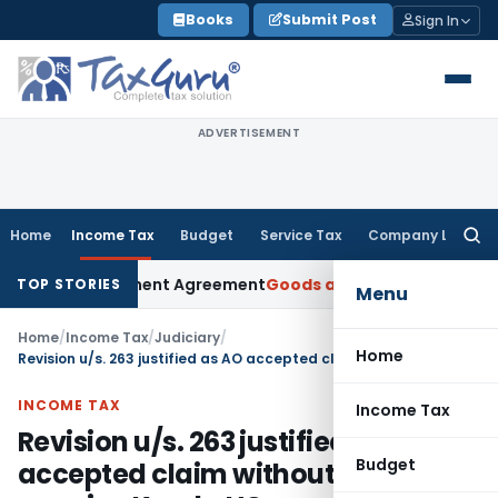
Skip
Books
Submit Post
Sign In
to
content
ADVERTISEMENT
Home
Income Tax
Budget
Service Tax
Company Law
Searc
for:
der Settlement Agreement
Goods and Services Tax
Himachal 
TOP STORIES
Menu
Home
/
Income Tax
/
Judiciary
/
Home
Revision u/s. 263 justified as AO accepted claim without adequate enquiry: Kerala HC
INCOME TAX
Income Tax
Revision u/s. 263 justified as AO
Budget
accepted claim without adequate