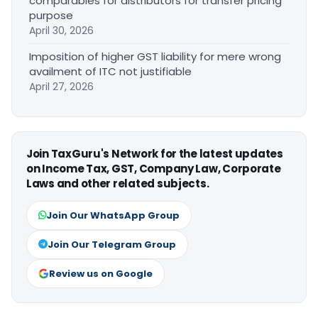
comparables for distributors for transfer pricing
purpose
April 30, 2026
Imposition of higher GST liability for mere wrong
availment of ITC not justifiable
April 27, 2026
Join TaxGuru's Network for the latest updates
on Income Tax, GST, Company Law, Corporate
Laws and other related subjects.
Join Our WhatsApp Group
Join Our Telegram Group
Review us on Google