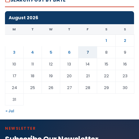
August 2026
M
T
W
T
F
S
S
1
2
3
4
5
6
7
8
9
10
11
12
13
14
15
16
17
18
19
20
21
22
23
24
25
26
27
28
29
30
31
« Jul
NEWSLETTER