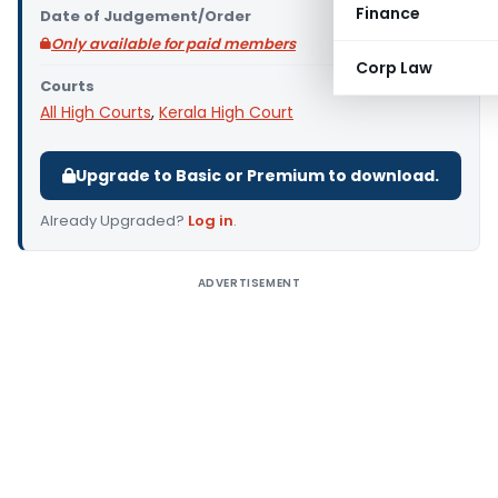
Finance
Date of Judgement/Order
Only available for paid members
Corp Law
Courts
All High Courts
,
Kerala High Court
Upgrade to Basic or Premium to download.
Already Upgraded?
Log in
.
ADVERTISEMENT