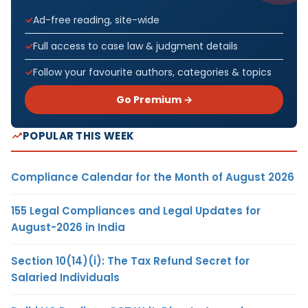
Ad-free reading, site-wide
Full access to case law & judgment details
Follow your favourite authors, categories & topics
Go Premium →
POPULAR THIS WEEK
Compliance Calendar for the Month of August 2026
155 Legal Compliances and Legal Updates for
August-2026 in India
Section 10(14)(i): The Tax Refund Secret for
Salaried Individuals