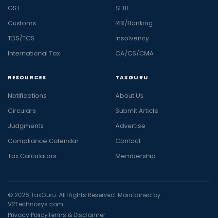
GST
SEBI
Customs
RBI/Banking
TDS/TCS
Insolvency
International Tax
CA/CS/CMA
RESOURCES
TAXGURU
Notifications
About Us
Circulars
Submit Article
Judgments
Advertise
Compliance Calendar
Contact
Tax Calculators
Membership
© 2026 TaxGuru. All Rights Reserved. Maintained by
V2Technosys.com
Privacy Policy
Terms & Disclaimer