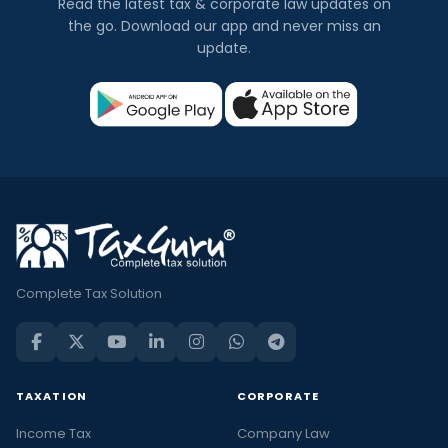
Read the latest tax & corporate law updates on
the go. Download our app and never miss an
update.
Complete Tax Solution
TAXATION
CORPORATE
Income Tax
Company Law