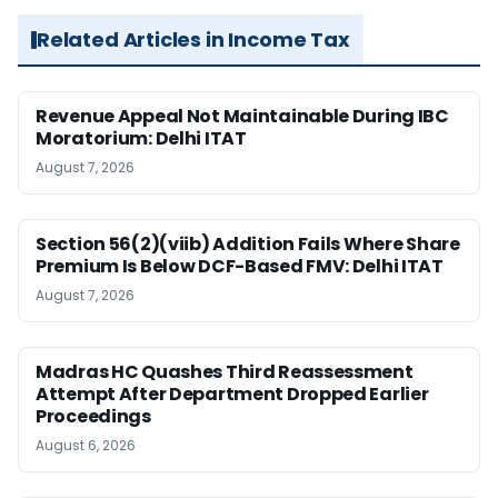
Related Articles in Income Tax
Revenue Appeal Not Maintainable During IBC
Moratorium: Delhi ITAT
August 7, 2026
Section 56(2)(viib) Addition Fails Where Share
Premium Is Below DCF-Based FMV: Delhi ITAT
August 7, 2026
Madras HC Quashes Third Reassessment
Attempt After Department Dropped Earlier
Proceedings
August 6, 2026