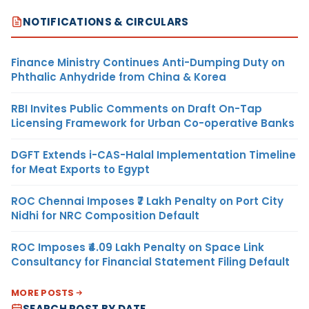
NOTIFICATIONS & CIRCULARS
Finance Ministry Continues Anti-Dumping Duty on
Phthalic Anhydride from China & Korea
RBI Invites Public Comments on Draft On-Tap
Licensing Framework for Urban Co-operative Banks
DGFT Extends i-CAS-Halal Implementation Timeline
for Meat Exports to Egypt
ROC Chennai Imposes ₹7 Lakh Penalty on Port City
Nidhi for NRC Composition Default
ROC Imposes ₹4.09 Lakh Penalty on Space Link
Consultancy for Financial Statement Filing Default
MORE POSTS
SEARCH POST BY DATE