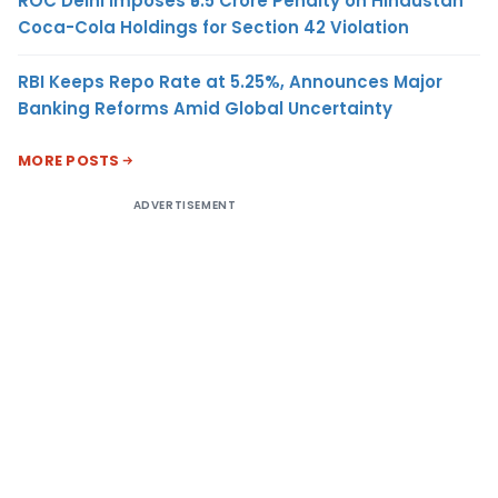
ROC Delhi Imposes ₹5.5 Crore Penalty on Hindustan
Coca-Cola Holdings for Section 42 Violation
RBI Keeps Repo Rate at 5.25%, Announces Major
Banking Reforms Amid Global Uncertainty
MORE POSTS
ADVERTISEMENT