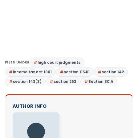
FILED UNDER
high court judgments
income tax act 1961
section 115JB
section 142
section 143(3)
section 263
Section 80IA
AUTHOR INFO