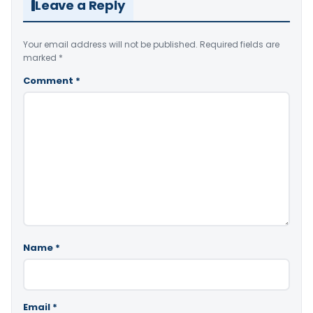
Leave a Reply
Your email address will not be published.
Required fields are
marked
*
Comment
*
Name
*
Email
*