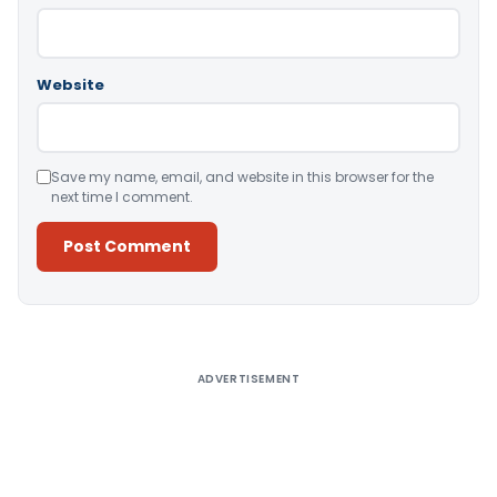
Website
Save my name, email, and website in this browser for the
next time I comment.
Alternative:
ADVERTISEMENT