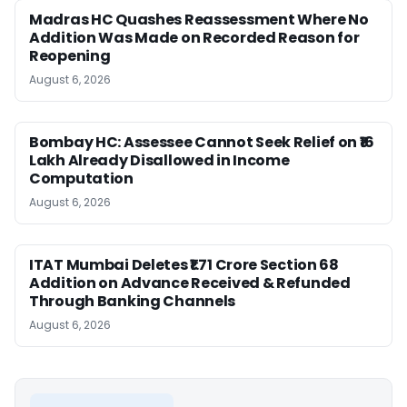
Madras HC Quashes Reassessment Where No
Addition Was Made on Recorded Reason for
Reopening
August 6, 2026
Bombay HC: Assessee Cannot Seek Relief on ₹16
Lakh Already Disallowed in Income
Computation
August 6, 2026
ITAT Mumbai Deletes ₹1.71 Crore Section 68
Addition on Advance Received & Refunded
Through Banking Channels
August 6, 2026