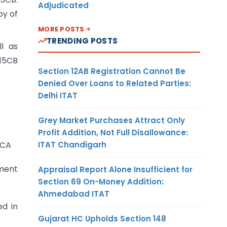
Adjudicated
py of
MORE POSTS
TRENDING POSTS
l as
 15CB
Section 12AB Registration Cannot Be
Denied Over Loans to Related Parties:
Delhi ITAT
Grey Market Purchases Attract Only
Profit Addition, Not Full Disallowance:
ITAT Chandigarh
5CA
ement
Appraisal Report Alone Insufficient for
Section 69 On-Money Addition:
Ahmedabad ITAT
ed in
Gujarat HC Upholds Section 148