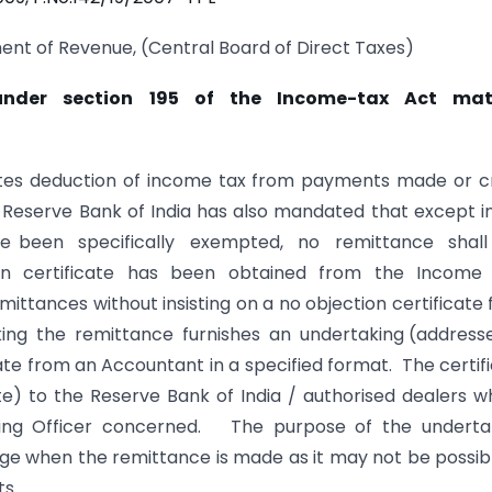
ent of Revenue, (Central Board of Direct Taxes)
 under section 195 of the Income-tax Act mat
dates deduction of income tax from payments made or c
e Reserve Bank of India has also mandated that except i
ave been specifically exempted, no remittance shal
on certificate has been obtained from the Income
ttances without insisting on a no objection certificate
ng the remittance furnishes an undertaking (address
te from an Accountant in a specified format. The certif
e) to the Reserve Bank of India / authorised dealers w
sessing Officer concerned. The purpose of the undert
age when the remittance is made as it may not be possib
ts.