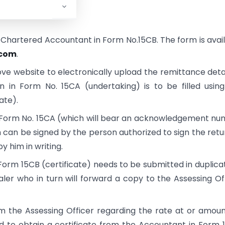
a Chartered Accountant in Form No.15CB. The form is avai
.com
.
ve website to electronically upload the remittance detai
n in Form No. 15CA (undertaking) is to be filled usin
ate).
he Form No. 15CA (which will bear an acknowledgement n
 can be signed by the person authorized to sign the retu
y him in writing.
orm 15CB (certificate) needs to be submitted in duplica
ler who in turn will forward a copy to the Assessing Of
om the Assessing Officer regarding the rate at or amou
ed to obtain a certificate from the Accountant in Form 