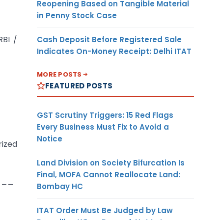
Reopening Based on Tangible Material
in Penny Stock Case
RBI /
Cash Deposit Before Registered Sale
Indicates On-Money Receipt: Delhi ITAT
MORE POSTS
FEATURED POSTS
GST Scrutiny Triggers: 15 Red Flags
Every Business Must Fix to Avoid a
Notice
rized
Land Division on Society Bifurcation Is
Final, MOFA Cannot Reallocate Land:
___
Bombay HC
ITAT Order Must Be Judged by Law