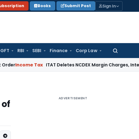
Sign In
ubscription
Books
Submit Post
GFT
RBI
SEBI
Finance
Corp Law
Search
for:
come Tax
ITAT Deletes NCDEX Margin Charges, Interest Disa
ADVERTISEMENT
 of