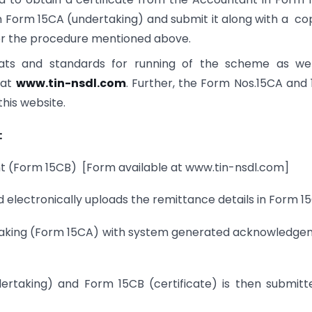
in Form 15CA (undertaking) and submit it along with a co
per the procedure mentioned above.
mats and standards for running of the scheme as wel
e at
www.tin-nsdl.com
. Further, the Form Nos.15CA and
this website.
:
nt (Form 15CB) [Form available at www.tin-nsdl.com]
electronically uploads the remittance details in Form 1
dertaking (Form 15CA) with system generated acknowledg
rtaking) and Form 15CB (certificate) is then submitt