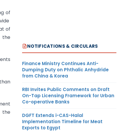
ng of
 vide
at of
f the
NOTIFICATIONS & CIRCULARS
dents
Finance Ministry Continues Anti-
Dumping Duty on Phthalic Anhydride
from China & Korea
 than
RBI Invites Public Comments on Draft
On-Tap Licensing Framework for Urban
Co-operative Banks
tment
g the
DGFT Extends i-CAS-Halal
Implementation Timeline for Meat
Exports to Egypt