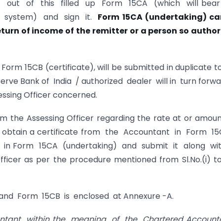
 out of this filled up Form 15CA (which will bea
 system) and sign it.
Form 15CA (undertaking) ca
eturn of income of
the remitter or a person so autho
Form 15CB (certificate), will be submitted in duplicate t
serve Bank of India / authorized dealer will in turn forw
ssing Officer concerned.
om the Assessing Officer regarding the rate at or amou
 to obtain a certificate from the Accountant in Form 
on in Form 15CA (undertaking) and submit it along wi
icer as per the procedure mentioned from Sl.No.(i) to
 and Form 15CB is enclosed at Annexure -A.
tant within the meaning of the Chartered Account