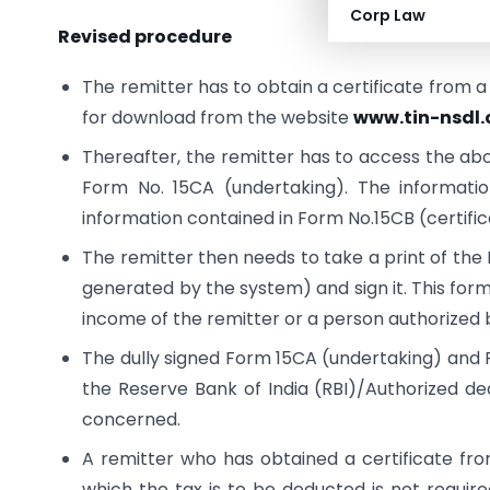
Corp Law
Revised procedure
The remitter has to obtain a certificate from 
for download from the website
www.tin-nsdl
Thereafter, the remitter has to access the abo
Form No. 15CA (undertaking). The informatio
information contained in Form No.15CB (certific
The remitter then needs to take a print of t
generated by the system) and sign it. This form
income of the remitter or a person authorized b
The dully signed Form 15CA (undertaking) and F
the Reserve Bank of India (RBI)/Authorized dea
concerned.
A remitter who has obtained a certificate fr
which the tax is to be deducted is not requir