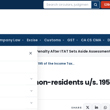
S
Search
for:
mpany Law
Excise
Customs
GST
CA CS CMA
D
tion 270A Penalty After ITAT Sets Aside Assessment Order
In
×
Revised Procedure for Remittances to non-residents u/s. 195 of the Income Tax Act w.e.f. 1st July, 2009
tances to non-residents u/s. 195
 July, 2009
SHARE: