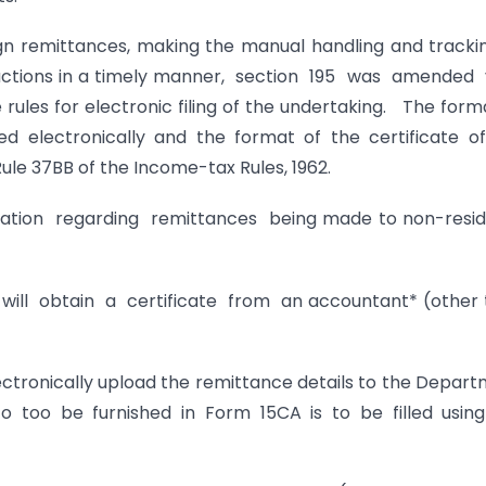
ign remittances, making the manual handling and tracki
ansactions in a timely manner, section 195 was amended
les for electronic filing of the undertaking. The form
ed electronically and the format of the certificate o
le 37BB of the Income-tax Rules, 1962.
mation regarding remittances being made to non-resi
ill obtain a certificate from an accountant* (other
electronically upload the remittance details to the Depar
o too be furnished in Form 15CA is to be filled usin