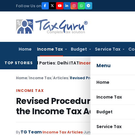
Skip
Follow Us on
to
content
Home
Income Tax
Budget
Service Tax
Co
elated Parties: Delhi ITAT
Income Tax
Delhi HC Quashes Sec
TOP STORIES
Menu
Home
/
Income Tax
/
Articles
/
Home
INCOME TAX
Income Tax
Revised Procedure for Remit
the Income Tax Act w.e.f. 1st
Budget
Service Tax
TG Team
By
Income Tax
Articles
June 30, 2009