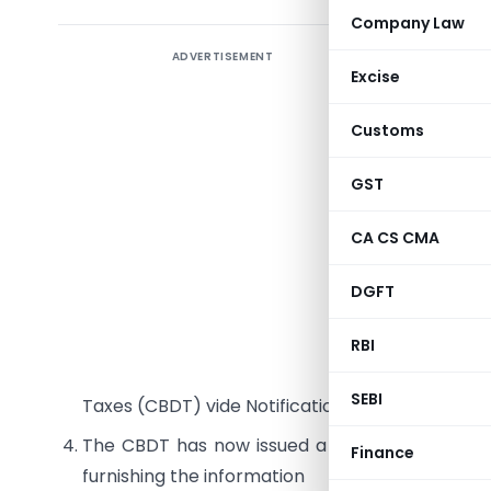
Company Law
ADVERTISEMENT
Backgro
Excise
Presently
Customs
making th
Assessing 
GST
undertaki
Accountan
CA CS CMA
The Fina
DGFT
person m
informatio
RBI
The new f
SEBI
Taxes (CBDT) vide Notification No. 30/2009 dat
The CBDT has now issued a circular no.4/200
Finance
furnishing the information