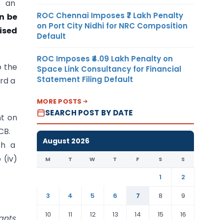
r an
ROC Chennai Imposes ₹7 Lakh Penalty
n be
on Port City Nidhi for NRC Composition
rised
Default
ROC Imposes ₹4.09 Lakh Penalty on
o the
Space Link Consultancy for Financial
Statement Filing Default
ard a
MORE POSTS
SEARCH POST BY DATE
nt on
15CB.
August 2026
th a
 (iv)
M
T
W
T
F
S
S
1
2
3
4
5
6
7
8
9
10
11
12
13
14
15
16
ants