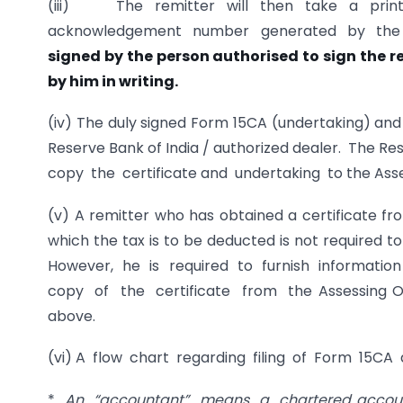
(iii) The remitter will then take a print
acknowledgement number generated by the
signed by the person authorised to sign the r
by him in writing.
(iv) The duly signed Form 15CA (undertaking) and 
Reserve Bank of India / authorized dealer. The Re
copy the certificate and undertaking to the Asse
(v) A remitter who has obtained a certificate fr
which the tax is to be deducted is not required
However, he is required to furnish informati
copy of the certificate from the Assessing Off
above.
(vi) A flow chart regarding filing of Form 15CA
*
An “accountant” means a chartered accoun