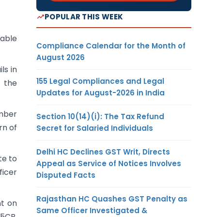
POPULAR THIS WEEK
lable
Compliance Calendar for the Month of
August 2026
ls in
155 Legal Compliances and Legal
g the
Updates for August-2026 in India
umber
Section 10(14)(i): The Tax Refund
rn of
Secret for Salaried Individuals
Delhi HC Declines GST Writ, Directs
te to
Appeal as Service of Notices Involves
ficer
Disputed Facts
Rajasthan HC Quashes GST Penalty as
nt on
Same Officer Investigated &
15CB.