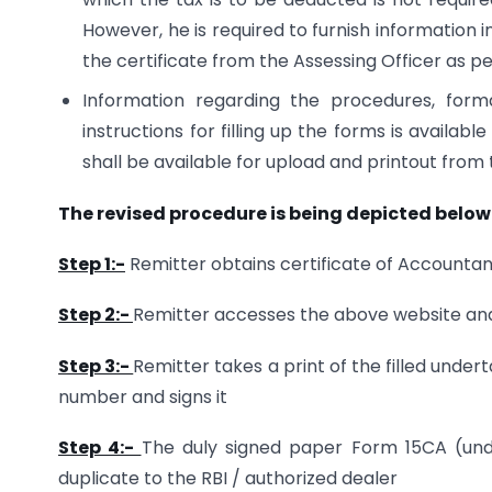
However, he is required to furnish information 
the certificate from the Assessing Officer as 
Information regarding the procedures, for
instructions for filling up the forms is availabl
shall be available for upload and printout from 
The revised procedure is being depicted below
Step 1:-
Remitter obtains certificate of Accounta
Step 2:-
Remitter accesses the above website and 
Step 3:-
Remitter takes a print of the filled un
number and signs it
Step 4:-
The duly signed paper Form 15CA (unde
duplicate to the RBI / authorized dealer