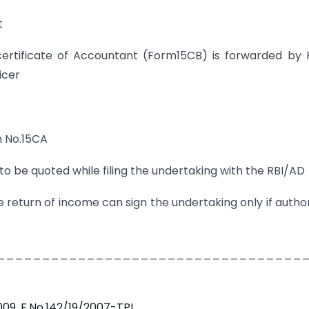
t
rtificate of Accountant (Form15CB) is forwarded by 
icer
m No.15CA
e quoted while filing the undertaking with the RBI/AD
e return of income can sign the undertaking only if autho
__________________________________
009, F.No.142/19/2007-TPL