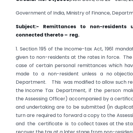
Government of India, Ministry of Finance, Departm
Subject:- Remittances to non-residents
connected thereto – reg.
1. Section 195 of the Income-tax Act, 1961 man
given to non-residents at the rates in force. Th
case of certain personal remittances which h
made to a non-resident unless a no objecti
Department. This was modified to allow such remi
the Income Tax Department, if the person maki
the Assessing Officer) accompanied by a certifica
and undertaking are to be submitted (in duplicat
turn are required to forward a copy to the As
and the certificate is to collect taxes at the st
recover the tax at a later stage from non-residen