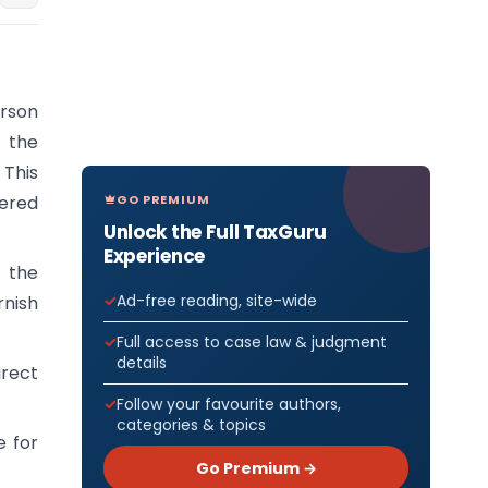
erson
 the
 This
GO PREMIUM
tered
Unlock the Full TaxGuru
Experience
 the
Ad-free reading, site-wide
nish
Full access to case law & judgment
details
irect
Follow your favourite authors,
categories & topics
e for
Go Premium →