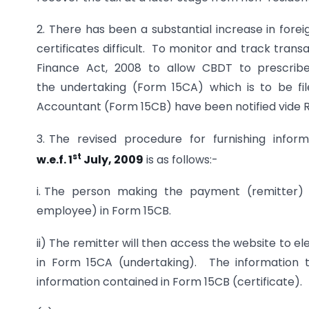
2. There has been a substantial increase in fore
certificates difficult. To monitor and track tr
Finance Act, 2008 to allow CBDT to prescribe ru
the undertaking (Form 15CA) which is to be fil
Accountant (Form 15CB) have been notified vide Ru
3. The revised procedure for furnishing infor
st
w.e.f. 1
July, 2009
is as follows:-
i. The person making the payment (remitter) w
employee) in Form 15CB.
ii) The remitter will then access the website to 
in Form 15CA (undertaking). The information t
information contained in Form 15CB (certificate).