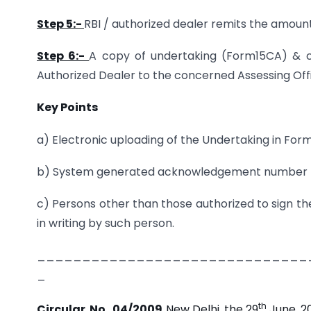
Step 5:-
RBI / authorized dealer remits the amoun
Step 6:-
A copy of undertaking (Form15CA) & ce
Authorized Dealer to the concerned Assessing Off
Key Points
a) Electronic uploading of the Undertaking in For
b) System generated acknowledgement number to b
c) Persons other than those authorized to sign th
in writing by such person.
______________________________
_
th
Circular No. 04/2009,
New Delhi, the 29
June, 2