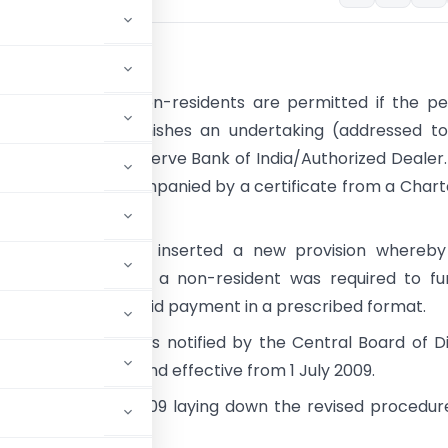
und
 remittances to non-residents are permitted if the p
e remittance furnishes an undertaking (addressed to
Officer) to the Reserve Bank of India/Authorized Dealer.
ng should be accompanied by a certificate from a Char
t.
nce Act 2008 had inserted a new provision whereby
aking payment to a non-resident was required to fur
n relating to the said payment in a prescribed format.
ormat (Forms) was notified by the Central Board of D
ed 25 March 2009 and effective from 1 July 2009.
9 dated 29 June 2009 laying down the revised procedur