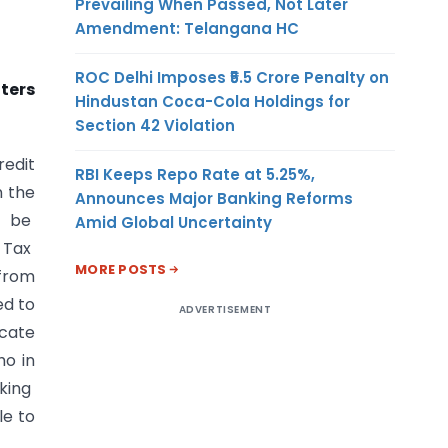
Prevailing When Passed, Not Later
Amendment: Telangana HC
ROC Delhi Imposes ₹5.5 Crore Penalty on
ters
Hindustan Coca-Cola Holdings for
Section 42 Violation
redit
RBI Keeps Repo Rate at 5.25%,
n the
Announces Major Banking Reforms
l be
Amid Global Uncertainty
 Tax
MORE POSTS
 from
ed to
ADVERTISEMENT
icate
ho in
aking
le to