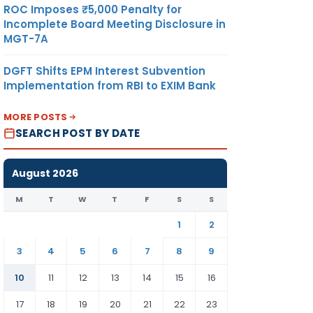
ROC Imposes ₹5,000 Penalty for
Incomplete Board Meeting Disclosure in
MGT-7A
DGFT Shifts EPM Interest Subvention
Implementation from RBI to EXIM Bank
MORE POSTS
SEARCH POST BY DATE
August 2026
M
T
W
T
F
S
S
1
2
3
4
5
6
7
8
9
10
11
12
13
14
15
16
17
18
19
20
21
22
23