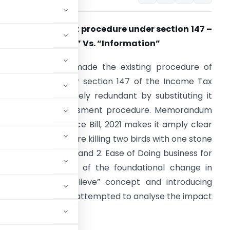
ew Reassessment procedure under section 147 –
Reason to believe” Vs. “Information”
inance Act, 2021 made the existing procedure of
eassessment under section 147 of the Income Tax
ct (‘Act’) completely redundant by substituting it
ith a new reassessment procedure. Memorandum
xplaining the Finance Bill, 2021 makes it amply clear
hat such changes are killing two birds with one stone
iz. 1. Less Litigations and 2. Ease of Doing business for
he taxpayers. One of the foundational change in
of “Reason to believe” concept and introducing
n”. This article has attempted to analyse the impact
ent procedure.