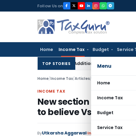
Skip
Follow Us on
to
content
Home
Income Tax
Budget
Service 
letes ₹11 Lakh On-Money Addition: Banked Payment for Flat W
TOP STORIES
Menu
Home
/
Income Tax
/
Articles
/
New section 147 Reass
Home
INCOME TAX
Income Tax
New section 147 Reass
to believe Vs. Informat
Budget
Service Tax
Utkarsha Aggarwal
By
Income Tax
Articles
July