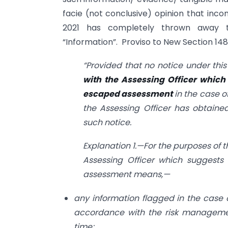
facie (not conclusive) opinion that in
2021 has completely thrown away t
“Information”. Proviso to New Section 148 
“Provided that no notice under this
with the Assessing Officer which
escaped assessment
in the case 
the Assessing Officer has obtained
such notice.
Explanation 1.—For the purposes of t
Assessing Officer which suggest
assessment means,—
any information flagged in the case 
accordance with the risk managemen
time;