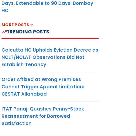
Days, Extendable to 90 Days: Bombay
HC
MORE POSTS
TRENDING POSTS
Calcutta HC Upholds Eviction Decree as
NCLT/NCLAT Observations Did Not
Establish Tenancy
Order Affixed at Wrong Premises
Cannot Trigger Appeal Limitation:
CESTAT Allahabad
ITAT Panaji Quashes Penny-Stock
Reassessment for Borrowed
Satisfaction