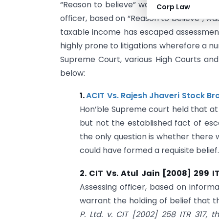
“Reason to believe” was the basic found
Corp Law
officer, based on “Reason to believe”, w
taxable income has escaped assessment
highly prone to litigations wherefore a 
Supreme Court, various High Courts an
below:
1.
ACIT Vs. Rajesh Jhaveri Stock Br
Hon’ble Supreme court held that at in
but not the established fact of esc
the only question is whether there
could have formed a requisite belief.
2. CIT Vs. Atul Jain [2008] 299 I
Assessing officer, based on inform
warrant the holding of belief that 
P. Ltd. v. CIT
[2002] 258 ITR 317
, t