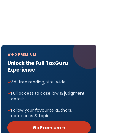
GO PREMIUM
Unlock the Full TaxGuru
Experience
Ad-free reading, site-wide
Full access to case law & judgment
details
Follow your favourite authors,
categories & topics
Go Premium →