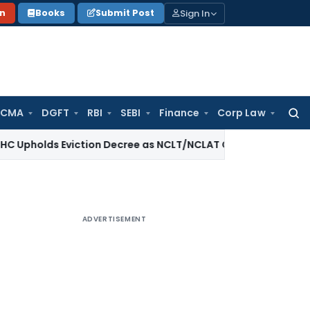
Sign In
on
Books
Submit Post
 CMA
DGFT
RBI
SEBI
Finance
Corp Law
Searc
for:
s Eviction Decree as NCLT/NCLAT Observations Did Not Esta
ADVERTISEMENT