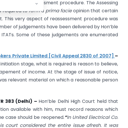
ation of old reassessment procedure. The Assessing
as required to form a
prima facie
opinion that certain
. This very aspect of reassessment procedure was
number of judgements have been delivered by Hon’ble
d ITATs. Some of these judgements are enumerated
okers Private Limited [Civil Appeal 2830 of 2007]
–
itiation stage, what is required is reason to believe,
apement of income. At the stage of issue of notice,
 was relevant material on which a reasonable person
TR 383 (Delhi) –
Hon’ble Delhi High Court held that
ation available with him, must record reasons which
the case should be reopened.
“
In United Electrical Co.
his court considered the entire issue afresh. It was