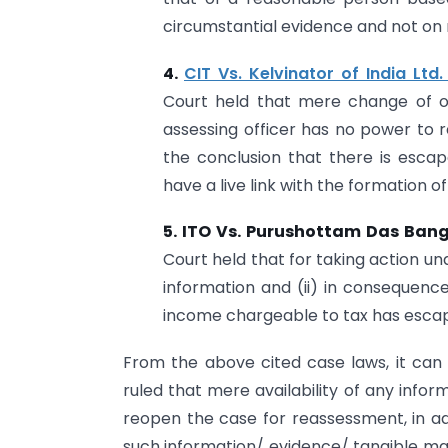
circumstantial evidence and not on 
4.
CIT Vs. Kelvinator of India Lt
Court held that mere change of o
assessing officer has no power to 
the conclusion that there is esc
have a live link with the formation of 
5. ITO Vs. Purushottam Das Ban
Court held that for taking action un
information and (ii) in consequenc
income chargeable to tax has esca
From the above cited case laws, it can 
ruled that mere availability of any info
reopen the case for reassessment, in add
such information/ evidence/ tangible mat