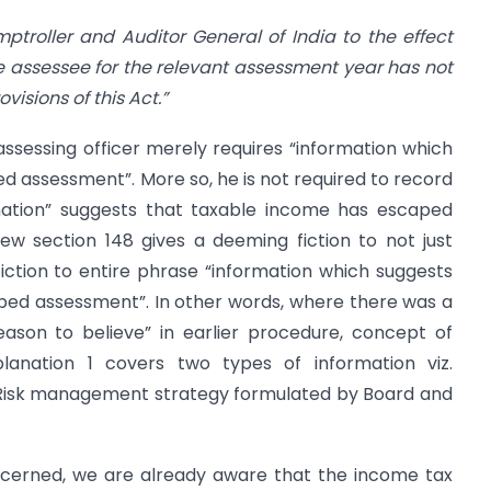
ptroller and Auditor General of India to the effect
e assessee for the relevant assessment year has not
isions of this Act.”
ssessing officer merely requires “information which
 assessment”. More so, he is not required to record
mation” suggests that taxable income has escaped
w section 148 gives a deeming fiction to not just
fiction to entire phrase “information which suggests
ped assessment”. In other words, where there was a
eason to believe” in earlier procedure, concept of
xplanation 1 covers two types of information viz.
 Risk management strategy formulated by Board and
concerned, we are already aware that the income tax