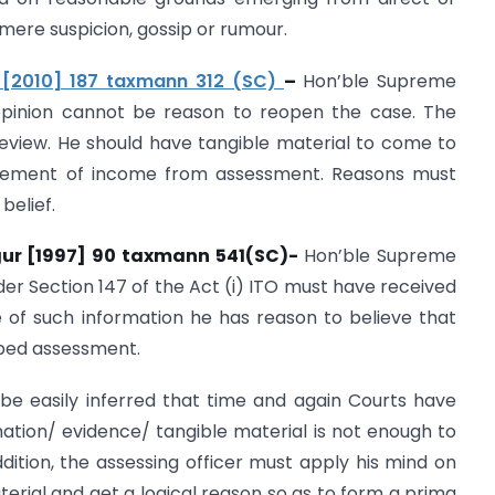
mere suspicion, gossip or rumour.
d. [2010] 187 taxmann 312 (SC)
–
Hon’ble Supreme
pinion cannot be reason to reopen the case. The
review. He should have tangible material to come to
apement of income from assessment. Reasons must
belief.
gur [1997] 90 taxmann 541(SC)-
Hon’ble Supreme
der Section 147 of the Act (i) ITO must have received
e of such information he has reason to believe that
ped assessment.
be easily inferred that time and again Courts have
rmation/ evidence/ tangible material is not enough to
ition, the assessing officer must apply his mind on
erial and get a logical reason so as to form a prima