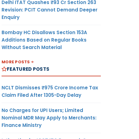
Delhi ITAT Quashes ₹93 Cr Section 263
Revision: PCIT Cannot Demand Deeper
Enquiry
Bombay HC Disallows Section 153A
Additions Based on Regular Books
Without Search Material
MORE POSTS
FEATURED POSTS
NCLT Dismisses ₹975 Crore Income Tax
Claim Filed After 1305-Day Delay
No Charges for UPI Users; Limited
Nominal MDR May Apply to Merchants:
Finance Ministry