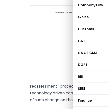
Company Law
ADVERTISEMENT
N
Excise
“
Customs
F
r
GST
A
w
CA CS CMA
E
DGFT
t
v
RBI
t
reassessment procedure is scrapping 
SEBI
technology driven concept of “informatio
of such change on the entire reassessm
Finance