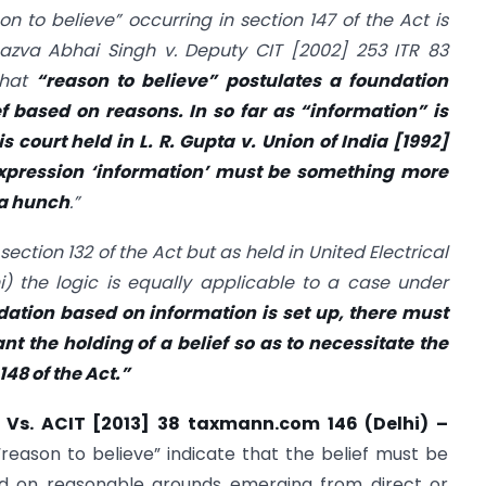
n to believe” occurring in section 147 of the Act is
Bazva Abhai Singh v. Deputy CIT
[2002] 253 ITR 83
that
“reason to believe” postulates a foundation
 based on reasons. In so far as “information” is
s court held in L. R. Gupta v. Union of India
[1992]
xpression ‘information’ must be something more
 a hunch
.”
 section 132 of the Act but as held in United Electrical
i)
the logic is equally applicable to a case under
dation based on information is set up, there must
t the holding of a belief so as to necessitate the
148 of the Act.”
 Vs. ACIT [2013] 38 taxmann.com 146 (Delhi) –
“reason to believe” indicate that the belief must be
d on reasonable grounds emerging from direct or