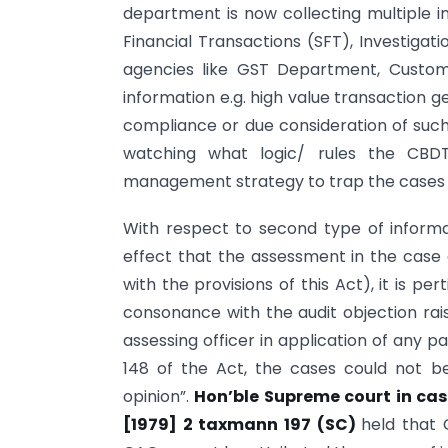
department is now collecting multiple i
Financial Transactions (SFT), Investiga
agencies like GST Department, Custom
information e.g. high value transaction 
compliance or due consideration of such 
watching what logic/ rules the CBDT
management strategy to trap the cases
With respect to second type of informa
effect that the assessment in the cas
with the provisions of this Act), it is pe
consonance with the audit objection rai
assessing officer in application of any pa
148 of the Act, the cases could not 
opinion”.
Hon’ble Supreme court in cas
[1979] 2 taxmann 197 (SC)
held that 