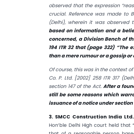
observed that the expression “reaso
crucial. Reference was made to 
(Delhi)
, wherein it was observed 
based on information and a belief
concerned, a Division Bench of thi
194 ITR 32
that (page 322) “The e
than a mere rumour or a gossip or
Of course, this was in the context of
Co. P. Ltd.
[2002] 258 ITR 317 (Delh
section 147 of the Act.
After a foun
still be some reasons which warran
issuance of a notice under section 
3. SMCC Construction India Ltd.
Hon’ble Delhi High court held that 
that of a reasonable person base