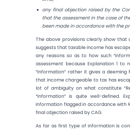
any final objection raised by the Com
that the assessment in the case of th
been made in accordance with the prov
The above provisions clearly show that a
suggests that taxable income has escaped
any reasons so as to how such “infor
assessment because Explanation 1 to ne
“information” rather it gives a deeming 
that income chargeable to tax has esca
lot of ambiguity on what constitute “R
“information” is quite well-defined. E
information flagged in accordance with
final objection raised by CAG.
As far as first type of information is 