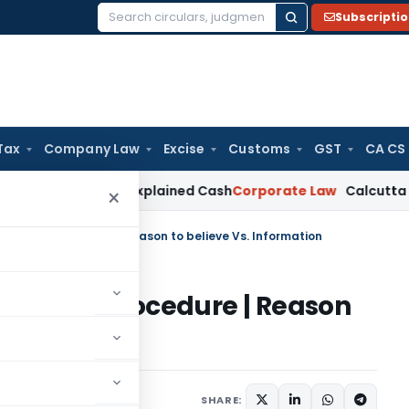
Subscripti
Search
for:
Tax
Company Law
Excise
Customs
GST
CA CS
ork Not Unexplained Cash
Corporate Law
Calcutta HC Uphold
×
essment procedure | Reason to believe Vs. Information
essment procedure | Reason
ion
6 comments
 4, 2021
SHARE: