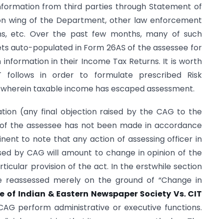
nformation from third parties through Statement of
tion wing of the Department, other law enforcement
s, etc. Over the past few months, many of such
gets auto-populated in Form 26AS of the assessee for
information in their Income Tax Returns. It is worth
 follows in order to formulate prescribed Risk
 wherein taxable income has escaped assessment.
tion (any final objection raised by the CAG to the
e of the assessee has not been made in accordance
rtinent to note that any action of assessing officer in
sed by CAG will amount to change in opinion of the
rticular provision of the act. In the erstwhile section
be reassessed merely on the ground of “Change in
e of
Indian & Eastern Newspaper Society Vs. CIT
CAG perform administrative or executive functions.