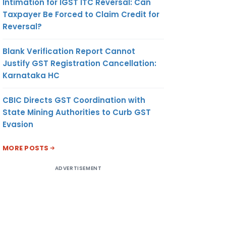
Intimation for IGST ITC Reversal: Can
Taxpayer Be Forced to Claim Credit for
Reversal?
Blank Verification Report Cannot
Justify GST Registration Cancellation:
Karnataka HC
CBIC Directs GST Coordination with
State Mining Authorities to Curb GST
Evasion
MORE POSTS
ADVERTISEMENT