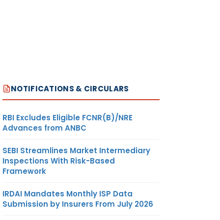
NOTIFICATIONS & CIRCULARS
RBI Excludes Eligible FCNR(B)/NRE
Advances from ANBC
SEBI Streamlines Market Intermediary
Inspections With Risk-Based
Framework
IRDAI Mandates Monthly ISP Data
Submission by Insurers From July 2026