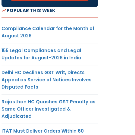
POPULAR THIS WEEK
Compliance Calendar for the Month of
August 2026
155 Legal Compliances and Legal
Updates for August-2026 in India
Delhi HC Declines GST Writ, Directs
Appeal as Service of Notices Involves
Disputed Facts
Rajasthan HC Quashes GST Penalty as
Same Officer Investigated &
Adjudicated
ITAT Must Deliver Orders Within 60