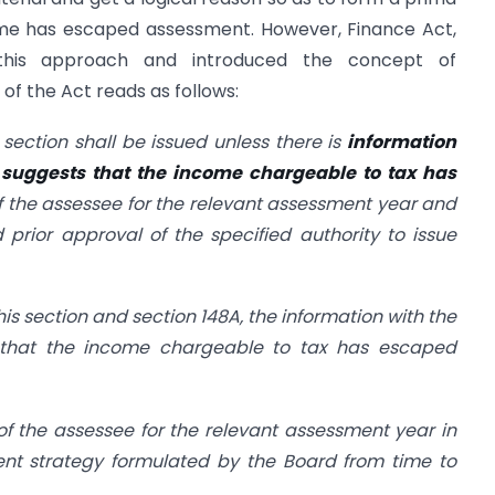
come has escaped assessment. However, Finance Act,
his approach and introduced the concept of
of the Act reads as follows:
 section shall be issued unless there is
information
 suggests that the income chargeable to tax has
of the assessee for the relevant assessment year and
 prior approval of the specified authority to issue
his section and section 148A, the information with the
s that the income chargeable to tax has escaped
of the assessee for the relevant assessment year in
t strategy formulated by the Board from time to