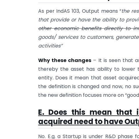
As per IndAS 103, Output means “
the re
that provide or have the ability to pro
other economic benefits directly to i
goods/ services to customers, generat
activities”
Why these changes
– It is seen that a
thereby the asset has ability to lower
entity
.
Does it mean that asset acquired
the definition is changed and now, no su
the new definition focuses more on “goods
E. Does this mean that 
acquired need to have Out
No. E.g. a Startup is under R&D phase fo