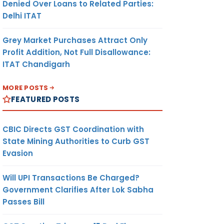
Denied Over Loans to Related Parties:
Delhi ITAT
Grey Market Purchases Attract Only
Profit Addition, Not Full Disallowance:
ITAT Chandigarh
MORE POSTS
FEATURED POSTS
CBIC Directs GST Coordination with
State Mining Authorities to Curb GST
Evasion
Will UPI Transactions Be Charged?
Government Clarifies After Lok Sabha
Passes Bill