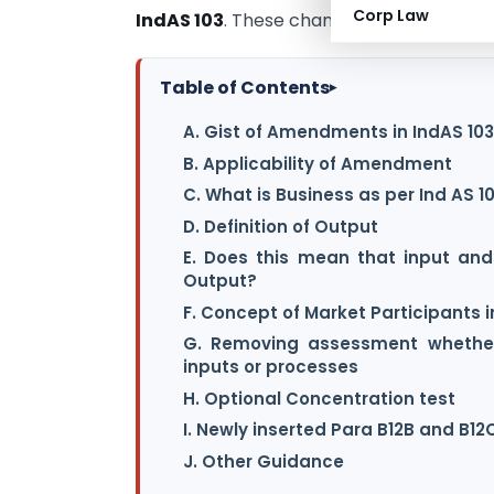
Corp Law
IndAS 103
. These changes are very much 
Table of Contents
▸
A. Gist of Amendments in IndAS 103
B. Applicability of Amendment
C. What is Business as per Ind AS 1
D. Definition of Output
E. Does this mean that input an
Output?
F. Concept of Market Participants
G. Removing assessment whether
inputs or processes
H. Optional Concentration test
I. Newly inserted Para B12B and B12
J. Other Guidance