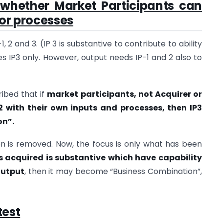
whether Market Participants can
 or processes
 2 and 3. (IP 3 is substantive to contribute to ability
es IP3 only. However, output needs IP-1 and 2 also to
ibed that if
market participants, not Acquirer or
2 with their own inputs and processes, then IP3
on”.
n is removed. Now, the focus is only what has been
ts acquired is substantive which have capability
output
, then it may become “Business Combination”,
test