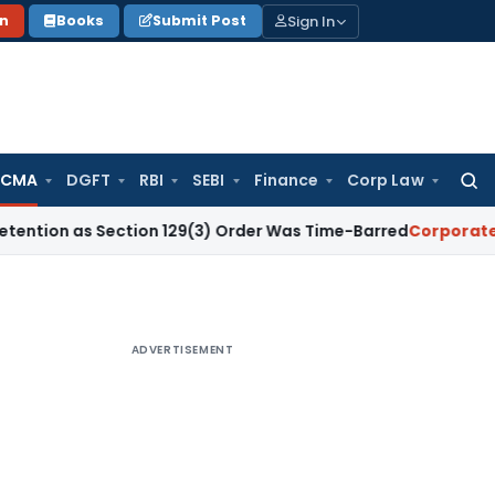
Sign In
on
Books
Submit Post
 CMA
DGFT
RBI
SEBI
Finance
Corp Law
Searc
for:
s Section 129(3) Order Was Time-Barred
Corporate Law
SC 
ADVERTISEMENT