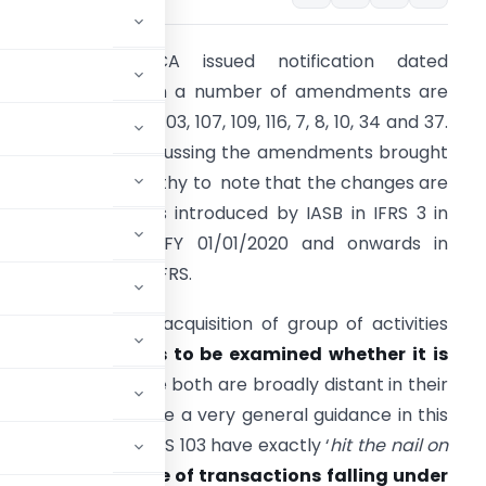
Recently the MCA issued notification dated
4/07/2020 wherein a number of amendments are
ntroduced in IndAS 103, 107, 109, 116, 7, 8, 10, 34 and 37.
e will be here discussing the amendments brought
n IndAS 103. It is worthy to note that the changes are
n line with changes introduced by IASB in IFRS 3 in
ctober 2018 for FY 01/01/2020 and onwards in
ountries following IFRS.
henever there is acquisition of group of activities
nd assets it
needs to be examined whether it is
bination”
because both are broadly distant in their
ts, IndAS 103 gave a very general guidance in this
amendments in IndAS 103 have exactly ‘
hit the nail on
rowed the scope of transactions falling under