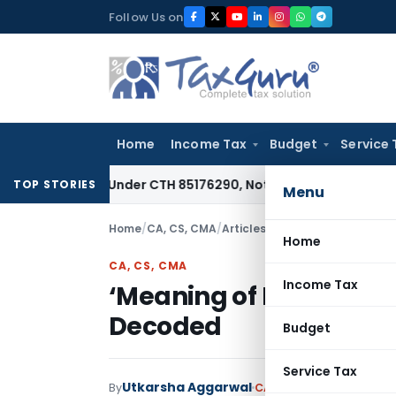
Skip
Follow Us on
to
content
Home
Income Tax
Budget
Service 
ifiable Under CTH 85176290, Not 85183000: CESTAT Chennai
G
TOP STORIES
Menu
Home
/
CA, CS, CMA
/
Articles
/
‘Meaning of Business
Home
CA, CS, CMA
Income Tax
‘Meaning of Business’
Decoded
Budget
Service Tax
Utkarsha Aggarwal
By
CA, CS, CMA
Articles
Aug