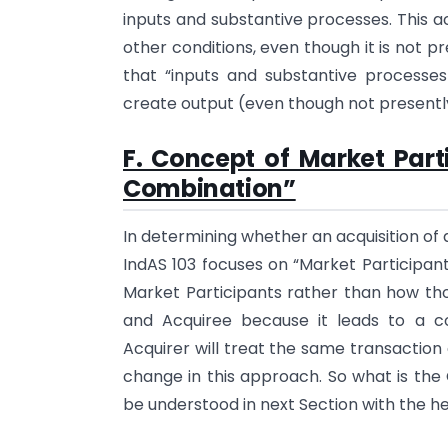
inputs and substantive processes. This a
other conditions, even though it is not p
that “inputs and substantive processes
create output (even though not presently
F. Concept of Market Part
Combination”
In determining whether an acquisition of a
IndAS 103 focuses on “Market Participant
Market Participants rather than how tho
and Acquiree because it leads to a 
Acquirer will treat the same transaction 
change in this approach. So what is the
be understood in next Section with the h