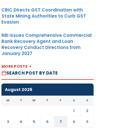
CBIC Directs GST Coordination with
State Mining Authorities to Curb GST
Evasion
RBI Issues Comprehensive Commercial
Bank Recovery Agent and Loan
Recovery Conduct Directions from
January 2027
MORE POSTS
SEARCH POST BY DATE
August 2026
M
T
W
T
F
S
S
1
2
3
4
5
6
7
8
9