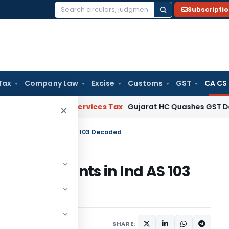
Subscripti
Search
for:
Tax
Company Law
Excise
Customs
GST
CA CS
oods and Services Tax
Gujarat HC Quashes GST Detention a
×
’- Amendments in Ind AS 103 Decoded
- Amendments in Ind AS 103
1 comment
ust 1, 2020
SHARE: