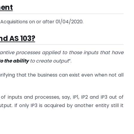
ment
cquisitions on or after 01/04/2020.
nd AS 103?
tantive processes applied to those inputs that have
o the ability
to create output
”.
rifying that the business can exist even when not all
 of inputs and processes, say, IP1, IP2 and IP3 out of
put. If only IP3 is acquired by another entity still it