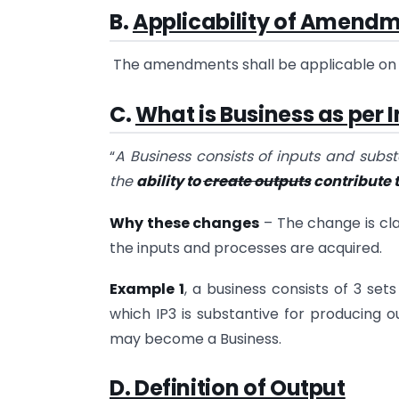
B
.
Applicability of Amend
The amendments shall be applicable on A
C
.
What is Business as per I
“
A Business consists of inputs and subs
the
ability to
create outputs
contribute t
Why these changes
– The change is cla
the inputs and processes are acquired.
Example 1
, a business consists of 3 sets
which IP3 is substantive for producing out
may become a Business.
D. Definition of Output