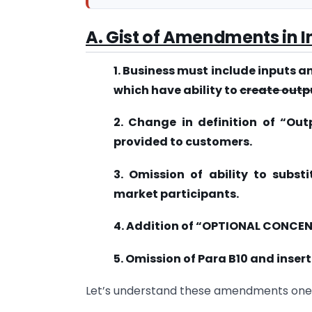
A. Gist of Amendments in I
1. Business must include inputs a
which have ability to
create outp
2. Change in definition of “Out
provided to customers.
3. Omission of ability to subst
market participants.
4. Addition of “OPTIONAL CONCE
5. Omission of Para B10 and insert
Let’s understand these amendments on