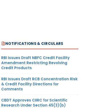
NOTIFICATIONS & CIRCULARS
RBI Issues Draft NBFC Credit Facility
Amendment Restricting Revolving
Credit Products
RBI Issues Draft RCB Concentration Risk
& Credit Facility Directions for
Comments
CBDT Approves CIIRC for Scientific
Research Under Section 45(3)(b)