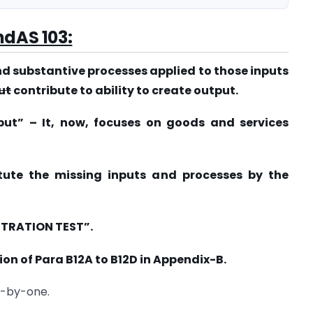
ndAS 103:
nd substantive processes applied to those inputs
ut
contribute to ability to create output.
put” – It, now, focuses on goods and services
itute the missing inputs and processes by the
NTRATION TEST”.
ion of Para B12A to B12D in Appendix-B.
e-by-one.