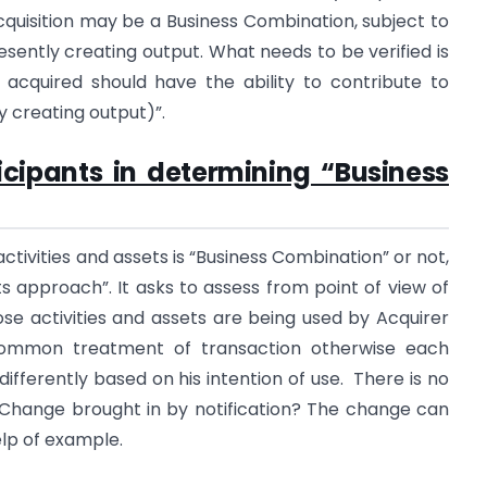
cquisition may be a Business Combination, subject to
resently creating output. What needs to be verified is
 acquired should have the ability to contribute to
 creating output)”.
icipants in determining “Business
ctivities and assets is “Business Combination” or not,
s approach”. It asks to assess from point of view of
se activities and assets are being used by Acquirer
common treatment of transaction otherwise each
differently based on his intention of use. There is no
 Change brought in by notification? The change can
elp of example.