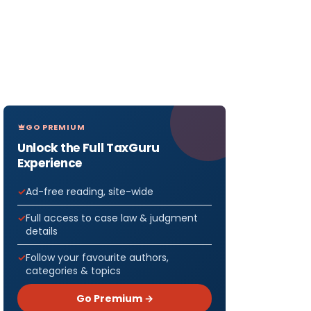
GO PREMIUM
Unlock the Full TaxGuru
Experience
Ad-free reading, site-wide
Full access to case law & judgment
details
Follow your favourite authors,
categories & topics
Go Premium →