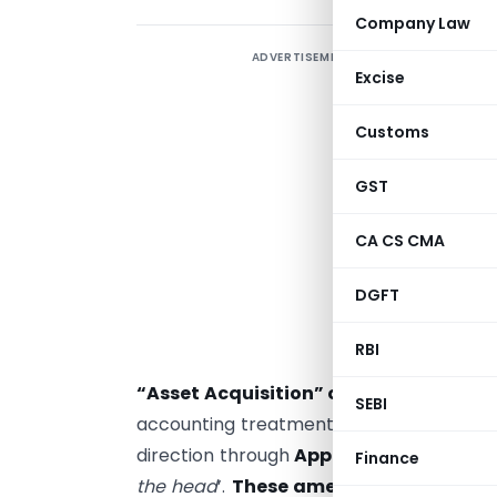
Company Law
ADVERTISEMENT
Excise
2
i
Customs
W
i
GST
i
CA CS CMA
O
c
DGFT
W
RBI
a
“Asset Acquisition” or “Business Com
SEBI
accounting treatments. Before amendmen
direction through
Appendix B
. But now 
Finance
the head
’.
These amendments have nar