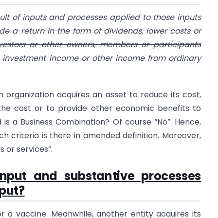
sult of inputs and processes applied to those inputs
vide
a return in the form of dividends, lower costs or
nvestors or other owners, members or participants
e investment income or other income from ordinary
n organization acquires an asset to reduce its cost,
 the cost or to provide other economic benefits to
 is a Business Combination? Of course “No”. Hence,
ch criteria is there in amended definition. Moreover,
 or services”.
input and substantive processes
put?
r a vaccine. Meanwhile, another entity acquires its