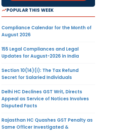
POPULAR THIS WEEK
Compliance Calendar for the Month of
August 2026
155 Legal Compliances and Legal
Updates for August-2026 in India
Section 10(14)(i): The Tax Refund
Secret for Salaried Individuals
Delhi HC Declines GST Writ, Directs
Appeal as Service of Notices Involves
Disputed Facts
Rajasthan HC Quashes GST Penalty as
Same Officer Investigated &