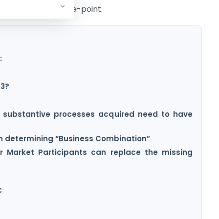
specific and to-the-point.
:
03?
d substantive processes acquired need to have
 in determining “Business Combination”
 Market Participants can replace the missing
C