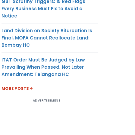
GST Scrutiny Triggers: 15 Red Flags
Every Business Must Fix to Avoid a
Notice
Land Division on Society Bifurcation Is
Final, MOFA Cannot Reallocate Land:
Bombay HC
ITAT Order Must Be Judged by Law
Prevailing When Passed, Not Later
Amendment: Telangana HC
MORE POSTS
ADVERTISEMENT