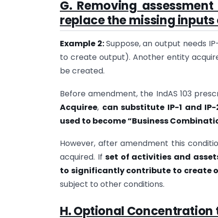
G. Removing assessment 
replace the missing inputs
Example 2:
Suppose, an output needs IP-1,
to create output). Another entity acquir
be created.
Before amendment, the IndAS 103 prescr
Acquiree
,
can substitute IP-1 and IP-
used to become “Business Combinati
However, after amendment this conditio
acquired. If
set of activities and asse
to significantly contribute to create 
subject to other conditions.
H. Optional Concentration 