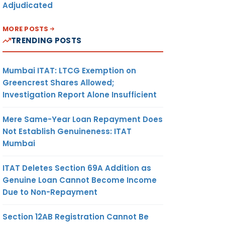
Adjudicated
MORE POSTS
TRENDING POSTS
Mumbai ITAT: LTCG Exemption on
Greencrest Shares Allowed;
Investigation Report Alone Insufficient
Mere Same-Year Loan Repayment Does
Not Establish Genuineness: ITAT
Mumbai
ITAT Deletes Section 69A Addition as
Genuine Loan Cannot Become Income
Due to Non-Repayment
Section 12AB Registration Cannot Be