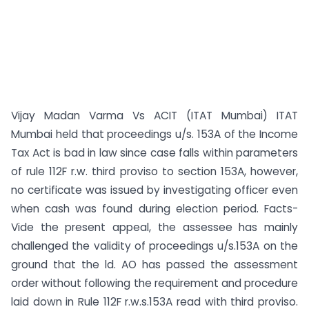
Vijay Madan Varma Vs ACIT (ITAT Mumbai) ITAT
Mumbai held that proceedings u/s. 153A of the Income
Tax Act is bad in law since case falls within parameters
of rule 112F r.w. third proviso to section 153A, however,
no certificate was issued by investigating officer even
when cash was found during election period. Facts-
Vide the present appeal, the assessee has mainly
challenged the validity of proceedings u/s.153A on the
ground that the ld. AO has passed the assessment
order without following the requirement and procedure
laid down in Rule 112F r.w.s.153A read with third proviso.