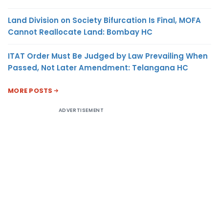
Land Division on Society Bifurcation Is Final, MOFA
Cannot Reallocate Land: Bombay HC
ITAT Order Must Be Judged by Law Prevailing When
Passed, Not Later Amendment: Telangana HC
MORE POSTS
ADVERTISEMENT