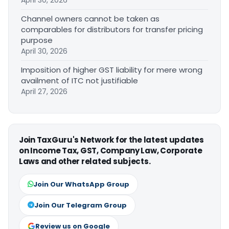
April 30, 2026
Channel owners cannot be taken as
comparables for distributors for transfer pricing
purpose
April 30, 2026
Imposition of higher GST liability for mere wrong
availment of ITC not justifiable
April 27, 2026
Join TaxGuru's Network for the latest updates
on Income Tax, GST, Company Law, Corporate
Laws and other related subjects.
Join Our WhatsApp Group
Join Our Telegram Group
Review us on Google