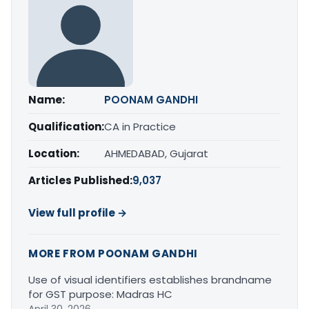
Name:
POONAM GANDHI
Qualification:
CA in Practice
Location:
AHMEDABAD, Gujarat
Articles Published:
9,037
View full profile →
MORE FROM POONAM GANDHI
Use of visual identifiers establishes brandname
for GST purpose: Madras HC