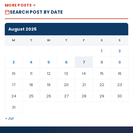
MORE POSTS
SEARCH POST BY DATE
August 2026
M
T
W
T
F
S
S
1
2
3
4
5
6
7
8
9
10
11
12
13
14
15
16
17
18
19
20
21
22
23
24
25
26
27
28
29
30
31
« Jul