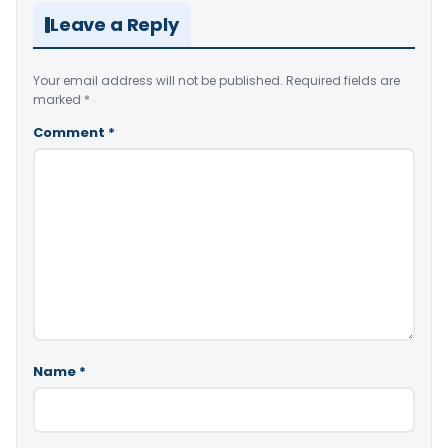
Leave a Reply
Your email address will not be published.
Required fields are
marked
*
Comment
*
Name
*