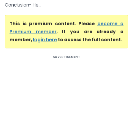
Conclusion- He...
This is premium content. Please
become a
Premium member
. If you are already a
member,
login here
to access the full content.
ADVERTISEMENT