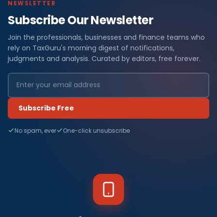
NEWSLETTER
Subscribe Our Newsletter
Join the professionals, businesses and finance teams who
rely on TaxGuru's morning digest of notifications,
judgments and analysis. Curated by editors, free forever.
Subscribe Free
No spam, ever
One-click unsubscribe