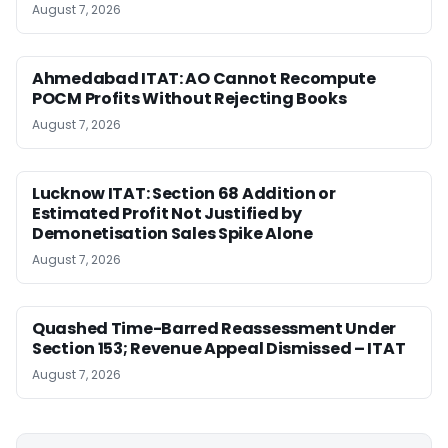
August 7, 2026
Ahmedabad ITAT: AO Cannot Recompute
POCM Profits Without Rejecting Books
August 7, 2026
Lucknow ITAT: Section 68 Addition or
Estimated Profit Not Justified by
Demonetisation Sales Spike Alone
August 7, 2026
Quashed Time-Barred Reassessment Under
Section 153; Revenue Appeal Dismissed – ITAT
August 7, 2026