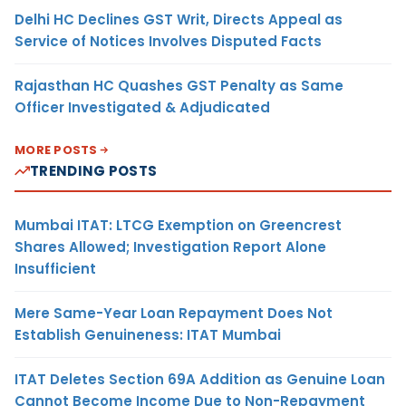
Delhi HC Declines GST Writ, Directs Appeal as
Service of Notices Involves Disputed Facts
Rajasthan HC Quashes GST Penalty as Same
Officer Investigated & Adjudicated
MORE POSTS
TRENDING POSTS
Mumbai ITAT: LTCG Exemption on Greencrest
Shares Allowed; Investigation Report Alone
Insufficient
Mere Same-Year Loan Repayment Does Not
Establish Genuineness: ITAT Mumbai
ITAT Deletes Section 69A Addition as Genuine Loan
Cannot Become Income Due to Non-Repayment