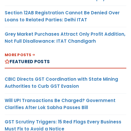
Section 12AB Registration Cannot Be Denied Over
Loans to Related Parties: Delhi ITAT
Grey Market Purchases Attract Only Profit Addition,
Not Full Disallowance: ITAT Chandigarh
MORE POSTS
FEATURED POSTS
CBIC Directs GST Coordination with State Mining
Authorities to Curb GST Evasion
Will UPI Transactions Be Charged? Government
Clarifies After Lok Sabha Passes Bill
GST Scrutiny Triggers: 15 Red Flags Every Business
Must Fix to Avoid a Notice