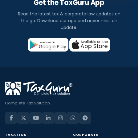
Get the TaxGuru App
Read the latest tax & corporate law updates on
the go. Download our app and never miss an
update.
Complete Tax Solution
TAXATION
CORPORATE