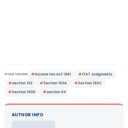
FILED UNDER
income tax act 1961
ITAT Judgments
section 132
Section 153A
Section 153C
Section 153D
section 54
AUTHOR INFO