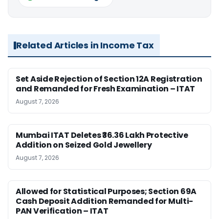
Related Articles in Income Tax
Set Aside Rejection of Section 12A Registration
and Remanded for Fresh Examination – ITAT
August 7, 2026
Mumbai ITAT Deletes ₹36.36 Lakh Protective
Addition on Seized Gold Jewellery
August 7, 2026
Allowed for Statistical Purposes; Section 69A
Cash Deposit Addition Remanded for Multi-
PAN Verification – ITAT