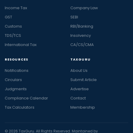
Income Tax
Company Law
GST
SEBI
Customs
RBI/Banking
TDS/TCS
Insolvency
International Tax
CA/CS/CMA
RESOURCES
TAXGURU
Notifications
About Us
Circulars
Submit Article
Judgments
Advertise
Compliance Calendar
Contact
Tax Calculators
Membership
© 2026 TaxGuru. All Rights Reserved. Maintained by