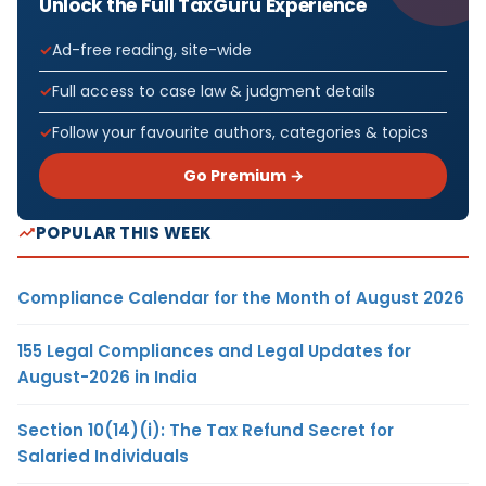
Unlock the Full TaxGuru Experience
Ad-free reading, site-wide
Full access to case law & judgment details
Follow your favourite authors, categories & topics
Go Premium →
POPULAR THIS WEEK
Compliance Calendar for the Month of August 2026
155 Legal Compliances and Legal Updates for
August-2026 in India
Section 10(14)(i): The Tax Refund Secret for
Salaried Individuals