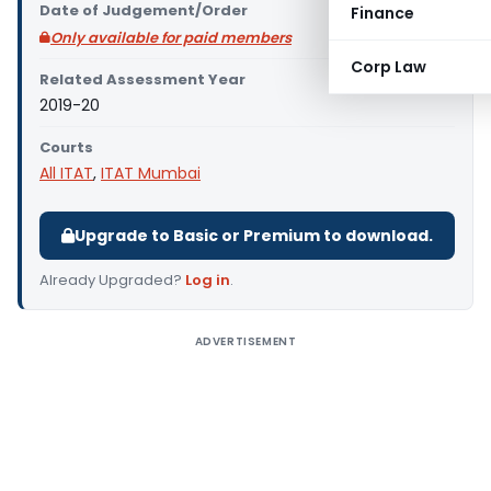
Date of Judgement/Order
Finance
Only available for paid members
Corp Law
Related Assessment Year
2019-20
Courts
All ITAT
,
ITAT Mumbai
Upgrade to Basic or Premium to download.
Already Upgraded?
Log in
.
ADVERTISEMENT