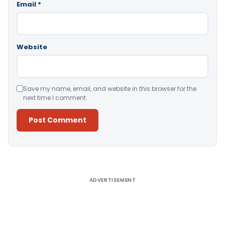
Email
*
Website
Save my name, email, and website in this browser for the
next time I comment.
Alternative:
ADVERTISEMENT