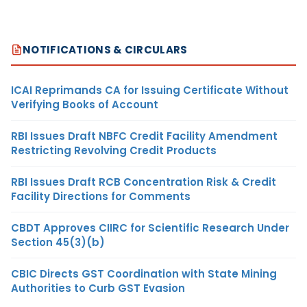
NOTIFICATIONS & CIRCULARS
ICAI Reprimands CA for Issuing Certificate Without
Verifying Books of Account
RBI Issues Draft NBFC Credit Facility Amendment
Restricting Revolving Credit Products
RBI Issues Draft RCB Concentration Risk & Credit
Facility Directions for Comments
CBDT Approves CIIRC for Scientific Research Under
Section 45(3)(b)
CBIC Directs GST Coordination with State Mining
Authorities to Curb GST Evasion