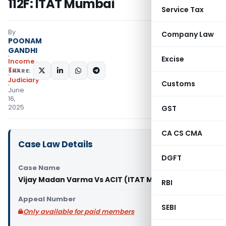
112F: ITAT Mumbai
Service Tax
By
Company Law
POONAM
GANDHI
Excise
Income
Tax
SHARE:
Judiciary
Customs
June
16,
2025
GST
CA CS CMA
Case Law Details
DGFT
Case Name
Vijay Madan Varma Vs ACIT (ITAT Mumbai)
RBI
Appeal Number
SEBI
Only available for paid members