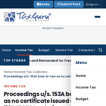
Skip
Books
Submit Post
Sign In
to
content
ADVERTISEMENT
Home
Income Tax
Budget
Service Tax
Company Law
Searc
for:
egistration and Remanded for Fresh Examination – ITAT
Incom
TOP STORIES
Menu
Home
/
Income Tax
/
Judiciary
/
Home
Proceedings u/s. 153A bad-in-law as no certificate issued as per rule 112F: ITAT Mumbai
INCOME TAX
Income Tax
Proceedings u/s. 153A bad-in-law
Budget
as no certificate issued as per rule