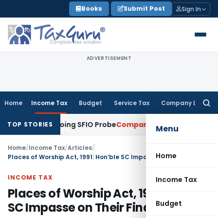
Skip
Books
Submit Post
Sign In
to
content
ADVERTISEMENT
Home
Income Tax
Budget
Service Tax
Company Law
Searc
for:
ring Ongoing SFIO Probe
Company Law
NCLT Ahmedabad Waiv
TOP STORIES
Menu
Home
/
Income Tax
/
Articles
/
Home
Places of Worship Act, 1991: Hon’ble SC Impasse on Their Final Verdict
INCOME TAX
Income Tax
Places of Worship Act, 1991: Hon’ble
Budget
SC Impasse on Their Final Verdict