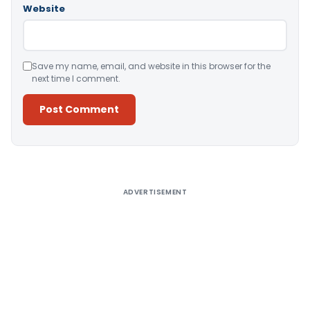
Website
Save my name, email, and website in this browser for the
next time I comment.
Alternative:
ADVERTISEMENT