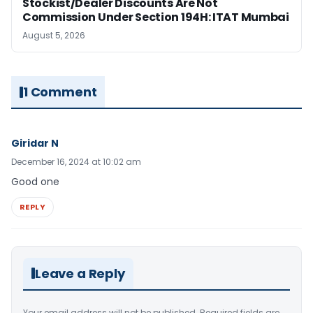
Stockist/Dealer Discounts Are Not
Commission Under Section 194H: ITAT Mumbai
August 5, 2026
1 Comment
Giridar N
December 16, 2024 at 10:02 am
Good one
REPLY
Leave a Reply
Your email address will not be published.
Required fields are