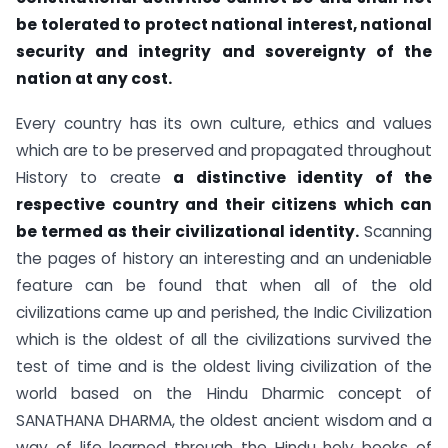
be tolerated to protect national interest, national
security and integrity and sovereignty of the
nation at any cost.
Every country has its own culture, ethics and values
which are to be preserved and propagated throughout
History to create
a distinctive identity of the
respective country and their citizens which can
be termed as their civilizational identity.
Scanning
the pages of history an interesting and an undeniable
feature can be found that when all of the old
civilizations came up and perished, the Indic Civilization
which is the oldest of all the civilizations survived the
test of time and is the oldest living civilization of the
world based on the Hindu Dharmic concept of
SANATHANA DHARMA, the oldest ancient wisdom and a
way of life learned through the Hindu holy books of