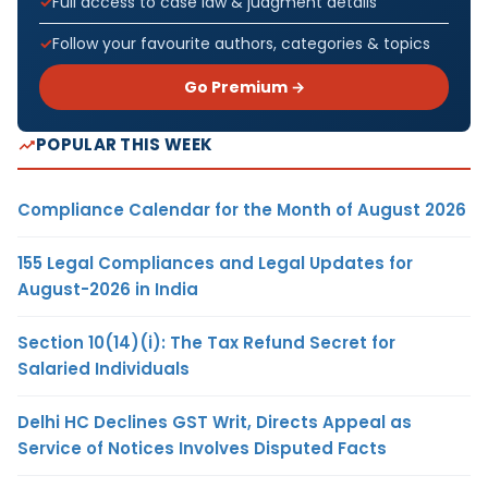
Full access to case law & judgment details
Follow your favourite authors, categories & topics
Go Premium →
POPULAR THIS WEEK
Compliance Calendar for the Month of August 2026
155 Legal Compliances and Legal Updates for
August-2026 in India
Section 10(14)(i): The Tax Refund Secret for
Salaried Individuals
Delhi HC Declines GST Writ, Directs Appeal as
Service of Notices Involves Disputed Facts