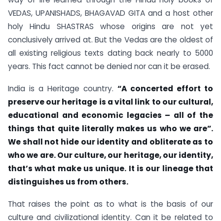
VEDAS, UPANISHADS, BHAGAVAD GITA and a host other
holy Hindu SHASTRAS whose origins are not yet
conclusively arrived at. But the Vedas are the oldest of
all existing religious texts dating back nearly to 5000
years. This fact cannot be denied nor can it be erased.
India is a Heritage country.
“
A con
c
erted effort to
preserve our heritage is a vital link to our cultural,
educational and economic legacies – all of the
things that quite literally makes us who we are”.
We shall not hide our identity and obliterate as to
who we are. Our culture, our heritage, our identity,
that’s what make us unique. It is our lineage that
distinguishes us from others.
That raises the point as to what is the basis of our
culture and civilizational identity. Can it be related to