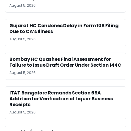
August 5, 2026
Gujarat HC Condones Delay in Form 10B Filing
Due to CA’s Illness
August 5, 2026
Bombay HC Quashes Final Assessment for
Failure to Issue Draft Order Under Section 144C
August 5, 2026
ITAT Bangalore Remands Section 69A
Addition for Verification of Liquor Business
Receipts
August 5, 2026