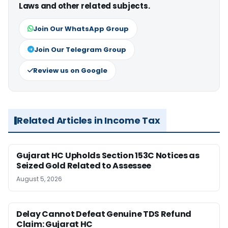
Laws and other related subjects.
Join Our WhatsApp Group
Join Our Telegram Group
Review us on Google
Related Articles in Income Tax
Gujarat HC Upholds Section 153C Notices as
Seized Gold Related to Assessee
August 5, 2026
Delay Cannot Defeat Genuine TDS Refund
Claim: Gujarat HC