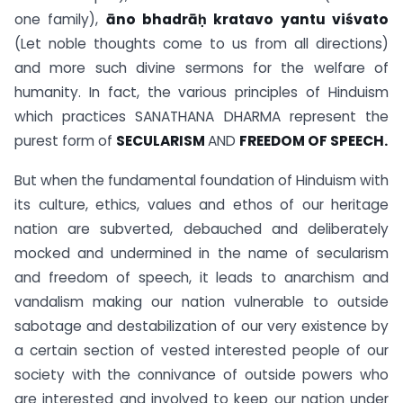
one family),
āno bhadrāḥ kratavo yantu viśvato
(Let noble thoughts come to us from all directions)
and more such divine sermons for the welfare of
humanity. In fact, the various principles of Hinduism
which practices SANATHANA DHARMA represent the
purest form of
SECULARISM
AND
FREEDOM OF SPEECH.
But when the fundamental foundation of Hinduism with
its culture, ethics, values and ethos of our heritage
nation are subverted, debauched and deliberately
mocked and undermined in the name of secularism
and freedom of speech, it leads to anarchism and
vandalism making our nation vulnerable to outside
sabotage and destabilization of our very existence by
a certain section of vested interested people of our
society with the connivance of outside powers who
are interested and involved to keep our nation under