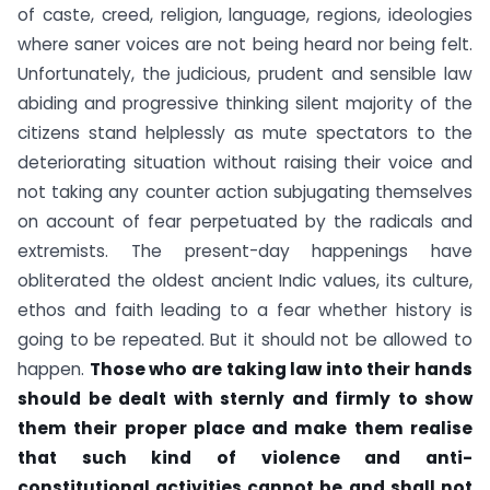
of caste, creed, religion, language, regions, ideologies
where saner voices are not being heard nor being felt.
Unfortunately, the judicious, prudent and sensible law
abiding and progressive thinking silent majority of the
citizens stand helplessly as mute spectators to the
deteriorating situation without raising their voice and
not taking any counter action subjugating themselves
on account of fear perpetuated by the radicals and
extremists. The present-day happenings have
obliterated the oldest ancient Indic values, its culture,
ethos and faith leading to a fear whether history is
going to be repeated. But it should not be allowed to
happen.
Those who are taking law into their hands
should be dealt with sternly and firmly to show
them their proper place and make them realise
that such kind of violence and anti-
constitutional activities cannot be and shall not