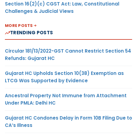
Section 16(2)(c) CGST Act: Law, Constitutional
Challenges & Judicial Views
MORE POSTS
TRENDING POSTS
Circular 181/13/2022-GST Cannot Restrict Section 54
Refunds: Gujarat HC
Gujarat HC Upholds Section 10(38) Exemption as
LTCG Was Supported by Evidence
Ancestral Property Not Immune from Attachment
Under PMLA: Delhi HC
Gujarat HC Condones Delay in Form 10B Filing Due to
CA’s Illness