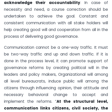
acknowledge their accountability
. In case of
necessity and need, a course correction should be
undertaken to achieve the goal. Constant and
consistent communication with all stake holders will
help creating good will and cooperation from all in the
process of delivering good governance.
Communication cannot be a one-way traffic. It must
be two-way traffic and up and down traffic. If it is
done in the process level, it can promote support of
governance reforms by creating political will in the
leaders and policy makers, Organizational will among
all level bureaucrats, induce public will among the
citizens through influencing opinion, their attitude and
necessary behavioral change to accept and
implement the reforms. “
At the structural level,
communication links citizens, civil society, the