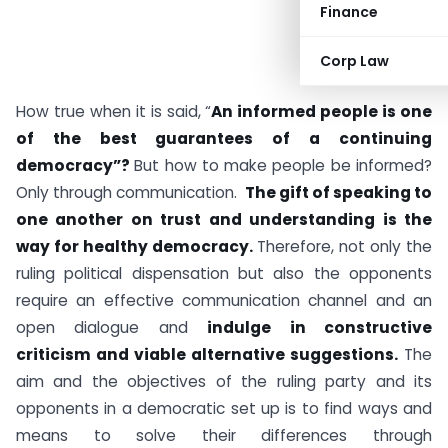
Finance
Corp Law
How true when it is said, “
An informed people is one
of the best guarantees of a continuing
democracy”?
But how to make people be informed?
Only through communication.
The gift of speaking to
one another on trust and understanding is the
way for healthy democracy.
Therefore, not only the
ruling political dispensation but also the opponents
require an effective communication channel and an
open dialogue and
indulge in constructive
criticism and viable alternative suggestions.
The
aim and the objectives of the ruling party and its
opponents in a democratic set up is to find ways and
means to solve their differences through