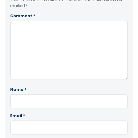
marked
*
Comment
*
Name
*
Email
*