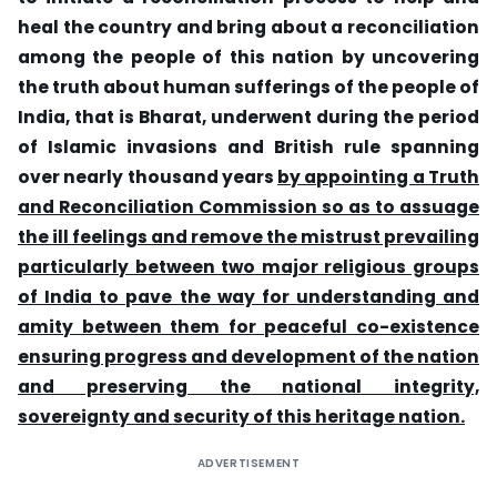
heal the country and bring about a reconciliation
among the people of this nation by uncovering
the truth about human sufferings of the people of
India, that is Bharat, underwent during the period
of Islamic invasions and British rule spanning
over nearly thousand years
by appointing a Truth
and Reconciliation Commission so as to assuage
the ill feelings and remove the mistrust prevailing
particularly between two major religious groups
of India to pave the way for understanding and
amity between them for peaceful co-existence
ensuring progress and development of the nation
and preserving the national integrity,
sovereignty
and security of this heritage nation.
ADVERTISEMENT