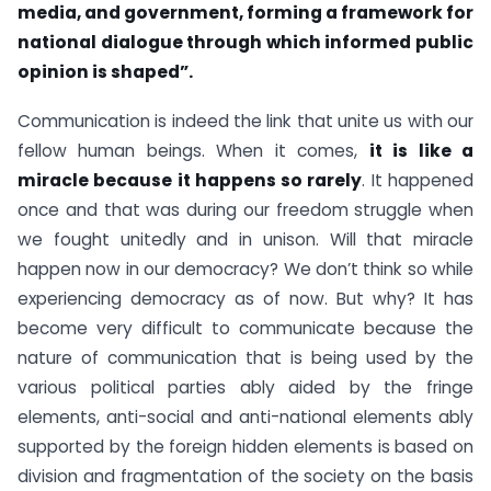
media, and government, forming a framework for
national dialogue through which informed public
opinion is shaped”.
Communication is indeed the link that unite us with our
fellow human beings. When it comes,
it is like a
miracle because it happens so rarely
. It happened
once and that was during our freedom struggle when
we fought unitedly and in unison. Will that miracle
happen now in our democracy? We don’t think so while
experiencing democracy as of now. But why? It has
become very difficult to communicate because the
nature of communication that is being used by the
various political parties ably aided by the fringe
elements, anti-social and anti-national elements ably
supported by the foreign hidden elements is based on
division and fragmentation of the society on the basis