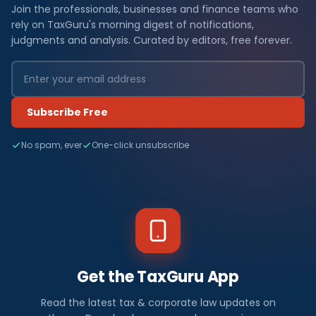
Join the professionals, businesses and finance teams who
rely on TaxGuru's morning digest of notifications,
judgments and analysis. Curated by editors, free forever.
Subscribe Free
No spam, ever
One-click unsubscribe
Get the TaxGuru App
Read the latest tax & corporate law updates on