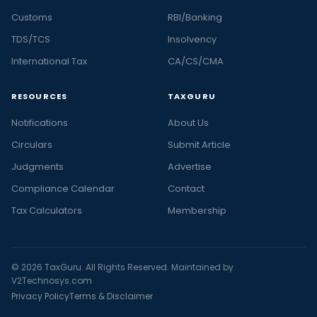
Customs
RBI/Banking
TDS/TCS
Insolvency
International Tax
CA/CS/CMA
RESOURCES
TAXGURU
Notifications
About Us
Circulars
Submit Article
Judgments
Advertise
Compliance Calendar
Contact
Tax Calculators
Membership
© 2026 TaxGuru. All Rights Reserved. Maintained by
V2Technosys.com
Privacy Policy
Terms & Disclaimer