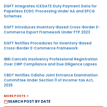
DGFT Integrates ICEGATE Duty Payment Data for
Paperless EODC Processing Under AA and EPCG
Schemes
DGFT Introduces Inventory-Based Cross-Border E-
Commerce Export Framework Under FTP 2023
DGFT Notifies Procedures for Inventory-Based
Cross-Border E-Commerce Framework
IBBI Cancels Insolvency Professional Registration
Over CIRP Compliance and Due Diligence Lapses
CBDT Notifies Odisha Joint Entrance Examination
Committee Under Section 11 of Income-tax Act,
2025
MORE POSTS
SEARCH POST BY DATE