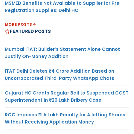
MSMED Benefits Not Available to Supplier for Pre-
Registration Supplies: Delhi HC
MORE POSTS
FEATURED POSTS
Mumbai ITAT: Builder’s Statement Alone Cannot
Justify On-Money Addition
ITAT Delhi Deletes ₹4 Crore Addition Based on
Uncorroborated Third-Party WhatsApp Chats
Gujarat HC Grants Regular Bail to Suspended CGST
Superintendent in ₹20 Lakh Bribery Case
ROC Imposes ₹1.5 Lakh Penalty for Allotting Shares
Without Receiving Application Money