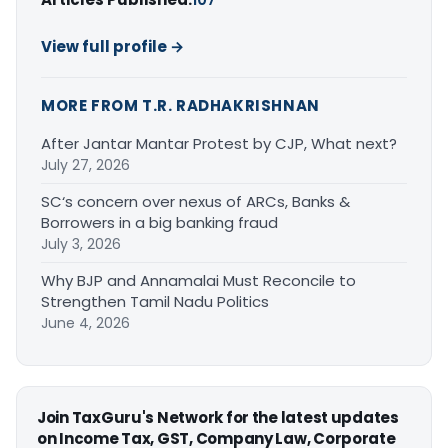
View full profile →
MORE FROM T.R. RADHAKRISHNAN
After Jantar Mantar Protest by CJP, What next?
July 27, 2026
SC‘s concern over nexus of ARCs, Banks &
Borrowers in a big banking fraud
July 3, 2026
Why BJP and Annamalai Must Reconcile to
Strengthen Tamil Nadu Politics
June 4, 2026
Join TaxGuru's Network for the latest updates
on Income Tax, GST, Company Law, Corporate