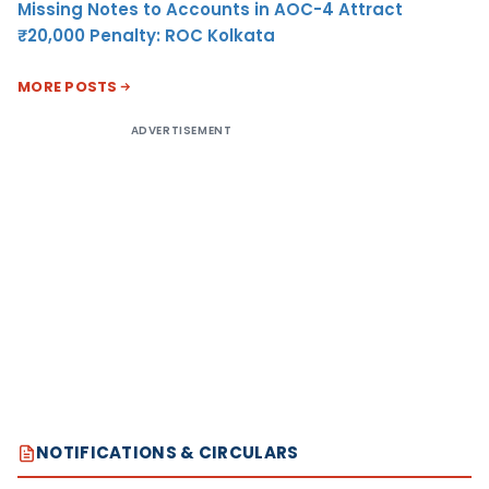
Missing Notes to Accounts in AOC-4 Attract
₹20,000 Penalty: ROC Kolkata
MORE POSTS
ADVERTISEMENT
NOTIFICATIONS & CIRCULARS