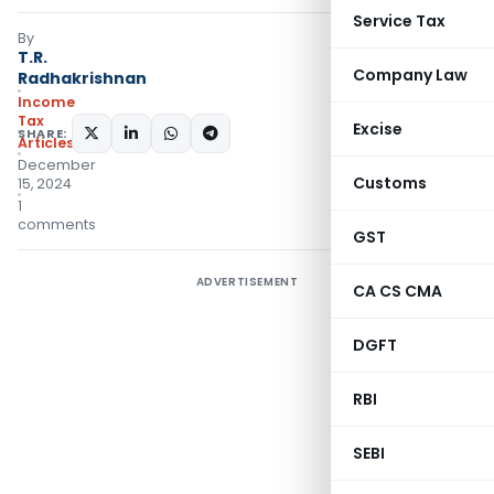
Service Tax
By
T.R.
Company Law
Radhakrishnan
Income
Tax
Excise
SHARE:
Articles
December
Customs
15, 2024
1
comments
GST
ADVERTISEMENT
CA CS CMA
DGFT
RBI
SEBI