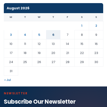
August 2026
M
T
W
T
F
S
S
1
2
3
4
5
6
7
8
9
10
11
12
13
14
15
16
17
18
19
20
21
22
23
24
25
26
27
28
29
30
31
« Jul
NEWSLETTER
Subscribe Our Newsletter