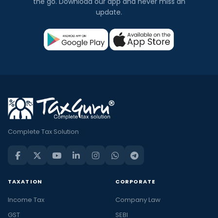
the go. Download our app and never miss an
update.
Complete Tax Solution
TAXATION
CORPORATE
Income Tax
Company Law
GST
SEBI