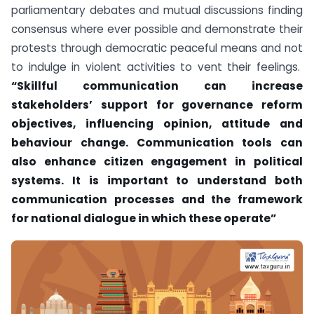
parliamentary debates and mutual discussions finding
consensus where ever possible and demonstrate their
protests through democratic peaceful means and not
to indulge in violent activities to vent their feelings.
“Skillful communication can increase
stakeholders’ support for governance reform
objectives, influencing opinion, attitude and
behaviour change. Communication tools can
also enhance citizen engagement in political
systems. It is important to understand both
communication processes and the framework
for national dialogue in which these operate”