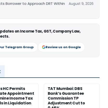
cts Borrower to Approach DRT Within
August 9, 2026
 updates on Income Tax, GST, Company Law,
ects.
Our Telegram Group
Review us on Google
x
s HC Permits
TAT Mumbai: DBS
ate Appointment
Bank’s Guarantee
mine Income Tax
Commission TP
s in Liquidation
Adjustment Cut to
0.46%