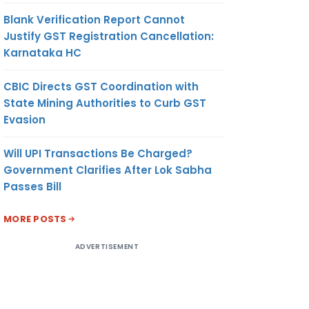
Blank Verification Report Cannot
Justify GST Registration Cancellation:
Karnataka HC
CBIC Directs GST Coordination with
State Mining Authorities to Curb GST
Evasion
Will UPI Transactions Be Charged?
Government Clarifies After Lok Sabha
Passes Bill
MORE POSTS
ADVERTISEMENT