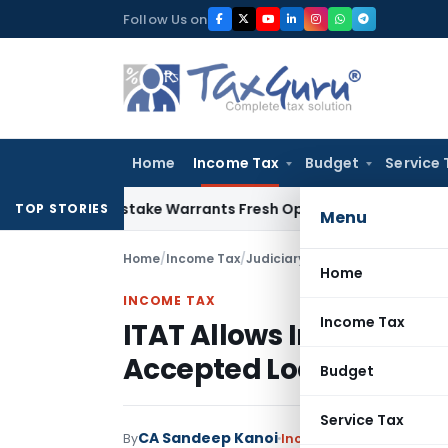
Skip
Follow Us on
to
content
Home
Income Tax
Budget
Service 
Fide Mistake Warrants Fresh Opportunity to Condone KVAT A
TOP STORIES
Menu
Home
/
Income Tax
/
Judiciary
/
ITAT Allows Interest
Home
INCOME TAX
Income Tax
ITAT Allows Interest P
Accepted Loans, Delete
Budget
Service Tax
CA Sandeep Kanoi
By
Income Tax
Judiciary
May