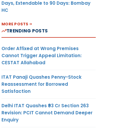
Days, Extendable to 90 Days: Bombay
HC
MORE POSTS
TRENDING POSTS
Order Affixed at Wrong Premises
Cannot Trigger Appeal Limitation:
CESTAT Allahabad
ITAT Panaji Quashes Penny-Stock
Reassessment for Borrowed
Satisfaction
Delhi ITAT Quashes ₹93 Cr Section 263
Revision: PCIT Cannot Demand Deeper
Enquiry