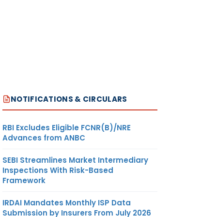
NOTIFICATIONS & CIRCULARS
RBI Excludes Eligible FCNR(B)/NRE
Advances from ANBC
SEBI Streamlines Market Intermediary
Inspections With Risk-Based
Framework
IRDAI Mandates Monthly ISP Data
Submission by Insurers From July 2026