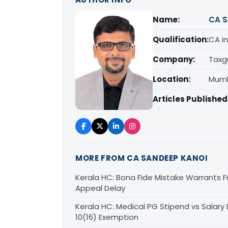
Name:
CA S
Qualification:
CA in
Company:
Taxg
Location:
Mumb
Articles Published
MORE FROM CA SANDEEP KANOI
Kerala HC: Bona Fide Mistake Warrants 
Appeal Delay
Kerala HC: Medical PG Stipend vs Salary
10(16) Exemption