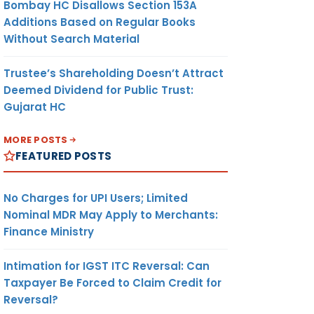
Bombay HC Disallows Section 153A
Additions Based on Regular Books
Without Search Material
Trustee’s Shareholding Doesn’t Attract
Deemed Dividend for Public Trust:
Gujarat HC
MORE POSTS
FEATURED POSTS
No Charges for UPI Users; Limited
Nominal MDR May Apply to Merchants:
Finance Ministry
Intimation for IGST ITC Reversal: Can
Taxpayer Be Forced to Claim Credit for
Reversal?