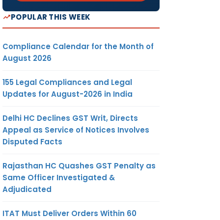
POPULAR THIS WEEK
Compliance Calendar for the Month of
August 2026
155 Legal Compliances and Legal
Updates for August-2026 in India
Delhi HC Declines GST Writ, Directs
Appeal as Service of Notices Involves
Disputed Facts
Rajasthan HC Quashes GST Penalty as
Same Officer Investigated &
Adjudicated
ITAT Must Deliver Orders Within 60