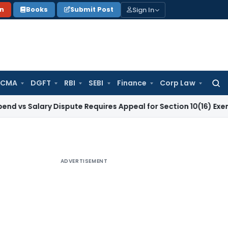
Sign In
on
Books
Submit Post
 CMA
DGFT
RBI
SEBI
Finance
Corp Law
Searc
for:
ary Dispute Requires Appeal for Section 10(16) Exemption
Cor
ADVERTISEMENT