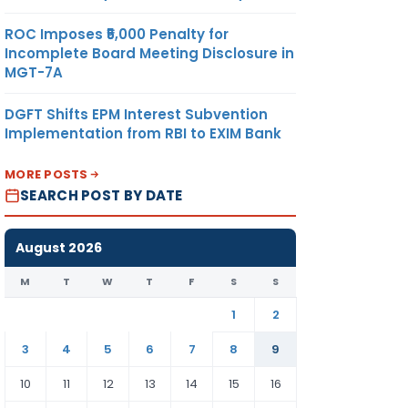
ROC Imposes ₹5,000 Penalty for
Incomplete Board Meeting Disclosure in
MGT-7A
DGFT Shifts EPM Interest Subvention
Implementation from RBI to EXIM Bank
MORE POSTS
SEARCH POST BY DATE
August 2026
M
T
W
T
F
S
S
1
2
3
4
5
6
7
8
9
10
11
12
13
14
15
16