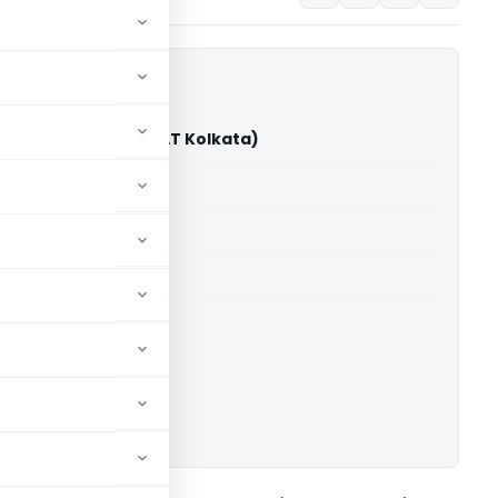
 Limited Vs DCIT (ITAT Kolkata)
able for paid members
able for paid members
019-20
 Kolkata
ownload.