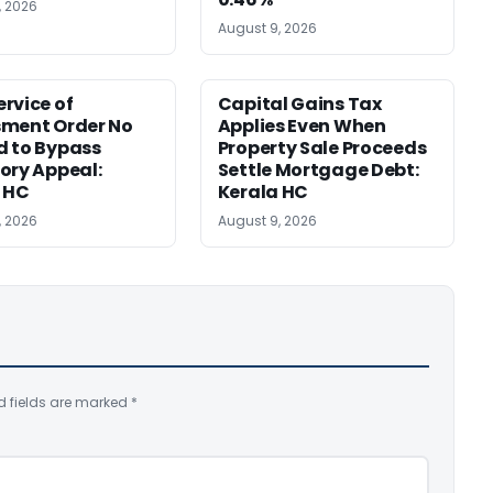
, 2026
August 9, 2026
rvice of
Capital Gains Tax
sment Order No
Applies Even When
 to Bypass
Property Sale Proceeds
ory Appeal:
Settle Mortgage Debt:
 HC
Kerala HC
, 2026
August 9, 2026
d fields are marked
*