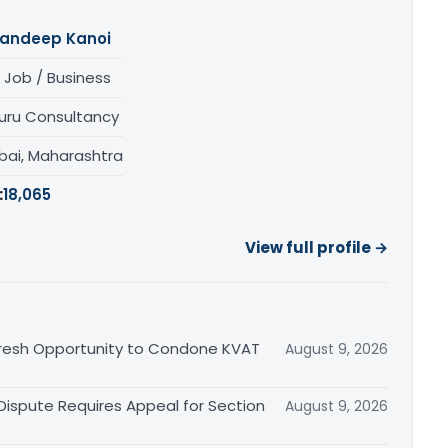
andeep Kanoi
 Job / Business
uru Consultancy
ai, Maharashtra
:
18,065
View full profile →
Fresh Opportunity to Condone KVAT
August 9, 2026
 Dispute Requires Appeal for Section
August 9, 2026