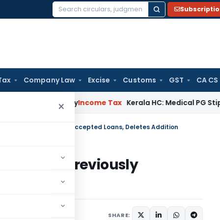
Subscripti
Search
for:
Tax
Company Law
Excise
Customs
GST
CA CS
ppeal Delay
Income Tax
Kerala HC: Medical PG Stipend vs Sal
×
 Payment on Previously Accepted Loans, Deletes Addition
ayment on Previously
s Addition
 15, 2025
SHARE: