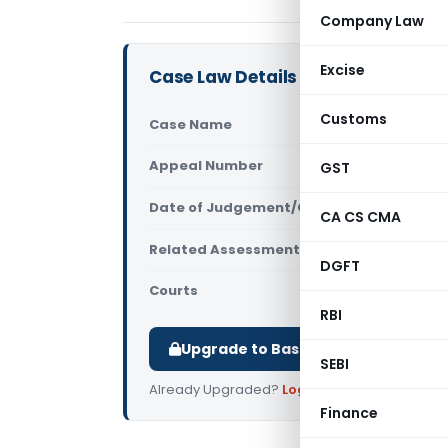
Company Law
Excise
Case Law Details
Customs
Case Name
Bagla Agro
Appeal Number
GST
Only avail
Date of Judgement/Order
Only avail
CA CS CMA
Related Assessment Year
2021-22 & 2
DGFT
Courts
All ITAT
,
ITAT
RBI
Upgrade to Basic or Premium to d
SEBI
Already Upgraded?
Log in
.
Finance