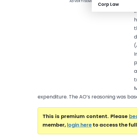
ADVERTISEMENT
B
Corp Law
I
h
t
d
I
p
a
t
M
expenditure. The AO’s reasoning was base
This is premium content. Please
be
member,
login here
to access the ful