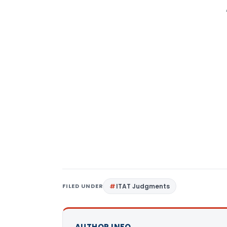
FILED UNDER
ITAT Judgments
AUTHOR INFO