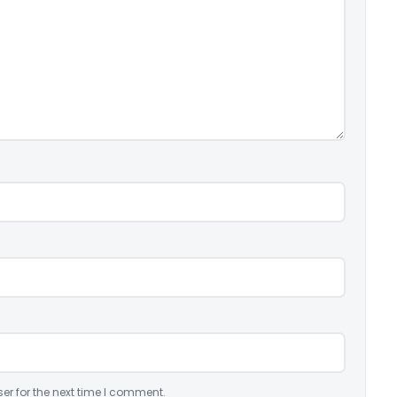
er for the next time I comment.