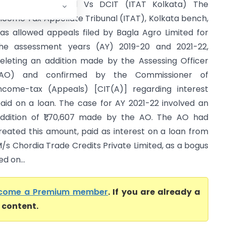
agla Agro Limited Vs DCIT (ITAT Kolkata) The
ncome Tax Appellate Tribunal (ITAT), Kolkata bench,
as allowed appeals filed by Bagla Agro Limited for
he assessment years (AY) 2019-20 and 2021-22,
eleting an addition made by the Assessing Officer
(AO) and confirmed by the Commissioner of
ncome-tax (Appeals) [CIT(A)] regarding interest
aid on a loan. The case for AY 2021-22 involved an
ddition of ₹1,70,607 made by the AO. The AO had
reated this amount, paid as interest on a loan from
/s Chordia Trade Credits Private Limited, as a bogus
d on...
come a Premium member
. If you are already a
l content.