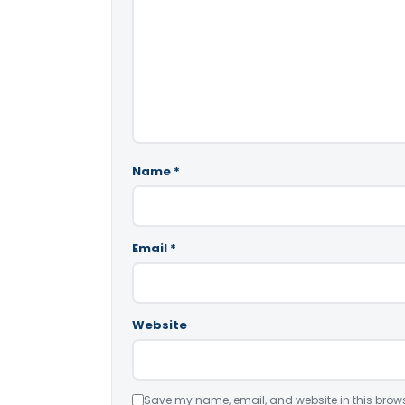
Name
*
Email
*
Website
Save my name, email, and website in this brows