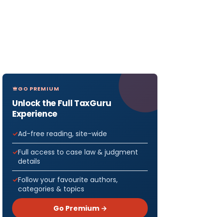
GO PREMIUM
Unlock the Full TaxGuru
Experience
Ad-free reading, site-wide
Full access to case law & judgment
details
Follow your favourite authors,
categories & topics
Go Premium →