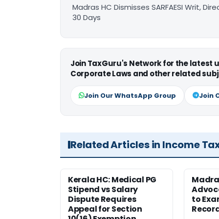
Madras HC Dismisses SARFAESI Writ, Dire
30 Days
Join TaxGuru's Network for the latest
Corporate Laws and other related subj
Join Our WhatsApp Group
Join 
Related Articles in Income Ta
Kerala HC: Medical PG
Madra
Stipend vs Salary
Advoc
Dispute Requires
to Exa
Appeal for Section
Record
10(16) Exemption