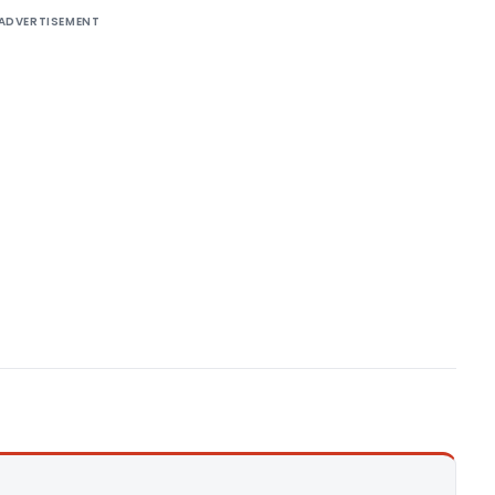
ADVERTISEMENT