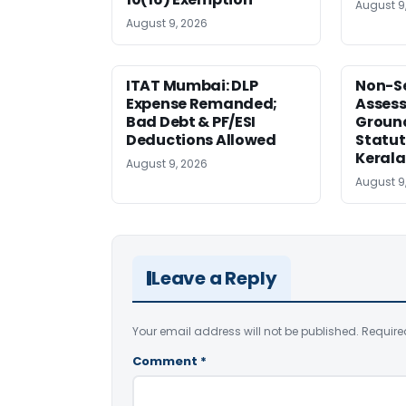
August 9
August 9, 2026
ITAT Mumbai: DLP
Non-Se
Expense Remanded;
Asses
Bad Debt & PF/ESI
Ground
Deductions Allowed
Statut
Kerala
August 9, 2026
August 9
Leave a Reply
Your email address will not be published.
Require
Comment
*