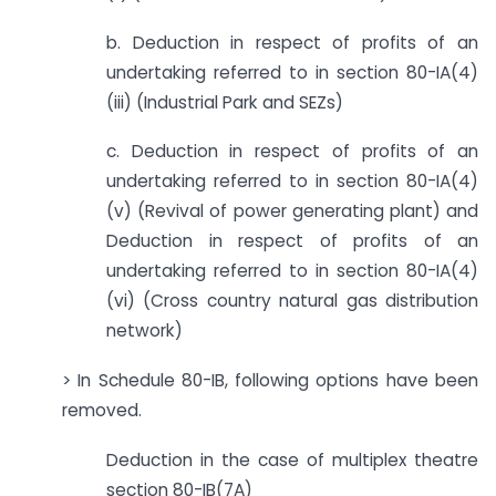
b. Deduction in respect of profits of an
undertaking referred to in section 80-IA(4)
(iii) (Industrial Park and SEZs)
c. Deduction in respect of profits of an
undertaking referred to in section 80-IA(4)
(v) (Revival of power generating plant) and
Deduction in respect of profits of an
undertaking referred to in section 80-IA(4)
(vi) (Cross country natural gas distribution
network)
> In Schedule 80-IB, following options have been
removed.
Deduction in the case of multiplex theatre
section 80-IB(7A)