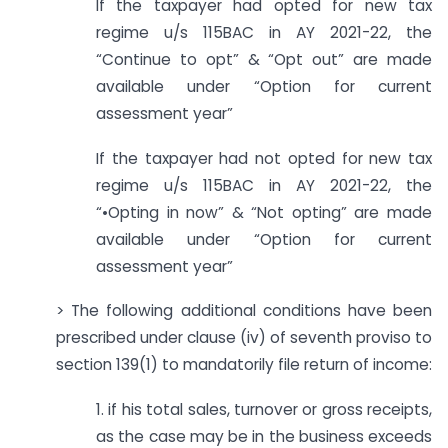
If the taxpayer had opted for new tax
regime u/s 115BAC in AY 2021-22, the
“Continue to opt” & “Opt out” are made
available under “Option for current
assessment year”
If the taxpayer had not opted for new tax
regime u/s 115BAC in AY 2021-22, the
“•Opting in now” & “Not opting” are made
available under “Option for current
assessment year”
> The following additional conditions have been
prescribed under clause (iv) of seventh proviso to
section 139(1) to mandatorily file return of income:
1. if his total sales, turnover or gross receipts,
as the case may be in the business exceeds