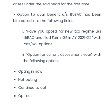
arises under the said head for the first time.
> Option to avail benefit u/s 115BAC has been
bifurcated into the following fields:
i. “Have you opted for new tax regime u/s
115BAC and filed Form 10IE in AY 2021-22” with
“Yes/No” options
ii. “Option for current assessment year” with
the following options:
Opting in now
Not opting
Continue to opt
Opt out