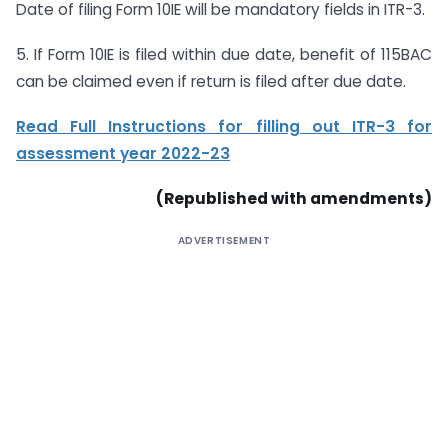
Date of filing Form 10IE will be mandatory fields in ITR-3.
5. If Form 10IE is filed within due date, benefit of 115BAC
can be claimed even if return is filed after due date.
Read Full Instructions for filling out ITR-3 for
assessment year 2022-23
(Republished with amendments)
ADVERTISEMENT