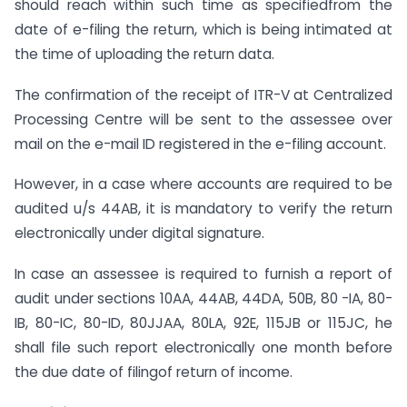
should reach within such time as specifiedfrom the
date of e-filing the return, which is being intimated at
the time of uploading the return data.
The confirmation of the receipt of ITR-V at Centralized
Processing Centre will be sent to the assessee over
mail on the e-mail ID registered in the e-filing account.
However, in a case where accounts are required to be
audited u/s 44AB, it is mandatory to verify the return
electronically under digital signature.
In case an assessee is required to furnish a report of
audit under sections 10AA, 44AB, 44DA, 50B, 80 -IA, 80-
IB, 80-IC, 80-ID, 80JJAA, 80LA, 92E, 115JB or 115JC, he
shall file such report electronically one month before
the due date of filingof return of income.