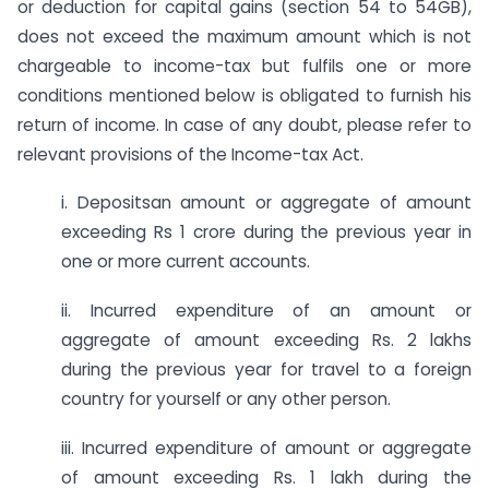
or deduction for capital gains (section 54 to 54GB),
does not exceed the maximum amount which is not
chargeable to income-tax but fulfils one or more
conditions mentioned below is obligated to furnish his
return of income. In case of any doubt, please refer to
relevant provisions of the Income-tax Act.
i. Depositsan amount or aggregate of amount
exceeding Rs 1 crore during the previous year in
one or more current accounts.
ii. Incurred expenditure of an amount or
aggregate of amount exceeding Rs. 2 lakhs
during the previous year for travel to a foreign
country for yourself or any other person.
iii. Incurred expenditure of amount or aggregate
of amount exceeding Rs. 1 lakh during the