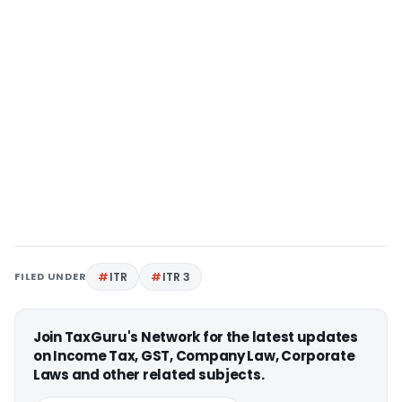
FILED UNDER
ITR
ITR 3
Join TaxGuru's Network for the latest updates
on Income Tax, GST, Company Law, Corporate
Laws and other related subjects.