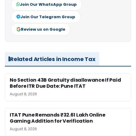
Join Our WhatsApp Group
Join Our Telegram Group
Review us on Google
Related Articles in Income Tax
No Section 43B Gratuity disallowance If Paid
Before ITR Due Date: Pune ITAT
August 8, 2026
ITAT Pune Remands ₹32.61 Lakh Online
Gaming Addition for Verification
August 8, 2026