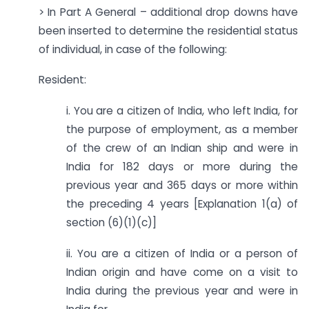
> In Part A General – additional drop downs have
been inserted to determine the residential status
of individual, in case of the following:
Resident:
i. You are a citizen of India, who left India, for
the purpose of employment, as a member
of the crew of an Indian ship and were in
India for 182 days or more during the
previous year and 365 days or more within
the preceding 4 years [Explanation 1(a) of
section (6)(1)(c)]
ii. You are a citizen of India or a person of
Indian origin and have come on a visit to
India during the previous year and were in