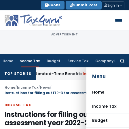
Skip
Books
Submit Post
Sign In
to
content
ADVERTISEMENT
Home
Income Tax
Budget
Service Tax
Company Law
Searc
for:
 with Limited-Time Benefits
Income Tax
ITAT Panaji Quashe
TOP STORIES
Menu
Home
/
Income Tax
/
News
/
Home
Instructions for filling out ITR-3 for assessment year 2022-23
INCOME TAX
Income Tax
Instructions for filling out ITR-3 for
Budget
assessment year 2022-23