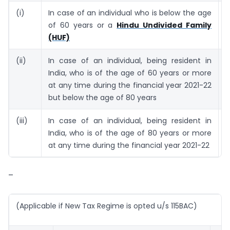
(i)
In case of an individual who is below the age
2
of 60 years or a
Hindu Undivided Family
(HUF)
(ii)
In case of an individual, being resident in
3
India, who is of the age of 60 years or more
at any time during the financial year 2021-22
but below the age of 80 years
(iii)
In case of an individual, being resident in
5
India, who is of the age of 80 years or more
at any time during the financial year 2021-22
–
(Applicable if New Tax Regime is opted u/s 115BAC)