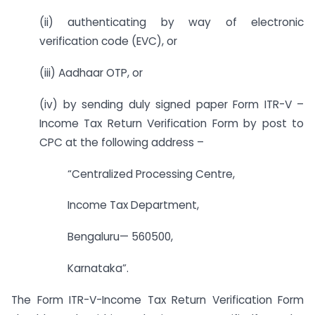
(ii) authenticating by way of electronic
verification code (EVC), or
(iii) Aadhaar OTP, or
(iv) by sending duly signed paper Form ITR-V –
Income Tax Return Verification Form by post to
CPC at the following address –
“Centralized Processing Centre,
Income Tax Department,
Bengaluru— 560500,
Karnataka”.
The Form ITR-V-Income Tax Return Verification Form