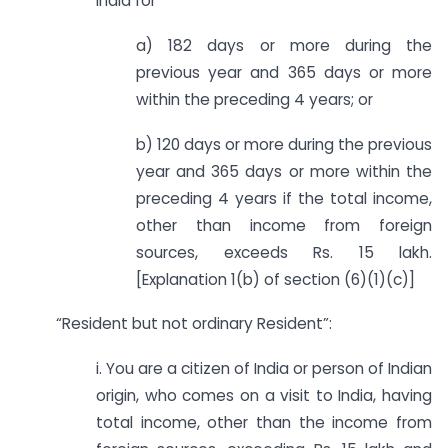
India for
a) 182 days or more during the
previous year and 365 days or more
within the preceding 4 years; or
b) 120 days or more during the previous
year and 365 days or more within the
preceding 4 years if the total income,
other than income from foreign
sources, exceeds Rs. 15 lakh.
[Explanation 1(b) of section (6)(1)(c)]
“Resident but not ordinary Resident”:
i. You are a citizen of India or person of Indian
origin, who comes on a visit to India, having
total income, other than the income from