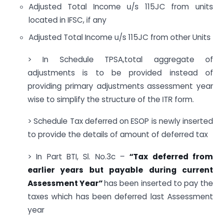
Adjusted Total Income u/s 115JC from units
located in IFSC, if any
Adjusted Total Income u/s 115JC from other Units
> In Schedule TPSA,total aggregate of
adjustments is to be provided instead of
providing primary adjustments assessment year
wise to simplify the structure of the ITR form.
> Schedule Tax deferred on ESOP is newly inserted
to provide the details of amount of deferred tax
> In Part BTI, Sl. No.3c –
“Tax deferred from
earlier years but payable during current
Assessment Year”
has been inserted to pay the
taxes which has been deferred last Assessment
year