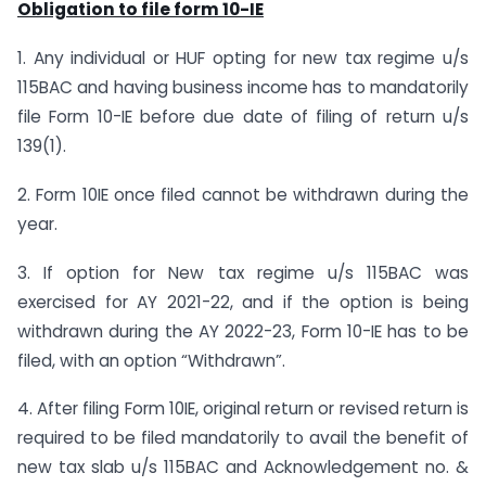
Obligation to file form 10-IE
1. Any individual or HUF opting for new tax regime u/s
115BAC and having business income has to mandatorily
file Form 10-IE before due date of filing of return u/s
139(1).
2. Form 10IE once filed cannot be withdrawn during the
year.
3. If option for New tax regime u/s 115BAC was
exercised for AY 2021-22, and if the option is being
withdrawn during the AY 2022-23, Form 10-IE has to be
filed, with an option “Withdrawn”.
4. After filing Form 10IE, original return or revised return is
required to be filed mandatorily to avail the benefit of
new tax slab u/s 115BAC and Acknowledgement no. &