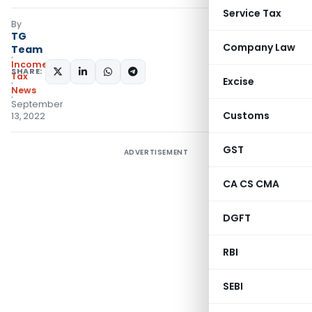
Service Tax
By
TG
Company Law
Team
Income
SHARE:
Tax
Excise
News
September
Customs
13, 2022
GST
ADVERTISEMENT
CA CS CMA
DGFT
RBI
SEBI