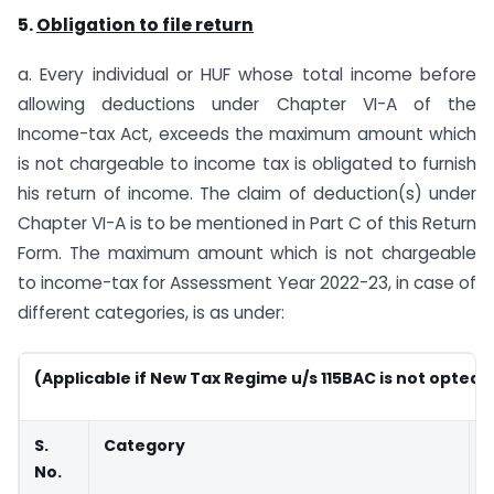
5.
Obligation to file return
a. Every individual or HUF whose total income before
allowing deductions under Chapter VI-A of the
Income-tax Act, exceeds the maximum amount which
is not chargeable to income tax is obligated to furnish
his return of income. The claim of deduction(s) under
Chapter VI-A is to be mentioned in Part C of this Return
Form. The maximum amount which is not chargeable
to income-tax for Assessment Year 2022-23, in case of
different categories, is as under:
(Applicable if New Tax Regime u/s 115BAC is not opted)
S.
Category
No.
(