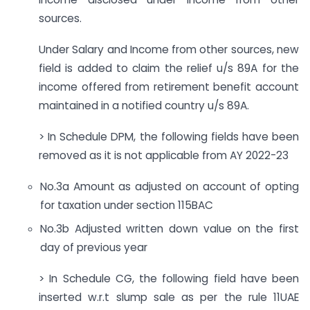
sources.
Under Salary and Income from other sources, new
field is added to claim the relief u/s 89A for the
income offered from retirement benefit account
maintained in a notified country u/s 89A.
> In Schedule DPM, the following fields have been
removed as it is not applicable from AY 2022-23
No.3a Amount as adjusted on account of opting
for taxation under section 115BAC
No.3b Adjusted written down value on the first
day of previous year
> In Schedule CG, the following field have been
inserted w.r.t slump sale as per the rule 11UAE