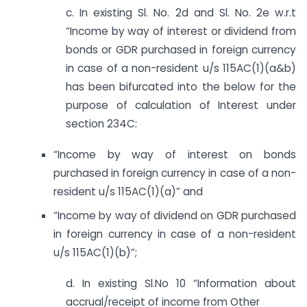
c. In existing Sl. No. 2d and Sl. No. 2e w.r.t
“Income by way of interest or dividend from
bonds or GDR purchased in foreign currency
in case of a non-resident u/s 115AC(1)(a&b)
has been bifurcated into the below for the
purpose of calculation of Interest under
section 234C:
“Income by way of interest on bonds
purchased in foreign currency in case of a non-
resident u/s 115AC(1)(a)” and
“Income by way of dividend on GDR purchased
in foreign currency in case of a non-resident
u/s 115AC(1)(b)”;
d. In existing Sl.No 10 “Information about
accrual/receipt of income from Other