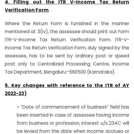
4. Filling out the ITR V-Income Tax Return
Verification Form
Where the Return Form is furnished in the manner
mentioned at 3(iv), the assessee should print out Form
ITR-V-Income Tax Return Verification Form. ITR-V-
Income Tax Return Verification Form, duly signed by the
assessee, has to be sent by ordinary post or speed
post only to Centralized Processing Centre, Income
Tax Department, Bengaluru–560500 (Karnataka).
5. Key changes with reference to the ITR of AY
2022-23)
> “Date of commencement of business” field has
been inserted in case of assessee having income
from business or profession, interest u/s 234C will
be levied from the date when income accrues or