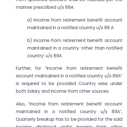
manner prescribed u/s 89A:
a) Income from retirement benefit account
maintained in a notified country u/s 89 A
b) Income from retirement benefit account
maintained in a country ‘other than notified
country’ u/s 89A
Further, for “Income from retirement benefit
account maintained in a notified country u/s 89A”
is required to be provided Country wise under
both Salary and income from other sources.
Also, “Income from retirement benefit account
maintained in a notified country u/s 89A”,
Quarterly breakup has to be provided for the said
income disclosed under Income from other