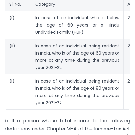
Sl. No.
Category
Amo
(i)
In case of an individual who is below
2,5
the age of 60 years or a Hindu
Undivided Family (HUF)
(ii)
In case of an individual, being resident
2,5
in India, who is of the age of 60 years or
more at any time during the previous
year 2021-22
(i)
in case of an individual, being resident
2,5
in India, who is of the age of 80 years or
more at any time during the previous
year 2021-22
b. If a person whose total income before allowing
deductions under Chapter VI-A of the Income-tax Act