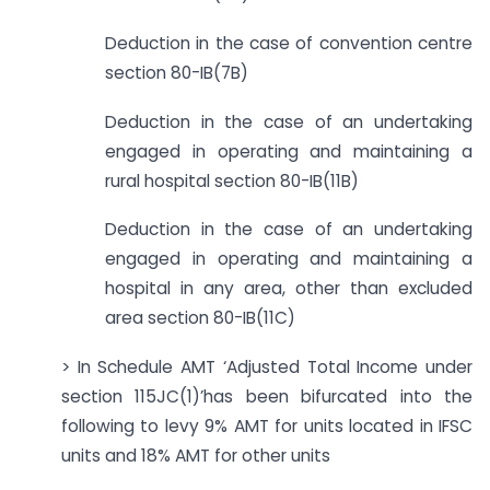
Deduction in the case of convention centre
section 80-IB(7B)
Deduction in the case of an undertaking
engaged in operating and maintaining a
rural hospital section 80-IB(11B)
Deduction in the case of an undertaking
engaged in operating and maintaining a
hospital in any area, other than excluded
area section 80-IB(11C)
> In Schedule AMT ‘Adjusted Total Income under
section 115JC(1)’has been bifurcated into the
following to levy 9% AMT for units located in IFSC
units and 18% AMT for other units