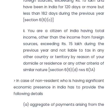
foreign sources, exceeding Rs. 15 lakh and
have been in India for 120 days or more but
less than 182 days during the previous year
[section 6(6)(c)]
ii. You are a citizen of India having total
income, other than the income from foreign
sources, exceeding Rs. 15 lakh during the
previous year and not liable to tax in any
other country or territory by reason of your
domicile or residence or any other criteria of
similar nature [section 6(6)(d) rws 6(1A)
> In case of non-resident who is having significant
economic presence in India has to provide the
following details
(a) aggregate of payments arising from the