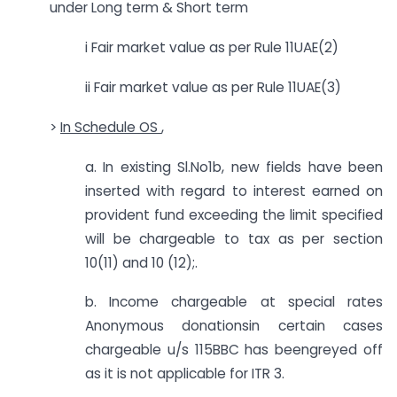
under Long term & Short term
i Fair market value as per Rule 11UAE(2)
ii Fair market value as per Rule 11UAE(3)
>
In Schedule OS
,
a. In existing Sl.No1b, new fields have been
inserted with regard to interest earned on
provident fund exceeding the limit specified
will be chargeable to tax as per section
10(11) and 10 (12);.
b. Income chargeable at special rates
Anonymous donationsin certain cases
chargeable u/s 115BBC has beengreyed off
as it is not applicable for ITR 3.