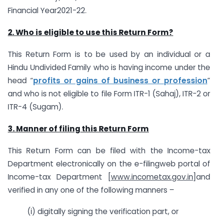
Financial Year2021-22.
2.
Who is eligible to use this Return Form?
This Return Form is to be used by an individual or a
Hindu Undivided Family who is having income under the
head “
profits or gains of business or profession
”
and who is not eligible to file Form ITR-1 (Sahaj), ITR-2 or
ITR-4 (Sugam).
3. Manner of filing this Return Form
This Return Form can be filed with the Income-tax
Department electronically on the e-filingweb portal of
Income-tax Department [
www.incometax.gov.in
]and
verified in any one of the following manners –
(i) digitally signing the verification part, or