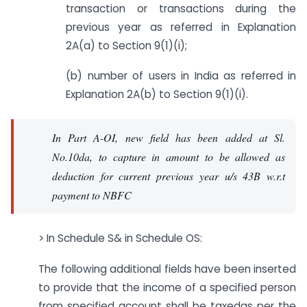
transaction or transactions during the
previous year as referred in Explanation
2A(a) to Section 9(1)(i);
(b) number of users in India as referred in
Explanation 2A(b) to Section 9(1)(i).
In Part A-OI, new field has been added at Sl.
No.10da, to capture in amount to be allowed as
deduction for current previous year u/s 43B w.r.t
payment to NBFC
> In Schedule S& in Schedule OS:
The following additional fields have been inserted
to provide that the income of a specified person
from specified account shall be taxedas per the