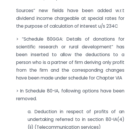
Sources” new fields have been added w.r.t
dividend income chargeable at special rates for
the purpose of calculation of interest u/s 234C
> “Schedule 80GGA: Details of donations for
scientific research or rural development” has
been inserted to allow the deductions to a
person who is a partner of firm deriving only profit
from the firm and the corresponding changes
have been made under schedule for Chapter VIA
> In Schedule 80-IA, following options have been
removed.
a. Deduction in respect of profits of an
undertaking referred to in section 80-IA(4)
(ii) (Telecommunication services)