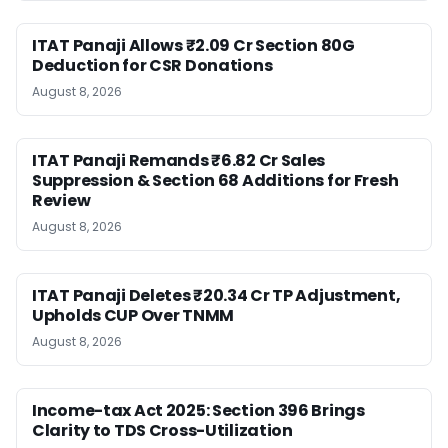
ITAT Panaji Allows ₹2.09 Cr Section 80G
Deduction for CSR Donations
August 8, 2026
ITAT Panaji Remands ₹6.82 Cr Sales
Suppression & Section 68 Additions for Fresh
Review
August 8, 2026
ITAT Panaji Deletes ₹20.34 Cr TP Adjustment,
Upholds CUP Over TNMM
August 8, 2026
Income-tax Act 2025: Section 396 Brings
Clarity to TDS Cross-Utilization