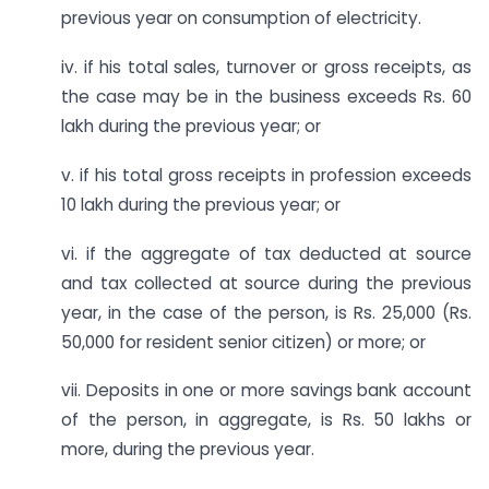
previous year on consumption of electricity.
iv. if his total sales, turnover or gross receipts, as
the case may be in the business exceeds Rs. 60
lakh during the previous year; or
v. if his total gross receipts in profession exceeds
10 lakh during the previous year; or
vi. if the aggregate of tax deducted at source
and tax collected at source during the previous
year, in the case of the person, is Rs. 25,000 (Rs.
50,000 for resident senior citizen) or more; or
vii. Deposits in one or more savings bank account
of the person, in aggregate, is Rs. 50 lakhs or
more, during the previous year.