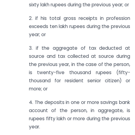
sixty lakh rupees during the previous year; or
2. if his total gross receipts in profession
exceeds ten lakh rupees during the previous
year; or
3. if the aggregate of tax deducted at
source and tax collected at source during
the previous year, in the case of the person,
is twenty-five thousand rupees (fifty-
thousand for resident senior citizen) or
more; or
4. The deposits in one or more savings bank
account of the person, in aggregate, is
rupees fifty lakh or more during the previous
year.