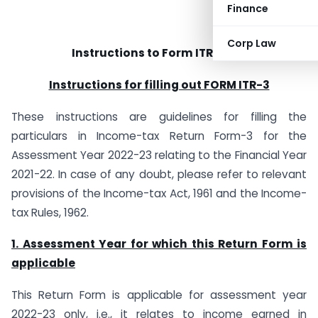
Finance
Corp Law
Instructions to Form ITR-3 (A.Y 2022-23)
Instructions for filling out FORM ITR-3
These instructions are guidelines for filling the
particulars in Income-tax Return Form-3 for the
Assessment Year 2022-23 relating to the Financial Year
2021-22. In case of any doubt, please refer to relevant
provisions of the Income-tax Act, 1961 and the Income-
tax Rules, 1962.
1. Assessment Year for which this Return Form is
applicable
This Return Form is applicable for assessment year
2022-23 only, i.e., it relates to income earned in