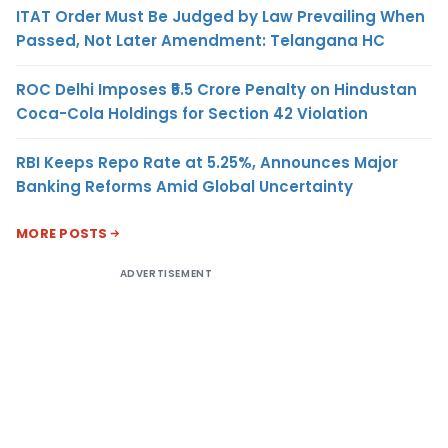
ITAT Order Must Be Judged by Law Prevailing When
Passed, Not Later Amendment: Telangana HC
ROC Delhi Imposes ₹5.5 Crore Penalty on Hindustan
Coca-Cola Holdings for Section 42 Violation
RBI Keeps Repo Rate at 5.25%, Announces Major
Banking Reforms Amid Global Uncertainty
MORE POSTS
ADVERTISEMENT