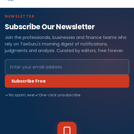
NEWSLETTER
Subscribe Our Newsletter
Join the professionals, businesses and finance teams who
rely on TaxGuru's morning digest of notifications,
judgments and analysis. Curated by editors, free forever.
Subscribe Free
No spam, ever
One-click unsubscribe