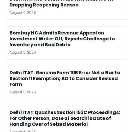
Dropping Reopening Reason
August 6, 2026
Bombay HC Admits Revenue Appeal on
Investment Write-Off, Rejects Challenge to
Inventory and Bad Debts
August 6, 2026
Delhi ITAT: Genuine Form 10B Error Not a Bar to
Section 11 Exemption; AO to Consider Revised
Form
August 6, 2026
Delhi ITAT Quashes Section 153C Proceedings:
For Other Person, Date of Search is Date of
Handing Over of Seized Material
August 6, 2026