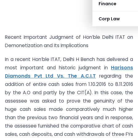
Finance
Corp Law
Recent Important Judgment of Hon’ble Delhi ITAT on
Demonetization and Its Implications
In a recent Hon’ble ITAT, Delhi H Bench has delivered a
most important and historic judgment in
Harisons
Diamonds Pvt Ltd Vs. The A.C.I.T
regarding the
addition of entire cash sales from 1.10.2016 to 8.11.2016
by the A.O and partly by the CIT(A). In this case, the
assessee was asked to prove the genuinity of the
huge cash sales made comparatively much higher
than the previous two financial years and in response,
the assessee furnished the comparative chart of cash
sales, cash deposits, and cash withdrawals of three FYs