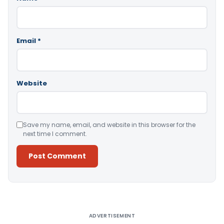
Email
*
Website
Save my name, email, and website in this browser for the
next time I comment.
Alternative:
ADVERTISEMENT