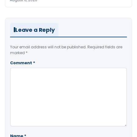
Leave a Reply
Your email address will not be published.
Required fields are
marked
*
Comment
*
Name
*