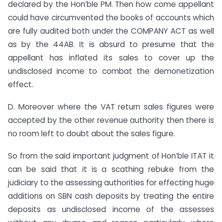
declared by the Hon’ble PM. Then how come appellant
could have circumvented the books of accounts which
are fully audited both under the COMPANY ACT as well
as by the 44AB. It is absurd to presume that the
appellant has inflated its sales to cover up the
undisclosed income to combat the demonetization
effect.
D. Moreover where the VAT return sales figures were
accepted by the other revenue authority then there is
no room left to doubt about the sales figure.
So from the said important judgment of Hon’ble ITAT it
can be said that it is a scathing rebuke from the
judiciary to the assessing authorities for effecting huge
additions on SBN cash deposits by treating the entire
deposits as undisclosed income of the assesses