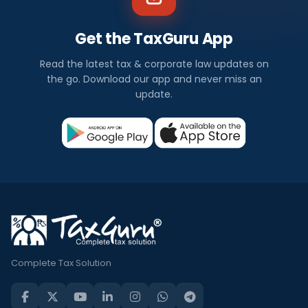
Get the TaxGuru App
Read the latest tax & corporate law updates on
the go. Download our app and never miss an
update.
Complete Tax Solution