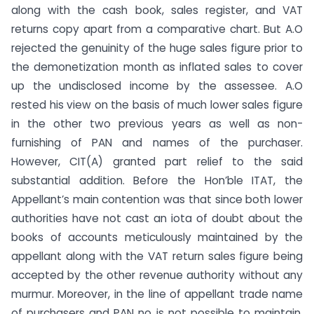
along with the cash book, sales register, and VAT
returns copy apart from a comparative chart. But A.O
rejected the genuinity of the huge sales figure prior to
the demonetization month as inflated sales to cover
up the undisclosed income by the assessee. A.O
rested his view on the basis of much lower sales figure
in the other two previous years as well as non-
furnishing of PAN and names of the purchaser.
However, CIT(A) granted part relief to the said
substantial addition. Before the Hon’ble ITAT, the
Appellant’s main contention was that since both lower
authorities have not cast an iota of doubt about the
books of accounts meticulously maintained by the
appellant along with the VAT return sales figure being
accepted by the other revenue authority without any
murmur. Moreover, in the line of appellant trade name
of purchasers and PAN no is not possible to maintain.