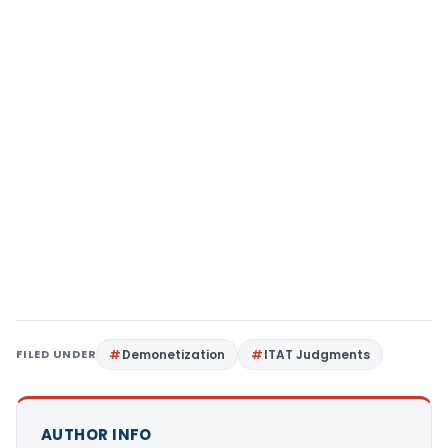
FILED UNDER
Demonetization
ITAT Judgments
AUTHOR INFO