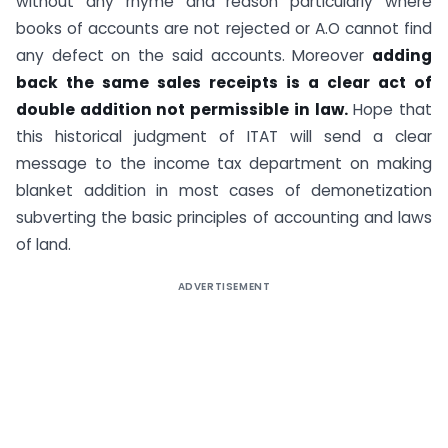
without any rhyme and reason particularly where
books of accounts are not rejected or A.O cannot find
any defect on the said accounts. Moreover
adding
back the same sales receipts is a clear act of
double addition not permissible in law.
Hope that
this historical judgment of ITAT will send a clear
message to the income tax department on making
blanket addition in most cases of demonetization
subverting the basic principles of accounting and laws
of land.
ADVERTISEMENT