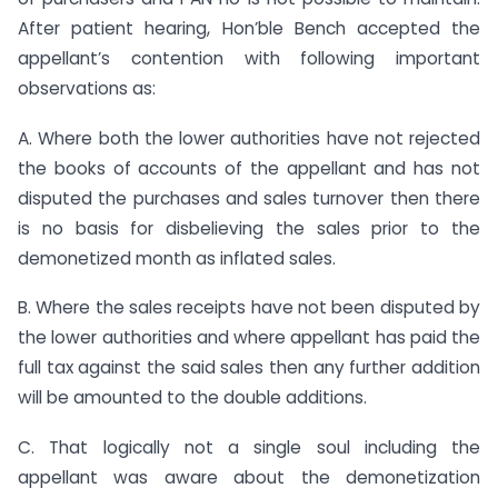
After patient hearing, Hon’ble Bench accepted the
appellant’s contention with following important
observations as:
A. Where both the lower authorities have not rejected
the books of accounts of the appellant and has not
disputed the purchases and sales turnover then there
is no basis for disbelieving the sales prior to the
demonetized month as inflated sales.
B. Where the sales receipts have not been disputed by
the lower authorities and where appellant has paid the
full tax against the said sales then any further addition
will be amounted to the double additions.
C. That logically not a single soul including the
appellant was aware about the demonetization