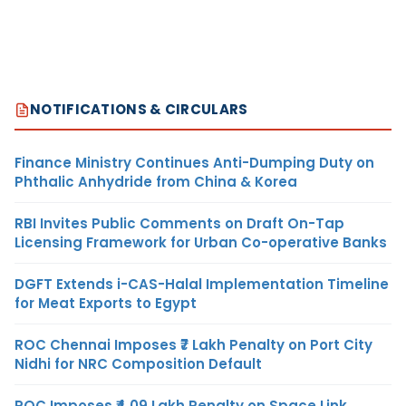
NOTIFICATIONS & CIRCULARS
Finance Ministry Continues Anti-Dumping Duty on
Phthalic Anhydride from China & Korea
RBI Invites Public Comments on Draft On-Tap
Licensing Framework for Urban Co-operative Banks
DGFT Extends i-CAS-Halal Implementation Timeline
for Meat Exports to Egypt
ROC Chennai Imposes ₹7 Lakh Penalty on Port City
Nidhi for NRC Composition Default
ROC Imposes ₹4.09 Lakh Penalty on Space Link