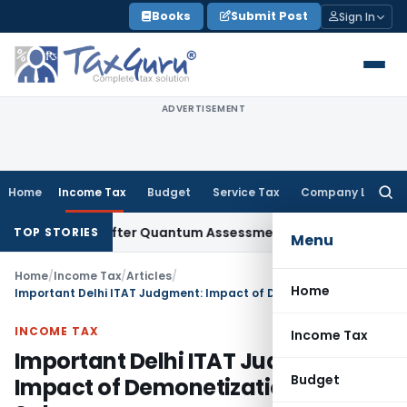
Skip
Books
Submit Post
Sign In
to
content
ADVERTISEMENT
Home
Income Tax
Budget
Service Tax
Company Law
Searc
for:
Penalty After Quantum Assessment Was Quashed – ITAT
Inco
TOP STORIES
Menu
Home
/
Income Tax
/
Articles
/
Home
Important Delhi ITAT Judgment: Impact of Demonetization on Cash Sales
INCOME TAX
Income Tax
Important Delhi ITAT Judgment:
Budget
Impact of Demonetization on Cash