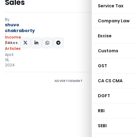
Sales
Service Tax
By
Company Law
shuvo
chakraborty
Excise
Income
Tax
SHARE:
Articles
Customs
April
18,
2024
GST
CA CS CMA
ADVERTISEMENT
DGFT
RBI
SEBI