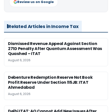
Review us on Google
Related Articles in Income Tax
Dismissed Revenue Appeal Against Section
271D Penalty After Quantum Assessment Was
Quashed – ITAT
August 6, 2026
Debenture Redemption Reserve Not Book
Profit Reserve Under Section 115JB: ITAT
Ahmedabad
August 6, 2026
Delhi ITAT: AO Cannot Add New Issues After