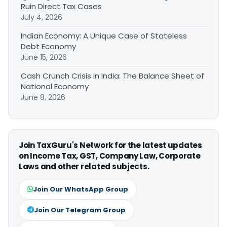
Ruin Direct Tax Cases
July 4, 2026
Indian Economy: A Unique Case of Stateless
Debt Economy
June 15, 2026
Cash Crunch Crisis in India: The Balance Sheet of
National Economy
June 8, 2026
Join TaxGuru's Network for the latest updates
on Income Tax, GST, Company Law, Corporate
Laws and other related subjects.
Join Our WhatsApp Group
Join Our Telegram Group