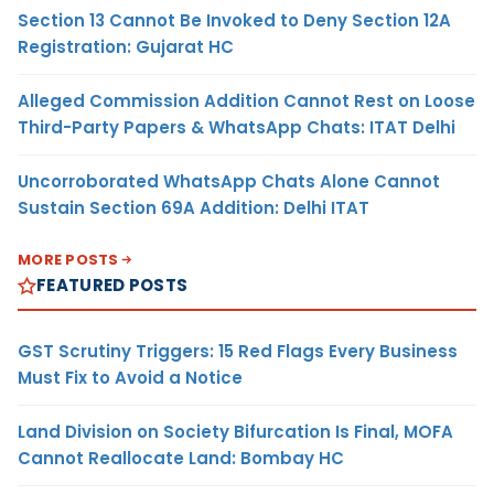
Section 13 Cannot Be Invoked to Deny Section 12A
Registration: Gujarat HC
Alleged Commission Addition Cannot Rest on Loose
Third-Party Papers & WhatsApp Chats: ITAT Delhi
Uncorroborated WhatsApp Chats Alone Cannot
Sustain Section 69A Addition: Delhi ITAT
MORE POSTS
FEATURED POSTS
GST Scrutiny Triggers: 15 Red Flags Every Business
Must Fix to Avoid a Notice
Land Division on Society Bifurcation Is Final, MOFA
Cannot Reallocate Land: Bombay HC