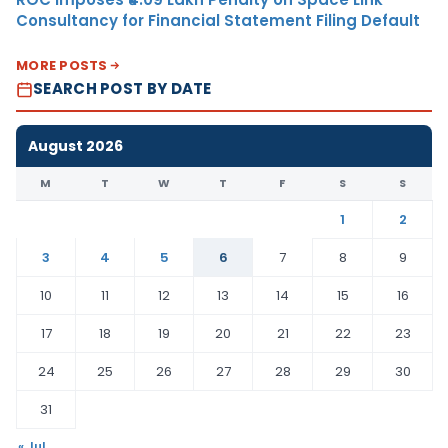
Consultancy for Financial Statement Filing Default
MORE POSTS
SEARCH POST BY DATE
August 2026
M
T
W
T
F
S
S
1
2
3
4
5
6
7
8
9
10
11
12
13
14
15
16
17
18
19
20
21
22
23
24
25
26
27
28
29
30
31
« Jul