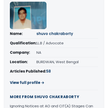
Name:
shuvo chakraborty
Qualification:
LL.B / Advocate
Company:
NA
Location:
BURDWAN, West Bengal
Articles Published:
58
View full profile →
MORE FROM SHUVO CHAKRABORTY
Ignoring Notices at AO and CIT(A) Stages Can