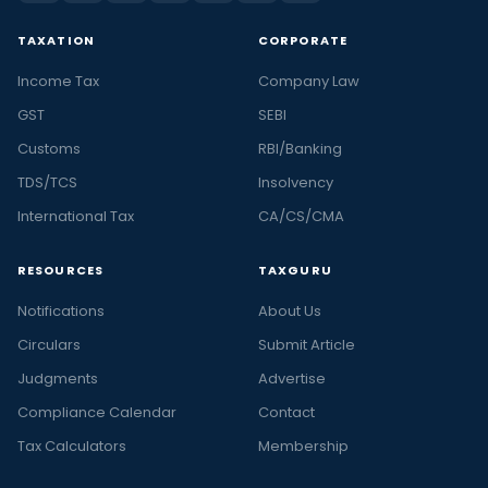
TAXATION
CORPORATE
Income Tax
Company Law
GST
SEBI
Customs
RBI/Banking
TDS/TCS
Insolvency
International Tax
CA/CS/CMA
RESOURCES
TAXGURU
Notifications
About Us
Circulars
Submit Article
Judgments
Advertise
Compliance Calendar
Contact
Tax Calculators
Membership