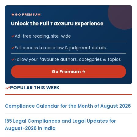
GO PREMIUM
Unlock the Full TaxGuru Experience
Ad-free reading, site-wide
Full access to case law & judgment details
Follow your favourite authors, categories & topics
Go Premium →
POPULAR THIS WEEK
Compliance Calendar for the Month of August 2026
155 Legal Compliances and Legal Updates for
August-2026 in India