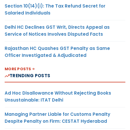
Section 10(14)(i): The Tax Refund Secret for
Salaried Individuals
Delhi HC Declines GST Writ, Directs Appeal as
Service of Notices Involves Disputed Facts
Rajasthan HC Quashes GST Penalty as Same
Officer Investigated & Adjudicated
MORE POSTS
TRENDING POSTS
Ad Hoc Disallowance Without Rejecting Books
Unsustainable: ITAT Delhi
Managing Partner Liable for Customs Penalty
Despite Penalty on Firm: CESTAT Hyderabad