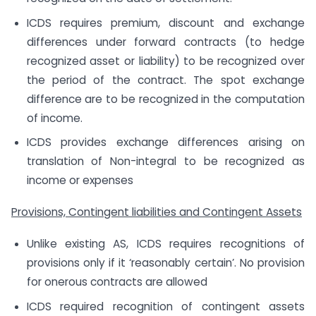
ICDS requires premium, discount and exchange
differences under forward contracts (to hedge
recognized asset or liability) to be recognized over
the period of the contract. The spot exchange
difference are to be recognized in the computation
of income.
ICDS provides exchange differences arising on
translation of Non-integral to be recognized as
income or expenses
Provisions, Contingent liabilities and Contingent Assets
Unlike existing AS, ICDS requires recognitions of
provisions only if it ‘reasonably certain’. No provision
for onerous contracts are allowed
ICDS required recognition of contingent assets