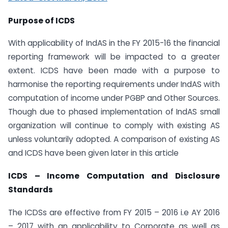
Purpose of ICDS
With applicability of IndAS in the FY 2015-16 the financial
reporting framework will be impacted to a greater
extent. ICDS have been made with a purpose to
harmonise the reporting requirements under IndAS with
computation of income under PGBP and Other Sources.
Though due to phased implementation of IndAS small
organization will continue to comply with existing AS
unless voluntarily adopted. A comparison of existing AS
and ICDS have been given later in this article
ICDS – Income Computation and Disclosure
Standards
The ICDSs are effective from FY 2015 – 2016 i.e AY 2016
– 2017 with an applicability to Corporate as well as