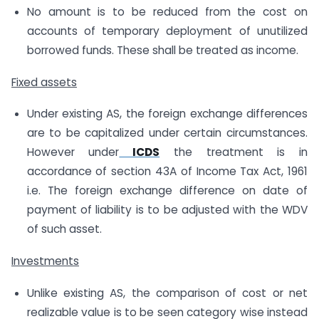
No amount is to be reduced from the cost on
accounts of temporary deployment of unutilized
borrowed funds. These shall be treated as income.
Fixed assets
Under existing AS, the foreign exchange differences
are to be capitalized under certain circumstances.
However under
ICDS
the treatment is in
accordance of section 43A of Income Tax Act, 1961
i.e. The foreign exchange difference on date of
payment of liability is to be adjusted with the WDV
of such asset.
Investments
Unlike existing AS, the comparison of cost or net
realizable value is to be seen category wise instead