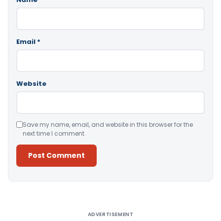
Email
*
Website
Save my name, email, and website in this browser for the
next time I comment.
Alternative:
ADVERTISEMENT