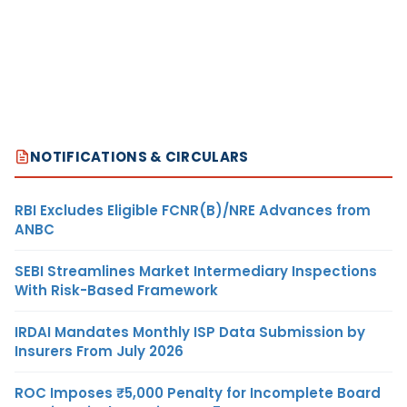
NOTIFICATIONS & CIRCULARS
RBI Excludes Eligible FCNR(B)/NRE Advances from
ANBC
SEBI Streamlines Market Intermediary Inspections
With Risk-Based Framework
IRDAI Mandates Monthly ISP Data Submission by
Insurers From July 2026
ROC Imposes ₹5,000 Penalty for Incomplete Board