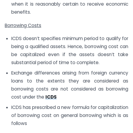
when it is reasonably certain to receive economic
benefits.
Borrowing Costs
ICDS doesn’t specifies minimum period to qualify for
being a qualified assets. Hence, borrowing cost can
be capitalized even if the assets doesn’t take
substantial period of time to complete.
Exchange differences arising from foreign currency
loans to the extents they are considered as
borrowing costs are not considered as borrowing
cost under the
ICDS
ICDS has prescribed a new formula for capitalization
of borrowing cost on general borrowing which is as
follows