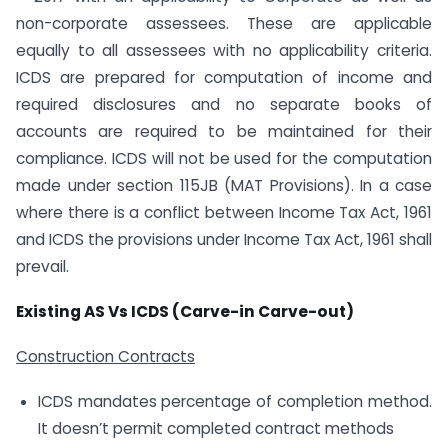
non-corporate assessees. These are applicable
equally to all assessees with no applicability criteria.
ICDS are prepared for computation of income and
required disclosures and no separate books of
accounts are required to be maintained for their
compliance. ICDS will not be used for the computation
made under section 115JB (MAT Provisions). In a case
where there is a conflict between Income Tax Act, 1961
and ICDS the provisions under Income Tax Act, 1961 shall
prevail.
Existing AS Vs ICDS (Carve-in Carve-out)
Construction Contracts
ICDS mandates percentage of completion method.
It doesn’t permit completed contract methods