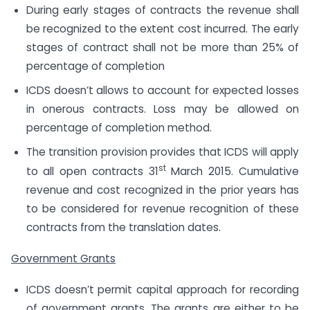
During early stages of contracts the revenue shall
be recognized to the extent cost incurred. The early
stages of contract shall not be more than 25% of
percentage of completion
ICDS doesn’t allows to account for expected losses
in onerous contracts. Loss may be allowed on
percentage of completion method.
The transition provision provides that ICDS will apply
st
to all open contracts 31
March 2015. Cumulative
revenue and cost recognized in the prior years has
to be considered for revenue recognition of these
contracts from the translation dates.
Government Grants
ICDS doesn’t permit capital approach for recording
of government grants. The grants are either to be