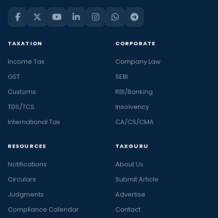
TAXATION
CORPORATE
Income Tax
Company Law
GST
SEBI
Customs
RBI/Banking
TDS/TCS
Insolvency
International Tax
CA/CS/CMA
RESOURCES
TAXGURU
Notifications
About Us
Circulars
Submit Article
Judgments
Advertise
Compliance Calendar
Contact