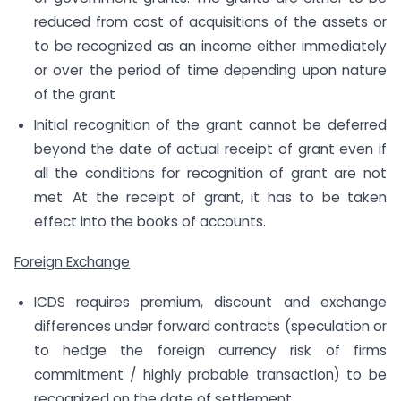
reduced from cost of acquisitions of the assets or
to be recognized as an income either immediately
or over the period of time depending upon nature
of the grant
Initial recognition of the grant cannot be deferred
beyond the date of actual receipt of grant even if
all the conditions for recognition of grant are not
met. At the receipt of grant, it has to be taken
effect into the books of accounts.
Foreign Exchange
ICDS requires premium, discount and exchange
differences under forward contracts (speculation or
to hedge the foreign currency risk of firms
commitment / highly probable transaction) to be
recognized on the date of settlement.