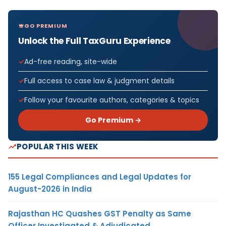
GO PREMIUM
Unlock the Full TaxGuru Experience
Ad-free reading, site-wide
Full access to case law & judgment details
Follow your favourite authors, categories & topics
Go Premium →
POPULAR THIS WEEK
155 Legal Compliances and Legal Updates for
August-2026 in India
Rajasthan HC Quashes GST Penalty as Same
Officer Investigated & Adjudicated