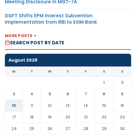
Meeting Disclosure in MGT-7A
DGFT Shifts EPM Interest Subvention
Implementation from RBI to EXIM Bank
MORE POSTS
SEARCH POST BY DATE
August 2026
M
T
W
T
F
S
S
1
2
3
4
5
6
7
8
9
10
11
12
13
14
15
16
17
18
19
20
21
22
23
24
25
26
27
28
29
30