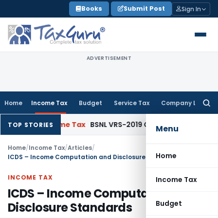
Skip
Books
Submit Post
Sign In
to
content
ADVERTISEMENT
Home
Income Tax
Budget
Service Tax
Company Law
Searc
for:
ue
Income Tax
BSNL VRS-2019 Compensation Exempt u/s 10(10
TOP STORIES
Menu
Home
/
Income Tax
/
Articles
/
Home
ICDS – Income Computation and Disclosure Standards
INCOME TAX
Income Tax
ICDS – Income Computation and
Budget
Disclosure Standards