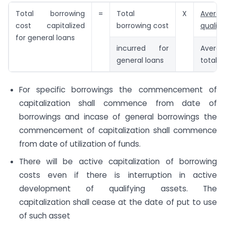
Total borrowing
=
Total
X
Avera
cost capitalized
borrowing cost
qualify
for general loans
incurred for
Avera
general loans
total a
For specific borrowings the commencement of
capitalization shall commence from date of
borrowings and incase of general borrowings the
commencement of capitalization shall commence
from date of utilization of funds.
There will be active capitalization of borrowing
costs even if there is interruption in active
development of qualifying assets. The
capitalization shall cease at the date of put to use
of such asset