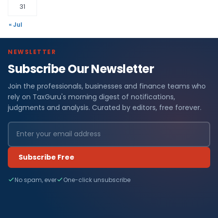
31
« Jul
NEWSLETTER
Subscribe Our Newsletter
Join the professionals, businesses and finance teams who
rely on TaxGuru's morning digest of notifications,
judgments and analysis. Curated by editors, free forever.
Subscribe Free
No spam, ever
One-click unsubscribe