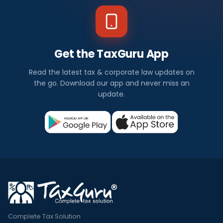
Get the TaxGuru App
Read the latest tax & corporate law updates on
the go. Download our app and never miss an
update.
Complete Tax Solution