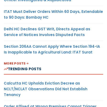
ITAT Must Deliver Orders Within 60 Days, Extendable
to 90 Days: Bombay HC
Delhi HC Declines GST Writ, Directs Appeal as
Service of Notices Involves Disputed Facts
Section 206AA Cannot Apply Where Section 194-IA
Is Inapplicable to Agricultural Land: ITAT Surat
MORE POSTS
TRENDING POSTS
Calcutta HC Upholds Eviction Decree as
NCLT/NCLAT Observations Did Not Establish
Tenancy
Order Affixed at Wrong Premises Cannot Trigger