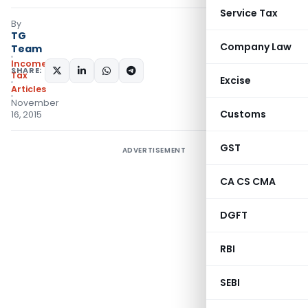
Service Tax
By
TG
Company Law
Team
Income
SHARE:
Tax
Excise
Articles
November
Customs
16, 2015
GST
ADVERTISEMENT
CA CS CMA
DGFT
RBI
SEBI