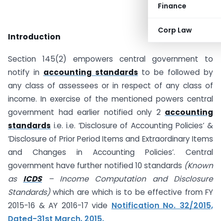
Finance
Corp Law
Introduction
Section 145(2) empowers central government to
notify in
accounting standards
to be followed by
any class of assessees or in respect of any class of
income. In exercise of the mentioned powers central
government had earlier notified only 2
accounting
standards
i.e. i.e. ‘Disclosure of Accounting Policies’ &
‘Disclosure of Prior Period Items and Extraordinary Items
and Changes in Accounting Policies’. Central
government have further notified 10 standards
(Known
as
ICDS
– Income Computation and Disclosure
Standards)
which are which is to be effective from FY
2015-16 & AY 2016-17 vide
Notification No. 32/2015,
Dated-31st March, 2015.