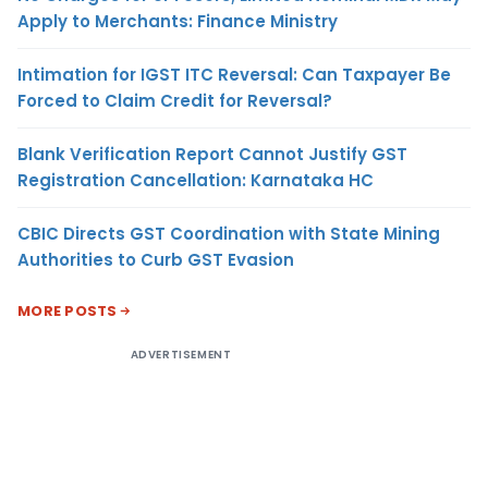
Apply to Merchants: Finance Ministry
Intimation for IGST ITC Reversal: Can Taxpayer Be
Forced to Claim Credit for Reversal?
Blank Verification Report Cannot Justify GST
Registration Cancellation: Karnataka HC
CBIC Directs GST Coordination with State Mining
Authorities to Curb GST Evasion
MORE POSTS
ADVERTISEMENT