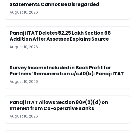
Statements Cannot Be Disregarded
August 10, 2026
Panaji ITAT Deletes ₹32.25 Lakh Section 68
Addition After Assessee Explains Source
August 10, 2026
Survey Income Included in Book Profit for
Partners’ Remuneration u/s 40(b): Panaji ITAT
August 10, 2026
Panaji ITAT Allows Section 80P(2)(d) on
Interest from Co-operative Banks
August 10, 2026