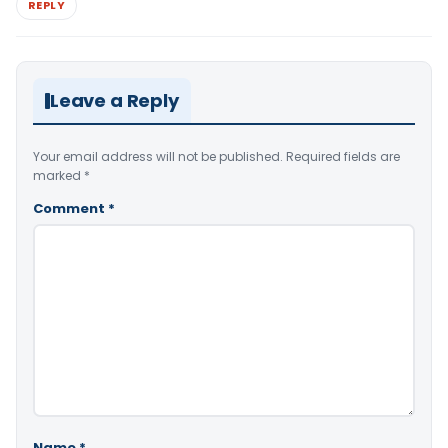
REPLY
Leave a Reply
Your email address will not be published.
Required fields are
marked
*
Comment
*
Name
*