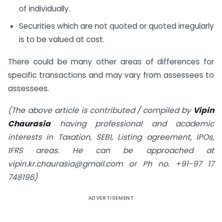
of individually.
Securities which are not quoted or quoted irregularly
is to be valued at cost.
There could be many other areas of differences for
specific transactions and may vary from assessees to
assessees.
(The above article is contributed / compiled by
Vipin
Chaurasia
having professional and academic
interests in Taxation, SEBI, Listing agreement, IPOs,
IFRS areas. He can be approached at
vipin.kr.chaurasia@gmail.com
or Ph no. +91-97 17
748196)
ADVERTISEMENT