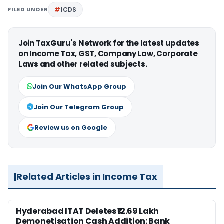
FILED UNDER
ICDS
Join TaxGuru's Network for the latest updates
on Income Tax, GST, Company Law, Corporate
Laws and other related subjects.
Join Our WhatsApp Group
Join Our Telegram Group
Review us on Google
Related Articles in Income Tax
Hyderabad ITAT Deletes ₹12.69 Lakh
Demonetisation Cash Addition: Bank