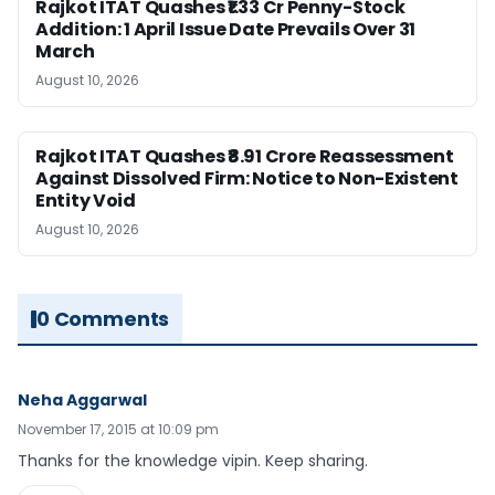
Rajkot ITAT Quashes ₹1.33 Cr Penny-Stock
Addition: 1 April Issue Date Prevails Over 31
March
August 10, 2026
Rajkot ITAT Quashes ₹8.91 Crore Reassessment
Against Dissolved Firm: Notice to Non-Existent
Entity Void
August 10, 2026
0 Comments
Neha Aggarwal
November 17, 2015 at 10:09 pm
Thanks for the knowledge vipin. Keep sharing.