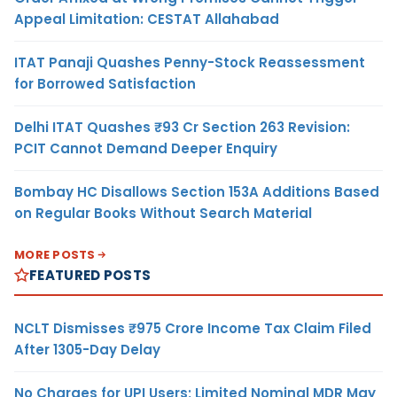
Appeal Limitation: CESTAT Allahabad
ITAT Panaji Quashes Penny-Stock Reassessment
for Borrowed Satisfaction
Delhi ITAT Quashes ₹93 Cr Section 263 Revision:
PCIT Cannot Demand Deeper Enquiry
Bombay HC Disallows Section 153A Additions Based
on Regular Books Without Search Material
MORE POSTS
FEATURED POSTS
NCLT Dismisses ₹975 Crore Income Tax Claim Filed
After 1305-Day Delay
No Charges for UPI Users; Limited Nominal MDR May