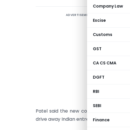
Company Law
ADVERTISEMENT
F
Excise
s
C
Customs
M
d
GST
A
CA CS CMA
k
o
DGFT
s
RBI
l
SEBI
Patel said the new code would not only 
drive away Indian entrepreneurs to green
Finance