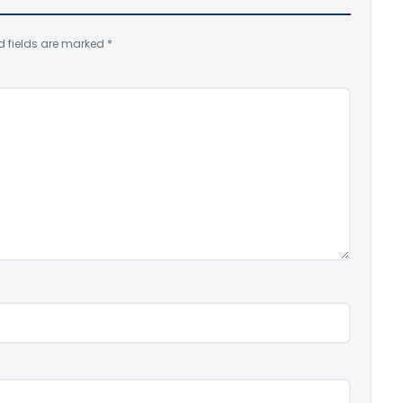
d fields are marked
*