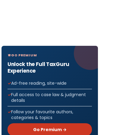
GO PREMIUM
Unlock the Full TaxGuru
Experience
Ad-free reading, site-wide
Full access to case law & judgment
details
Follow your favourite authors,
categories & topics
Go Premium →