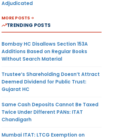
Adjudicated
MORE POSTS
TRENDING POSTS
Bombay HC Disallows Section 153A
Additions Based on Regular Books
Without Search Material
Trustee’s Shareholding Doesn’t Attract
Deemed Dividend for Public Trust:
Gujarat HC
Same Cash Deposits Cannot Be Taxed
Twice Under Different PANs: ITAT
Chandigarh
Mumbai ITAT: LTCG Exemption on