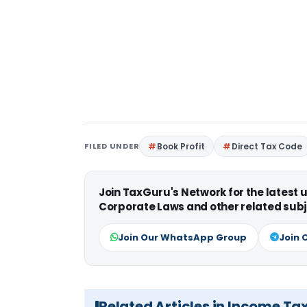
FILED UNDER
Book Profit
Direct Tax Code
Join TaxGuru's Network for the latest
Corporate Laws and other related subj
Join Our WhatsApp Group
Join 
Related Articles in Income Ta