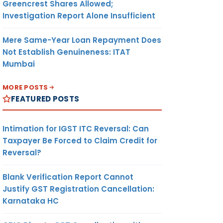
Greencrest Shares Allowed;
Investigation Report Alone Insufficient
Mere Same-Year Loan Repayment Does
Not Establish Genuineness: ITAT
Mumbai
MORE POSTS
FEATURED POSTS
Intimation for IGST ITC Reversal: Can
Taxpayer Be Forced to Claim Credit for
Reversal?
Blank Verification Report Cannot
Justify GST Registration Cancellation:
Karnataka HC