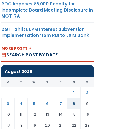
ROC Imposes ₹5,000 Penalty for
Incomplete Board Meeting Disclosure in
MGT-7A
DGFT Shifts EPM Interest Subvention
Implementation from RBI to EXIM Bank
MORE POSTS
SEARCH POST BY DATE
August 2026
M
T
W
T
F
S
S
1
2
3
4
5
6
7
8
9
10
11
12
13
14
15
16
17
18
19
20
21
22
23