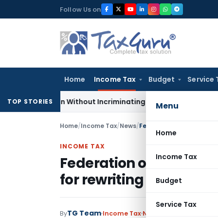
Skip
Follow Us on
to
content
Home
Income Tax
Budget
Service 
Addition Without Incriminating Search Material; Abhisar Build
TOP STORIES
Menu
Home
/
Income Tax
/
News
/
Home
INCOME TAX
Income Tax
Federation of Gujarat
for rewriting the Direc
Budget
Service Tax
TG Team
By
Income Tax
News
November 16, 200