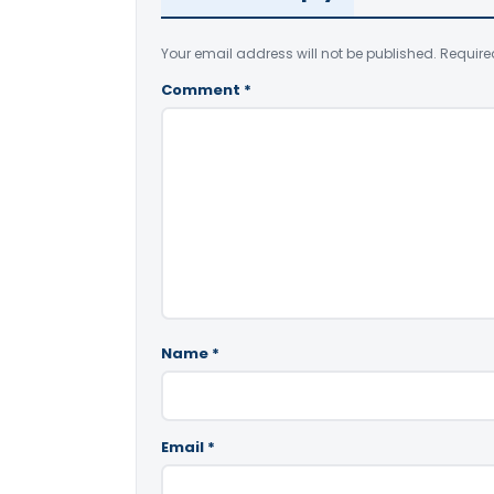
Your email address will not be published.
Require
Comment
*
Name
*
Email
*