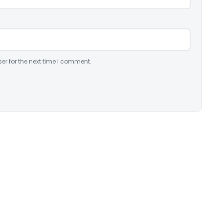
er for the next time I comment.