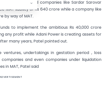
d hit Gujarat based companies like Sardar Sarovar
 MAT liability of Rs 640 crore while a company like
re by way of MAT.
 funds to implement the ambitious Rs 40,000 crore
g any profit while Adani Power is creating assets for
fter many years, Patel pointed out.
re ventures, undertakings in gestation period , loss
nt companies and even companies under liquidation
s in MAT, Patel said
ADVERTISEMENT