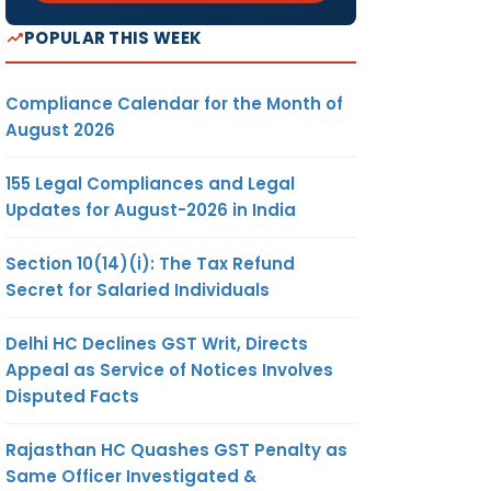
POPULAR THIS WEEK
Compliance Calendar for the Month of
August 2026
155 Legal Compliances and Legal
Updates for August-2026 in India
Section 10(14)(i): The Tax Refund
Secret for Salaried Individuals
Delhi HC Declines GST Writ, Directs
Appeal as Service of Notices Involves
Disputed Facts
Rajasthan HC Quashes GST Penalty as
Same Officer Investigated &