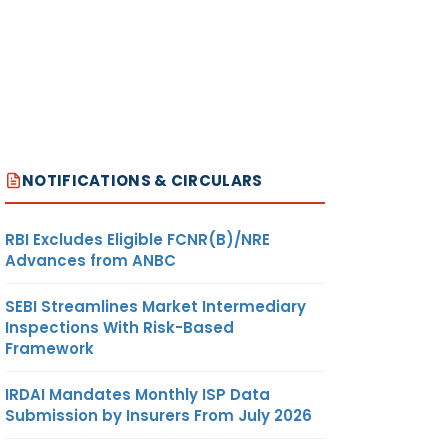
NOTIFICATIONS & CIRCULARS
RBI Excludes Eligible FCNR(B)/NRE
Advances from ANBC
SEBI Streamlines Market Intermediary
Inspections With Risk-Based
Framework
IRDAI Mandates Monthly ISP Data
Submission by Insurers From July 2026