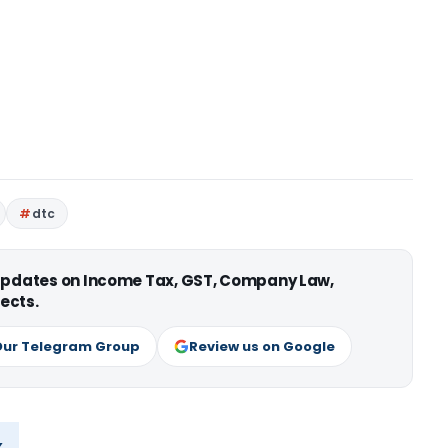
dtc
 updates on Income Tax, GST, Company Law,
ects.
Our Telegram Group
Review us on Google
x