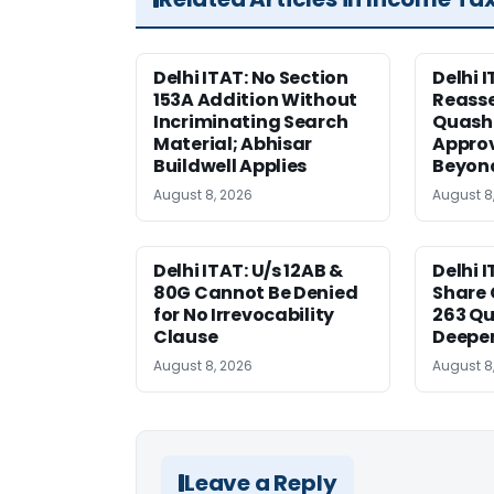
Delhi ITAT: No Section
Delhi I
153A Addition Without
Reass
Incriminating Search
Quashe
Material; Abhisar
Approv
Buildwell Applies
Beyond
August 8, 2026
August 8
Delhi ITAT: U/s 12AB &
Delhi I
80G Cannot Be Denied
Share 
for No Irrevocability
263 Qu
Clause
Deeper
August 8, 2026
August 8
Leave a Reply