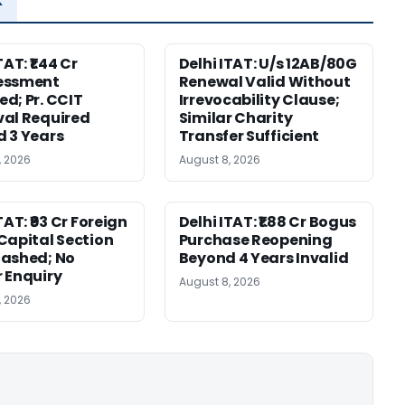
TAT: ₹1.44 Cr
Delhi ITAT: U/s 12AB/80G
essment
Renewal Valid Without
d; Pr. CCIT
Irrevocability Clause;
al Required
Similar Charity
 3 Years
Transfer Sufficient
, 2026
August 8, 2026
TAT: ₹93 Cr Foreign
Delhi ITAT: ₹1.88 Cr Bogus
Capital Section
Purchase Reopening
ashed; No
Beyond 4 Years Invalid
 Enquiry
August 8, 2026
, 2026