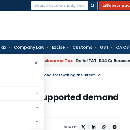
Subscripti
Search
for:
Tax
Company Law
Excise
Customs
GST
CA CS
well Applies
Income Tax
Delhi ITAT: ₹1.44 Cr Reassessment Q
×
Federation of Gujarat Industries supported demand for rewriting the Direct Tax Code
 Industries supported demand
t Tax Code
9
SHARE: