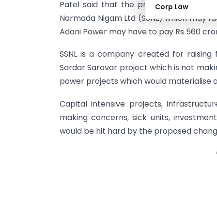
Patel said that the proposed MAT woul
Corp Law
Narmada Nigam Ltd (SSNL) which may face
Adani Power may have to pay Rs 560 cro
SSNL is a company created for raising
Sardar Sarovar project which is not makin
power projects which would materialise a
Capital intensive projects, infrastructu
making concerns, sick units, investme
would be hit hard by the proposed change