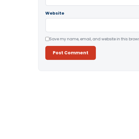
Website
Save my name, email, and website in this brows
Alternative: