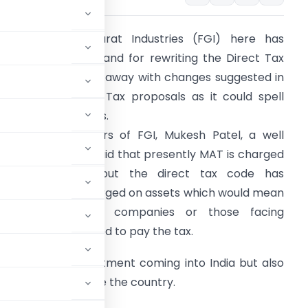
ederation of Gujarat Industries (FGI) here has
upported the demand for rewriting the Direct Tax
ode (DTC) and do away with changes suggested in
inimum Alternate Tax proposals as it could spell
oom for companies.
ddressing members of FGI, Mukesh Patel, a well
nown tax expert said that presently MAT is charged
n book profits but the direct tax code has
uggested it be charged on assets which would mean
even loss making companies or those facing
iquidation would need to pay the tax.
shun foreign investment coming into India but also
er pastures outside the country.