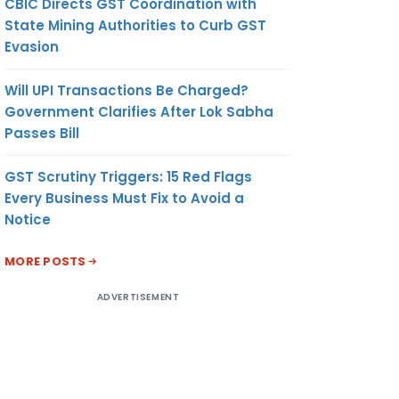
CBIC Directs GST Coordination with
State Mining Authorities to Curb GST
Evasion
Will UPI Transactions Be Charged?
Government Clarifies After Lok Sabha
Passes Bill
GST Scrutiny Triggers: 15 Red Flags
Every Business Must Fix to Avoid a
Notice
MORE POSTS
ADVERTISEMENT