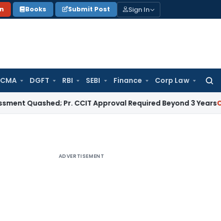
Sign In
on
Books
Submit Post
 CMA
DGFT
RBI
SEBI
Finance
Corp Law
Searc
for:
uashed; Pr. CCIT Approval Required Beyond 3 Years
Corporate
ADVERTISEMENT