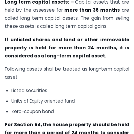
Long term capital assets: –
Capital assets that are
held by the assessee for
more than 36 months
are
called long term capital assets. The gain from selling
these assets is called long term capital gains.
If unlisted shares and land or other immovable
property is held for more than 24 months, it is
considered as a long-term capital asset.
Following assets shall be treated as long-term capital
asset
Listed securities
Units of Equity oriented fund
Zero-coupon bond
For Section 54, the house property should be held
for more than a period of 24 months to consider