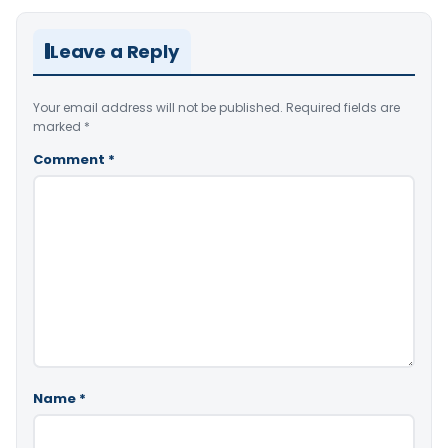
Leave a Reply
Your email address will not be published.
Required fields are
marked
*
Comment
*
Name
*