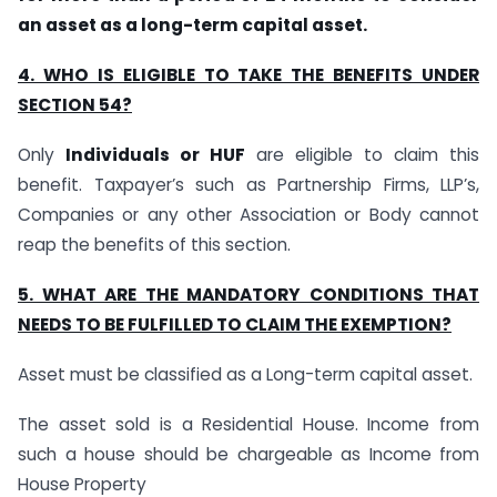
an asset as a long-term capital asset.
4. WHO IS ELIGIBLE TO TAKE THE BENEFITS UNDER
SECTION 54?
Only
Individuals or HUF
are eligible to claim this
benefit. Taxpayer’s such as Partnership Firms, LLP’s,
Companies or any other Association or Body cannot
reap the benefits of this section.
5. WHAT ARE THE MANDATORY CONDITIONS THAT
NEEDS TO BE FULFILLED TO CLAIM THE EXEMPTION?
Asset must be classified as a Long-term capital asset.
The asset sold is a Residential House. Income from
such a house should be chargeable as Income from
House Property