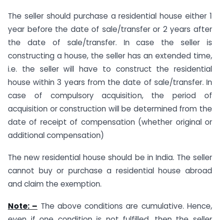
The seller should purchase a residential house either 1
year before the date of sale/transfer or 2 years after
the date of sale/transfer. In case the seller is
constructing a house, the seller has an extended time,
i.e. the seller will have to construct the residential
house within 3 years from the date of sale/transfer. In
case of compulsory acquisition, the period of
acquisition or construction will be determined from the
date of receipt of compensation (whether original or
additional compensation)
The new residential house should be in India. The seller
cannot buy or purchase a residential house abroad
and claim the exemption.
Note: –
The above conditions are cumulative. Hence,
even if one condition is not fulfilled, then the seller