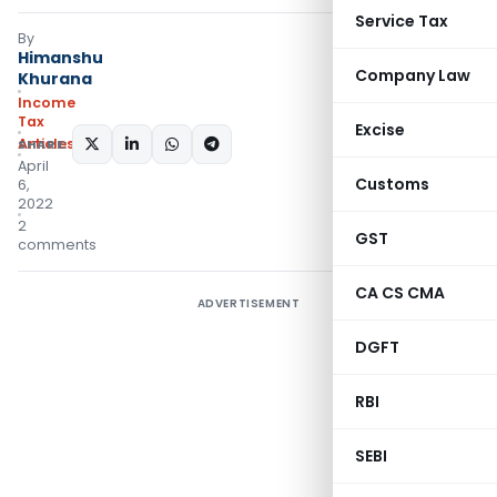
Service Tax
By
Himanshu
Company Law
Khurana
Income
Tax
Excise
Articles
SHARE:
April
Customs
6,
2022
2
GST
comments
CA CS CMA
ADVERTISEMENT
DGFT
RBI
SEBI