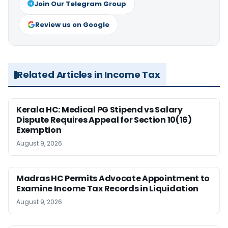
Join Our Telegram Group
Review us on Google
Related Articles in Income Tax
Kerala HC: Medical PG Stipend vs Salary
Dispute Requires Appeal for Section 10(16)
Exemption
August 9, 2026
Madras HC Permits Advocate Appointment to
Examine Income Tax Records in Liquidation
August 9, 2026