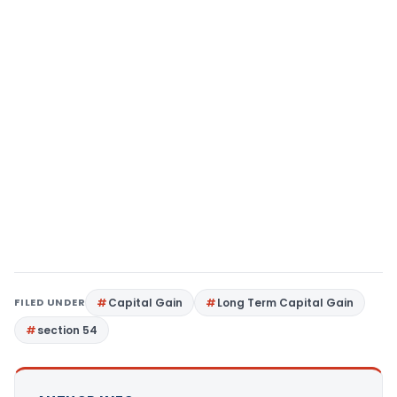
FILED UNDER
Capital Gain
Long Term Capital Gain
section 54