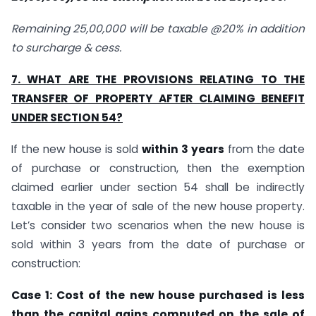
Remaining 25,00,000 will be taxable @20% in addition
to surcharge & cess.
7. WHAT ARE THE PROVISIONS RELATING TO THE
TRANSFER OF PROPERTY AFTER CLAIMING BENEFIT
UNDER SECTION 54?
If the new house is sold
within 3 years
from the date
of purchase or construction, then the exemption
claimed earlier under section 54 shall be indirectly
taxable in the year of sale of the new house property.
Let’s consider two scenarios when the new house is
sold within 3 years from the date of purchase or
construction:
Case 1: Cost of the new house purchased is less
than the capital gains computed on the sale of