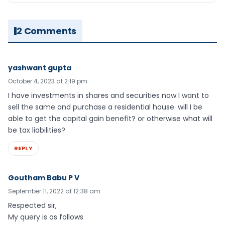
2 Comments
yashwant gupta
October 4, 2023 at 2:19 pm
I have investments in shares and securities now I want to
sell the same and purchase a residential house. will I be
able to get the capital gain benefit? or otherwise what will
be tax liabilities?
REPLY
Goutham Babu P V
September 11, 2022 at 12:38 am
Respected sir,
My query is as follows