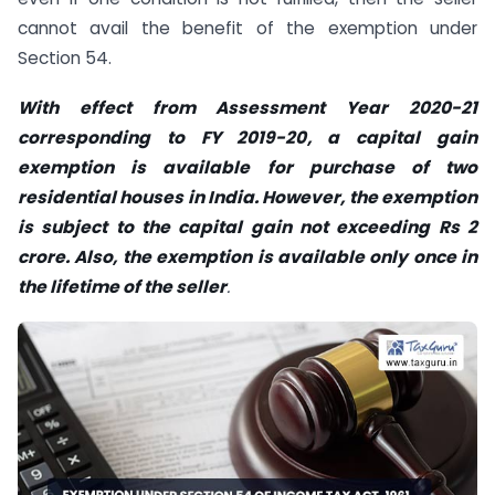
cannot avail the benefit of the exemption under
Section 54.
With effect from Assessment Year 2020-21
corresponding to FY 2019-20, a capital gain
exemption is available for purchase of two
residential houses in India. However, the exemption
is subject to the capital gain not exceeding Rs 2
crore. Also, the exemption is available only once in
the lifetime of the seller
.