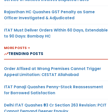
Rajasthan HC Quashes GST Penalty as Same
Officer Investigated & Adjudicated
ITAT Must Deliver Orders Within 60 Days, Extendable
to 90 Days: Bombay HC
MORE POSTS
TRENDING POSTS
Order Affixed at Wrong Premises Cannot Trigger
Appeal Limitation: CESTAT Allahabad
ITAT Panaji Quashes Penny-Stock Reassessment
for Borrowed Satisfaction
Delhi ITAT Quashes ₹93 Cr Section 263 Revision: PCIT
Cannot Demand Deeper Enquiry