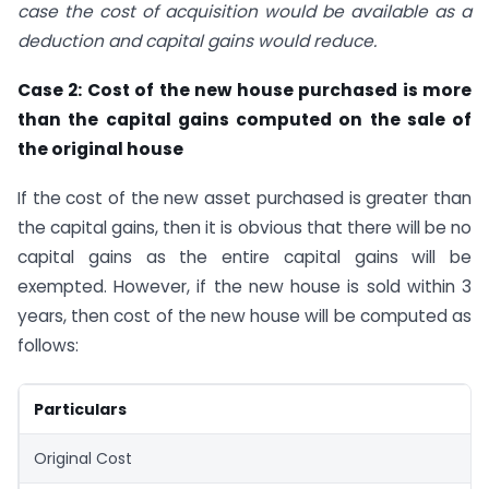
case the cost of acquisition would be available as a
deduction and capital gains would reduce.
Case 2: Cost of the new house purchased is more
than the capital gains computed on the sale of
the original house
If the cost of the new asset purchased is greater than
the capital gains, then it is obvious that there will be no
capital gains as the entire capital gains will be
exempted. However, if the new house is sold within 3
years, then cost of the new house will be computed as
follows:
Particulars
Original Cost