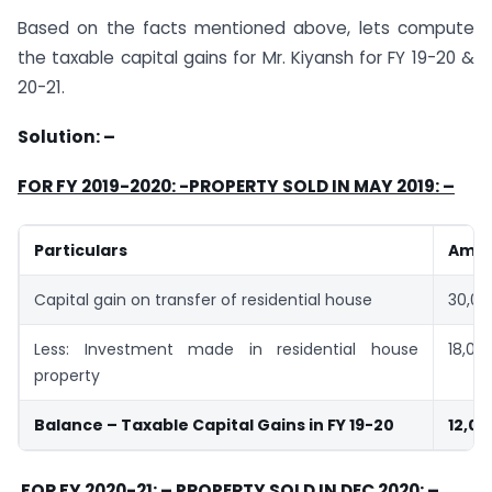
Based on the facts mentioned above, lets compute
the taxable capital gains for Mr. Kiyansh for FY 19-20 &
20-21.
Solution: –
FOR FY 2019-2020: -PROPERTY SOLD IN MAY 2019: –
Particulars
Amt 
Capital gain on transfer of residential house
30,00
Less: Investment made in residential house
18,00
property
Balance – Taxable Capital Gains in FY 19-20
12,00
FOR FY 2020-21: – PROPERTY SOLD IN DEC 2020: –