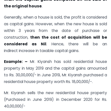
the original house
.
Generally, when a house is sold, the profit is considered
as capital gains. However, when the new house is sold
within 3 years from the date of purchase or
construction,
then the cost of acquisition will be
considered as Nil
. Hence, there will be an
indirect increase in taxable capital gains.
Example: –
Mr. Kiyansh has sold residential house
property in May 2019 and the capital gains amounted
to Rs. 30,00,000/- In June 2019, Mr. Kiyansh purchased a
residential house property worth Rs. 18,00,000/-.
Mr. Kiyansh sells the new residential house property
(Purchased in June 2019) in December 2020 for Rs.
40,00,000/-