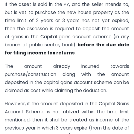
If the asset is sold in the PY, and the seller intends to,
but is yet to purchase the new house property as the
time limit of 2 years or 3 years has not yet expired,
then the assessee is required to deposit the amount
of gains in the Capital gains account scheme (in any
branch of public sector, bank)
before the due date
for filing income tax returns
.
The amount already incurred towards
purchase/construction along with the amount
deposited in the capital gains account scheme can be
claimed as cost while claiming the deduction.
However, if the amount deposited in the Capital Gains
Account Scheme is not utilized within the time limit
mentioned, then it shall be treated as income of the
previous year in which 3 years expire (from the date of