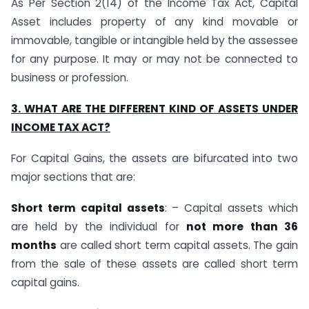
As Per Section 2(14) of the Income Tax Act, Capital
Asset includes property of any kind movable or
immovable, tangible or intangible held by the assessee
for any purpose. It may or may not be connected to
business or profession.
3. WHAT ARE THE DIFFERENT KIND OF ASSETS UNDER
INCOME TAX ACT?
For Capital Gains, the assets are bifurcated into two
major sections that are:
Short term capital assets
: – Capital assets which
are held by the individual for
not more than 36
months
are called short term capital assets. The gain
from the sale of these assets are called short term
capital gains.