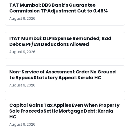
TAT Mumbai: DBS Bank’s Guarantee
Commission TP Adjustment Cut to 0.46%
August 9, 2026
ITAT Mumbai: DLP Expense Remanded; Bad
Debt & PF/ESI Deductions Allowed
August 9, 2026
Non-Service of Assessment Order No Ground
to Bypass Statutory Appeal: Kerala HC
August 9, 2026
Capital Gains Tax Applies Even When Property
Sale Proceeds Settle Mortgage Debt: Kerala
HC
August 9, 2026