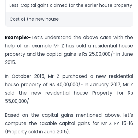
Less: Capital gains claimed for the earlier house property
Cost of the new house
Example:-
Let’s understand the above case with the
help of an example Mr Z has sold a residential house
property and the capital gains is Rs 25,00,000/- in June
2015.
In October 2015, Mr Z purchased a new residential
house property of Rs 40,00,000/- In January 2017, Mr Z
sold the new residential house Property for Rs
55,00,000/-
Based on the capital gains mentioned above, let’s
compute the taxable capital gains for Mr Z FY 15-16
(Property sold in June 2015).