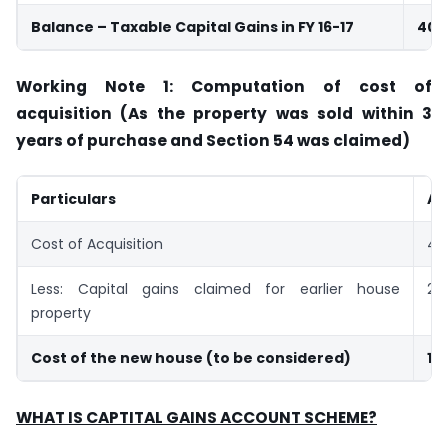
Balance – Taxable Capital Gains in FY 16-17
40,
Working Note 1: Computation of cost of
acquisition (As the property was sold within 3
years of purchase and Section 54 was claimed)
Particulars
Am
Cost of Acquisition
40
Less: Capital gains claimed for earlier house
25
property
Cost of the new house (to be considered)
15
WHAT IS CAPTITAL GAINS ACCOUNT SCHEME?