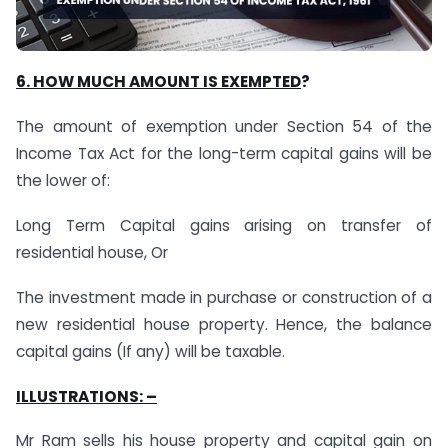
6. HOW MUCH AMOUNT IS EXEMPTED
?
The amount of exemption under Section 54 of the
Income Tax Act for the long-term capital gains will be
the lower of:
Long Term Capital gains arising on transfer of
residential house, Or
The investment made in purchase or construction of a
new residential house property. Hence, the balance
capital gains (If any) will be taxable.
ILLUSTRATIONS: –
Mr Ram sells his house property and capital gain on