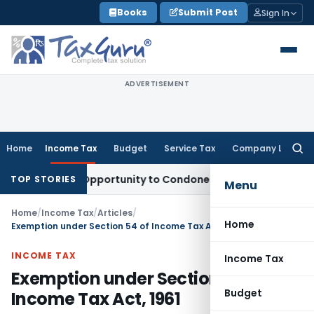
Skip
Books
Submit Post
Sign In
to
content
ADVERTISEMENT
Home
Income Tax
Budget
Service Tax
Company Law
Searc
for:
Fresh Opportunity to Condone KVAT Appeal Delay
Income Tax
TOP STORIES
Menu
Home
/
Income Tax
/
Articles
/
Home
Exemption under Section 54 of Income Tax Act, 1961
INCOME TAX
Income Tax
Exemption under Section 54 of
Budget
Income Tax Act, 1961