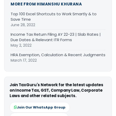
MORE FROM HIMANSHU KHURANA
Top 100 Excel Shortcuts to Work Smartly & to
Save Time
June 28, 2022
Income Tax Return Filing AY 22-23 | Slab Rates |
Due Dates & Relevant ITR Forms
May 2, 2022
HRA Exemption, Calculation & Recent Judgments
March 17, 2022
Join TaxGuru's Network for the latest updates
on Income Tax, GST, Company Law, Corporate
Laws and other related subjects.
Join Our WhatsApp Group