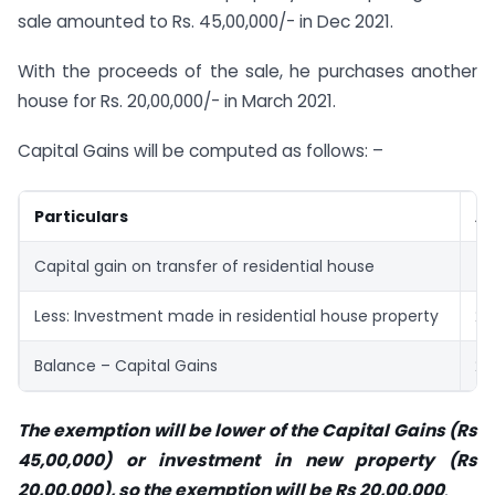
sale amounted to Rs. 45,00,000/- in Dec 2021.
With the proceeds of the sale, he purchases another
house for Rs. 20,00,000/- in March 2021.
Capital Gains will be computed as follows: –
Particulars
Am
Capital gain on transfer of residential house
45
Less: Investment made in residential house property
20
Balance – Capital Gains
25
The exemption will be lower of the Capital Gains (Rs
45,00,000) or investment in new property (Rs
20,00,000), so the exemption will be Rs 20,00,000
.