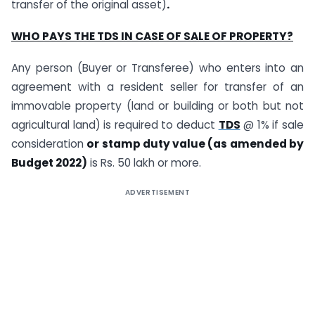
transfer of the original asset)
.
WHO PAYS THE TDS IN CASE OF SALE OF PROPERTY?
Any person (Buyer or Transferee) who enters into an
agreement with a resident seller for transfer of an
immovable property (land or building or both but not
agricultural land) is required to deduct
TDS
@ 1% if sale
consideration
or stamp duty value (as amended by
Budget 2022)
is Rs. 50 lakh or more.
ADVERTISEMENT