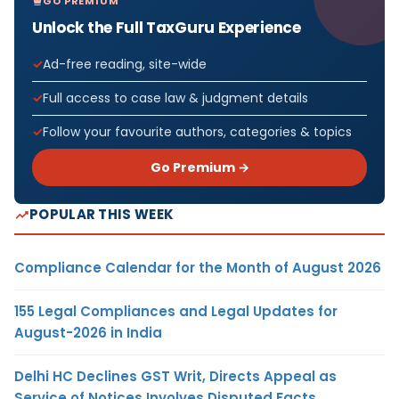
GO PREMIUM
Unlock the Full TaxGuru Experience
Ad-free reading, site-wide
Full access to case law & judgment details
Follow your favourite authors, categories & topics
Go Premium →
POPULAR THIS WEEK
Compliance Calendar for the Month of August 2026
155 Legal Compliances and Legal Updates for
August-2026 in India
Delhi HC Declines GST Writ, Directs Appeal as
Service of Notices Involves Disputed Facts