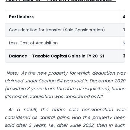
Particulars
Amt
Consideration for transfer (Sale Consideration)
35,
Less: Cost of Acquisition
NIL
Balance – Taxable Capital Gains in FY 20-21
35,
Note: As the new property for which deduction was
claimed under Section 54 was sold in December 2020
(ie within 3 years from the date of acquisition), hence
it’s cost of acquisition was considered as NIL.
As a result, the entire sale consideration was
considered as capital gains. Had the property been
sold after 3 years, i.e., after June 2022, then in such