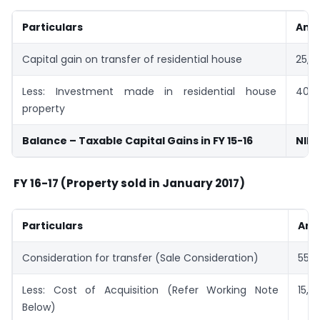
Particulars
Amt 
Capital gain on transfer of residential house
25,0
Less: Investment made in residential house
40,0
property
Balance – Taxable Capital Gains in FY 15-16
NIL
FY 16-17 (Property sold in January 2017)
Particulars
Amt
Consideration for transfer (Sale Consideration)
55,0
Less: Cost of Acquisition (Refer Working Note
15,0
Below)