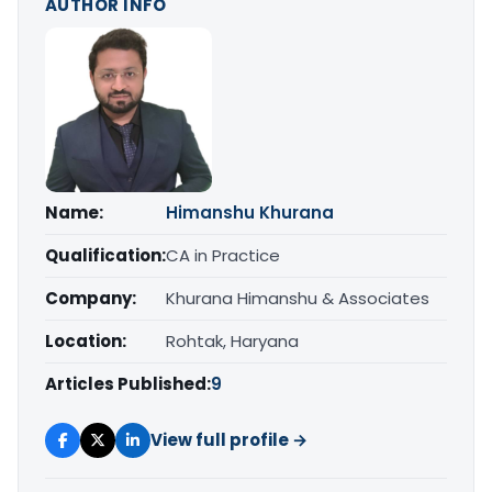
AUTHOR INFO
Name:
Himanshu Khurana
Qualification:
CA in Practice
Company:
Khurana Himanshu & Associates
Location:
Rohtak, Haryana
Articles Published:
9
View full profile →