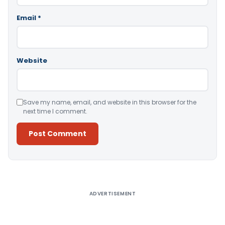
Email
*
Website
Save my name, email, and website in this browser for the
next time I comment.
Alternative:
ADVERTISEMENT