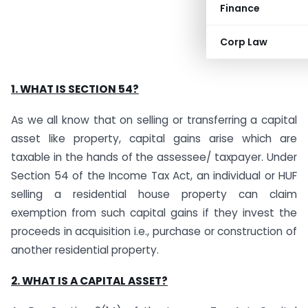
Finance
Corp Law
1. WHAT IS SECTION 54?
As we all know that on selling or transferring a capital
asset like property, capital gains arise which are
taxable in the hands of the assessee/ taxpayer. Under
Section 54 of the Income Tax Act, an individual or HUF
selling a residential house property can claim
exemption from such capital gains if they invest the
proceeds in acquisition i.e., purchase or construction of
another residential property.
2. WHAT IS A CAPITAL ASSET?