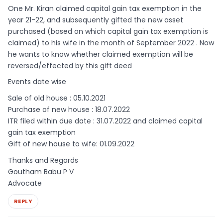
One Mr. Kiran claimed capital gain tax exemption in the
year 21-22, and subsequently gifted the new asset
purchased (based on which capital gain tax exemption is
claimed) to his wife in the month of September 2022 . Now
he wants to know whether claimed exemption will be
reversed/effected by this gift deed
Events date wise
Sale of old house : 05.10.2021
Purchase of new house : 18.07.2022
ITR filed within due date : 31.07.2022 and claimed capital
gain tax exemption
Gift of new house to wife: 01.09.2022
Thanks and Regards
Goutham Babu P V
Advocate
REPLY