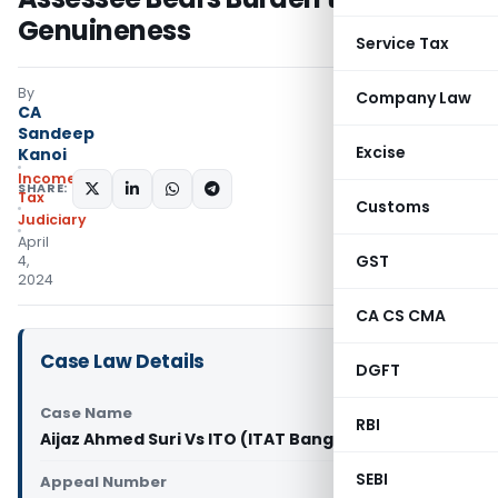
Genuineness
Service Tax
By
Company Law
CA
Sandeep
Excise
Kanoi
Income
SHARE:
Tax
Customs
Judiciary
April
GST
4,
2024
CA CS CMA
Case Law Details
DGFT
Case Name
RBI
Aijaz Ahmed Suri Vs ITO (ITAT Bangalore)
SEBI
Appeal Number