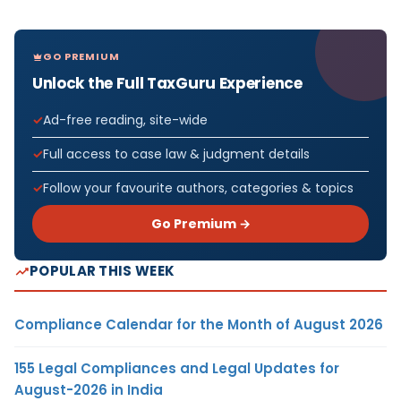
GO PREMIUM
Unlock the Full TaxGuru Experience
Ad-free reading, site-wide
Full access to case law & judgment details
Follow your favourite authors, categories & topics
Go Premium →
POPULAR THIS WEEK
Compliance Calendar for the Month of August 2026
155 Legal Compliances and Legal Updates for
August-2026 in India