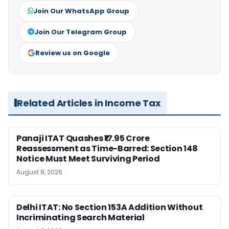
Join Our WhatsApp Group
Join Our Telegram Group
Review us on Google
Related Articles in Income Tax
Panaji ITAT Quashes ₹17.95 Crore
Reassessment as Time-Barred: Section 148
Notice Must Meet Surviving Period
August 8, 2026
Delhi ITAT: No Section 153A Addition Without
Incriminating Search Material