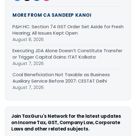
MORE FROM CA SANDEEP KANOI
P&H HC: Section 74 GST Order Set Aside for Fresh
Hearing; All Issues Kept Open
August 8, 2026
Executing JDA Alone Doesn’t Constitute Transfer
or Trigger Capital Gains: ITAT Kolkata
August 7, 2026
Coal Beneficiation Not Taxable as Business
Auxiliary Service Before 2007: CESTAT Delhi
August 7, 2026
Join TaxGuru's Network for the latest updates
on Income Tax, GST, Company Law, Corporate
Laws and other related subjects.