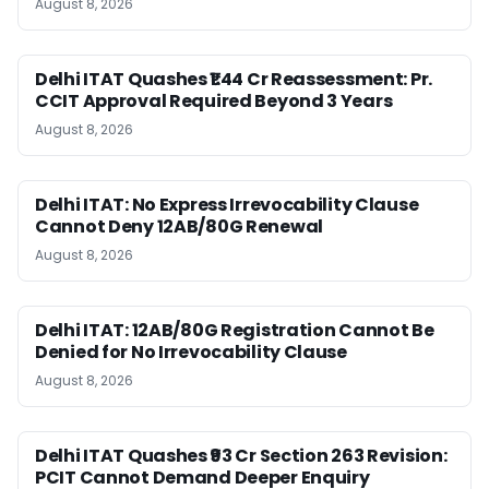
August 8, 2026
Delhi ITAT Quashes ₹1.44 Cr Reassessment: Pr.
CCIT Approval Required Beyond 3 Years
August 8, 2026
Delhi ITAT: No Express Irrevocability Clause
Cannot Deny 12AB/80G Renewal
August 8, 2026
Delhi ITAT: 12AB/80G Registration Cannot Be
Denied for No Irrevocability Clause
August 8, 2026
Delhi ITAT Quashes ₹93 Cr Section 263 Revision:
PCIT Cannot Demand Deeper Enquiry