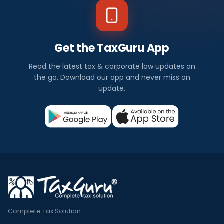
Get the TaxGuru App
Read the latest tax & corporate law updates on
the go. Download our app and never miss an
update.
Complete Tax Solution