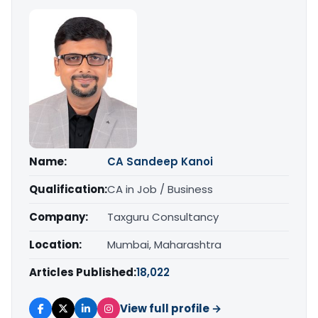
Name:
CA Sandeep Kanoi
Qualification:
CA in Job / Business
Company:
Taxguru Consultancy
Location:
Mumbai, Maharashtra
Articles Published:
18,022
View full profile →