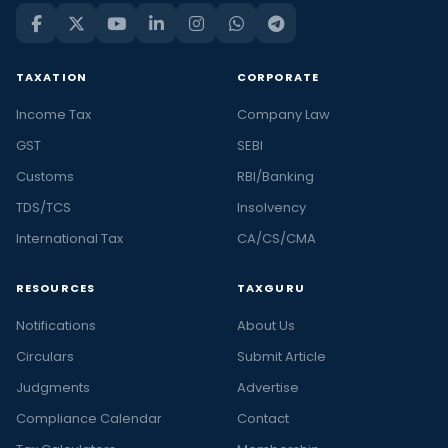
TAXATION
CORPORATE
Income Tax
Company Law
GST
SEBI
Customs
RBI/Banking
TDS/TCS
Insolvency
International Tax
CA/CS/CMA
RESOURCES
TAXGURU
Notifications
About Us
Circulars
Submit Article
Judgments
Advertise
Compliance Calendar
Contact