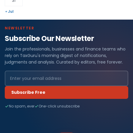
31
« Jul
NEWSLETTER
Subscribe Our Newsletter
Join the professionals, businesses and finance teams who
rely on TaxGuru's morning digest of notifications,
judgments and analysis. Curated by editors, free forever.
Subscribe Free
No spam, ever
One-click unsubscribe