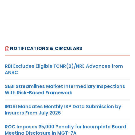
NOTIFICATIONS & CIRCULARS
RBI Excludes Eligible FCNR(B)/NRE Advances from
ANBC
SEBI Streamlines Market Intermediary Inspections
With Risk-Based Framework
IRDAI Mandates Monthly ISP Data Submission by
Insurers From July 2026
ROC Imposes ₹5,000 Penalty for Incomplete Board
Meeting Disclosure in MGT-7A