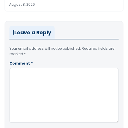
August 8, 2026
Leave a Reply
Your email address will not be published.
Required fields are
marked
*
Comment
*