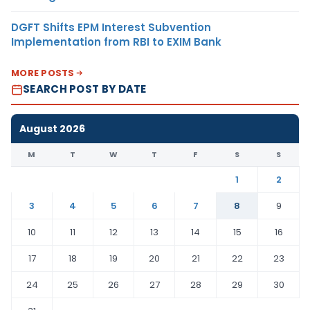
DGFT Shifts EPM Interest Subvention
Implementation from RBI to EXIM Bank
MORE POSTS
SEARCH POST BY DATE
August 2026
M
T
W
T
F
S
S
1
2
3
4
5
6
7
8
9
10
11
12
13
14
15
16
17
18
19
20
21
22
23
24
25
26
27
28
29
30