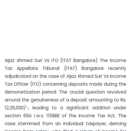
Aijaz Ahmed Suri Vs ITO (ITAT Bangalore) The Income
Tax Appellate Tribunal (ITAT) Bangalore recently
adjudicated on the case of Aijaz Ahmed Suri Vs Income
Tax Officer (ITO) concerning deposits made during the
demonetization period. The crucial question revolved
around the genuineness of a deposit amounting to Rs.
12,26,000/-, leading to a significant addition under
section 69A r.w.s. 115BBE of the Income Tax Act. The
case stemmed from an individual taxpayer, deriving