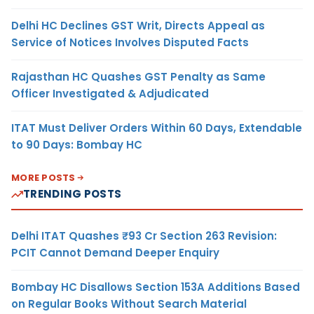
Delhi HC Declines GST Writ, Directs Appeal as
Service of Notices Involves Disputed Facts
Rajasthan HC Quashes GST Penalty as Same
Officer Investigated & Adjudicated
ITAT Must Deliver Orders Within 60 Days, Extendable
to 90 Days: Bombay HC
MORE POSTS
TRENDING POSTS
Delhi ITAT Quashes ₹93 Cr Section 263 Revision:
PCIT Cannot Demand Deeper Enquiry
Bombay HC Disallows Section 153A Additions Based
on Regular Books Without Search Material