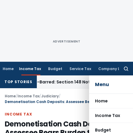
ADVERTISEMENT
Home
Income Tax
Budget
Service Tax
Company Law
Searc
for:
 as Time-Barred: Section 148 Notice Must Meet Surviving Per
TOP STORIES
Menu
Home
/
Income Tax
/
Judiciary
/
Home
Demonetisation Cash Deposits: Assessee Bears Burden to Prove Genuineness
INCOME TAX
Income Tax
Demonetisation Cash Deposits:
Budget
Assessee Bears Burden to Prove