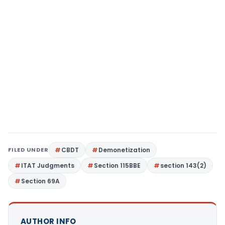
FILED UNDER
CBDT
Demonetization
ITAT Judgments
Section 115BBE
section 143(2)
Section 69A
AUTHOR INFO