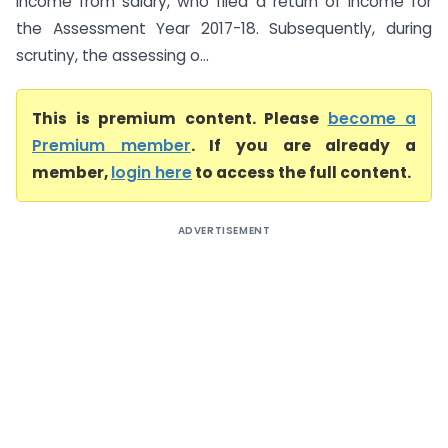
income from salary, who filed a return of income for
the Assessment Year 2017-18. Subsequently, during
scrutiny, the assessing o...
This is premium content. Please
become a
Premium member
. If you are already a
member,
login here
to access the full content.
ADVERTISEMENT