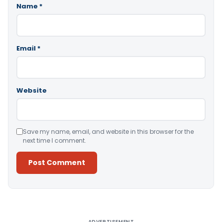
Name
*
Email
*
Website
Save my name, email, and website in this browser for the
next time I comment.
Alternative:
ADVERTISEMENT