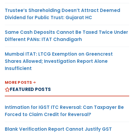
Trustee’s Shareholding Doesn’t Attract Deemed
Dividend for Public Trust: Gujarat HC
Same Cash Deposits Cannot Be Taxed Twice Under
Different PANs: ITAT Chandigarh
Mumbai ITAT: LTCG Exemption on Greencrest
Shares Allowed; Investigation Report Alone
Insufficient
MORE POSTS
FEATURED POSTS
Intimation for IGST ITC Reversal: Can Taxpayer Be
Forced to Claim Credit for Reversal?
Blank Verification Report Cannot Justify GST