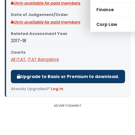
Only available for paid members
Finance
Date of Judgement/Order
Only available for paid members
Corp Law
Related Assessment Year
2017-18
Courts
All ITAT
,
ITAT Bangalore
Upgrade to Basic or Premium to download.
Already Upgraded?
Log in
.
ADVERTISEMENT