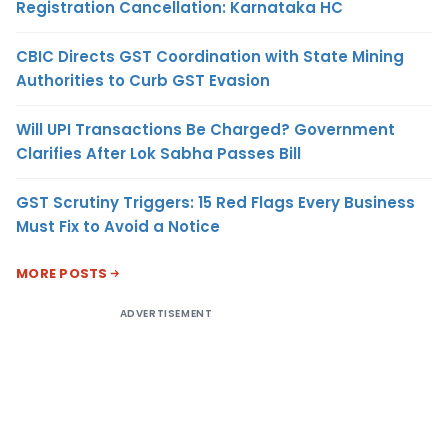
Registration Cancellation: Karnataka HC
CBIC Directs GST Coordination with State Mining
Authorities to Curb GST Evasion
Will UPI Transactions Be Charged? Government
Clarifies After Lok Sabha Passes Bill
GST Scrutiny Triggers: 15 Red Flags Every Business
Must Fix to Avoid a Notice
MORE POSTS
ADVERTISEMENT