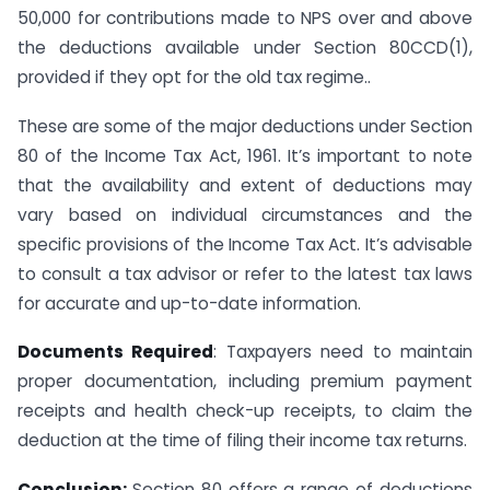
50,000 for contributions made to NPS over and above
the deductions available under Section 80CCD(1),
provided if they opt for the old tax regime..
These are some of the major deductions under Section
80 of the Income Tax Act, 1961. It’s important to note
that the availability and extent of deductions may
vary based on individual circumstances and the
specific provisions of the Income Tax Act. It’s advisable
to consult a tax advisor or refer to the latest tax laws
for accurate and up-to-date information.
Documents Required
: Taxpayers need to maintain
proper documentation, including premium payment
receipts and health check-up receipts, to claim the
deduction at the time of filing their income tax returns.
Conclusion:
Section 80 offers a range of deductions