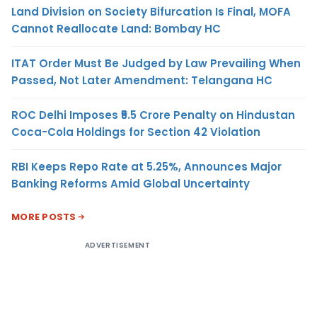
Land Division on Society Bifurcation Is Final, MOFA
Cannot Reallocate Land: Bombay HC
ITAT Order Must Be Judged by Law Prevailing When
Passed, Not Later Amendment: Telangana HC
ROC Delhi Imposes ₹5.5 Crore Penalty on Hindustan
Coca-Cola Holdings for Section 42 Violation
RBI Keeps Repo Rate at 5.25%, Announces Major
Banking Reforms Amid Global Uncertainty
MORE POSTS
ADVERTISEMENT