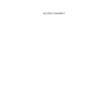
ADVERTISEMENT