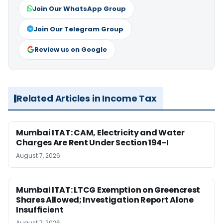
Join Our WhatsApp Group
Join Our Telegram Group
Review us on Google
Related Articles in Income Tax
Mumbai ITAT: CAM, Electricity and Water
Charges Are Rent Under Section 194-I
August 7, 2026
Mumbai ITAT: LTCG Exemption on Greencrest
Shares Allowed; Investigation Report Alone
Insufficient
August 7, 2026