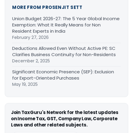
MORE FROM PROSENJIT SETT
Union Budget 2026-27: The 5 Year Global Income
Exemption: What It Really Means for Non
Resident Experts in India
February 27, 2026
Deductions Allowed Even Without Active PE: SC
Clarifies Business Continuity for Non-Residents
December 2, 2025
Significant Economic Presence (SEP): Exclusion
for Export-Oriented Purchases
May 19, 2025
Join TaxGuru's Network for the latest updates
on Income Tax, GST, Company Law, Corporate
Laws and other related subjects.