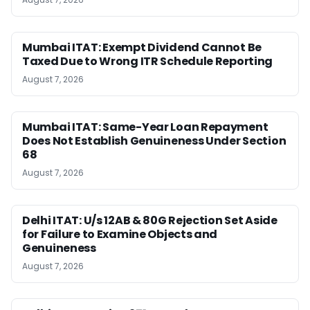
Mumbai ITAT: Exempt Dividend Cannot Be
Taxed Due to Wrong ITR Schedule Reporting
August 7, 2026
Mumbai ITAT: Same-Year Loan Repayment
Does Not Establish Genuineness Under Section
68
August 7, 2026
Delhi ITAT: U/s 12AB & 80G Rejection Set Aside
for Failure to Examine Objects and
Genuineness
August 7, 2026