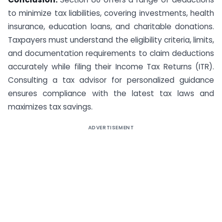
to minimize tax liabilities, covering investments, health
insurance, education loans, and charitable donations.
Taxpayers must understand the eligibility criteria, limits,
and documentation requirements to claim deductions
accurately while filing their Income Tax Returns (ITR).
Consulting a tax advisor for personalized guidance
ensures compliance with the latest tax laws and
maximizes tax savings.
ADVERTISEMENT