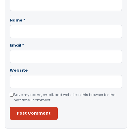
Name
*
Email
*
Website
Save my name, email, and website in this browser for the
next time I comment.
Alternative: