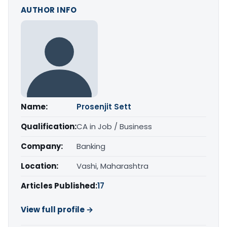
AUTHOR INFO
Name:
Prosenjit Sett
Qualification:
CA in Job / Business
Company:
Banking
Location:
Vashi, Maharashtra
Articles Published:
17
View full profile →