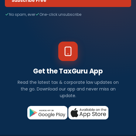
Subscribe Free
No spam, ever
One-click unsubscribe
Get the TaxGuru App
Read the latest tax & corporate law updates on
the go. Download our app and never miss an
update.