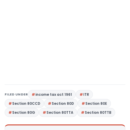
FILED UNDER
income tax act 1961
ITR
Section 80CCD
Section 80D
Section 80E
Section 80G
Section 80TTA
Section 80TTB