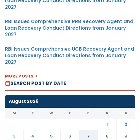
Loan Recovery Conduct Directions from January
2027
RBI Issues Comprehensive RRB Recovery Agent and
Loan Recovery Conduct Directions from January
2027
RBI Issues Comprehensive UCB Recovery Agent and
Loan Recovery Conduct Directions from January
2027
MORE POSTS
SEARCH POST BY DATE
August 2026
M
T
W
T
F
S
S
1
2
3
4
5
6
7
8
9