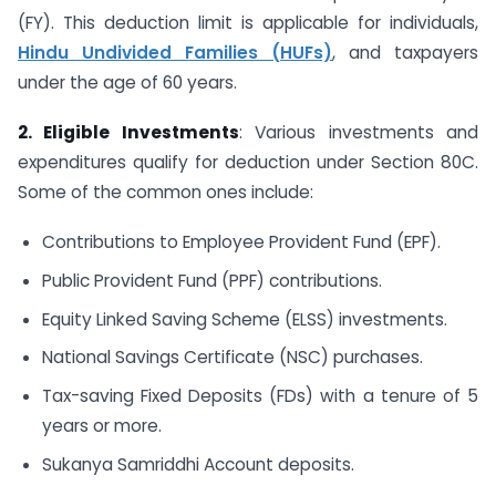
(FY). This deduction limit is applicable for individuals,
Hindu Undivided Families (HUFs)
, and taxpayers
under the age of 60 years.
2. Eligible Investments
: Various investments and
expenditures qualify for deduction under Section 80C.
Some of the common ones include:
Contributions to Employee Provident Fund (EPF).
Public Provident Fund (PPF) contributions.
Equity Linked Saving Scheme (ELSS) investments.
National Savings Certificate (NSC) purchases.
Tax-saving Fixed Deposits (FDs) with a tenure of 5
years or more.
Sukanya Samriddhi Account deposits.