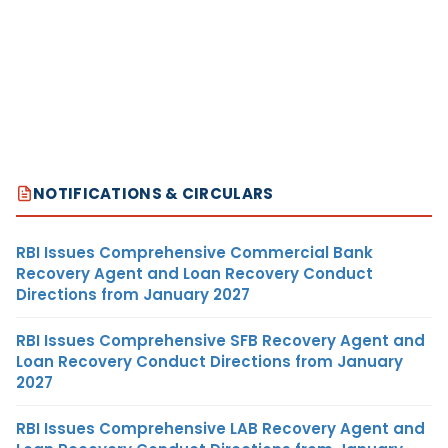
NOTIFICATIONS & CIRCULARS
RBI Issues Comprehensive Commercial Bank
Recovery Agent and Loan Recovery Conduct
Directions from January 2027
RBI Issues Comprehensive SFB Recovery Agent and
Loan Recovery Conduct Directions from January
2027
RBI Issues Comprehensive LAB Recovery Agent and