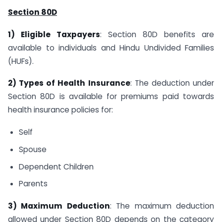
Section 80D
1) Eligible Taxpayers
: Section 80D benefits are
available to individuals and Hindu Undivided Families
(HUFs).
2) Types of Health Insurance
: The deduction under
Section 80D is available for premiums paid towards
health insurance policies for:
Self
Spouse
Dependent Children
Parents
3) Maximum Deduction
: The maximum deduction
allowed under Section 80D depends on the category