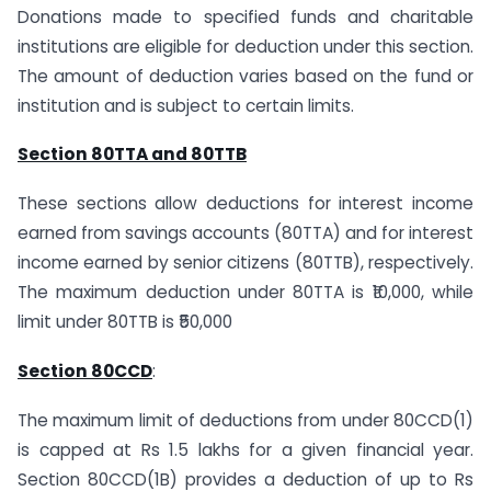
Donations made to specified funds and charitable
institutions are eligible for deduction under this section.
The amount of deduction varies based on the fund or
institution and is subject to certain limits.
Section 80TTA and 80TTB
These sections allow deductions for interest income
earned from savings accounts (80TTA) and for interest
income earned by senior citizens (80TTB), respectively.
The maximum deduction under 80TTA is ₹10,000, while
limit under 80TTB is ₹50,000
Section 80CCD
:
The maximum limit of deductions from under 80CCD(1)
is capped at Rs 1.5 lakhs for a given financial year.
Section 80CCD(1B) provides a deduction of up to Rs