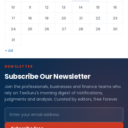
10
11
12
13
14
15
16
17
18
19
20
21
22
23
24
25
26
27
28
29
30
31
« Jul
NEWSLETTER
Subscribe Our Newsletter
Join the professionals, businesses and finance teams who
rely on TaxGuru's morning digest of notifications,
judgments and analysis. Curated by editors, free forever.