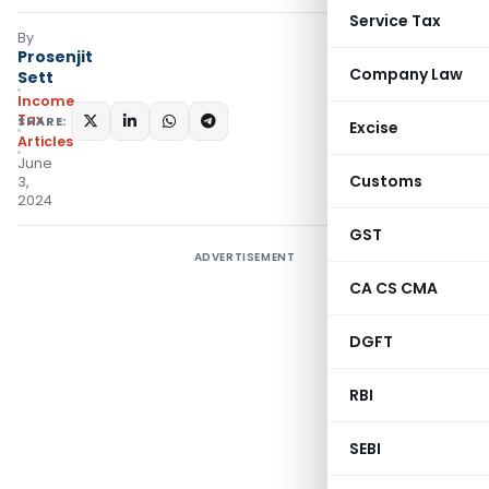
Service Tax
By
Prosenjit
Company Law
Sett
Income
Tax
SHARE:
Excise
Articles
June
Customs
3,
2024
GST
ADVERTISEMENT
CA CS CMA
DGFT
RBI
SEBI