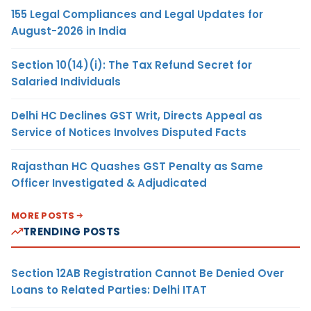
155 Legal Compliances and Legal Updates for
August-2026 in India
Section 10(14)(i): The Tax Refund Secret for
Salaried Individuals
Delhi HC Declines GST Writ, Directs Appeal as
Service of Notices Involves Disputed Facts
Rajasthan HC Quashes GST Penalty as Same
Officer Investigated & Adjudicated
MORE POSTS
TRENDING POSTS
Section 12AB Registration Cannot Be Denied Over
Loans to Related Parties: Delhi ITAT