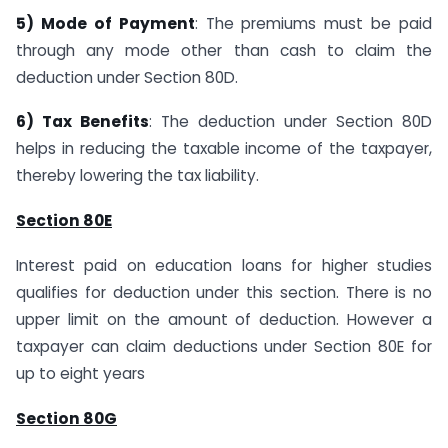
5) Mode of Payment
: The premiums must be paid
through any mode other than cash to claim the
deduction under Section 80D.
6) Tax Benefits
: The deduction under Section 80D
helps in reducing the taxable income of the taxpayer,
thereby lowering the tax liability.
Section 80E
Interest paid on education loans for higher studies
qualifies for deduction under this section. There is no
upper limit on the amount of deduction. However a
taxpayer can claim deductions under Section 80E for
up to eight years
Section 80G