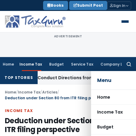
Skip
Books
Submit Post
Sign In
to
content
ADVERTISEMENT
Home
Income Tax
Budget
Service Tax
Company Law
Searc
for:
overy Conduct Directions from January 2027
Fema / RBI
RBI
TOP STORIES
Menu
Home
/
Income Tax
/
Articles
/
Home
Deduction under Section 80 from ITR filing perspective
INCOME TAX
Income Tax
Deduction under Section 80 from
Budget
ITR filing perspective