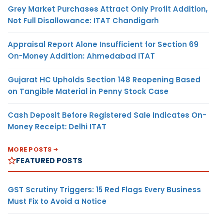
Grey Market Purchases Attract Only Profit Addition,
Not Full Disallowance: ITAT Chandigarh
Appraisal Report Alone Insufficient for Section 69
On-Money Addition: Ahmedabad ITAT
Gujarat HC Upholds Section 148 Reopening Based
on Tangible Material in Penny Stock Case
Cash Deposit Before Registered Sale Indicates On-
Money Receipt: Delhi ITAT
MORE POSTS
FEATURED POSTS
GST Scrutiny Triggers: 15 Red Flags Every Business
Must Fix to Avoid a Notice