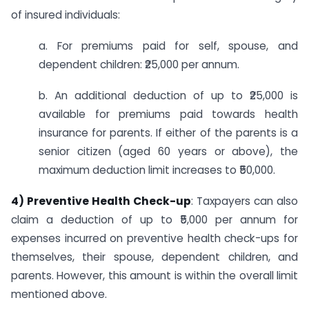
of insured individuals:
a. For premiums paid for self, spouse, and
dependent children: ₹25,000 per annum.
b. An additional deduction of up to ₹25,000 is
available for premiums paid towards health
insurance for parents. If either of the parents is a
senior citizen (aged 60 years or above), the
maximum deduction limit increases to ₹50,000.
4) Preventive Health Check-up
: Taxpayers can also
claim a deduction of up to ₹5,000 per annum for
expenses incurred on preventive health check-ups for
themselves, their spouse, dependent children, and
parents. However, this amount is within the overall limit
mentioned above.