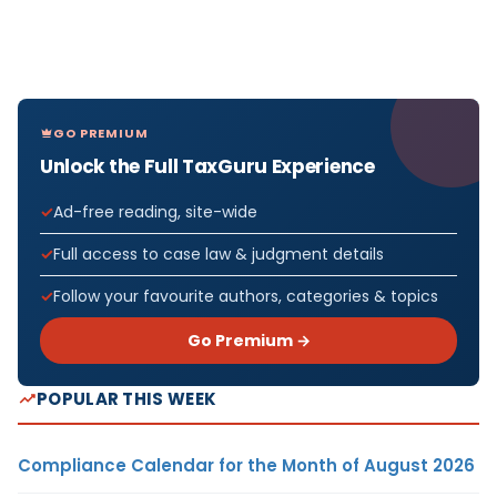
GO PREMIUM
Unlock the Full TaxGuru Experience
Ad-free reading, site-wide
Full access to case law & judgment details
Follow your favourite authors, categories & topics
Go Premium →
POPULAR THIS WEEK
Compliance Calendar for the Month of August 2026