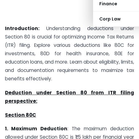
Finance
Corp Law
Introduction:
Understanding deductions under
Section 80 is crucial for optimizing Income Tax Returns
(ITR) filing. Explore various deductions like 80C for
investments, 80D for health insurance, 80E for
education loans, and more. Learn about eligibility, limits,
and documentation requirements to maximize tax
benefits effectively.
Deduction under Section 80 from ITR filing
perspective:
Section 80C
1. Maximum Deduction
: The maximum deduction
allowed under Section 80C is ₹1.5 lakh per financial year