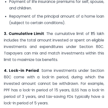
Payment of life insurance premiums for self, spouse,
and children.
Repayment of the principal amount of a home loan
(subject to certain conditions).
3. Cumulative Limit
: The cumulative limit of ₹1.5 lakh
includes the total amount invested or spent on eligible
investments and expenditures under Section 80C.
Taxpayers can mix and match investments within this
limit to maximize tax benefits.
4. Lock-in Period
: Some investments under Section
80C come with a lock-in period, during which the
invested amount cannot be withdrawn. For example,
PPF has a lock-in period of 15 years, ELSS has a lock-in
period of 3 years, and tax-saving FDs typically have a
lock-in period of 5 years.