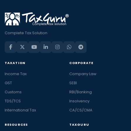
Complete Tax Solution
TAXATION
CORPORATE
Income Tax
Company Law
GST
SEBI
Customs
RBI/Banking
TDS/TCS
Insolvency
International Tax
CA/CS/CMA
RESOURCES
TAXGURU