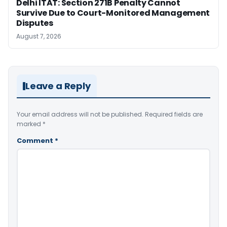
Delhi ITAT: Section 271B Penalty Cannot
Survive Due to Court-Monitored Management
Disputes
August 7, 2026
Leave a Reply
Your email address will not be published.
Required fields are
marked
*
Comment
*