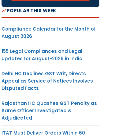
POPULAR THIS WEEK
Compliance Calendar for the Month of
August 2026
155 Legal Compliances and Legal
Updates for August-2026 in India
Delhi HC Declines GST Writ, Directs
Appeal as Service of Notices Involves
Disputed Facts
Rajasthan HC Quashes GST Penalty as
Same Officer Investigated &
Adjudicated
ITAT Must Deliver Orders Within 60