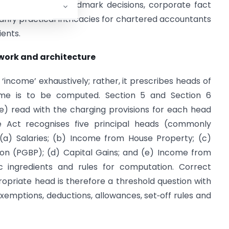
, representative landmark decisions, corporate fact
larify practical intricacies for chartered accountants
ients.
ework and architecture
‘income’ exhaustively; rather, it prescribes heads of
me is to be computed. Section 5 and Section 6
e) read with the charging provisions for each head
he Act recognises five principal heads (commonly
 (a) Salaries; (b) Income from House Property; (c)
sion (PGBP); (d) Capital Gains; and (e) Income from
c ingredients and rules for computation. Correct
propriate head is therefore a threshold question with
exemptions, deductions, allowances, set‑off rules and