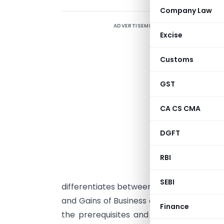
Company Law
ADVERTISEMENT
C
Excise
t
C
Customs
1
GST
T
CA CS CMA
e
s
DGFT
p
RBI
t
a
SEBI
differentiates between the five principal
and Gains of Business or Profession; Cap
Finance
the prerequisites and common pitfalls t