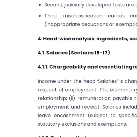
Second, judicially developed tests are app
Third, misclassification carries c
(inappropriate deductions or exemption
4. Head‑wise analysis: ingredients, sc
4.1. Salaries (Sections 15–17)
4.1.1. Chargeability and essential ingr
Income under the head ‘Salaries’ is char
respect of employment. The elementary 
relationship; (ii) remuneration payable 
employment and receipt. Salaries include
leave encashment (subject to specific
statutory exclusions and exemptions.