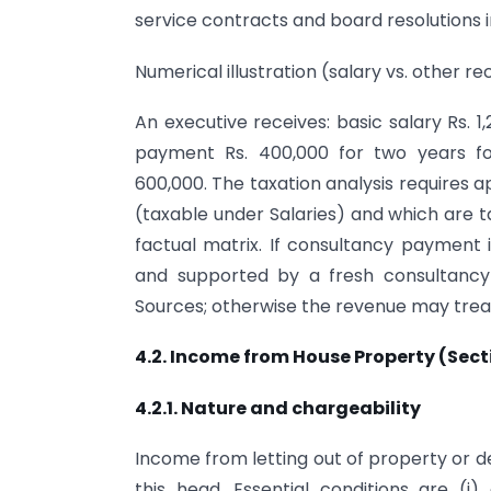
service contracts and board resolutions i
Numerical illustration (salary vs. other re
An executive receives: basic salary Rs.
payment Rs. 400,000 for two years fol
600,000. The taxation analysis require
(taxable under Salaries) and which are 
factual matrix. If consultancy payment i
and supported by a fresh consultancy
Sources; otherwise the revenue may treat 
4.2. Income from House Property (Sect
4.2.1. Nature and chargeability
Income from letting out of property or 
this head. Essential conditions are (i