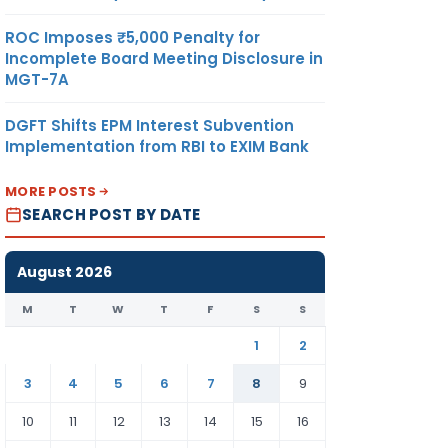
ROC Imposes ₹5,000 Penalty for
Incomplete Board Meeting Disclosure in
MGT-7A
DGFT Shifts EPM Interest Subvention
Implementation from RBI to EXIM Bank
MORE POSTS
SEARCH POST BY DATE
August 2026
M
T
W
T
F
S
S
1
2
3
4
5
6
7
8
9
10
11
12
13
14
15
16