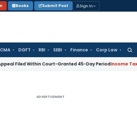
Sign In
on
Books
Submit Post
 CMA
DGFT
RBI
SEBI
Finance
Corp Law
Searc
for:
ed Within Court-Granted 45-Day Period
Income Tax
No Secti
ADVERTISEMENT