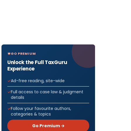
GO PREMIUM
Unlock the Full TaxGuru
Experience
Ad-free reading, site-wide
Full access to case law & judgment
details
Follow your favourite authors,
categories & topics
Go Premium →