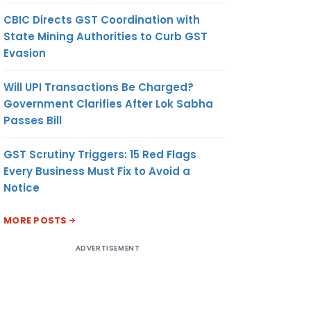
CBIC Directs GST Coordination with
State Mining Authorities to Curb GST
Evasion
Will UPI Transactions Be Charged?
Government Clarifies After Lok Sabha
Passes Bill
GST Scrutiny Triggers: 15 Red Flags
Every Business Must Fix to Avoid a
Notice
MORE POSTS
ADVERTISEMENT