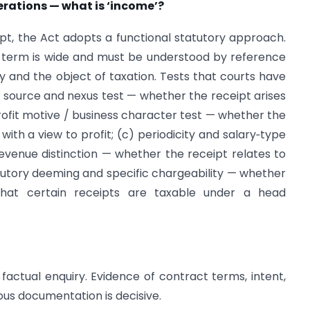
erations — what is ‘income’?
t, the Act adopts a functional statutory approach.
e term is wide and must be understood by reference
y and the object of taxation. Tests that courts have
(a) source and nexus test — whether the receipt arises
profit motive / business character test — whether the
with a view to profit; (c) periodicity and salary‑type
. revenue distinction — whether the receipt relates to
atutory deeming and specific chargeability — whether
 that certain receipts are taxable under a head
nd factual enquiry. Evidence of contract terms, intent,
s documentation is decisive.