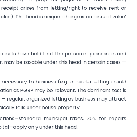
receipt arises from letting/right to receive rent or
value). The head is unique: charge is on ‘annual value’
courts have held that the person in possession and
, may be taxable under this head in certain cases —
 accessory to business (e.g., a builder letting unsold
fication as PGBP may be relevant. The dominant test is
y — regular, organized letting as business may attract
ically falls under house property.
ctions—standard municipal taxes, 30% for repairs
ital—apply only under this head.