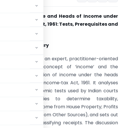
oncept of Income and Heads of Income under
he Income‑Tax Act, 1961: Tests, Prerequisites and
lassification
. Executive summary
his article provides an expert, practitioner-oriented
xposition of the concept of ‘income’ and the
tatutory classification of income under the heads
rescribed by the Income‑tax Act, 1961. It analyses
he legal and economic tests used by Indian courts
nd tax authorities to determine taxability,
 heads (Salaries; Income from House Property; Profits
ital Gains; Income from Other Sources), and sets out
hat arise when classifying receipts. The discussion