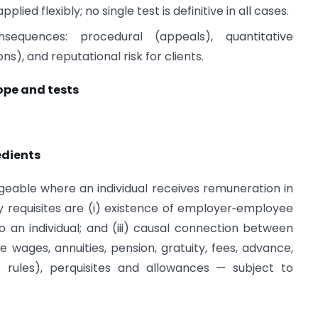
lied flexibly; no single test is definitive in all cases.
onsequences: procedural (appeals), quantitative
s), and reputational risk for clients.
ope and tests
edients
geable where an individual receives remuneration in
requisites are (i) existence of employer‑employee
to an individual; and (iii) causal connection between
 wages, annuities, pension, gratuity, fees, advance,
 rules), perquisites and allowances — subject to