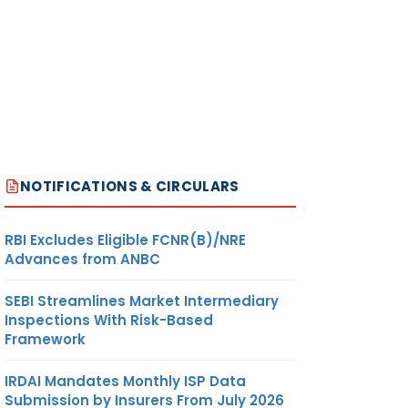
NOTIFICATIONS & CIRCULARS
RBI Excludes Eligible FCNR(B)/NRE
Advances from ANBC
SEBI Streamlines Market Intermediary
Inspections With Risk-Based
Framework
IRDAI Mandates Monthly ISP Data
Submission by Insurers From July 2026