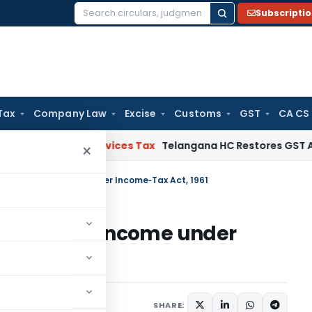
Subscripti
Search
for:
Tax
Company Law
Excise
Customs
GST
CA CS
ds and Services Tax
Telangana HC Restores GST Appeal Fil
×
d Heads of Income under Income‑Tax Act, 1961
 Heads of Income under
mber 19, 2025
SHARE: