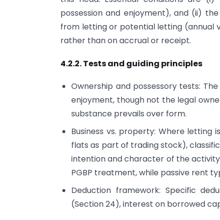
possession and enjoyment), and (ii) the 
from letting or potential letting (annual 
rather than on accrual or receipt.
4.2.2. Tests and guiding principles
Ownership and possessory tests: The 
enjoyment, though not the legal owner
substance prevails over form.
Business vs. property: Where letting is
flats as part of trading stock), classi
intention and character of the activit
PGBP treatment, while passive rent typ
Deduction framework: Specific dedu
(Section 24), interest on borrowed cap