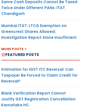
Same Cash Deposits Cannot Be Taxed
Twice Under Different PANs: ITAT
Chandigarh
Mumbai ITAT: LTCG Exemption on
Greencrest Shares Allowed;
Investigation Report Alone Insufficient
MORE POSTS
FEATURED POSTS
Intimation for IGST ITC Reversal: Can
Taxpayer Be Forced to Claim Credit for
Reversal?
Blank Verification Report Cannot
Justify GST Registration Cancellation:
Karnataka HC