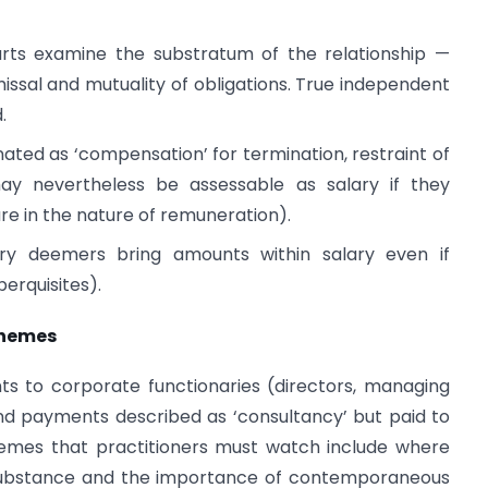
rts examine the substratum of the relationship —
smissal and mutuality of obligations. True independent
.
ted as ‘compensation’ for termination, restraint of
may nevertheless be assessable as salary if they
re in the nature of remuneration).
ory deemers bring amounts within salary even if
perquisites).
 themes
nts to corporate functionaries (directors, managing
 and payments described as ‘consultancy’ but paid to
hemes that practitioners must watch include where
 substance and the importance of contemporaneous