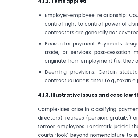
4.1.2. Tests applied
Employer‑employee relationship: Cou
control, right to control, power of di
contractors are generally not covered
Reason for payment: Payments designa
trade, or services post‑cessation 
originate from employment (i.e. they a
Deeming provisions: Certain statut
contractual labels differ (e.g., taxable 
4.1.3. Illustrative issues and case law
Complexities arise in classifying payme
directors), retirees (pension, gratuity)
former employees. Landmark judicial t
courts ‘look’ beyond nomenclature to