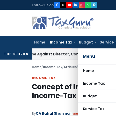
Skip
Follow Us on
to
content
Home
Income Tax
Budget
Service 
GST Case Against Director, Company Not Made Accused
Goo
TOP STORIES
Menu
Home
/
Income Tax
/
Articles
/
Concept of Income an
Home
INCOME TAX
Income Tax
Concept of Income and
Income‑Tax Act, 1961
Budget
Service Tax
CA Rahul Sharma
By
Income Tax
Articles
Septe