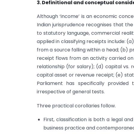
3. Definitional and conceptual consid
Although ‘income’ is an economic concep
Indian jurisprudence recognises that th
to statutory language, commercial realit
applied in classifying receipts include: 
from a source falling within a head; (b) 
receipt flows from an activity carried on 
relationship (for salary); (d) capital vs
capital asset or revenue receipt; (e) st
Parliament has specifically provided
irrespective of general tests.
Three practical corollaries follow.
First, classification is both a legal a
business practice and contemporaneou