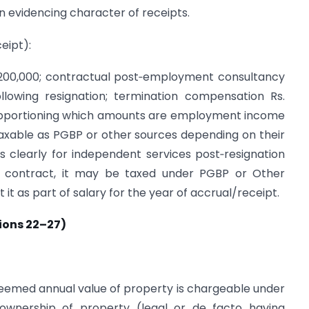
n evidencing character of receipts.
ceipt):
 1,200,000; contractual post‑employment consultancy
lowing resignation; termination compensation Rs.
s apportioning which amounts are employment income
taxable as PGBP or other sources depending on their
s clearly for independent services post‑resignation
 contract, it may be taxed under PGBP or Other
it as part of salary for the year of accrual/receipt.
ions 22–27)
deemed annual value of property is chargeable under
) ownership of property (legal or de facto having