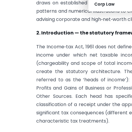
draws on established judicial principles
Corp Law
patterns and numerical illustrations to c
advising corporate and high‑net‑worth cl
2. Introduction — the statutory fram
The Income‑tax Act, 1961 does not define 
income under which net taxable inco
(chargeability and scope of total incom
create the statutory architecture. T
referred to as the ‘heads of income’):
Profits and Gains of Business or Profes
Other Sources. Each head has specifi
classification of a receipt under the ap
significant tax consequences (different 
characteristic tax treatments).