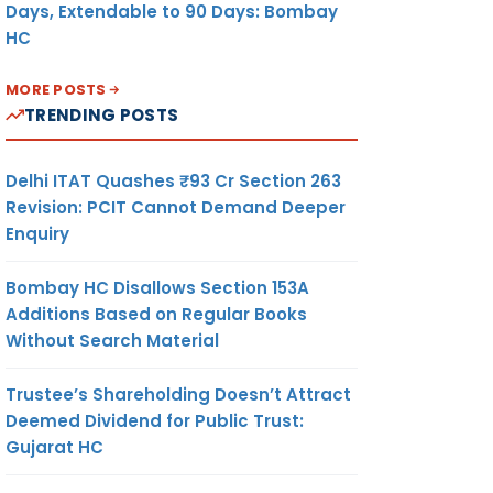
Days, Extendable to 90 Days: Bombay
HC
MORE POSTS
TRENDING POSTS
Delhi ITAT Quashes ₹93 Cr Section 263
Revision: PCIT Cannot Demand Deeper
Enquiry
Bombay HC Disallows Section 153A
Additions Based on Regular Books
Without Search Material
Trustee’s Shareholding Doesn’t Attract
Deemed Dividend for Public Trust:
Gujarat HC