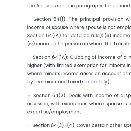
the Act uses specific paragraphs for defined
— Section 64(1): The principal provision wi
income of spouse where spouse is not employe
Section 64(1A) for detailed rule); (iii) inc
(iv) income of a person on whom the transfer
— Section 64(1A): Clubbing of income of a m
higher (with limited exemption for minor’s 
where minor’s income arises on account of ma
by the minor and taxed separately).
— Section 64(2): Deals with income of a s
assessee, with exceptions where spouse is 
expertise/employment.
— Section 64(3)–(4): Cover certain other spe