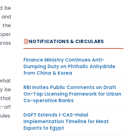
ld be
 and
f the
roper
NOTIFICATIONS & CIRCULARS
gross
Finance Ministry Continues Anti-
Dumping Duty on Phthalic Anhydride
from China & Korea
 what
RBI Invites Public Comments on Draft
ay be
On-Tap Licensing Framework for Urban
 that
Co-operative Banks
t-off
DGFT Extends i-CAS-Halal
les.
Implementation Timeline for Meat
Exports to Egypt