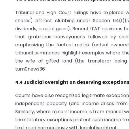
Tribunal and High Court rulings have explored wh
shares) attract clubbing under Section 64(1)(
dividends, capital gains). Recent ITAT decisions 
that gratuitous conveyances followed by sale
emphasizing the factual matrix (actual owners
tribunal summaries highlight examples where the 
the wife of gifted land (the transferor being
turn0news36
4.4 Judicial oversight on deserving exception
Courts have also recognized legitimate exception
independent capacity (and income arises from h
Similarly, where minors’ income is from manual wo
the statutory exceptions protect such income fr
text read harmoniously with legislative intent.