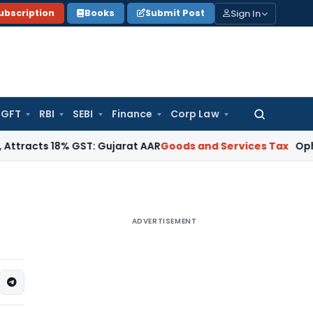
Sign In
ubscription
Books
Submit Post
GFT
RBI
SEBI
Finance
Corp Law
Search
for:
 18% GST: Gujarat AAR
Goods and Services Tax
Ophthalmic Su
ADVERTISEMENT