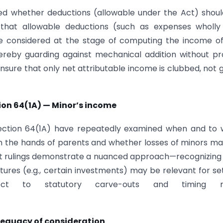
red whether deductions (allowable under the Act) shou
that allowable deductions (such as expenses wholly
be considered at the stage of computing the income o
hereby guarding against mechanical addition without p
ensure that only net attributable income is clubbed, not 
tion 64(1A) — Minor’s income
 Section 64(1A) have repeatedly examined when and to
n the hands of parents and whether losses of minors m
urt rulings demonstrate a nuanced approach—recognizing
ures (e.g., certain investments) may be relevant for se
t to statutory carve-outs and timing ru
dequacy of consideration