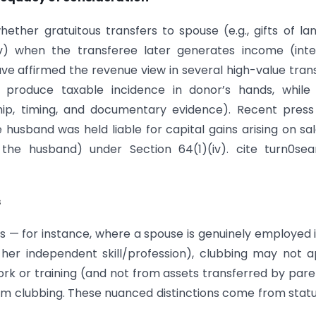
ether gratuitous transfers to spouse (e.g., gifts of la
iv) when the transferee later generates income (inte
have affirmed the revenue view in several high-value tran
 produce taxable incidence in donor’s hands, while 
hip, timing, and documentary evidence). Recent pres
husband was held liable for capital gains arising on sa
 the husband) under Section 64(1)(iv). cite turn0se
s
s — for instance, where a spouse is genuinely employed 
er independent skill/profession), clubbing may not a
rk or training (and not from assets transferred by pare
om clubbing. These nuanced distinctions come from stat