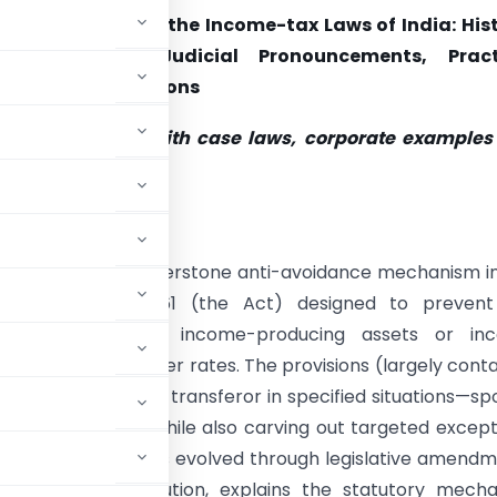
 of Income under the Income-tax Laws of India: Hist
ry Framework, Judicial Pronouncements, Pract
ies and Illustrations
t-level analysis with case laws, corporate examples
 illustrations
tive summary
of income is a cornerstone anti-avoidance mechanism i
ncome-tax Act, 1961 (the Act) designed to prevent
e by transferring income-producing assets or in
 are taxed at lower rates. The provisions (largely cont
income back to the transferor in specified situations—sp
te consideration—while also carving out targeted except
scal equity and has evolved through legislative amend
its legislative evolution, explains the statutory mecha