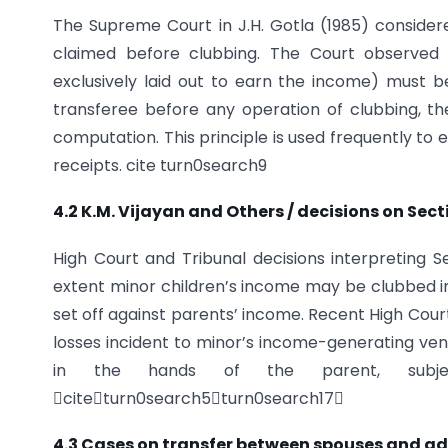
The Supreme Court in J.H. Gotla (1985) conside
claimed before clubbing. The Court observed 
exclusively laid out to earn the income) must 
transferee before any operation of clubbing, t
computation. This principle is used frequently to 
receipts. cite turn0search9
4.2 K.M. Vijayan and Others / decisions on Sec
High Court and Tribunal decisions interpreting
extent minor children’s income may be clubbed i
set off against parents’ income. Recent High Co
losses incident to minor’s income-generating vent
in the hands of the parent, subjec
citeturn0search5turn0search17
4.3 Cases on transfer between spouses and a