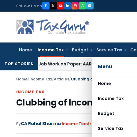
Skip
Follow Us on
to
content
Home
Income Tax
Budget
Service Tax
Co
rinting Job Work on Paper: AAR Gujarat
Goods and Services 
TOP STORIES
Menu
Home
/
Income Tax
/
Articles
/
Clubbing of Income under Income
Home
INCOME TAX
Income Tax
Clubbing of Income under I
Budget
CA Rahul Sharma
By
Income Tax
Articles
September 19, 2
Service Tax