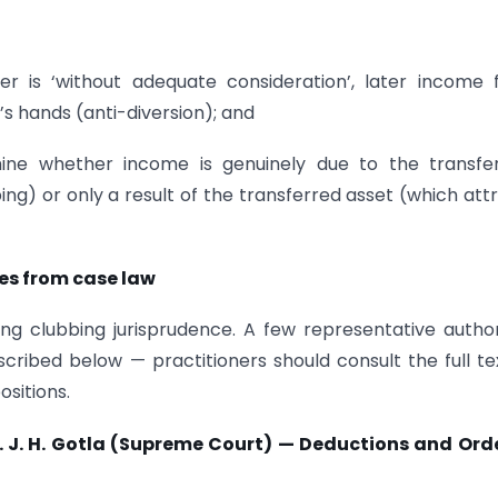
er is ‘without adequate consideration’, later income
’s hands (anti-diversion); and
ine whether income is genuinely due to the transfer
bing) or only a result of the transferred asset (which att
es from case law
ing clubbing jurisprudence. A few representative author
cribed below — practitioners should consult the full te
ositions.
 J. H. Gotla (Supreme Court) — Deductions and Orde