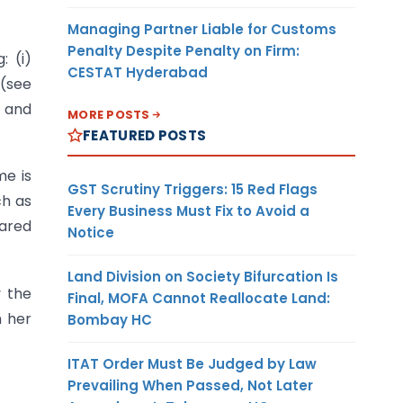
Managing Partner Liable for Customs
Penalty Despite Penalty on Firm:
: (i)
CESTAT Hyderabad
 (see
; and
MORE POSTS
FEATURED POSTS
me is
GST Scrutiny Triggers: 15 Red Flags
ch as
Every Business Must Fix to Avoid a
lared
Notice
Land Division on Society Bifurcation Is
y the
Final, MOFA Cannot Reallocate Land:
m her
Bombay HC
ITAT Order Must Be Judged by Law
Prevailing When Passed, Not Later