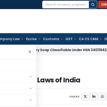
S
Search
for:
mpany Law
Excise
Customs
GST
CA CS CMA
D
Tax
Laundry Soap Classifiable Under HSN 34011942, Attracts
×
-tax Laws of India
ncome-tax Laws of India
025
SHARE: