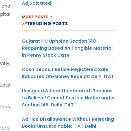
Adjudicated
 and
pital
MORE POSTS
TRENDING POSTS
Gujarat HC Upholds Section 148
Reopening Based on Tangible Material
in Penny Stock Case
vely,
Cash Deposit Before Registered Sale
Indicates On-Money Receipt: Delhi ITAT
quate
Unsigned & Unauthenticated ‘Reasons
to Believe’ Cannot Sustain Notice under
Section 148: Delhi ITAT
toric
Ad Hoc Disallowance Without Rejecting
Books Unsustainable: ITAT Delhi
note: