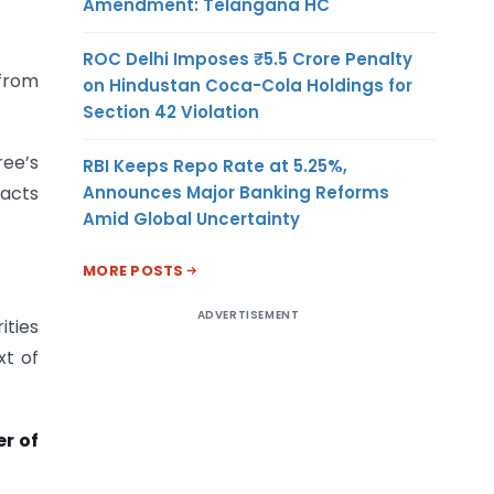
Amendment: Telangana HC
ROC Delhi Imposes ₹5.5 Crore Penalty
 from
on Hindustan Coca-Cola Holdings for
Section 42 Violation
ee’s
RBI Keeps Repo Rate at 5.25%,
Announces Major Banking Reforms
racts
Amid Global Uncertainty
MORE POSTS
ADVERTISEMENT
ities
xt of
r of