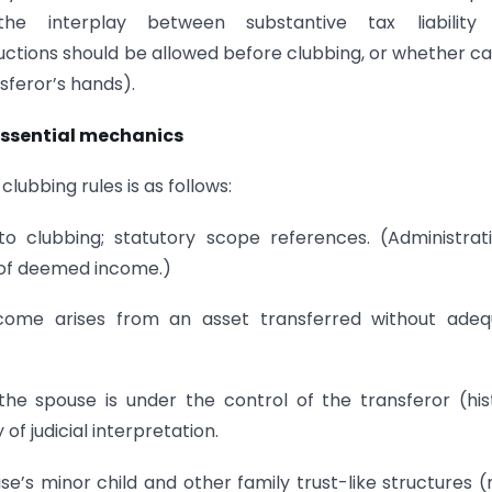
he interplay between substantive tax liability
ctions should be allowed before clubbing, or whether ca
sferor’s hands).
 Essential mechanics
ubbing rules is as follows:
to clubbing; statutory scope references. (Administrati
n of deemed income.)
income arises from an asset transferred without ade
he spouse is under the control of the transferor (his
f judicial interpretation.
use’s minor child and other family trust-like structures (