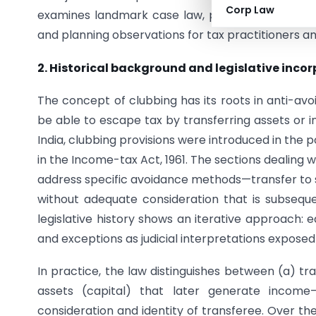
Corp Law
examines landmark case law, provides corporate a
and planning observations for tax practitioners 
2. Historical background and legislative inco
The concept of clubbing has its roots in anti-avo
be able to escape tax by transferring assets or i
India, clubbing provisions were introduced in th
in the Income-tax Act, 1961. The sections dealing 
address specific avoidance methods—transfer to s
without adequate consideration that is subseque
legislative history shows an iterative approach: 
and exceptions as judicial interpretations expose
In practice, the law distinguishes between (a) t
assets (capital) that later generate incom
consideration and identity of transferee. Over th