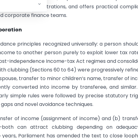
nd individual illustrations, and offers practical compl
and corporate finance teams.
rporation
idance principles recognized universally: a person shoul
ncome to another person purely to exploit lower tax rate
e post-independence Income-tax Act regimes and consoli
with clubbing (Sections 60 to 64) were progressively refin
pouse, transfer to minor children’s name, transfer of i
ntly converted into income by transferee, and similar
early simple rules were followed by precise statutory tri
d gaps and novel avoidance techniques.
ransfer of income (assignment of income) and (b) transf
e—both can attract clubbing depending on adequac
e years, Parliament has amended the text to close looph