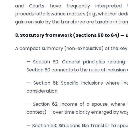
and Courts have frequently interpreted t
procedural/allowance matters (e.g., whether dedu
gains on sale by the transferee are taxable in tran
3. Statutory framework (Sections 60 to 64) —
A compact summary (non-exhaustive) of the key cl
— Section 60: General principles relating 
Section 60 connects to the rules of inclusio
— Section 61: Specific inclusions where 
consideration.
— Section 62: Income of a spouse, where t
context) — over time clarity emerged by way o
— Section 63: Situations like transfer to spo