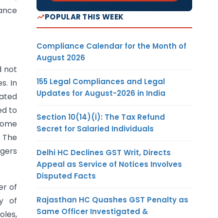
iance
POPULAR THIS WEEK
Compliance Calendar for the Month of
August 2026
d not
155 Legal Compliances and Legal
s. In
Updates for August-2026 in India
dated
ed to
Section 10(14)(i): The Tax Refund
ncome
Secret for Salaried Individuals
. The
ggers
Delhi HC Declines GST Writ, Directs
Appeal as Service of Notices Involves
Disputed Facts
er of
Rajasthan HC Quashes GST Penalty as
y of
Same Officer Investigated &
oles,