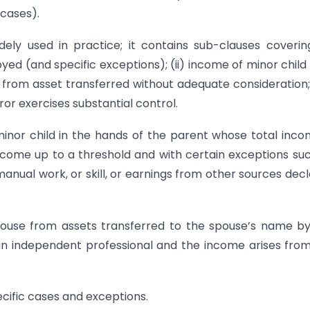
 cases).
dely used in practice; it contains sub-clauses covering
d (and specific exceptions); (ii) income of minor child
ome from asset transferred without adequate consideration
or exercises substantial control.
inor child in the hands of the parent whose total inco
income up to a threshold and with certain exceptions su
nual work, or skill, or earnings from other sources dec
pouse from assets transferred to the spouse’s name b
an independent professional and the income arises fro
cific cases and exceptions.