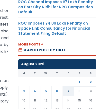
ROC Chennai Imposes ₹7 Lakh Penalty
on Port City Nidhi for NRC Composition
nd or
Default
rest,
ROC Imposes ₹4.09 Lakh Penalty on
sfers
Space Link Consultancy for Financial
also
Statement Filing Default
s and
le by
MORE POSTS
SEARCH POST BY DATE
arch7
August 2026
M
T
W
T
F
S
S
in an
1
2
pply.
3
4
5
6
7
8
9
nts),
10
11
12
13
14
15
16
utory