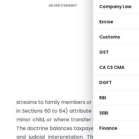
ADVERTISEMENT
Company Law
Clubbing
Statuto
Excise
Complexit
Customs
An exper
numerical
GST
1. Execu
CA CS CMA
Clubbing 
DGFT
Indian I
avoidanc
RBI
streams to family members or related persons who
in Sections 60 to 64) attribute such transferred 
SEBI
minor child, or where transfer is without adequa
The doctrine balances taxpayer autonomy with fi
Finance
and judicial interpretation. This article traces 