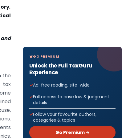
ory,
ical
 and
GO PREMIUM
Unlock the Full TaxGuru
Experience
n the
 tax
Ad-free reading, site-wide
come
Full access to case law & judgment
ained
details
ouse,
Follow your favourite authors,
ions.
categories & topics
ments
Go Premium →
nics,