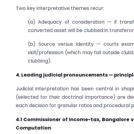
Two key interpretative themes recur:
(a) Adequacy of consideration — if transf
converted asset will be clubbed in transferor
(b) Source versus identity — courts exam
skill/profession (which may fall outside club
clubbing).
4. Leading judicial pronouncements — principl
Judicial interpretation has been central in shap
(selected for their doctrinal importance) are des
each decision for granular ratios and procedural p
4.1 Commissioner of Income-tax, Bangalore v.
Computation