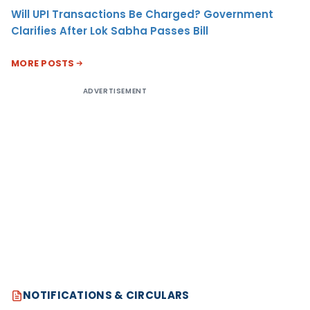
Will UPI Transactions Be Charged? Government
Clarifies After Lok Sabha Passes Bill
MORE POSTS
ADVERTISEMENT
NOTIFICATIONS & CIRCULARS