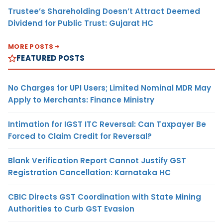
Trustee’s Shareholding Doesn’t Attract Deemed
Dividend for Public Trust: Gujarat HC
MORE POSTS
FEATURED POSTS
No Charges for UPI Users; Limited Nominal MDR May
Apply to Merchants: Finance Ministry
Intimation for IGST ITC Reversal: Can Taxpayer Be
Forced to Claim Credit for Reversal?
Blank Verification Report Cannot Justify GST
Registration Cancellation: Karnataka HC
CBIC Directs GST Coordination with State Mining
Authorities to Curb GST Evasion