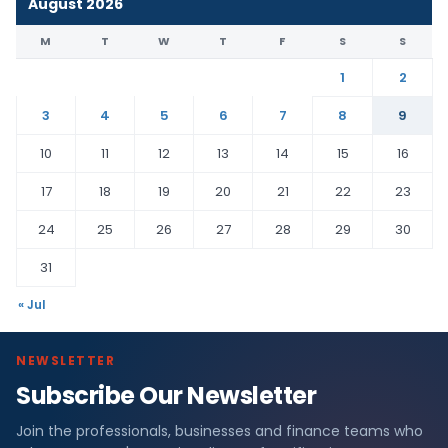
August 2026
M
T
W
T
F
S
S
1
2
3
4
5
6
7
8
9
10
11
12
13
14
15
16
17
18
19
20
21
22
23
24
25
26
27
28
29
30
31
« Jul
NEWSLETTER
Subscribe Our Newsletter
Join the professionals, businesses and finance teams who