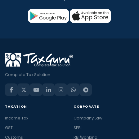
Complete Tax Solution
TAXATION
CORPORATE
Income Tax
Company Law
GST
SEBI
Customs
RBI/Banking