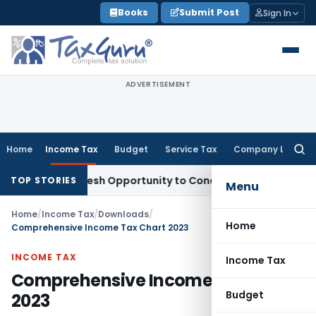
Skip
Books
Submit Post
Sign In
to
content
ADVERTISEMENT
Home
Income Tax
Budget
Service Tax
Company Law
Searc
for:
rrants Fresh Opportunity to Condone KVAT Appeal Delay
Inco
TOP STORIES
Menu
Home
/
Income Tax
/
Downloads
/
Home
Comprehensive Income Tax Chart 2023
INCOME TAX
Income Tax
Comprehensive Income Tax Chart
Budget
2023