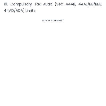
19. Compulsory Tax Audit (Sec 44AB, 44AE/BB/BBB,
44AD/ADA) Limits
ADVERTISEMENT