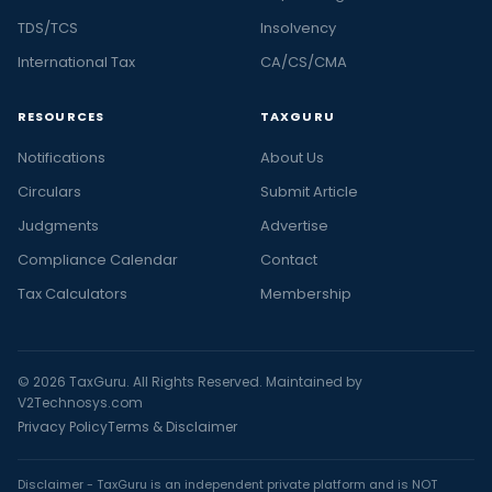
TDS/TCS
Insolvency
International Tax
CA/CS/CMA
RESOURCES
TAXGURU
Notifications
About Us
Circulars
Submit Article
Judgments
Advertise
Compliance Calendar
Contact
Tax Calculators
Membership
© 2026 TaxGuru. All Rights Reserved. Maintained by
V2Technosys.com
Privacy Policy
Terms & Disclaimer
Disclaimer - TaxGuru is an independent private platform and is NOT