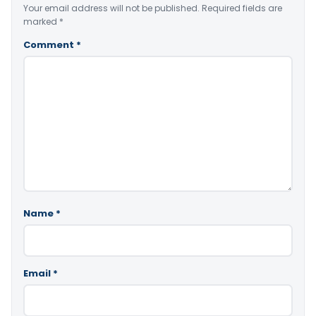
Your email address will not be published.
Required fields are
marked
*
Comment
*
Name
*
Email
*