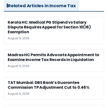
Related Articles in Income Tax
Kerala HC: Medical PG Stipend vs Salary
Dispute Requires Appeal for Section 10(16)
Exemption
August 9, 2026
Madras HC Permits Advocate Appointment to
Examine Income Tax Records in Liquidation
August 9, 2026
TAT Mumbai: DBS Bank’s Guarantee
Commission TP Adjustment Cut to 0.46%
August 9, 2026