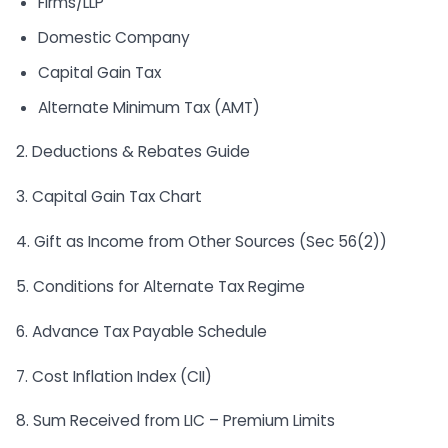
Firms/LLP
Domestic Company
Capital Gain Tax
Alternate Minimum Tax (AMT)
2. Deductions & Rebates Guide
3. Capital Gain Tax Chart
4. Gift as Income from Other Sources (Sec 56(2))
5. Conditions for Alternate Tax Regime
6. Advance Tax Payable Schedule
7. Cost Inflation Index (CII)
8. Sum Received from LIC – Premium Limits