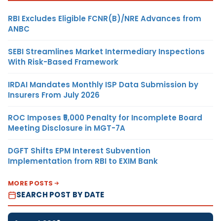
RBI Excludes Eligible FCNR(B)/NRE Advances from
ANBC
SEBI Streamlines Market Intermediary Inspections
With Risk-Based Framework
IRDAI Mandates Monthly ISP Data Submission by
Insurers From July 2026
ROC Imposes ₹5,000 Penalty for Incomplete Board
Meeting Disclosure in MGT-7A
DGFT Shifts EPM Interest Subvention
Implementation from RBI to EXIM Bank
MORE POSTS
SEARCH POST BY DATE