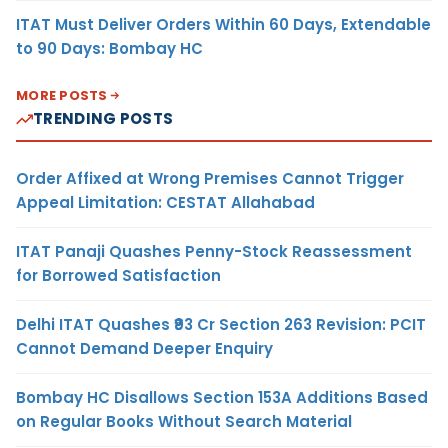
ITAT Must Deliver Orders Within 60 Days, Extendable
to 90 Days: Bombay HC
MORE POSTS
TRENDING POSTS
Order Affixed at Wrong Premises Cannot Trigger
Appeal Limitation: CESTAT Allahabad
ITAT Panaji Quashes Penny-Stock Reassessment
for Borrowed Satisfaction
Delhi ITAT Quashes ₹93 Cr Section 263 Revision: PCIT
Cannot Demand Deeper Enquiry
Bombay HC Disallows Section 153A Additions Based
on Regular Books Without Search Material