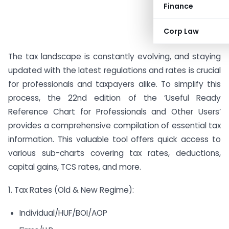
Finance
Corp Law
The tax landscape is constantly evolving, and staying
updated with the latest regulations and rates is crucial
for professionals and taxpayers alike. To simplify this
process, the 22nd edition of the ‘Useful Ready
Reference Chart for Professionals and Other Users’
provides a comprehensive compilation of essential tax
information. This valuable tool offers quick access to
various sub-charts covering tax rates, deductions,
capital gains, TCS rates, and more.
1. Tax Rates (Old & New Regime):
Individual/HUF/BOI/AOP