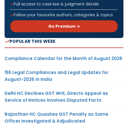
Full access to case law & judgment details
Follow your favourite authors, categories & topics
Go Premium →
POPULAR THIS WEEK
Compliance Calendar for the Month of August 2026
155 Legal Compliances and Legal Updates for
August-2026 in India
Delhi HC Declines GST Writ, Directs Appeal as
Service of Notices Involves Disputed Facts
Rajasthan HC Quashes GST Penalty as Same
Officer Investigated & Adjudicated