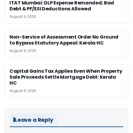
ITAT Mumbai: DLP Expense Remanded; Bad
Debt & PF/ESI Deductions Allowed
August 9, 2026
Non-Service of Assessment Order No Ground
to Bypass Statutory Appeal: Kerala HC
August 9, 2026
Capital Gains Tax Applies Even When Property
Sale Proceeds Settle Mortgage Debt: Kerala
HC
August 9, 2026
Leave a Reply