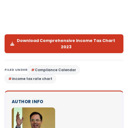
Download Comprehensive Income Tax Chart
2023
FILED UNDER
Compliance Calendar
income tax rate chart
AUTHOR INFO