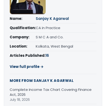
Name:
Sanjay K Agarwal
Qualification:
CA in Practice
Company:
S M C A and Co.
Location:
Kolkata, West Bengal
Articles Published:
16
View full profile →
MORE FROM SANJAY K AGARWAL
Complete Income Tax Chart Covering Finance
Act, 2026
July 18, 2026