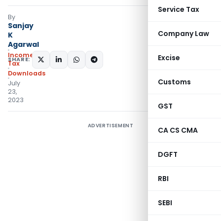
Service Tax
By
Sanjay
Company Law
K
Agarwal
Income
Excise
SHARE:
Tax
Downloads
Customs
July
23,
2023
GST
ADVERTISEMENT
CA CS CMA
DGFT
RBI
SEBI