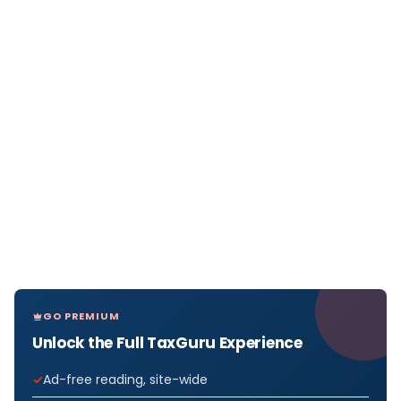
GO PREMIUM
Unlock the Full TaxGuru Experience
Ad-free reading, site-wide