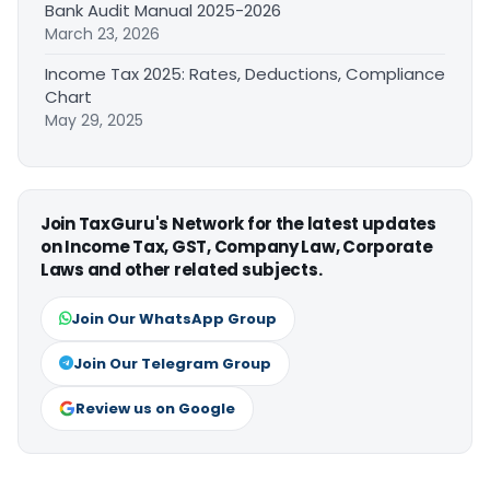
Bank Audit Manual 2025-2026
March 23, 2026
Income Tax 2025: Rates, Deductions, Compliance
Chart
May 29, 2025
Join TaxGuru's Network for the latest updates
on Income Tax, GST, Company Law, Corporate
Laws and other related subjects.
Join Our WhatsApp Group
Join Our Telegram Group
Review us on Google