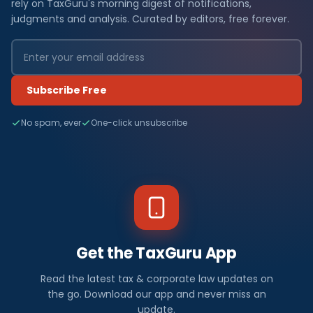
rely on TaxGuru's morning digest of notifications,
judgments and analysis. Curated by editors, free forever.
Subscribe Free
No spam, ever
One-click unsubscribe
Get the TaxGuru App
Read the latest tax & corporate law updates on
the go. Download our app and never miss an
update.