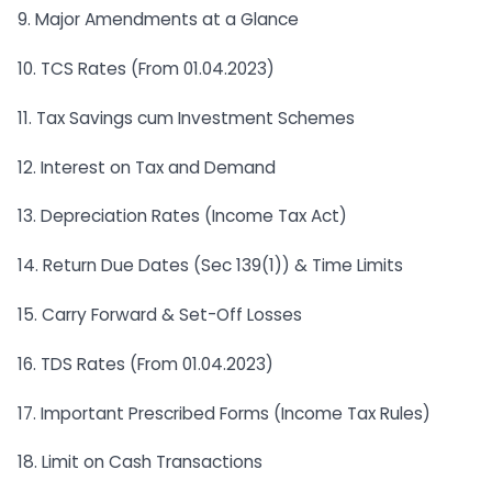
9. Major Amendments at a Glance
10. TCS Rates (From 01.04.2023)
11. Tax Savings cum Investment Schemes
12. Interest on Tax and Demand
13. Depreciation Rates (Income Tax Act)
14. Return Due Dates (Sec 139(1)) & Time Limits
15. Carry Forward & Set-Off Losses
16. TDS Rates (From 01.04.2023)
17. Important Prescribed Forms (Income Tax Rules)
18. Limit on Cash Transactions