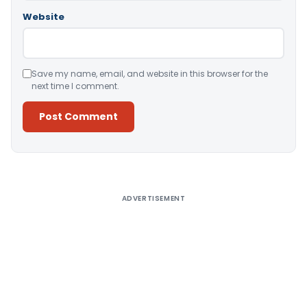
Website
Save my name, email, and website in this browser for the
next time I comment.
Alternative:
ADVERTISEMENT