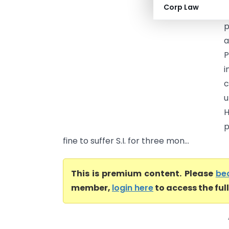
Corp Law
a
p
a
P
i
c
u
H
p
fine to suffer S.I. for three mon...
This is premium content. Please
be
member,
login here
to access the ful