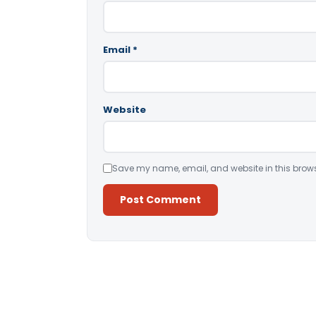
Email
*
Website
Save my name, email, and website in this brows
Alternative: