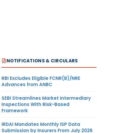
NOTIFICATIONS & CIRCULARS
RBI Excludes Eligible FCNR(B)/NRE
Advances from ANBC
SEBI Streamlines Market Intermediary
Inspections With Risk-Based
Framework
IRDAI Mandates Monthly ISP Data
Submission by Insurers From July 2026