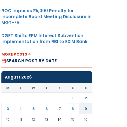
ROC Imposes ₹5,000 Penalty for
Incomplete Board Meeting Disclosure in
MGT-7A
DGFT Shifts EPM Interest Subvention
Implementation from RBI to EXIM Bank
MORE POSTS
SEARCH POST BY DATE
August 2026
M
T
W
T
F
S
S
1
2
3
4
5
6
7
8
9
10
11
12
13
14
15
16