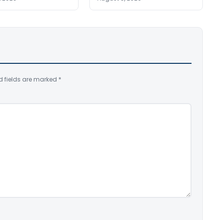
d fields are marked
*