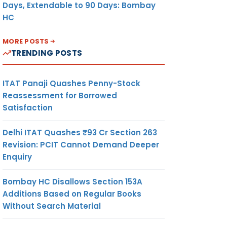
Days, Extendable to 90 Days: Bombay
HC
MORE POSTS
TRENDING POSTS
ITAT Panaji Quashes Penny-Stock
Reassessment for Borrowed
Satisfaction
Delhi ITAT Quashes ₹93 Cr Section 263
Revision: PCIT Cannot Demand Deeper
Enquiry
Bombay HC Disallows Section 153A
Additions Based on Regular Books
Without Search Material