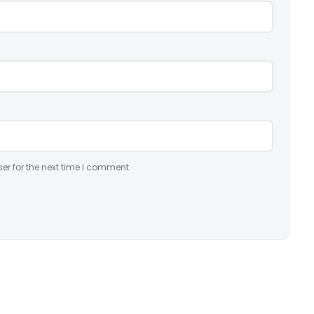
er for the next time I comment.