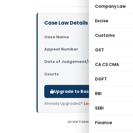
Company Law
Excise
Case Law Details
Customs
Case Name
Shekhar M
Appeal Number
GST
Only avail
Date of Judgement/Order
Only avail
CA CS CMA
Courts
All High Cou
DGFT
Upgrade to Basic or Premium to d
RBI
Already Upgraded?
Log in
.
SEBI
ADVERTISEMENT
Finance
S
I