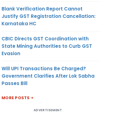
Blank Verification Report Cannot
Justify GST Registration Cancellation:
Karnataka HC
CBIC Directs GST Coordination with
State Mining Authorities to Curb GST
Evasion
Will UPI Transactions Be Charged?
Government Clarifies After Lok Sabha
Passes Bill
MORE POSTS
ADVERTISEMENT