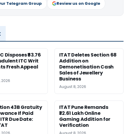
Our Telegram Group
Review us on Google
x
HC Disposes ₹83.76
ITAT Deletes Section 68
udulent ITC Writ
Addition on
ts Fresh Appeal
Demonetisation Cash
Sales of Jewellery
Business
, 2026
August 8, 2026
tion 43B Gratuity
ITAT Pune Remands
owance If Paid
₹32.61 Lakh Online
 ITR Due Date:
Gaming Addition for
TAT
Verification
, 2026
August 8, 2026