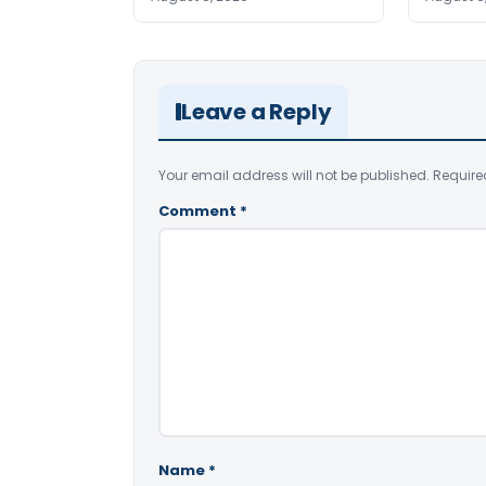
Leave a Reply
Your email address will not be published.
Require
Comment
*
Name
*