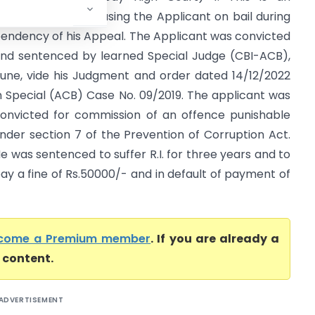
pplication for releasing the Applicant on bail during
endency of his Appeal. The Applicant was convicted
nd sentenced by learned Special Judge (CBI-ACB),
une, vide his Judgment and order dated 14/12/2022
n Special (ACB) Case No. 09/2019. The applicant was
onvicted for commission of an offence punishable
nder section 7 of the Prevention of Corruption Act.
e was sentenced to suffer R.I. for three years and to
ay a fine of Rs.50000/- and in default of payment of
come a Premium member
. If you are already a
l content.
ADVERTISEMENT