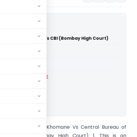
adhukar Khomane Vs CBI (Bombay High Court)
able for paid members
able for paid members
rts
,
Bombay High Court
ownload.
hekhar Madhukar Khomane Vs Central Bureau of
nvestigation (Bombay High Court) 1. This is an