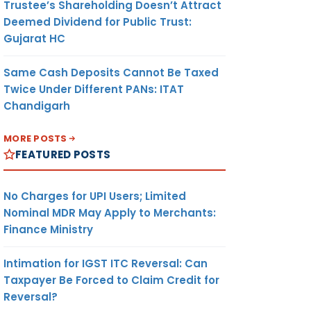
Trustee’s Shareholding Doesn’t Attract
Deemed Dividend for Public Trust:
Gujarat HC
Same Cash Deposits Cannot Be Taxed
Twice Under Different PANs: ITAT
Chandigarh
MORE POSTS
FEATURED POSTS
No Charges for UPI Users; Limited
Nominal MDR May Apply to Merchants:
Finance Ministry
Intimation for IGST ITC Reversal: Can
Taxpayer Be Forced to Claim Credit for
Reversal?