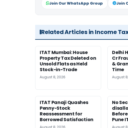
Join Our WhatsApp Group
Join 
Related Articles in Income Ta
ITAT Mumbai: House
Delhi 
Property Tax Deleted on
Cr Fra
Unsold Flats as Held
& Gran
Stock-in-Trade
Time
August 8, 2026
August 8
ITAT Panaji Quashes
No Sec
Penny-Stock
disall
Reassessment for
Before
Borrowed Satisfaction
Pune I
August 8, 2026
August 8