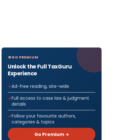
GO PREMIUM
Unlock the Full TaxGuru
Experience
Ad-free reading, site-wide
Full access to case law & judgment
details
Follow your favourite authors,
categories & topics
Go Premium →