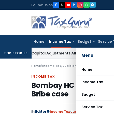
Skip
Follow Us on
to
content
Home
Income Tax
Budget
Service 
rking Capital Adjustments Allowed in Transfer Pricing
Incom
TOP STORIES
Menu
Home
/
Income Tax
/
Judiciary
/
Bombay HC Grants Bai
Home
INCOME TAX
Income Tax
Bombay HC Grants Bail 
Bribe case
Budget
Service Tax
Editor6
By
Income Tax
Judiciary
January 15, 2023