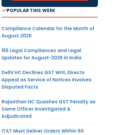
POPULAR THIS WEEK
Compliance Calendar for the Month of
August 2026
155 Legal Compliances and Legal
Updates for August-2026 in India
Delhi HC Declines GST Writ, Directs
Appeal as Service of Notices Involves
Disputed Facts
Rajasthan HC Quashes GST Penalty as
Same Officer Investigated &
Adjudicated
ITAT Must Deliver Orders Within 60