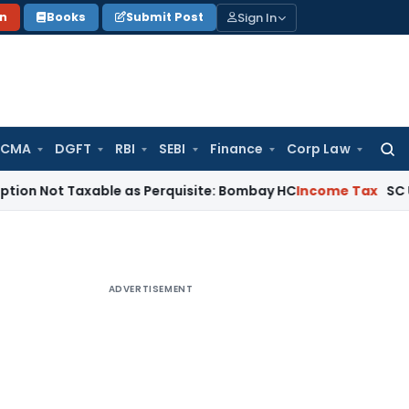
Sign In
on
Books
Submit Post
 CMA
DGFT
RBI
SEBI
Finance
Corp Law
Searc
for:
Taxable as Perquisite: Bombay HC
Income Tax
SC Upholds Se
ADVERTISEMENT