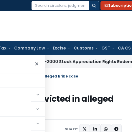
Subscripti
Search
for:
Tax
Company Law
Excise
Customs
GST
CA CS
e Tax
Pre-2000 Stock Appreciation Rights Redemption Not 
×
l to ITO Convicted in alleged Bribe case
to ITO Convicted in alleged
SHARE: