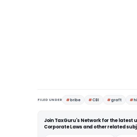
FILED UNDER
bribe
CBI
graft
h
Join TaxGuru's Network for the latest
Corporate Laws and other related subj