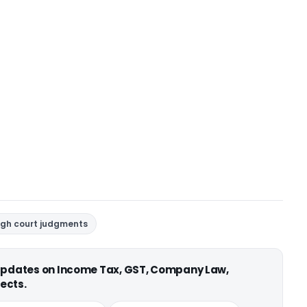
igh court judgments
 updates on Income Tax, GST, Company Law,
ects.